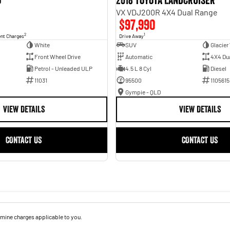
o
2018 Toyota Landcruiser
VX VDJ200R 4X4 Dual Range
$97,990
2
1
ent Charges
Drive Away
White
SUV
Glacier
Front Wheel Drive
Automatic
4X4 Du
Petrol - Unleaded ULP
4.5 L 8 Cyl
Diesel
11031
95500
1105615
Gympie - QLD
VIEW DETAILS
VIEW DETAILS
CONTACT US
CONTACT US
mine charges applicable to you.