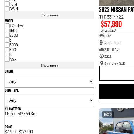
Ford
2022 Nissan P
GWM
Show more
Ti R53 MY22
Model
$57,990
1 Series
1500
1
Drive Away
2500
SUV
3
Automatic
3008
500
3.5 L 6 Cyl
6
2226
ASX
Gympie - QLD
Show more
Badge
Body Type
Kilometres
1 Kms - 417,549 Kms
30
Price
$7,990 - $177,990