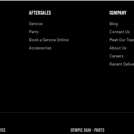
AFTERSALES
COMPANY
Service
Blog
Parts
Contact Us
Book a Service Online
Meet Our Te
Accessories
About Us
Careers
Recent Delive
vice
Gympie RAM - Parts