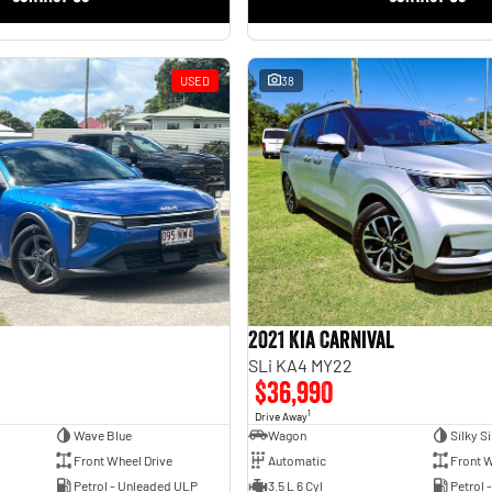
USED
38
2021 Kia Carnival
SLi KA4 MY22
$36,990
1
Drive Away
Wave Blue
Wagon
Silky Si
Front Wheel Drive
Automatic
Front W
Petrol - Unleaded ULP
3.5 L 6 Cyl
Petrol 