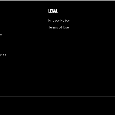
LEGAL
Privacy Policy
Terms of Use
am
ries