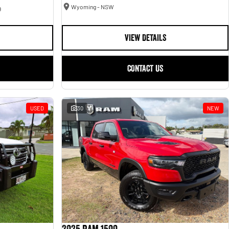
Wyoming - NSW
9
VIEW DETAILS
CONTACT US
USED
30
NEW