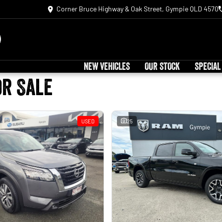
Corner Bruce Highway & Oak Street, Gympie QLD 4570
NEW VEHICLES
OUR STOCK
SPECIAL
or Sale
USED
25