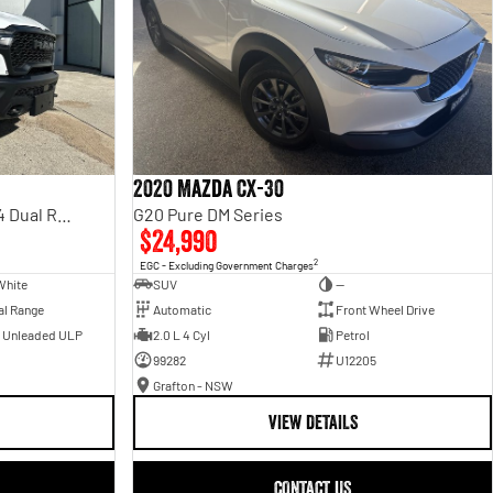
2020 Mazda CX-30
Rebel Hurricane SO DT MY25 4X4 Dual Range
G20 Pure DM Series
$24,990
2
EGC - Excluding Government Charges
White
SUV
—
al Range
Automatic
Front Wheel Drive
- Unleaded ULP
2.0 L 4 Cyl
Petrol
99282
U12205
Grafton - NSW
VIEW DETAILS
CONTACT US