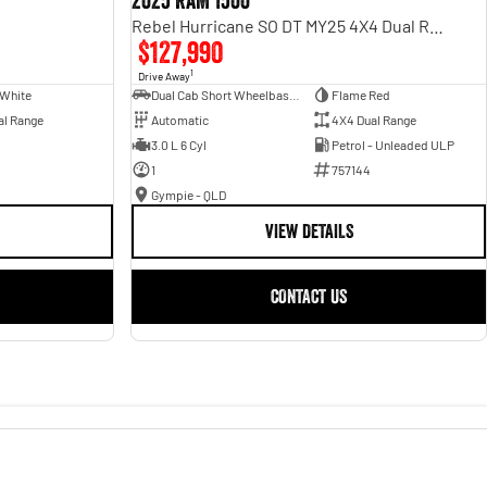
2025 RAM 1500
Rebel Hurricane SO DT MY25 4X4 Dual Range
$127,990
1
Drive Away
 White
Dual Cab Short Wheelbase Utility
Flame Red
al Range
Automatic
4X4 Dual Range
3.0 L 6 Cyl
Petrol - Unleaded ULP
1
757144
Gympie - QLD
VIEW DETAILS
CONTACT US