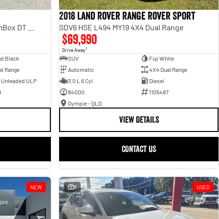
2018 Land Rover Range Rover Sport
Laramie Sport Hurricane SO RamBox DT MY25 4X4 Dual Range
SDV6 HSE L494 MY19 4X4 Dual Range
$69,990
1
Drive Away
d Black
SUV
Fuji White
al Range
Automatic
4X4 Dual Range
- Unleaded ULP
3.0 L 6 Cyl
Diesel
9
84000
1105487
Gympie - QLD
VIEW DETAILS
CONTACT US
NEW
8
USED