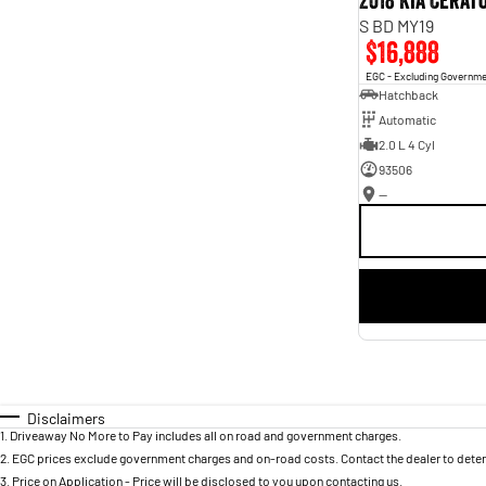
2018 Kia Cerat
S BD MY19
$16,888
EGC - Excluding Governm
Hatchback
Automatic
2.0 L 4 Cyl
93506
—
Disclaimers
1
.
Driveaway No More to Pay includes all on road and government charges.
2
.
EGC prices exclude government charges and on-road costs. Contact the dealer to deter
3
.
Price on Application - Price will be disclosed to you upon contacting us.