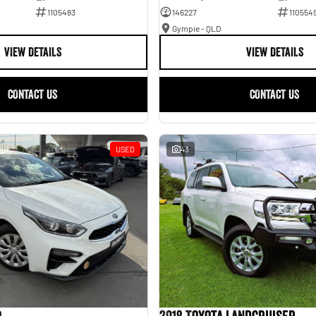
1105483
146227
110554
Gympie - QLD
VIEW DETAILS
VIEW DETAILS
CONTACT US
CONTACT US
USED
43