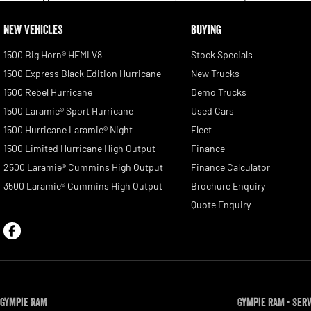
NEW VEHICLES
BUYING
1500 Big Horn® HEMI V8
Stock Specials
1500 Express Black Edition Hurricane
New Trucks
1500 Rebel Hurricane
Demo Trucks
1500 Laramie® Sport Hurricane
Used Cars
1500 Hurricane Laramie® Night
Fleet
1500 Limited Hurricane High Output
Finance
2500 Laramie® Cummins High Output
Finance Calculator
3500 Laramie® Cummins High Output
Brochure Enquiry
Quote Enquiry
Gympie RAM
Gympie RAM - Ser