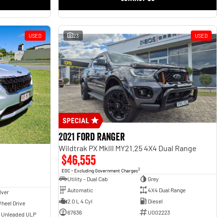
USED
23
USED
2021 Ford Ranger
Wildtrak PX MkIII MY21.25 4X4 Dual Range
$46,555
2
EGC - Excluding Government Charges
Utility - Dual Cab
Grey
Automatic
4X4 Dual Range
lver
2.0 L 4 Cyl
Diesel
heel Drive
67636
U002223
- Unleaded ULP