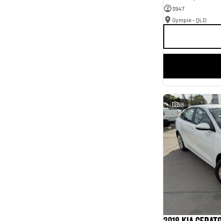
3947
Gympie - QLD
28