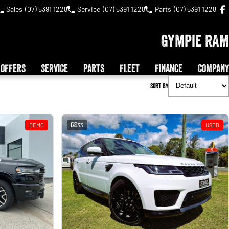
Sales
(07) 5391 1228
Service
(07) 5391 1228
Parts
(07) 5391 1228
Gympie RAM
 OFFERS
SERVICE
PARTS
FLEET
FINANCE
COMPANY
Sort By
DEMO
33
USED