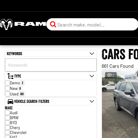
Cars f
Keywords
661 Cars Found
Type
12
Demo
2
New
8
Used
651
Vehicle Search Filters
Make
Audi
BMW
BYD
Chery
Chevrolet
FIAT