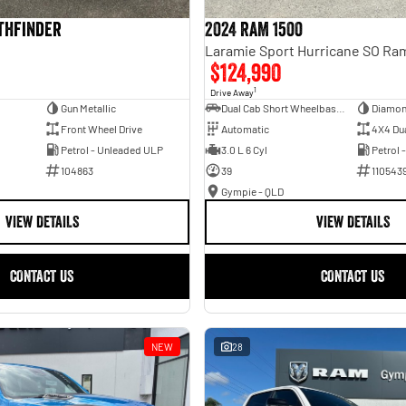
athfinder
2024 RAM 1500
$124,990
1
Drive Away
Gun Metallic
Dual Cab Short Wheelbase Utility
Diamon
Front Wheel Drive
Automatic
4X4 Du
Petrol - Unleaded ULP
3.0 L 6 Cyl
Petrol 
104863
39
110543
Gympie - QLD
VIEW DETAILS
VIEW DETAILS
CONTACT US
CONTACT US
NEW
28