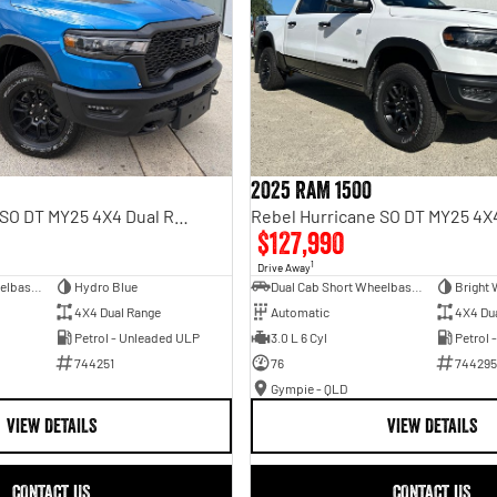
2025 RAM 1500
Rebel Hurricane SO DT MY25 4X4 Dual Range
$127,990
1
Drive Away
Dual Cab Short Wheelbase Utility
Hydro Blue
Dual Cab Short Wheelbase Utility
Bright 
4X4 Dual Range
Automatic
4X4 Du
Petrol - Unleaded ULP
3.0 L 6 Cyl
Petrol 
744251
76
744295
Gympie - QLD
VIEW DETAILS
VIEW DETAILS
CONTACT US
CONTACT US