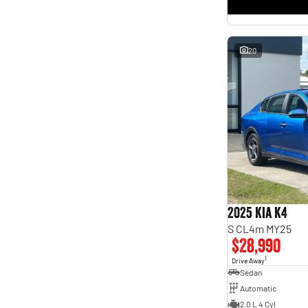
* This estimate is based on a loan term of 5 years and
interest of 11.4% p/a.
Important information about this tool.
For an accurate finance estimate, please complete our
finance
enquiry
form.
20
2025 Kia K4
S CL4m MY25
$28,990
1
Drive Away
Sedan
Automatic
2.0 L 4 Cyl