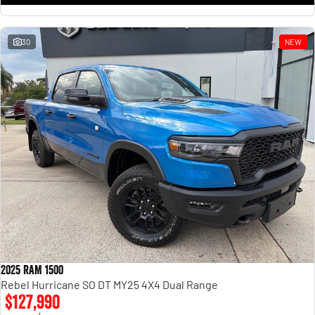
30
NEW
2025 RAM 1500
Rebel Hurricane SO DT MY25 4X4 Dual Range
$127,990
1