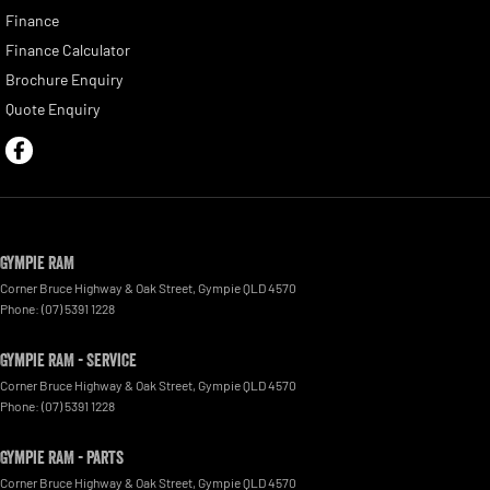
Finance
Finance Calculator
Brochure Enquiry
Quote Enquiry
Gympie RAM
Corner Bruce Highway & Oak Street
,
Gympie
QLD
4570
Phone:
(07) 5391 1228
Gympie RAM - Service
Corner Bruce Highway & Oak Street
,
Gympie
QLD
4570
Phone:
(07) 5391 1228
Gympie RAM - Parts
Corner Bruce Highway & Oak Street
,
Gympie
QLD
4570