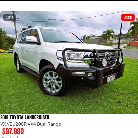
43
USED
2018 Toyota Landcruiser
VX VDJ200R 4X4 Dual Range
$97,990
1
Drive Away