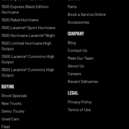
1500 Express Black Edition
Parts
Hurricane
Book a Service Online
1500 Rebel Hurricane
Accessories
1500 Laramie® Sport Hurricane
COMPANY
1500 Hurricane Laramie® Night
Blog
1500 Limited Hurricane High
Output
Contact Us
2500 Laramie® Cummins High
Meet Our Team
Output
About Us
3500 Laramie® Cummins High
Careers
Output
Recent Deliveries
BUYING
LEGAL
Stock Specials
Privacy Policy
New Trucks
Terms of Use
Demo Trucks
Used Cars
Fleet