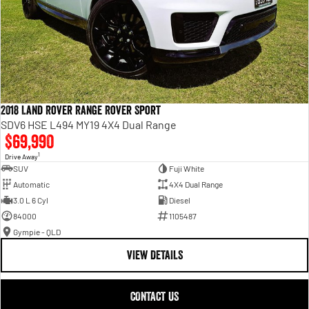
2018 Land Rover Range Rover Sport
SDV6 HSE L494 MY19 4X4 Dual Range
$69,990
1
Drive Away
SUV
Fuji White
Automatic
4X4 Dual Range
3.0 L 6 Cyl
Diesel
84000
1105487
Gympie - QLD
VIEW DETAILS
CONTACT US