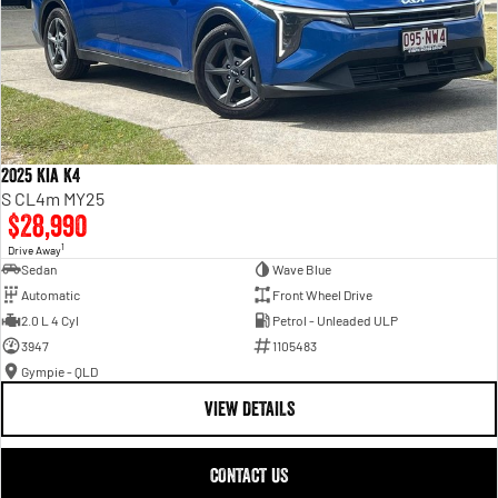
2025 Kia K4
S CL4m MY25
$28,990
1
Drive Away
Sedan
Wave Blue
Automatic
Front Wheel Drive
2.0 L 4 Cyl
Petrol - Unleaded ULP
3947
1105483
Gympie - QLD
VIEW DETAILS
CONTACT US