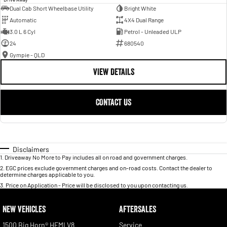
Dual Cab Short Wheelbase Utility
Bright White
Automatic
4X4 Dual Range
3.0 L 6 Cyl
Petrol - Unleaded ULP
24
680540
Gympie - QLD
VIEW DETAILS
CONTACT US
Disclaimers
1
.
Driveaway No More to Pay includes all on road and government charges.
2
.
EGC prices exclude government charges and on-road costs. Contact the dealer to
determine charges applicable to you.
3
.
Price on Application - Price will be disclosed to you upon contacting us.
NEW VEHICLES
AFTERSALES
1500 Big Horn® HEMI V8
Service