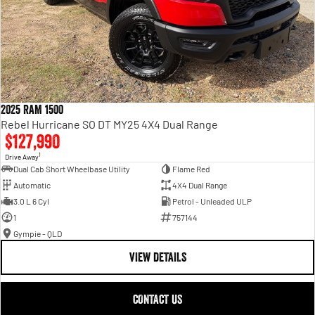
2025 RAM 1500
Rebel Hurricane SO DT MY25 4X4 Dual Range
$127,990
1
Drive Away
Dual Cab Short Wheelbase Utility
Flame Red
Automatic
4X4 Dual Range
3.0 L 6 Cyl
Petrol - Unleaded ULP
1
757144
Gympie - QLD
VIEW DETAILS
CONTACT US