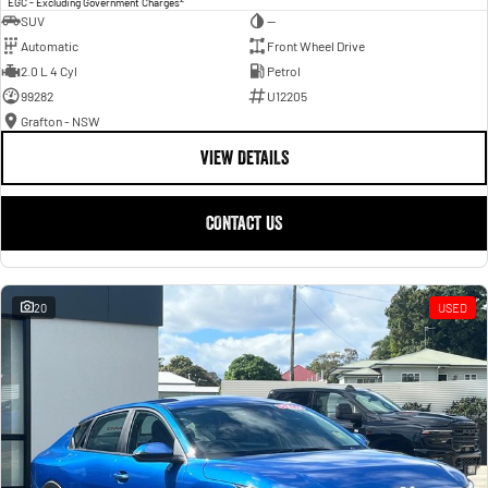
EGC - Excluding Government Charges
SUV
—
Automatic
Front Wheel Drive
2.0 L 4 Cyl
Petrol
99282
U12205
Grafton - NSW
VIEW DETAILS
CONTACT US
20
USED