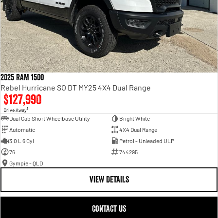
2025 RAM 1500
Rebel Hurricane SO DT MY25 4X4 Dual Range
$127,990
1
Drive Away
Dual Cab Short Wheelbase Utility
Bright White
Automatic
4X4 Dual Range
3.0 L 6 Cyl
Petrol - Unleaded ULP
76
744295
Gympie - QLD
VIEW DETAILS
CONTACT US