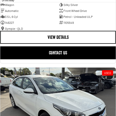
Drive Away
Wagon
Silky Silver
Automatic
Front Wheel Drive
3.5 L 6 Cyl
Petrol - Unleaded ULP
146227
1105549
Gympie - QLD
VIEW DETAILS
CONTACT US
28
USED