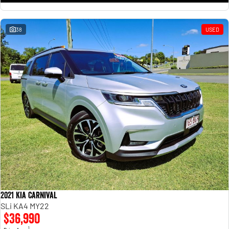
38
USED
2021 Kia Carnival
SLi KA4 MY22
$36,990
1