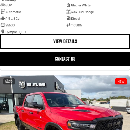
SUV
Glacier White
Automatic
4X4 Dual Range
4.5 L 8 Cyl
Diesel
95500
1105615
Gympie - QLD
VIEW DETAILS
CONTACT US
30
NEW