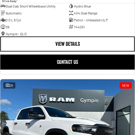
Drive Away
Dual Cab Short Wheelbase Utility
Hydro Blue
Automatic
4X4 Dual Range
3.0 L 6 Cyl
Petrol - Unleaded ULP
39
744251
Gympie - QLD
VIEW DETAILS
CONTACT US
28
NEW