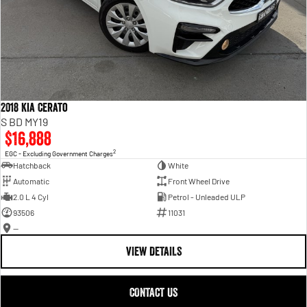
2018 Kia Cerato
S BD MY19
$16,888
2
EGC - Excluding Government Charges
Hatchback
White
Automatic
Front Wheel Drive
2.0 L 4 Cyl
Petrol - Unleaded ULP
93506
11031
—
VIEW DETAILS
CONTACT US