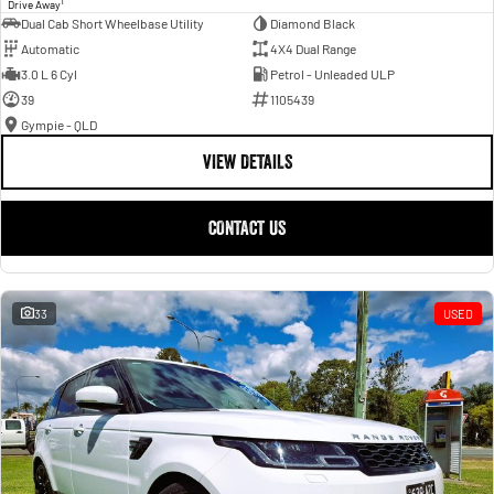
1
Drive Away
Dual Cab Short Wheelbase Utility
Diamond Black
Automatic
4X4 Dual Range
3.0 L 6 Cyl
Petrol - Unleaded ULP
39
1105439
Gympie - QLD
VIEW DETAILS
CONTACT US
33
USED