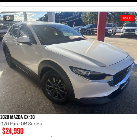
8
USED
2020 Mazda CX-30
G20 Pure DM Series
$24,990
2