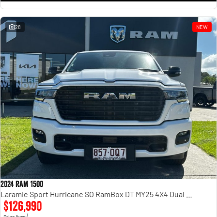
28
NEW
2024 RAM 1500
Laramie Sport Hurricane SO RamBox DT MY25 4X4 Dual Range
$126,990
1
Drive Away