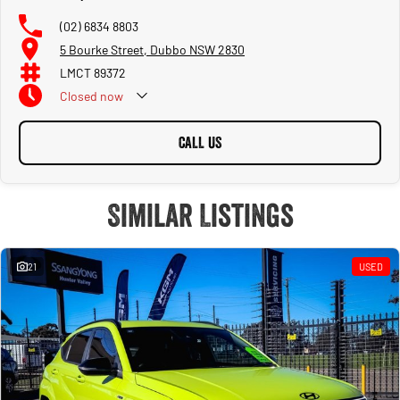
(02) 6834 8803
5 Bourke Street, Dubbo NSW 2830
LMCT 89372
Closed
now
CALL US
Similar Listings
21
USED