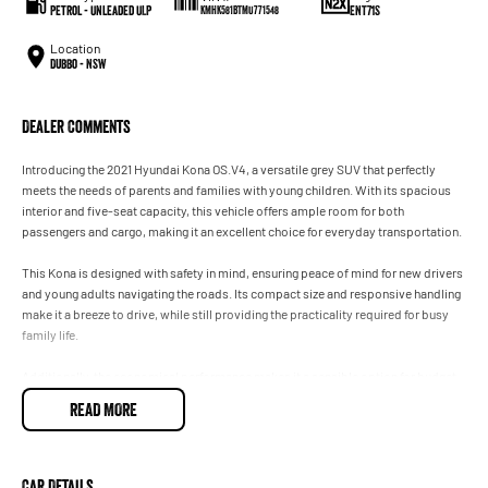
Petrol - Unleaded ULP
ENT71S
KMHK581BTMU771548
Location
Dubbo - NSW
Dealer Comments
Introducing the 2021 Hyundai Kona OS.V4, a versatile grey SUV that perfectly
meets the needs of parents and families with young children. With its spacious
interior and five-seat capacity, this vehicle offers ample room for both
passengers and cargo, making it an excellent choice for everyday transportation.
This Kona is designed with safety in mind, ensuring peace of mind for new drivers
and young adults navigating the roads. Its compact size and responsive handling
make it a breeze to drive, while still providing the practicality required for busy
family life.
Additionally, the economical performance makes it a sensible option for budget-
conscious buyers seeking a reliable vehicle without compromising on quality.
READ MORE
Experience the perfect blend of style, comfort, and functionality with the Hyundai
Kona, a fantastic choice for those looking to elevate their driving experience.
Car Details