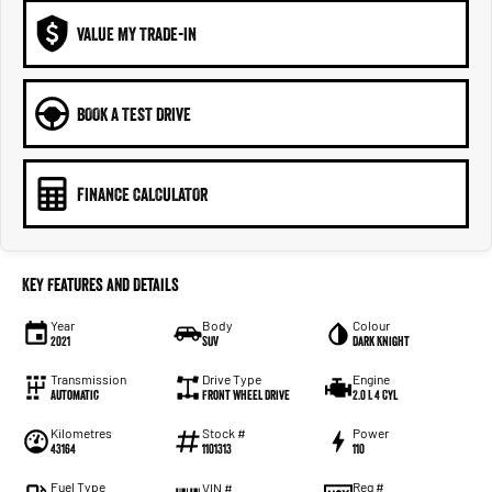
VALUE MY TRADE-IN
BOOK A TEST DRIVE
FINANCE CALCULATOR
Key Features and Details
Year
Body
Colour
2021
SUV
Dark Knight
Transmission
Drive Type
Engine
Automatic
Front Wheel Drive
2.0 L 4 Cyl
Kilometres
Stock #
Power
43164
1101313
110
Fuel Type
Reg #
VIN #