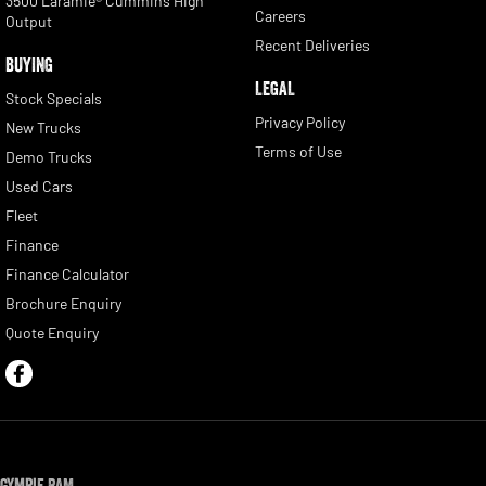
3500 Laramie® Cummins High
Careers
Output
Recent Deliveries
BUYING
LEGAL
Stock Specials
Privacy Policy
New Trucks
Terms of Use
Demo Trucks
Used Cars
Fleet
Finance
Finance Calculator
Brochure Enquiry
Quote Enquiry
Gympie RAM