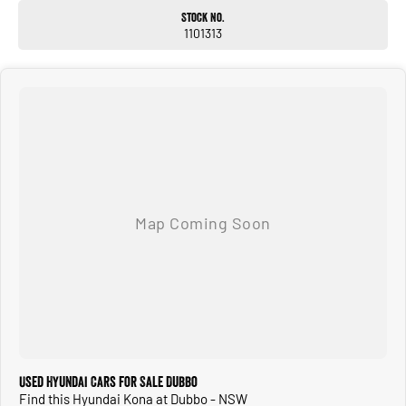
Stock No.
1101313
Used Hyundai Cars for Sale Dubbo
Find this Hyundai Kona at Dubbo - NSW