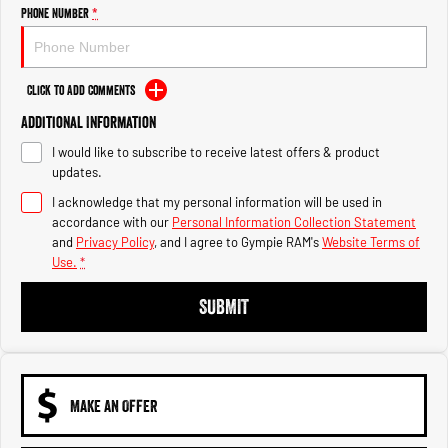
Engine
Powerful 3.0L I6 SST High
Phone Number
*
Output Hurricane Engine
2500 Range
Click to Add Comments
2500 Laramie® Cummins High
Additional Information
Output
6.7L Cummins Turbo Diesel
I would like to subscribe to receive latest offers & product
Engine
updates.
3500 Range
I acknowledge that my personal information will be used in
accordance with our
Personal Information Collection Statement
3500 Laramie® Cummins High
and
Privacy Policy
, and I agree to
Gympie RAM's
Website Terms of
Output
Use.
*
6.7L Cummins Turbo Diesel
Engine
SUBMIT
MAKE AN OFFER