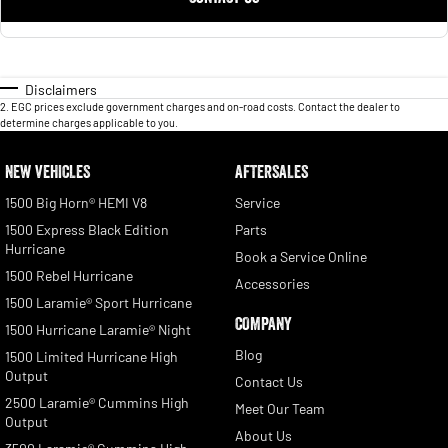
Disclaimers
2
.
EGC prices exclude government charges and on-road costs. Contact the dealer to
determine charges applicable to you.
NEW VEHICLES
AFTERSALES
1500 Big Horn® HEMI V8
Service
1500 Express Black Edition
Parts
Hurricane
Book a Service Online
1500 Rebel Hurricane
Accessories
1500 Laramie® Sport Hurricane
COMPANY
1500 Hurricane Laramie® Night
Blog
1500 Limited Hurricane High
Output
Contact Us
2500 Laramie® Cummins High
Meet Our Team
Output
About Us