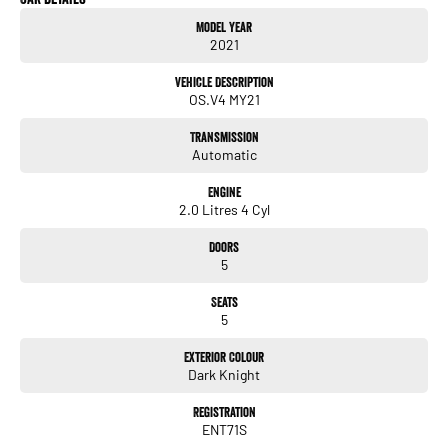
Model Year
2021
Vehicle Description
OS.V4 MY21
Transmission
Automatic
Engine
2.0 Litres 4 Cyl
Doors
5
Seats
5
Exterior Colour
Dark Knight
Registration
ENT71S