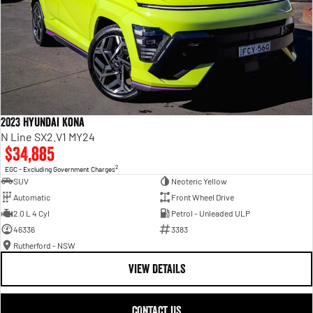
2023 Hyundai Kona
N Line SX2.V1 MY24
$34,885
2
EGC - Excluding Government Charges
SUV
Neoteric Yellow
Automatic
Front Wheel Drive
2.0 L 4 Cyl
Petrol - Unleaded ULP
46336
3383
Rutherford - NSW
VIEW DETAILS
CONTACT US