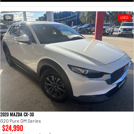
8
USED
2020 Mazda CX-30
G20 Pure DM Series
$24,990
2