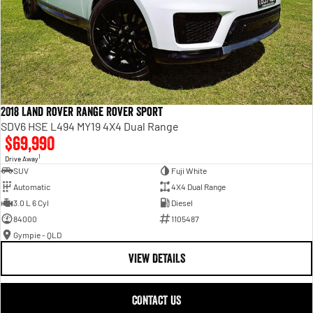
2018 Land Rover Range Rover Sport
SDV6 HSE L494 MY19 4X4 Dual Range
$69,990
1
Drive Away
SUV
Fuji White
Automatic
4X4 Dual Range
3.0 L 6 Cyl
Diesel
84000
1105487
Gympie - QLD
VIEW DETAILS
CONTACT US