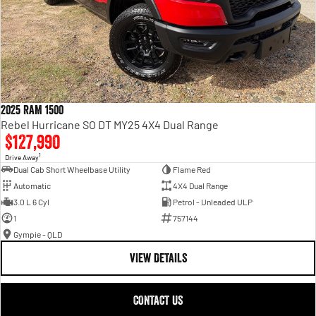
2025 RAM 1500
Rebel Hurricane SO DT MY25 4X4 Dual Range
$127,990
1
Drive Away
Dual Cab Short Wheelbase Utility
Flame Red
Automatic
4X4 Dual Range
3.0 L 6 Cyl
Petrol - Unleaded ULP
1
757144
Gympie - QLD
VIEW DETAILS
CONTACT US