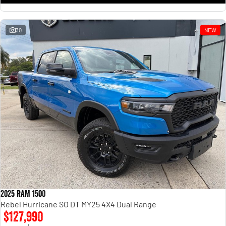
30
NEW
2025 RAM 1500
Rebel Hurricane SO DT MY25 4X4 Dual Range
$127,990
1