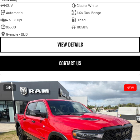
SUV
Glacier White
Automatic
4X4 Dual Range
4.5 L 8 Cyl
Diesel
95500
1105615
Gympie - QLD
VIEW DETAILS
CONTACT US
30
NEW