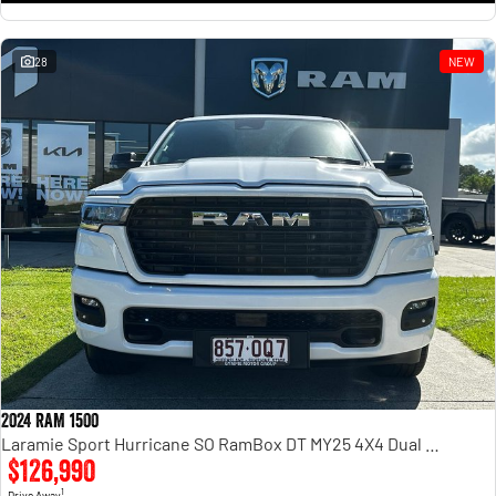
28
NEW
2024 RAM 1500
Laramie Sport Hurricane SO RamBox DT MY25 4X4 Dual Range
$126,990
1
Drive Away