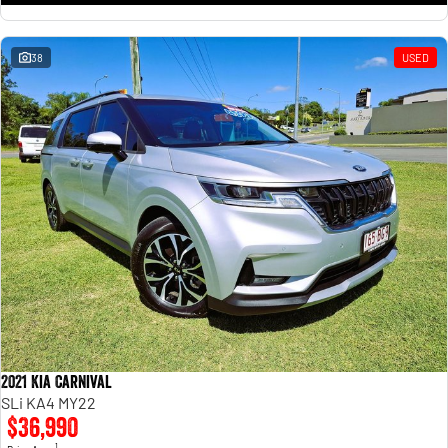
38
USED
2021 Kia Carnival
SLi KA4 MY22
$36,990
1