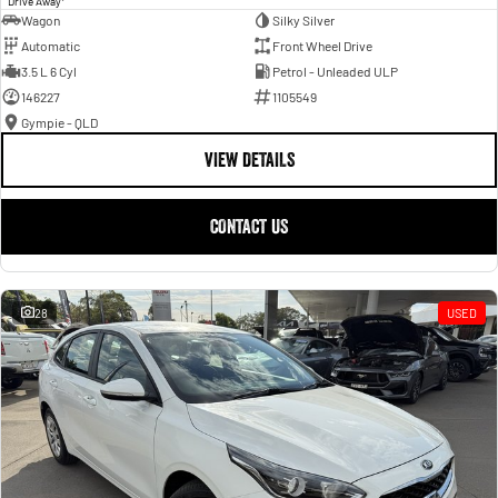
Drive Away
Wagon
Silky Silver
Automatic
Front Wheel Drive
3.5 L 6 Cyl
Petrol - Unleaded ULP
146227
1105549
Gympie - QLD
VIEW DETAILS
CONTACT US
28
USED