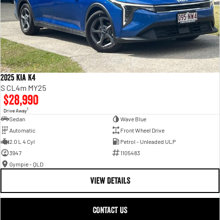
2025 Kia K4
S CL4m MY25
$28,990
1
Drive Away
Sedan
Wave Blue
Automatic
Front Wheel Drive
2.0 L 4 Cyl
Petrol - Unleaded ULP
3947
1105483
Gympie - QLD
VIEW DETAILS
CONTACT US