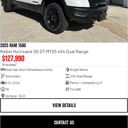
2025 RAM 1500
Rebel Hurricane SO DT MY25 4X4 Dual Range
$127,990
1
Drive Away
Dual Cab Short Wheelbase Utility
Bright White
Automatic
4X4 Dual Range
3.0 L 6 Cyl
Petrol - Unleaded ULP
76
744295
Gympie - QLD
VIEW DETAILS
CONTACT US