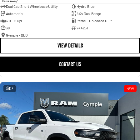
Drive Away
Dual Cab Short Wheelbase Utility
Hydro Blue
Automatic
4X4 Dual Range
3.0 L 6 Cyl
Petrol - Unleaded ULP
39
744251
Gympie - QLD
VIEW DETAILS
CONTACT US
28
NEW