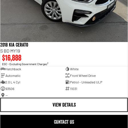
2018 Kia Cerato
S BD MY19
$16,888
2
EGC - Excluding Government Charges
Hatchback
White
Automatic
Front Wheel Drive
2.0 L 4 Cyl
Petrol - Unleaded ULP
93506
11031
—
VIEW DETAILS
CONTACT US