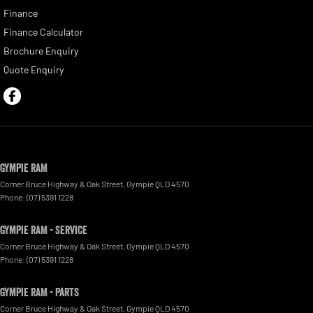
Finance
Finance Calculator
Brochure Enquiry
Quote Enquiry
Gympie RAM
Corner Bruce Highway & Oak Street
,
Gympie
QLD
4570
Phone:
(07) 5391 1228
Gympie RAM - Service
Corner Bruce Highway & Oak Street
,
Gympie
QLD
4570
Phone:
(07) 5391 1228
Gympie RAM - Parts
Corner Bruce Highway & Oak Street
,
Gympie
QLD
4570