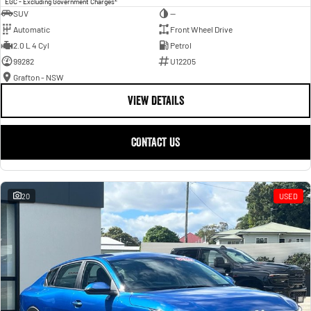
EGC - Excluding Government Charges
SUV
—
Automatic
Front Wheel Drive
2.0 L 4 Cyl
Petrol
99282
U12205
Grafton - NSW
VIEW DETAILS
CONTACT US
20
USED