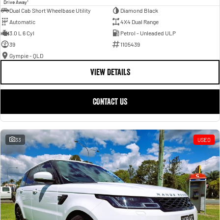
1
Drive Away
Dual Cab Short Wheelbase Utility
Diamond Black
Automatic
4X4 Dual Range
3.0 L 6 Cyl
Petrol - Unleaded ULP
39
1105439
Gympie - QLD
VIEW DETAILS
CONTACT US
33
USED