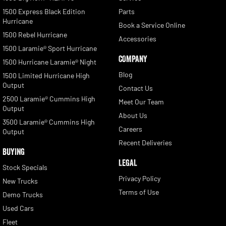
1500 Express Black Edition
Parts
Hurricane
Book a Service Online
1500 Rebel Hurricane
Accessories
1500 Laramie® Sport Hurricane
COMPANY
1500 Hurricane Laramie® Night
Blog
1500 Limited Hurricane High
Output
Contact Us
2500 Laramie® Cummins High
Meet Our Team
Output
About Us
3500 Laramie® Cummins High
Careers
Output
Recent Deliveries
BUYING
LEGAL
Stock Specials
Privacy Policy
New Trucks
Terms of Use
Demo Trucks
Used Cars
Fleet