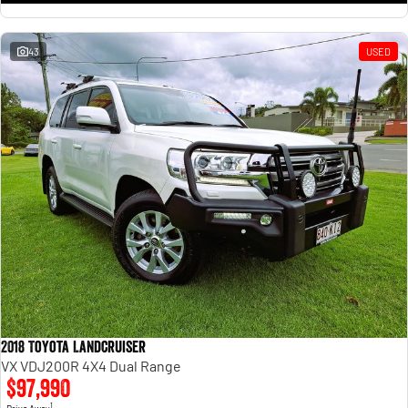
43
USED
2018 Toyota Landcruiser
VX VDJ200R 4X4 Dual Range
$97,990
1
Drive Away