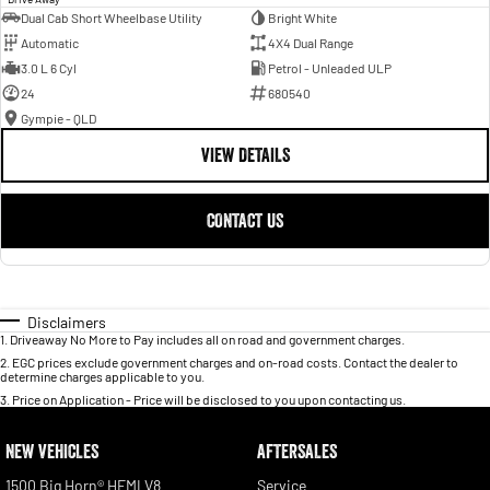
Dual Cab Short Wheelbase Utility
Bright White
Automatic
4X4 Dual Range
3.0 L 6 Cyl
Petrol - Unleaded ULP
24
680540
Gympie - QLD
VIEW DETAILS
CONTACT US
Disclaimers
1
.
Driveaway No More to Pay includes all on road and government charges.
2
.
EGC prices exclude government charges and on-road costs. Contact the dealer to
determine charges applicable to you.
3
.
Price on Application - Price will be disclosed to you upon contacting us.
NEW VEHICLES
AFTERSALES
1500 Big Horn® HEMI V8
Service