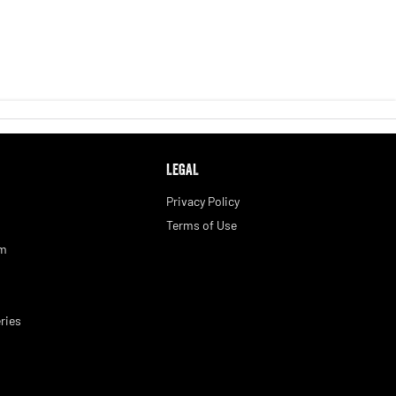
LEGAL
Privacy Policy
Terms of Use
am
ries