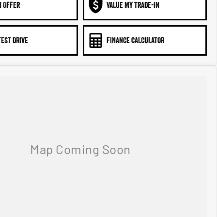
N OFFER
VALUE MY TRADE-IN
TEST DRIVE
FINANCE CALCULATOR