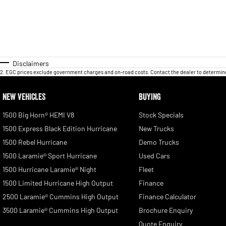
Disclaimers
2
.
EGC prices exclude government charges and on-road costs. Contact the dealer to determine
NEW VEHICLES
BUYING
1500 Big Horn® HEMI V8
Stock Specials
1500 Express Black Edition Hurricane
New Trucks
1500 Rebel Hurricane
Demo Trucks
1500 Laramie® Sport Hurricane
Used Cars
1500 Hurricane Laramie® Night
Fleet
1500 Limited Hurricane High Output
Finance
2500 Laramie® Cummins High Output
Finance Calculator
3500 Laramie® Cummins High Output
Brochure Enquiry
Quote Enquiry