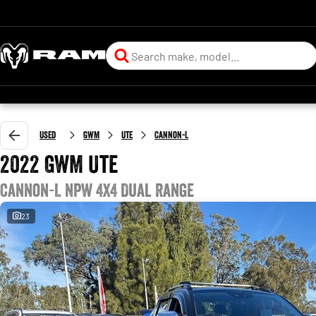
Used
GWM
Ute
Cannon-L
2022 GWM Ute
Cannon-L NPW 4X4 Dual Range
23