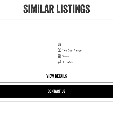
Similar Listings
—
4X4 Dual Range
Diesel
U004512
VIEW DETAILS
CONTACT US