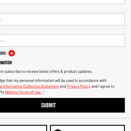
ents
rmation
e to subscribe to receive latest offers & product updates.
ge that my personal information will be used in accordance with
l Information Collection Statement
and
Privacy Policy
, and I agree to
M's
Website Terms of Use.
*
SUBMIT