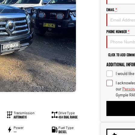
Email
*
Phone Number
*
Click to Add Comm
Additional Info
I would lik
I acknowled
our
Persona
Gympie RA
Transmission
Drive Type
Automatic
4X4 Dual Range
Power
Fuel Type
—
Diesel