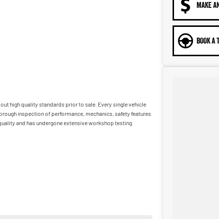
MAKE A
BOOK A 
ut high quality standards prior to sale. Every single vehicle
horough inspection of performance, mechanics, safety features
t quality and has undergone extensive workshop testing
car as quickly and hassle-free as possible.
ble to tailor repayment options to you. The best part? Our
 financial journey with flexible repayments that are dictated