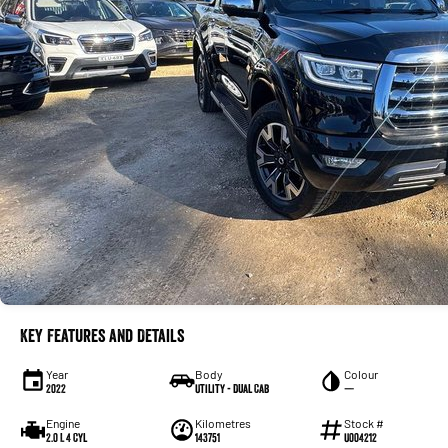
Key Features and Details
Year
Body
Colour
2022
Utility - Dual Cab
—
Engine
Kilometres
Stock #
2.0 L 4 Cyl
143751
U004212