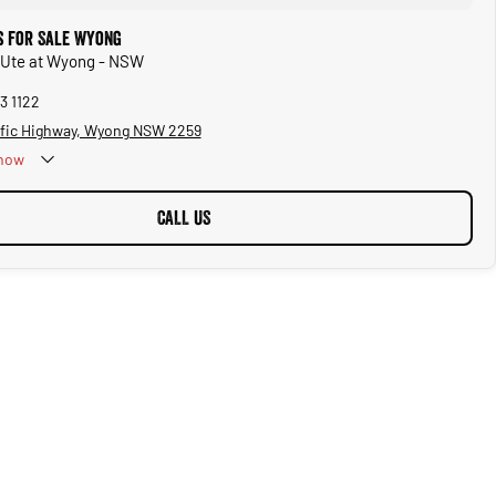
 for Sale Wyong
 Ute at Wyong - NSW
3 1122
ific Highway, Wyong NSW 2259
now
CALL US