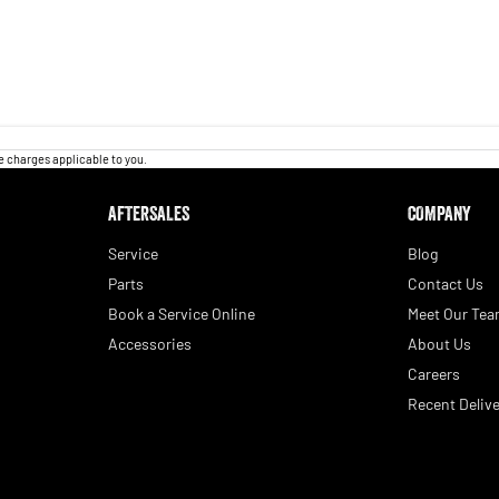
 charges applicable to you.
AFTERSALES
COMPANY
Service
Blog
Parts
Contact Us
Book a Service Online
Meet Our Te
Accessories
About Us
Careers
Recent Delive