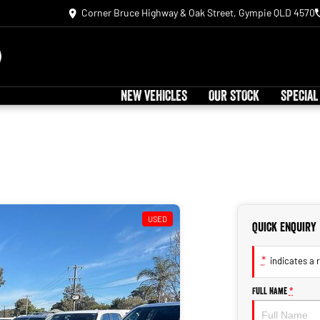
Corner Bruce Highway & Oak Street, Gympie QLD 4570
NEW VEHICLES
OUR STOCK
SPECIAL
USED
Quick Enquiry
*
indicates a r
Full Name
*