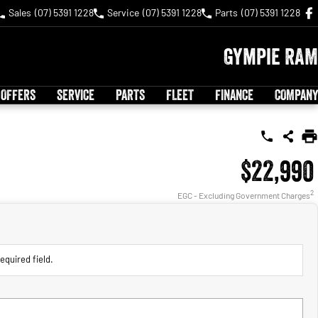
Sales
(07) 5391 1228
Service
(07) 5391 1228
Parts
(07) 5391 1228
Gympie RAM
 OFFERS
SERVICE
PARTS
FLEET
FINANCE
COMPANY
$22,990
2
EGC - Excluding Government Charges
equired field.