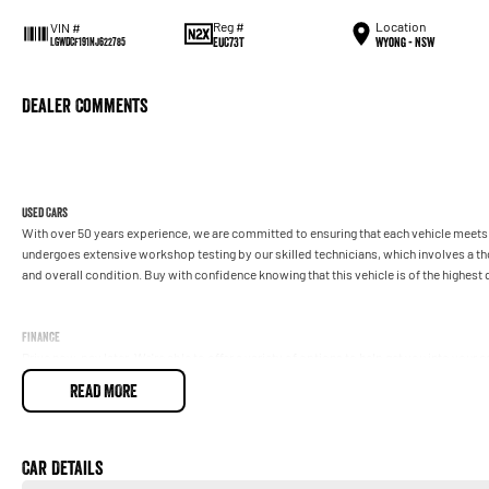
Reg #
Location
VIN #
EUC73T
Wyong - NSW
LGWDCF191NJ622785
Dealer Comments
Used Cars
With over 50 years experience, we are committed to ensuring that each vehicle meets o
undergoes extensive workshop testing by our skilled technicians, which involves a t
and overall condition. Buy with confidence knowing that this vehicle is of the highes
Finance
Drive now, pay later. We're able to offer a variety of options to help get you into your 
READ MORE
Our experienced professionals are accredited with numerous lenders to ensure we're a
repayment options are completely personalised, which means you take control of your
by you, not us.
Car Details