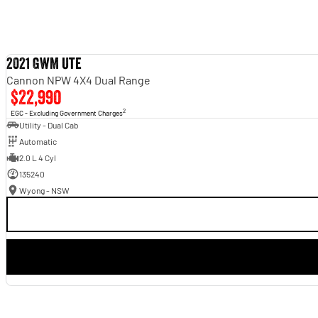
2021 GWM Ute
Cannon NPW 4X4 Dual Range
$22,990
2
EGC - Excluding Government Charges
Utility - Dual Cab
Automatic
2.0 L 4 Cyl
135240
Wyong - NSW