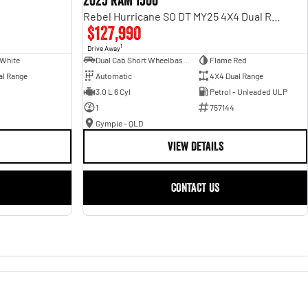
2025 RAM 1500
Rebel Hurricane SO DT MY25 4X4 Dual Range
$127,990
1
Drive Away
 White
Dual Cab Short Wheelbase Utility
Flame Red
al Range
Automatic
4X4 Dual Range
3.0 L 6 Cyl
Petrol - Unleaded ULP
1
757144
Gympie - QLD
VIEW DETAILS
CONTACT US