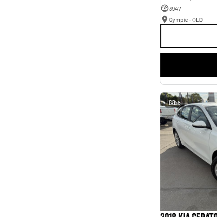
3947
Gympie - QLD
28