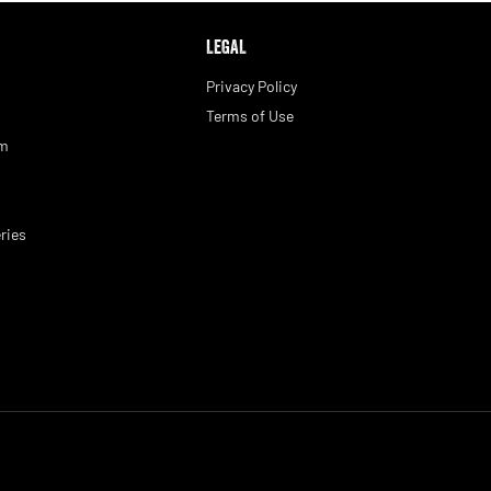
LEGAL
Privacy Policy
Terms of Use
am
ries