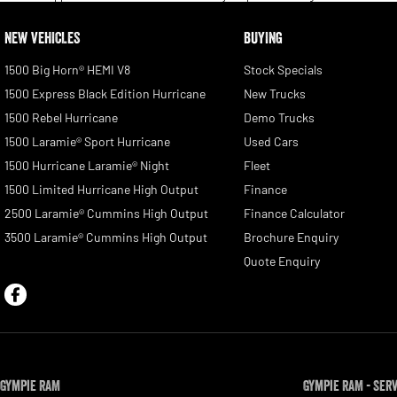
NEW VEHICLES
BUYING
1500 Big Horn® HEMI V8
Stock Specials
1500 Express Black Edition Hurricane
New Trucks
1500 Rebel Hurricane
Demo Trucks
1500 Laramie® Sport Hurricane
Used Cars
1500 Hurricane Laramie® Night
Fleet
1500 Limited Hurricane High Output
Finance
2500 Laramie® Cummins High Output
Finance Calculator
3500 Laramie® Cummins High Output
Brochure Enquiry
Quote Enquiry
Gympie RAM
Gympie RAM - Ser