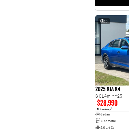
* This estimate is based on a loan term of 5 years and
interest of 11.4% p/a.
Important information about this tool.
For an accurate finance estimate, please complete our
finance
enquiry
form.
20
2025 Kia K4
S CL4m MY25
$28,990
1
Drive Away
Sedan
Automatic
2.0 L 4 Cyl