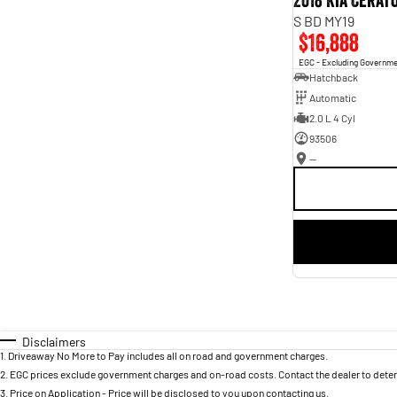
2018 Kia Cerat
S BD MY19
$16,888
EGC - Excluding Governm
Hatchback
Automatic
2.0 L 4 Cyl
93506
—
Disclaimers
1
.
Driveaway No More to Pay includes all on road and government charges.
2
.
EGC prices exclude government charges and on-road costs. Contact the dealer to deter
3
.
Price on Application - Price will be disclosed to you upon contacting us.