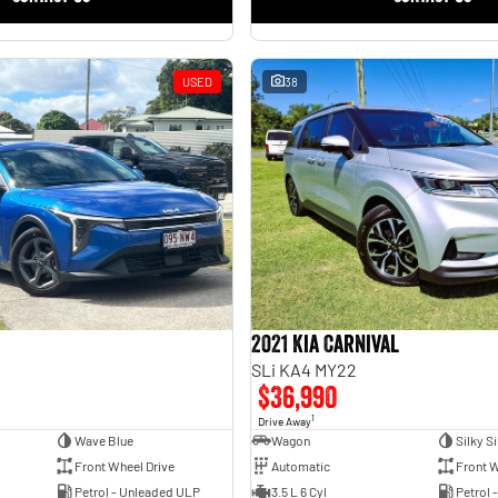
USED
38
2021 Kia Carnival
SLi KA4 MY22
$36,990
1
Drive Away
Wave Blue
Wagon
Silky Si
Front Wheel Drive
Automatic
Front W
Petrol - Unleaded ULP
3.5 L 6 Cyl
Petrol 