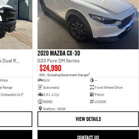
2020 Mazda CX-30
Rebel Hurricane SO DT MY25 4X4 Dual Range
G20 Pure DM Series
$24,990
2
EGC - Excluding Government Charges
White
SUV
—
al Range
Automatic
Front Wheel Drive
- Unleaded ULP
2.0 L 4 Cyl
Petrol
99282
U12205
Grafton - NSW
VIEW DETAILS
CONTACT US