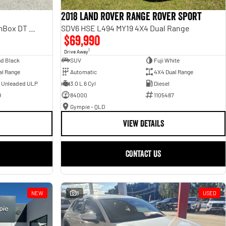
2018 Land Rover Range Rover Sport
Laramie Sport Hurricane SO RamBox DT MY25 4X4 Dual Range
SDV6 HSE L494 MY19 4X4 Dual Range
$69,990
1
Drive Away
d Black
SUV
Fuji White
al Range
Automatic
4X4 Dual Range
- Unleaded ULP
3.0 L 6 Cyl
Diesel
9
84000
1105487
Gympie - QLD
VIEW DETAILS
CONTACT US
NEW
8
USED