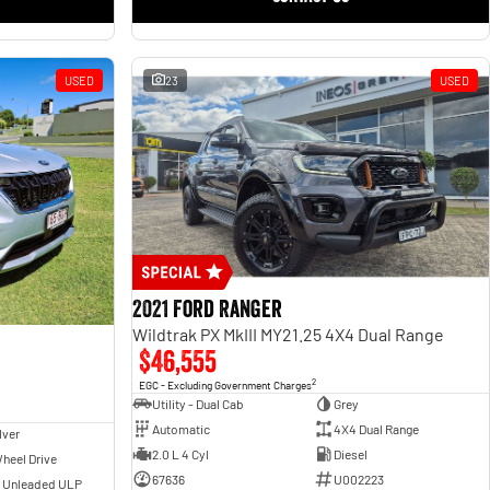
USED
23
USED
2021 Ford Ranger
Wildtrak PX MkIII MY21.25 4X4 Dual Range
$46,555
2
EGC - Excluding Government Charges
Utility - Dual Cab
Grey
Automatic
4X4 Dual Range
lver
2.0 L 4 Cyl
Diesel
heel Drive
67636
U002223
- Unleaded ULP