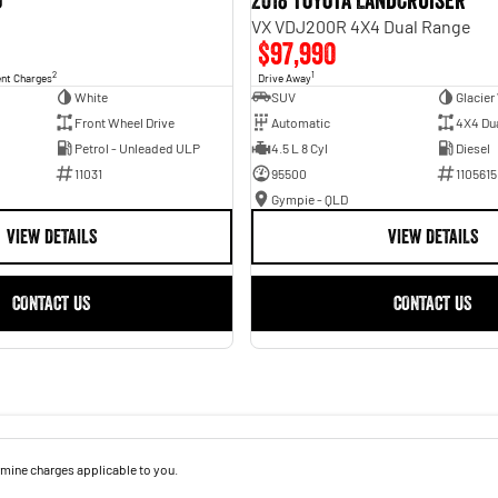
o
2018 Toyota Landcruiser
VX VDJ200R 4X4 Dual Range
$97,990
2
1
ent Charges
Drive Away
White
SUV
Glacier
Front Wheel Drive
Automatic
4X4 Du
Petrol - Unleaded ULP
4.5 L 8 Cyl
Diesel
11031
95500
1105615
Gympie - QLD
VIEW DETAILS
VIEW DETAILS
CONTACT US
CONTACT US
mine charges applicable to you.