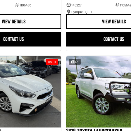
1105483
146227
110554
Gympie - QLD
VIEW DETAILS
VIEW DETAILS
CONTACT US
CONTACT US
USED
43