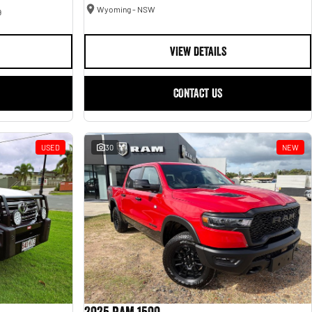
Wyoming - NSW
9
VIEW DETAILS
CONTACT US
USED
30
NEW