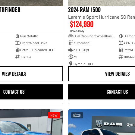
athfinder
2024 RAM 1500
$124,990
1
Drive Away
Gun Metallic
Dual Cab Short Wheelbase Utility
Diamon
Front Wheel Drive
Automatic
4X4 Du
Petrol - Unleaded ULP
3.0 L 6 Cyl
Petrol 
104863
39
110543
Gympie - QLD
VIEW DETAILS
VIEW DETAILS
CONTACT US
CONTACT US
NEW
28