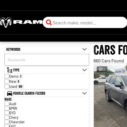
Cars f
Keywords
660 Cars Found
Type
12
Demo
2
New
8
Used
650
Vehicle Search Filters
Make
Audi
BMW
BYD
Chery
Chevrolet
FIAT