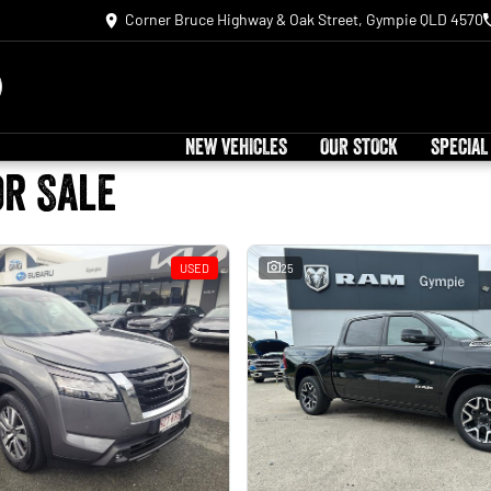
Corner Bruce Highway & Oak Street, Gympie QLD 4570
NEW VEHICLES
OUR STOCK
SPECIAL
or Sale
USED
25