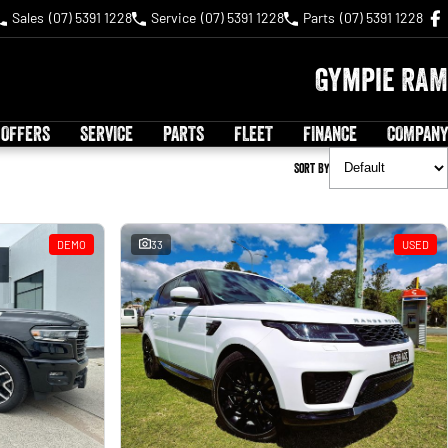
Sales
(07) 5391 1228
Service
(07) 5391 1228
Parts
(07) 5391 1228
Gympie RAM
 OFFERS
SERVICE
PARTS
FLEET
FINANCE
COMPANY
Sort By
DEMO
33
USED