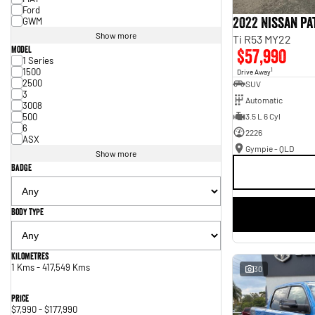
Ford
2022 Nissan P
GWM
Show more
Ti R53 MY22
Model
$57,990
1 Series
1500
1
Drive Away
2500
SUV
3
Automatic
3008
500
3.5 L 6 Cyl
6
2226
ASX
Gympie - QLD
Show more
Badge
Body Type
Kilometres
1 Kms - 417,549 Kms
30
Price
$7,990 - $177,990