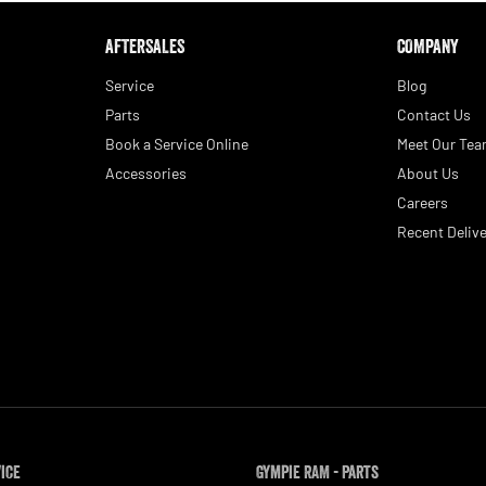
AFTERSALES
COMPANY
Service
Blog
Parts
Contact Us
Book a Service Online
Meet Our Te
Accessories
About Us
Careers
Recent Delive
vice
Gympie RAM - Parts