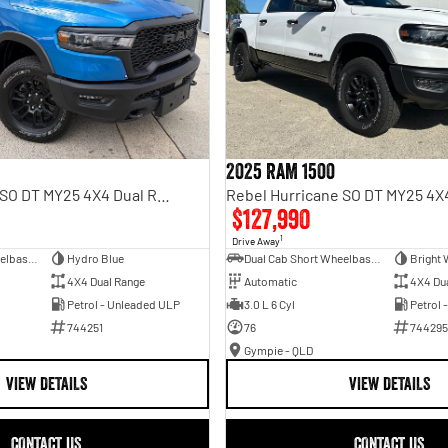
2025 RAM 1500
Rebel Hurricane SO DT MY25 4X4 Dual Range
$127,990
1
Drive Away
Dual Cab Short Wheelbase Utility
Hydro Blue
Dual Cab Short Wheelbase Utility
Bright 
4X4 Dual Range
Automatic
4X4 Du
Petrol - Unleaded ULP
3.0 L 6 Cyl
Petrol 
744251
76
744295
Gympie - QLD
VIEW DETAILS
VIEW DETAILS
CONTACT US
CONTACT US