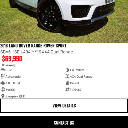
2018 Land Rover Range Rover Sport
SDV6 HSE L494 MY19 4X4 Dual Range
$69,990
1
Drive Away
SUV
Fuji White
Automatic
4X4 Dual Range
3.0 L 6 Cyl
Diesel
84000
1105487
Gympie - QLD
VIEW DETAILS
CONTACT US