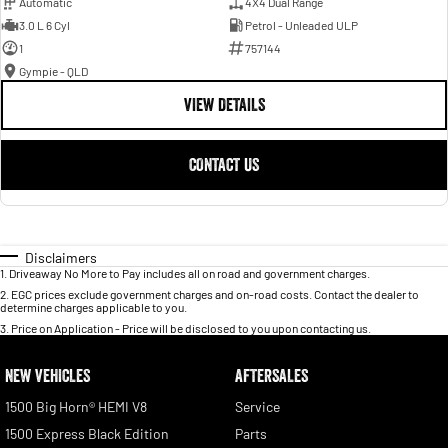
Automatic
4X4 Dual Range
3.0 L 6 Cyl
Petrol - Unleaded ULP
1
757144
Gympie - QLD
VIEW DETAILS
CONTACT US
Disclaimers
1
.
Driveaway No More to Pay includes all on road and government charges.
2
.
EGC prices exclude government charges and on-road costs. Contact the dealer to
determine charges applicable to you.
3
.
Price on Application - Price will be disclosed to you upon contacting us.
NEW VEHICLES
AFTERSALES
1500 Big Horn® HEMI V8
Service
1500 Express Black Edition
Parts