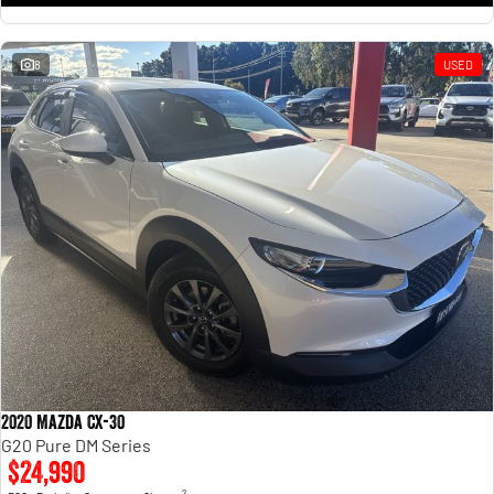
8
USED
2020 Mazda CX-30
G20 Pure DM Series
$24,990
2