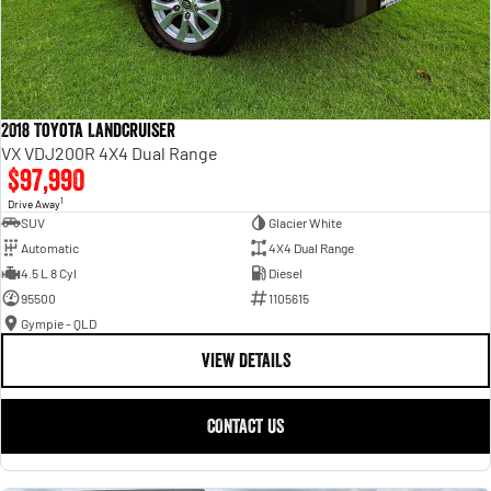
2018 Toyota Landcruiser
VX VDJ200R 4X4 Dual Range
$97,990
1
Drive Away
SUV
Glacier White
Automatic
4X4 Dual Range
4.5 L 8 Cyl
Diesel
95500
1105615
Gympie - QLD
VIEW DETAILS
CONTACT US