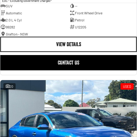
EGC - Excluding Government Charges
SUV
—
Automatic
Front Wheel Drive
2.0 L 4 Cyl
Petrol
99282
U12205
Grafton - NSW
VIEW DETAILS
CONTACT US
20
USED