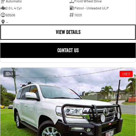
Automatic
Front Wheel Drive
2.0 L 4 Cyl
Petrol - Unleaded ULP
93506
11031
—
VIEW DETAILS
CONTACT US
43
USED