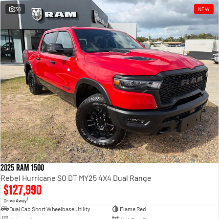
30
NEW
2025 RAM 1500
Rebel Hurricane SO DT MY25 4X4 Dual Range
$127,990
1
Drive Away
Dual Cab Short Wheelbase Utility
Flame Red