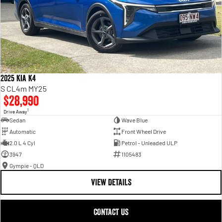
2025 Kia K4
S CL4m MY25
$28,990
1
Drive Away
Sedan
Wave Blue
Automatic
Front Wheel Drive
2.0 L 4 Cyl
Petrol - Unleaded ULP
3947
1105483
Gympie - QLD
VIEW DETAILS
CONTACT US