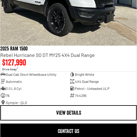
2025 RAM 1500
Rebel Hurricane SO DT MY25 4X4 Dual Range
$127,990
1
Drive Away
Dual Cab Short Wheelbase Utility
Bright White
Automatic
4X4 Dual Range
3.0 L 6 Cyl
Petrol - Unleaded ULP
76
744295
Gympie - QLD
VIEW DETAILS
CONTACT US