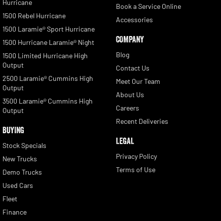
Hurricane
Book a Service Online
1500 Rebel Hurricane
Accessories
1500 Laramie® Sport Hurricane
COMPANY
1500 Hurricane Laramie® Night
Blog
1500 Limited Hurricane High
Output
Contact Us
2500 Laramie® Cummins High
Meet Our Team
Output
About Us
3500 Laramie® Cummins High
Careers
Output
Recent Deliveries
BUYING
LEGAL
Stock Specials
Privacy Policy
New Trucks
Terms of Use
Demo Trucks
Used Cars
Fleet
Finance