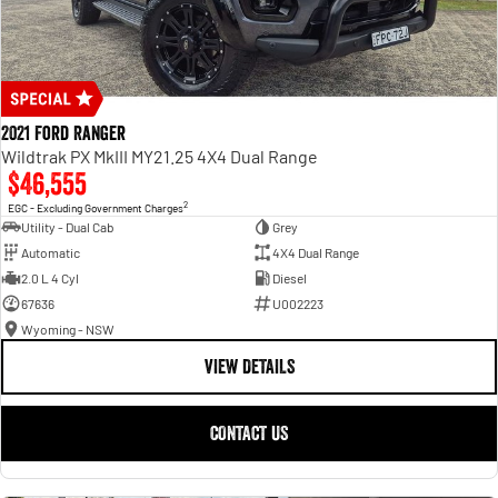
2021 Ford Ranger
Wildtrak PX MkIII MY21.25 4X4 Dual Range
$46,555
2
EGC - Excluding Government Charges
Utility - Dual Cab
Grey
Automatic
4X4 Dual Range
2.0 L 4 Cyl
Diesel
67636
U002223
Wyoming - NSW
VIEW DETAILS
CONTACT US