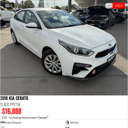
28
USED
2018 Kia Cerato
S BD MY19
$16,888
2
EGC - Excluding Government Charges
Hatchback
White