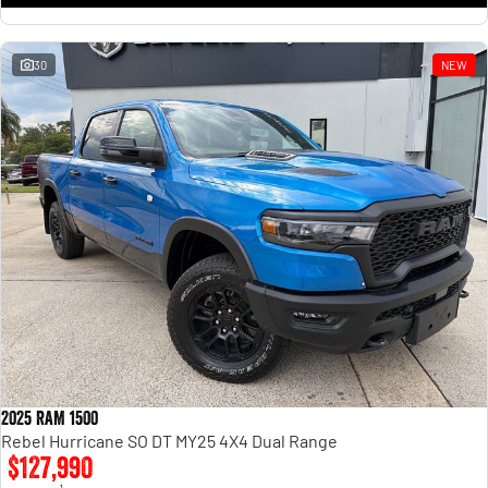
30
NEW
2025 RAM 1500
Rebel Hurricane SO DT MY25 4X4 Dual Range
$127,990
1