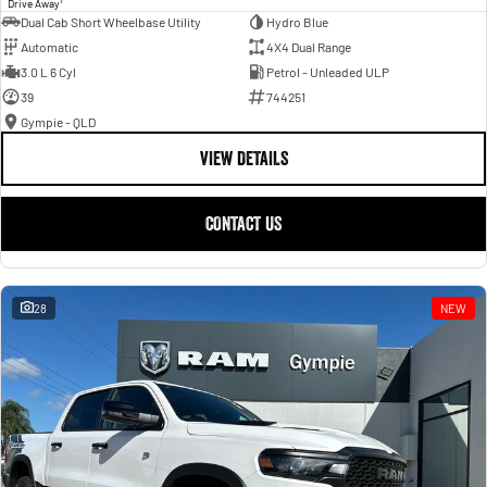
Drive Away
Dual Cab Short Wheelbase Utility
Hydro Blue
Automatic
4X4 Dual Range
3.0 L 6 Cyl
Petrol - Unleaded ULP
39
744251
Gympie - QLD
VIEW DETAILS
CONTACT US
28
NEW