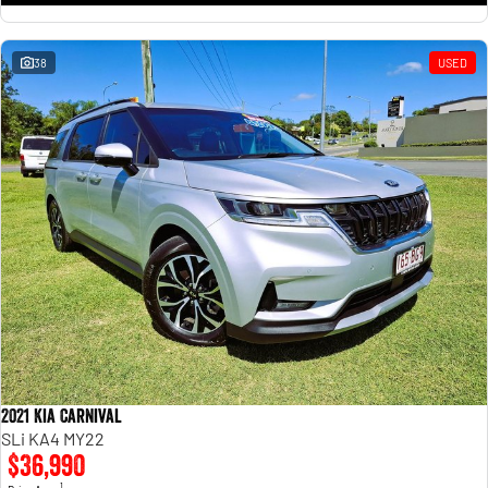
38
USED
2021 Kia Carnival
SLi KA4 MY22
$36,990
1