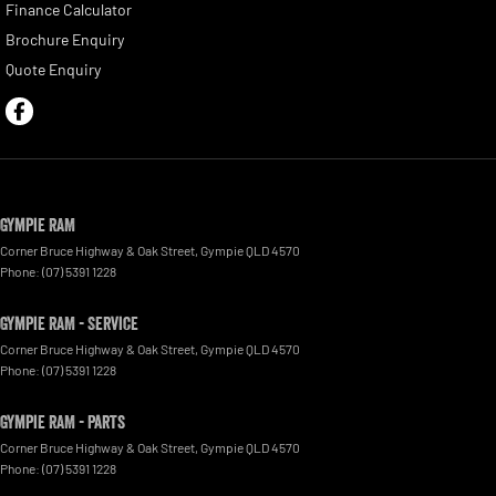
Finance Calculator
Brochure Enquiry
Quote Enquiry
Gympie RAM
Corner Bruce Highway & Oak Street
,
Gympie
QLD
4570
Phone:
(07) 5391 1228
Gympie RAM - Service
Corner Bruce Highway & Oak Street
,
Gympie
QLD
4570
Phone:
(07) 5391 1228
Gympie RAM - Parts
Corner Bruce Highway & Oak Street
,
Gympie
QLD
4570
Phone:
(07) 5391 1228