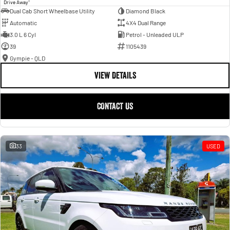
1
Drive Away
Dual Cab Short Wheelbase Utility
Diamond Black
Automatic
4X4 Dual Range
3.0 L 6 Cyl
Petrol - Unleaded ULP
39
1105439
Gympie - QLD
VIEW DETAILS
CONTACT US
33
USED