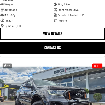
Drive Away
Wagon
Silky Silver
Automatic
Front Wheel Drive
3.5 L 6 Cyl
Petrol - Unleaded ULP
146227
1105549
Gympie - QLD
VIEW DETAILS
CONTACT US
23
USED