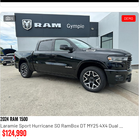
25
DEMO
2024 RAM 1500
Laramie Sport Hurricane SO RamBox DT MY25 4X4 Dual Range
$124,990
1