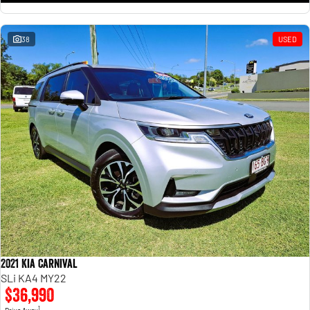
38
USED
2021 Kia Carnival
SLi KA4 MY22
$36,990
1
Drive Away