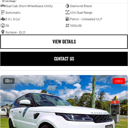
Drive Away
Dual Cab Short Wheelbase Utility
Diamond Black
Automatic
4X4 Dual Range
3.0 L 6 Cyl
Petrol - Unleaded ULP
39
1105439
Gympie - QLD
VIEW DETAILS
CONTACT US
33
USED