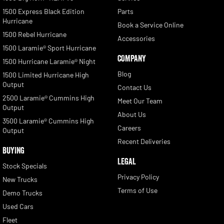
1500 Express Black Edition
Parts
Hurricane
Book a Service Online
1500 Rebel Hurricane
Accessories
1500 Laramie® Sport Hurricane
COMPANY
1500 Hurricane Laramie® Night
Blog
1500 Limited Hurricane High
Output
Contact Us
2500 Laramie® Cummins High
Meet Our Team
Output
About Us
3500 Laramie® Cummins High
Careers
Output
Recent Deliveries
BUYING
LEGAL
Stock Specials
Privacy Policy
New Trucks
Terms of Use
Demo Trucks
Used Cars
Fleet