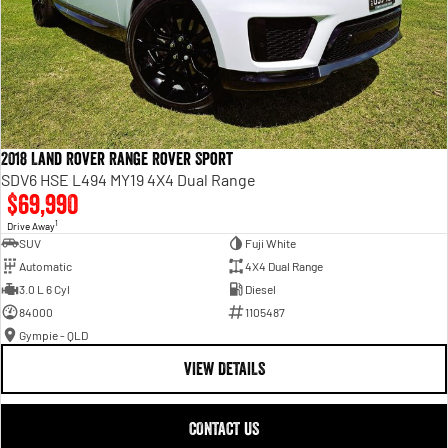
2018 Land Rover Range Rover Sport
SDV6 HSE L494 MY19 4X4 Dual Range
$69,990
1
Drive Away
SUV
Fuji White
Automatic
4X4 Dual Range
3.0 L 6 Cyl
Diesel
84000
1105487
Gympie - QLD
VIEW DETAILS
CONTACT US