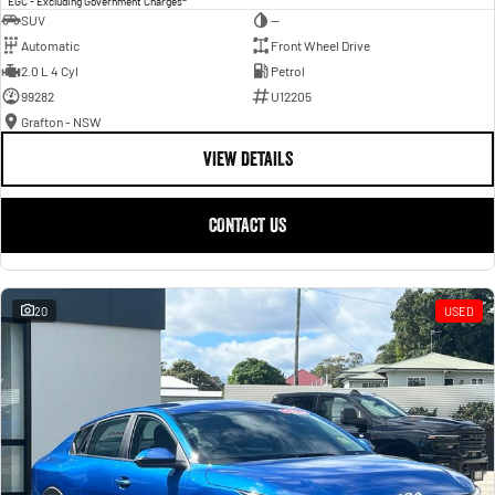
EGC - Excluding Government Charges
SUV
—
Automatic
Front Wheel Drive
2.0 L 4 Cyl
Petrol
99282
U12205
Grafton - NSW
VIEW DETAILS
CONTACT US
20
USED