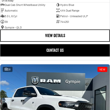
Drive Away
Dual Cab Short Wheelbase Utility
Hydro Blue
Automatic
4X4 Dual Range
3.0 L 6 Cyl
Petrol - Unleaded ULP
39
744251
Gympie - QLD
VIEW DETAILS
CONTACT US
28
NEW