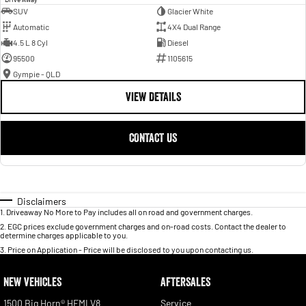
SUV
Glacier White
Automatic
4X4 Dual Range
4.5 L 8 Cyl
Diesel
95500
1105615
Gympie - QLD
VIEW DETAILS
CONTACT US
Disclaimers
1
.
Driveaway No More to Pay includes all on road and government charges.
2
.
EGC prices exclude government charges and on-road costs. Contact the dealer to
determine charges applicable to you.
3
.
Price on Application - Price will be disclosed to you upon contacting us.
NEW VEHICLES
AFTERSALES
1500 Big Horn® HEMI V8
Service