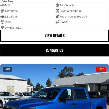
1
Drive Away
SUV
Gun Metallic
Automatic
Front Wheel Drive
3.5 L 6 Cyl
Petrol - Unleaded ULP
2226
104863
Gympie - QLD
VIEW DETAILS
CONTACT US
21
USED