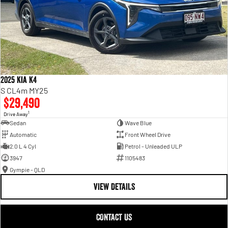
2025 Kia K4
S CL4m MY25
$29,490
1
Drive Away
Sedan
Wave Blue
Automatic
Front Wheel Drive
2.0 L 4 Cyl
Petrol - Unleaded ULP
3947
1105483
Gympie - QLD
VIEW DETAILS
CONTACT US