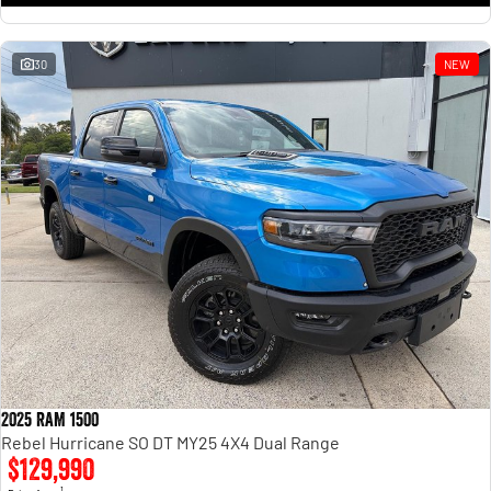
30
NEW
2025 RAM 1500
Rebel Hurricane SO DT MY25 4X4 Dual Range
$129,990
1