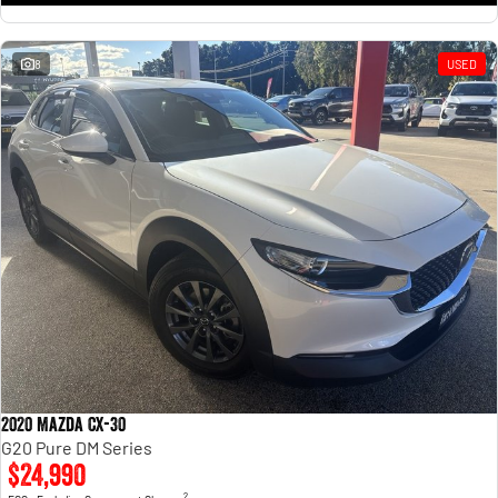
8
USED
2020 Mazda CX-30
G20 Pure DM Series
$24,990
2