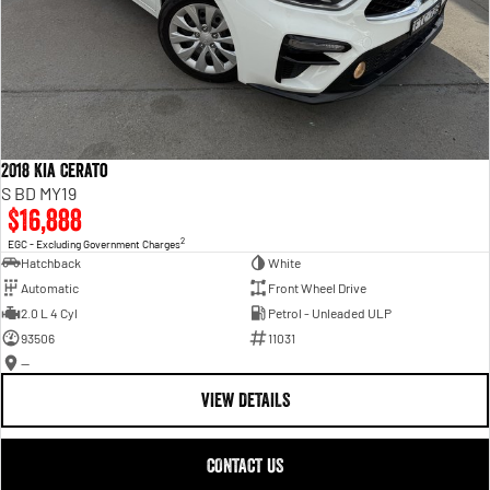
2018 Kia Cerato
S BD MY19
$16,888
2
EGC - Excluding Government Charges
Hatchback
White
Automatic
Front Wheel Drive
2.0 L 4 Cyl
Petrol - Unleaded ULP
93506
11031
—
VIEW DETAILS
CONTACT US