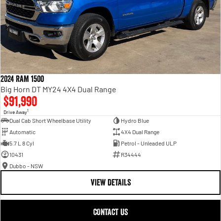
2024 RAM 1500
Big Horn DT MY24 4X4 Dual Range
$91,990
1
Drive Away
Dual Cab Short Wheelbase Utility
Hydro Blue
Automatic
4X4 Dual Range
5.7 L 8 Cyl
Petrol - Unleaded ULP
10431
R34444
Dubbo - NSW
VIEW DETAILS
CONTACT US