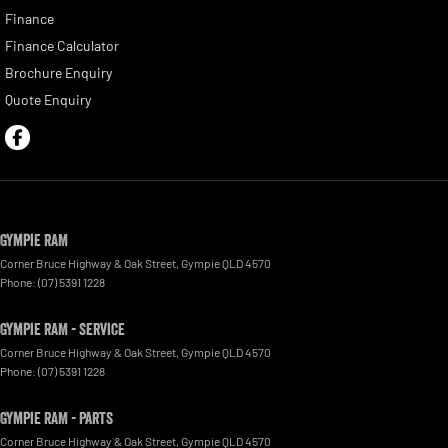
Finance
Finance Calculator
Brochure Enquiry
Quote Enquiry
Gympie RAM
Corner Bruce Highway & Oak Street
,
Gympie
QLD
4570
Phone:
(07) 5391 1228
Gympie RAM - Service
Corner Bruce Highway & Oak Street
,
Gympie
QLD
4570
Phone:
(07) 5391 1228
Gympie RAM - Parts
Corner Bruce Highway & Oak Street
,
Gympie
QLD
4570