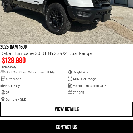
2025 RAM 1500
Rebel Hurricane SO DT MY25 4X4 Dual Range
$129,990
1
Drive Away
Dual Cab Short Wheelbase Utility
Bright White
Automatic
4X4 Dual Range
3.0 L 6 Cyl
Petrol - Unleaded ULP
76
744295
Gympie - QLD
VIEW DETAILS
CONTACT US