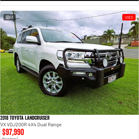
43
USED
2018 Toyota Landcruiser
VX VDJ200R 4X4 Dual Range
$97,990
1
Drive Away