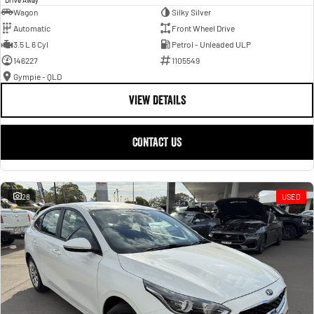
Wagon
Silky Silver
Automatic
Front Wheel Drive
3.5 L 6 Cyl
Petrol - Unleaded ULP
146227
1105549
Gympie - QLD
VIEW DETAILS
CONTACT US
28
USED