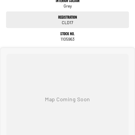
Interior Colour
Grey
• Rear Air Conditioning Vents
Registration
ENQUIRE NOW AND SECURE THIS VEHICLE!
CLD17
We pride ourselves on providing a first-class buying experience for the entire
Stock No.
time you own one of our vehicles. There is a team of finance professionals
1105963
standing by to assist and guide you through finance options, payments,
insurance, and extended warranties on all our cars. Getting you into your dream
car sooner, making the process quick and easy. We can even have a finance pre-
approval in place and have any car sent directly to your doorstep anywhere in
Australia. Ask us how.
#trustedusedcars #besttradeinprices #avaliablenow #bestevaluations
#usedcarsforsale #PPSRaustralia #warrantyincluded #cheapusedcar #nearme
#justarrived #withrego #bestusedcarsunder #goodvalue #bestdeals
#avaliabletoday #lowestprice #mostreliable #secondhandcars
#lowmileagecars #financedeals #local #brisbanecars #goldcoastcars #cars
#herveybaycars #noosacars #sunshinecoastcars #maryboroughcars