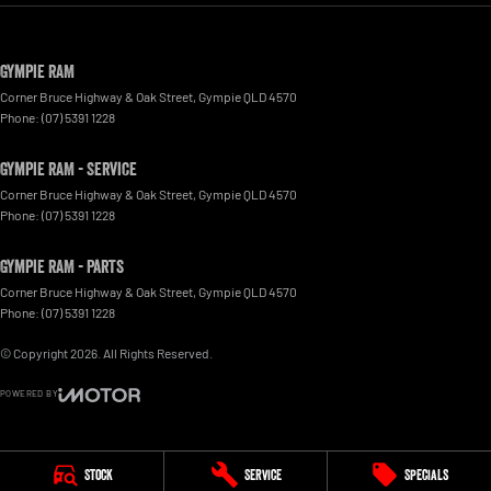
Gympie RAM
Corner Bruce Highway & Oak Street
,
Gympie
QLD
4570
Phone:
(07) 5391 1228
Gympie RAM - Service
Corner Bruce Highway & Oak Street
,
Gympie
QLD
4570
Phone:
(07) 5391 1228
Gympie RAM - Parts
Corner Bruce Highway & Oak Street
,
Gympie
QLD
4570
Phone:
(07) 5391 1228
© Copyright
2026
. All Rights Reserved.
POWERED BY
CMS Login
Visit iMotor
Stock
Service
Specials