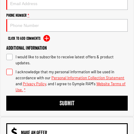
Engine
Powerful 3.0L I6 SST High
Output Hurricane Engine
Phone Number
*
2500 Range
2500 Laramie® Cummins High
Output
Click to Add Comments
6.7L Cummins Turbo Diesel
Engine
Additional Information
I would like to subscribe to receive latest offers & product
3500 Range
updates.
I acknowledge that my personal information will be used in
3500 Laramie® Cummins High
Output
accordance with our
Personal Information Collection Statement
6.7L Cummins Turbo Diesel
and
Privacy Policy
, and I agree to
Gympie RAM's
Website Terms of
Engine
Use.
*
SUBMIT
MAKE AN OFFER