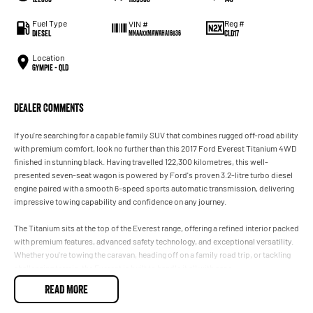
Fuel Type
Reg #
VIN #
Diesel
CLD17
MNAAXXMAWAHA16836
Location
Gympie - QLD
Dealer Comments
If you're searching for a capable family SUV that combines rugged off-road ability
with premium comfort, look no further than this 2017 Ford Everest Titanium 4WD
finished in stunning black. Having travelled 122,300 kilometres, this well-
presented seven-seat wagon is powered by Ford's proven 3.2-litre turbo diesel
engine paired with a smooth 6-speed sports automatic transmission, delivering
impressive towing capability and confidence on any journey.
The Titanium sits at the top of the Everest range, offering a refined interior packed
with premium features, advanced safety technology, and exceptional versatility.
Whether you're towing the caravan, heading off on a family road trip, or tackling
challenging terrain, the Everest is built to handle it all with ease.
READ MORE
Key Features: