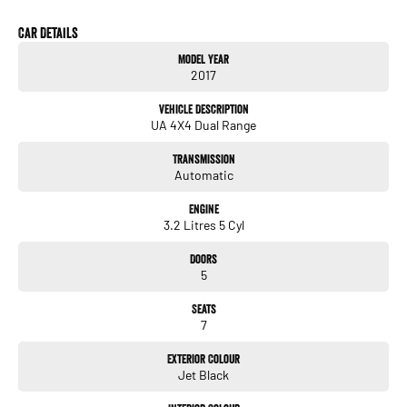
• 3.2L 5-Cylinder Turbo Diesel Engine
• 6-Speed Sports Automatic Transmission
Car Details
• 4WD Drivetrain
Model Year
• 7-Seat Configuration
2017
• Leather-Appointed Interior
• Heated Front Seats
Vehicle Description
• Satellite Navigation
UA 4X4 Dual Range
• Apple CarPlay & Android Auto
• Premium Sound System
Transmission
• Dual-Zone Climate Control
Automatic
• Keyless Entry and Push-Button Start
• Adaptive Cruise Control
Engine
• Blind Spot Monitoring
3.2 Litres 5 Cyl
• Lane Departure Warning
• Autonomous Emergency Braking
Doors
• Front and Rear Parking Sensors
5
• Reversing Camera
• Power Tailgate
Seats
• LED Daytime Running Lights
7
• 20-Inch Alloy Wheels
• Side Steps
Exterior Colour
• Roof Rails
Jet Black
• Trailer Sway Control
• Hill Descent Control