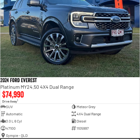
2024 Ford Everest
Platinum MY24.50 4X4 Dual Range
$74,990
1
Drive Away
SUV
Meteor Grey
Automatic
4X4 Dual Range
3.0 L 6 Cyl
Diesel
47100
1105997
Gympie - QLD