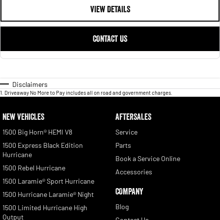
VIEW DETAILS
CONTACT US
Disclaimers
1
.
Driveaway No More to Pay includes all on road and government charges.
NEW VEHICLES
AFTERSALES
1500 Big Horn® HEMI V8
Service
1500 Express Black Edition
Parts
Hurricane
Book a Service Online
1500 Rebel Hurricane
Accessories
1500 Laramie® Sport Hurricane
COMPANY
1500 Hurricane Laramie® Night
Blog
1500 Limited Hurricane High
Output
Contact Us