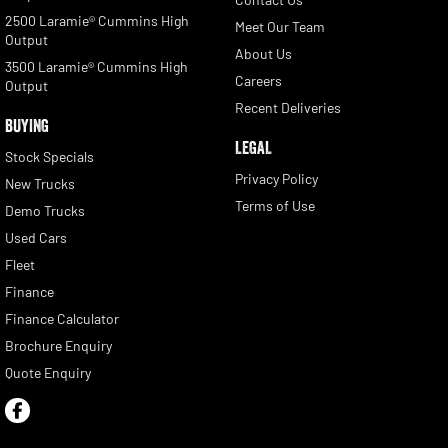
2500 Laramie® Cummins High
Meet Our Team
Output
About Us
3500 Laramie® Cummins High
Careers
Output
Recent Deliveries
BUYING
LEGAL
Stock Specials
Privacy Policy
New Trucks
Terms of Use
Demo Trucks
Used Cars
Fleet
Finance
Finance Calculator
Brochure Enquiry
Quote Enquiry