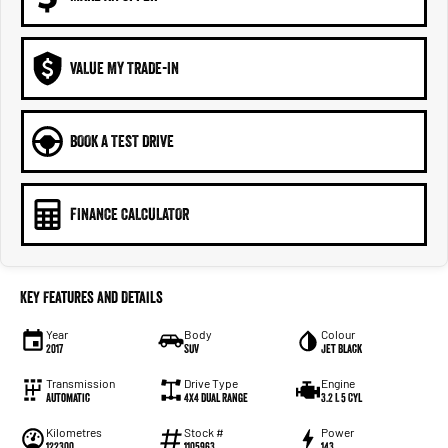
VALUE MY TRADE-IN
BOOK A TEST DRIVE
FINANCE CALCULATOR
Key Features and Details
Year
Body
Colour
2017
SUV
Jet Black
Transmission
Drive Type
Engine
Automatic
4X4 Dual Range
3.2 L 5 Cyl
Kilometres
Stock #
Power
122300
1105963
143