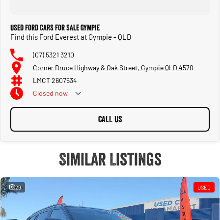
Used Ford Cars for Sale Gympie
Find this Ford Everest at Gympie - QLD
(07) 5321 3210
Corner Bruce Highway & Oak Street, Gympie QLD 4570
LMCT 2607534
Closed
now
CALL US
Similar Listings
29
USED