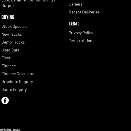
Careers
Output
Recent Deliveries
BUYING
LEGAL
Stock Specials
Privacy Policy
New Trucks
Terms of Use
Demo Trucks
Used Cars
Fleet
Finance
Finance Calculator
Brochure Enquiry
Quote Enquiry
Gympie RAM