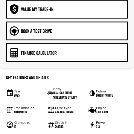
VALUE MY TRADE-IN
BOOK A TEST DRIVE
FINANCE CALCULATOR
Key Features and Details
Body
Year
Colour
Dual Cab Short
2025
Bright White
Wheelbase Utility
Transmission
Drive Type
Engine
Automatic
4X4 Dual Range
3.0 L 6 Cyl
Kilometres
Stock #
Power
10
740350
313