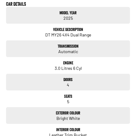
Drive away in the MY26 Ram 1500 Laramie Sport today! Whether you're towing
Car Details
touring or simply enjoying the drive the MY26 Ram 1500 Laramie Sport delivers
Model Year
premium comfort cutting-edge technology and unmistakable Ram capability in
2025
one outstanding package. ?? Visit us today book your test drive and experience
why the MY26 Ram 1500 Laramie Sport is the full-size pickup everyone is talking
Vehicle Description
about.
DT MY26 4X4 Dual Range
Transmission
Automatic
Engine
3.0 Litres 6 Cyl
Doors
4
Seats
5
Exterior Colour
Bright White
Interior Colour
Leather Trim Bucket