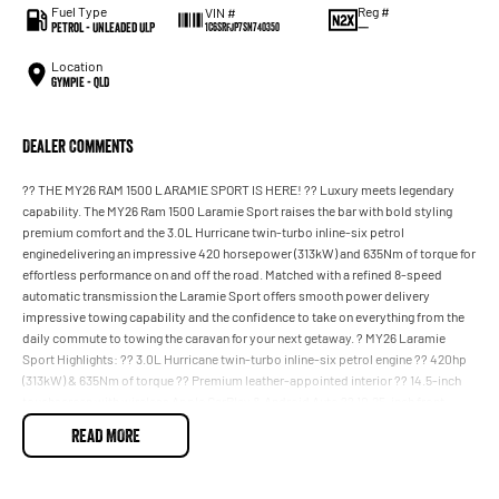
Fuel Type
Reg #
VIN #
Petrol - Unleaded ULP
—
1C6SRFJP7SN740350
Location
Gympie - QLD
Dealer Comments
?? THE MY26 RAM 1500 LARAMIE SPORT IS HERE! ?? Luxury meets legendary
capability. The MY26 Ram 1500 Laramie Sport raises the bar with bold styling
premium comfort and the 3.0L Hurricane twin-turbo inline-six petrol
enginedelivering an impressive 420 horsepower (313kW) and 635Nm of torque for
effortless performance on and off the road. Matched with a refined 8-speed
automatic transmission the Laramie Sport offers smooth power delivery
impressive towing capability and the confidence to take on everything from the
daily commute to towing the caravan for your next getaway. ? MY26 Laramie
Sport Highlights: ?? 3.0L Hurricane twin-turbo inline-six petrol engine ?? 420hp
(313kW) & 635Nm of torque ?? Premium leather-appointed interior ?? 14.5-inch
touchscreen with wireless Apple CarPlay & Android Auto ?? 10.25-inch front
passenger interactive display ?? Panoramic sunroof ?? Heated and ventilated
READ MORE
front seats ?? 22-inch alloy wheels with bold Sport styling ?? Advanced driver
assistance and safety technology ?? The BEST deals in South East Queensland!
?? Competitive finance packages tailored to suit your lifestyle and budget! ??