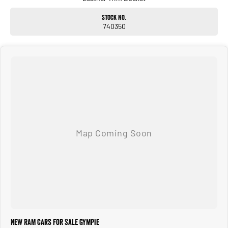
Stock No.
740350
New RAM Cars for Sale Gympie