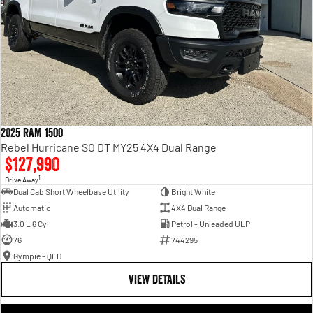
2025 RAM 1500
Rebel Hurricane SO DT MY25 4X4 Dual Range
$127,990
1
Drive Away
Dual Cab Short Wheelbase Utility
Bright White
Automatic
4X4 Dual Range
3.0 L 6 Cyl
Petrol - Unleaded ULP
76
744295
Gympie - QLD
VIEW DETAILS