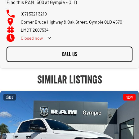
Find this RAM 1500 at Gympie - QLD
(07) 5321 3210
Corner Bruce Highway & Oak Street, Gympie QLD 4570
LMCT 2607534
Closed
now
CALL US
Similar Listings
28
NEW