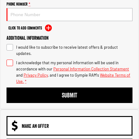
Engine
Powerful 3.0L I6 SST High
Phone Number
*
Output Hurricane Engine
2500 Range
Click to Add Comments
2500 Laramie® Cummins High
Additional Information
Output
6.7L Cummins Turbo Diesel
I would like to subscribe to receive latest offers & product
Engine
updates.
3500 Range
I acknowledge that my personal information will be used in
accordance with our
Personal Information Collection Statement
3500 Laramie® Cummins High
and
Privacy Policy
, and I agree to
Gympie RAM's
Website Terms of
Output
Use.
*
6.7L Cummins Turbo Diesel
Engine
SUBMIT
MAKE AN OFFER