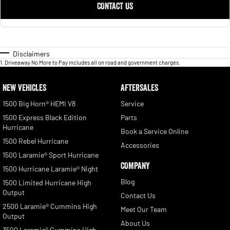
CONTACT US
Disclaimers
1
.
Driveaway No More to Pay includes all on road and government charges.
NEW VEHICLES
AFTERSALES
1500 Big Horn® HEMI V8
Service
1500 Express Black Edition
Parts
Hurricane
Book a Service Online
1500 Rebel Hurricane
Accessories
1500 Laramie® Sport Hurricane
COMPANY
1500 Hurricane Laramie® Night
Blog
1500 Limited Hurricane High
Output
Contact Us
2500 Laramie® Cummins High
Meet Our Team
Output
About Us
3500 Laramie® Cummins High