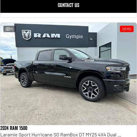
CONTACT US
25
DEMO
2024 RAM 1500
Laramie Sport Hurricane SO RamBox DT MY25 4X4 Dual Range