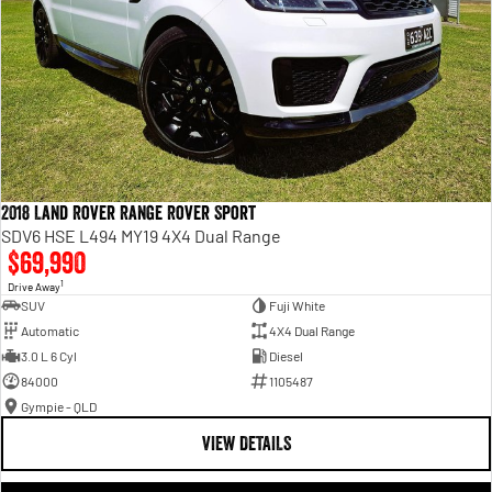
2018 Land Rover Range Rover Sport
SDV6 HSE L494 MY19 4X4 Dual Range
$69,990
1
Drive Away
SUV
Fuji White
Automatic
4X4 Dual Range
3.0 L 6 Cyl
Diesel
84000
1105487
Gympie - QLD
VIEW DETAILS