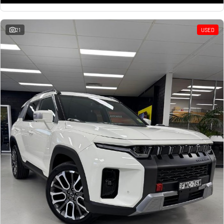
21
USED