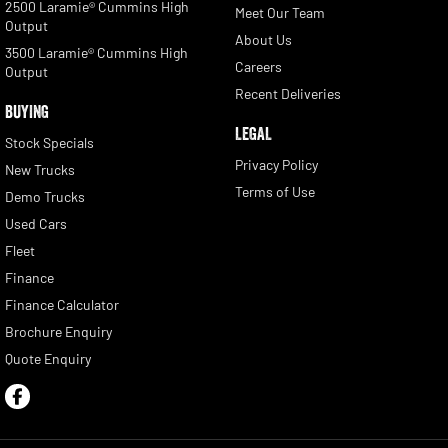
2500 Laramie® Cummins High
Meet Our Team
Output
About Us
3500 Laramie® Cummins High
Careers
Output
Recent Deliveries
BUYING
LEGAL
Stock Specials
Privacy Policy
New Trucks
Terms of Use
Demo Trucks
Used Cars
Fleet
Finance
Finance Calculator
Brochure Enquiry
Quote Enquiry