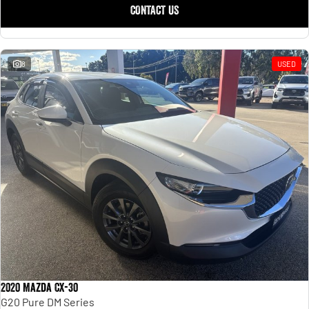
CONTACT US
8
USED
2020 Mazda CX-30
G20 Pure DM Series