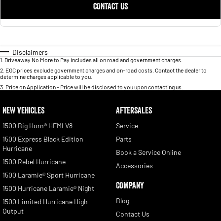
CONTACT US
Disclaimers
1
.
Driveaway No More to Pay includes all on road and government charges.
2
.
EGC prices exclude government charges and on-road costs. Contact the dealer to
determine charges applicable to you.
3
.
Price on Application - Price will be disclosed to you upon contacting us.
NEW VEHICLES
AFTERSALES
1500 Big Horn® HEMI V8
Service
1500 Express Black Edition
Parts
Hurricane
Book a Service Online
1500 Rebel Hurricane
Accessories
1500 Laramie® Sport Hurricane
COMPANY
1500 Hurricane Laramie® Night
Blog
1500 Limited Hurricane High
Output
Contact Us