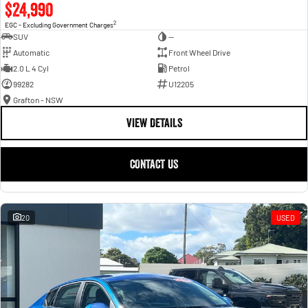
$24,990
2
EGC - Excluding Government Charges
SUV
—
Automatic
Front Wheel Drive
2.0 L 4 Cyl
Petrol
99282
U12205
Grafton - NSW
VIEW DETAILS
CONTACT US
20
USED