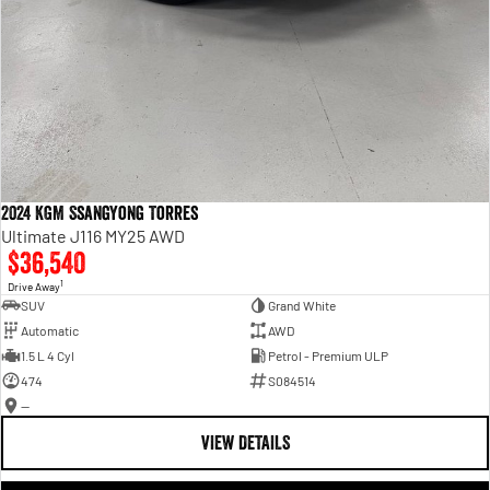
2024 KGM SsangYong Torres
Ultimate J116 MY25 AWD
$36,540
1
Drive Away
SUV
Grand White
Automatic
AWD
1.5 L 4 Cyl
Petrol - Premium ULP
474
S084514
—
VIEW DETAILS