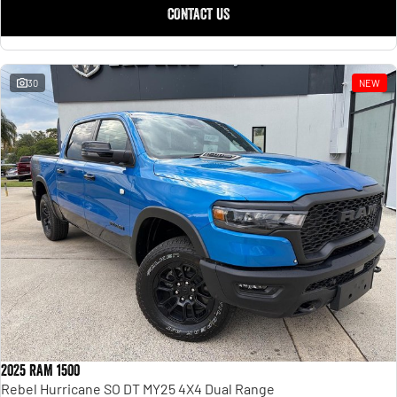
CONTACT US
30
NEW
2025 RAM 1500
Rebel Hurricane SO DT MY25 4X4 Dual Range