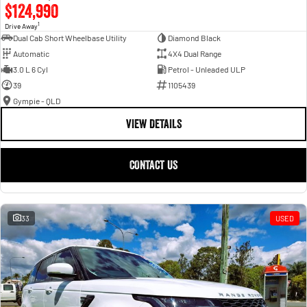
$124,990
1
Drive Away
Dual Cab Short Wheelbase Utility
Diamond Black
Automatic
4X4 Dual Range
3.0 L 6 Cyl
Petrol - Unleaded ULP
39
1105439
Gympie - QLD
VIEW DETAILS
CONTACT US
33
USED