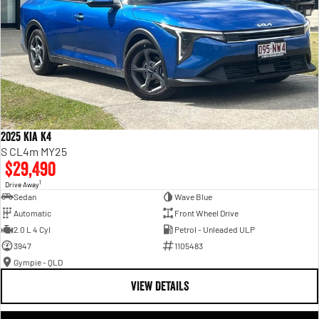
2025 Kia K4
S CL4m MY25
$29,490
1
Drive Away
Sedan
Wave Blue
Automatic
Front Wheel Drive
2.0 L 4 Cyl
Petrol - Unleaded ULP
3947
1105483
Gympie - QLD
VIEW DETAILS