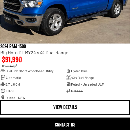
2024 RAM 1500
Big Horn DT MY24 4X4 Dual Range
$91,990
1
Drive Away
Dual Cab Short Wheelbase Utility
Hydro Blue
Automatic
4X4 Dual Range
5.7 L 8 Cyl
Petrol - Unleaded ULP
10431
R34444
Dubbo - NSW
VIEW DETAILS
CONTACT US