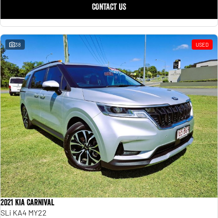
CONTACT US
38
USED
2021 Kia Carnival
SLi KA4 MY22