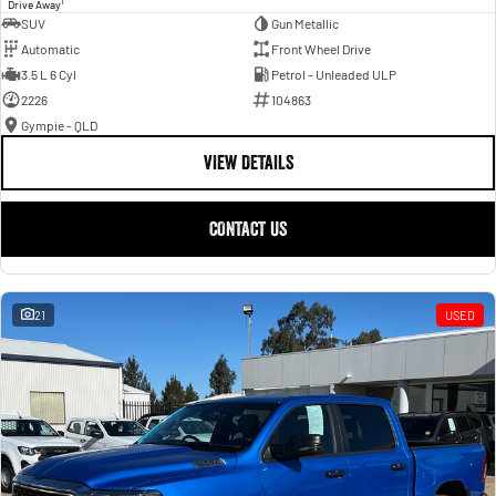
1
Drive Away
SUV
Gun Metallic
Automatic
Front Wheel Drive
3.5 L 6 Cyl
Petrol - Unleaded ULP
2226
104863
Gympie - QLD
VIEW DETAILS
CONTACT US
21
USED