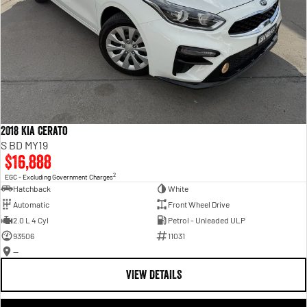
2018 Kia Cerato
S BD MY19
$16,888
2
EGC - Excluding Government Charges
Hatchback
White
Automatic
Front Wheel Drive
2.0 L 4 Cyl
Petrol - Unleaded ULP
93506
11031
—
VIEW DETAILS