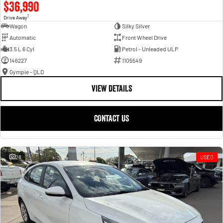
$36,990
1
Drive Away
Wagon
Silky Silver
Automatic
Front Wheel Drive
3.5 L 6 Cyl
Petrol - Unleaded ULP
146227
1105549
Gympie - QLD
VIEW DETAILS
CONTACT US
28
USED