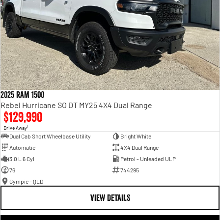
2025 RAM 1500
Rebel Hurricane SO DT MY25 4X4 Dual Range
$129,990
1
Drive Away
Dual Cab Short Wheelbase Utility
Bright White
Automatic
4X4 Dual Range
3.0 L 6 Cyl
Petrol - Unleaded ULP
76
744295
Gympie - QLD
VIEW DETAILS