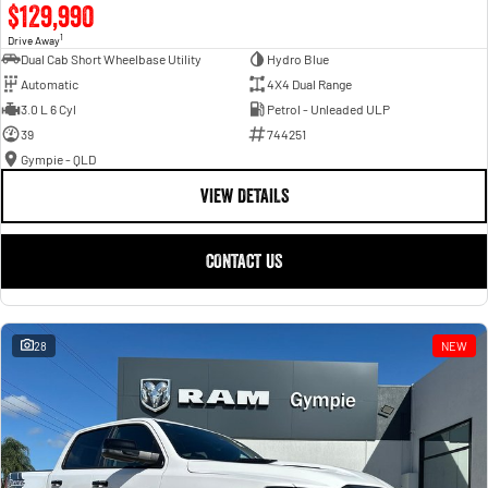
$129,990
1
Drive Away
Dual Cab Short Wheelbase Utility
Hydro Blue
Automatic
4X4 Dual Range
3.0 L 6 Cyl
Petrol - Unleaded ULP
39
744251
Gympie - QLD
VIEW DETAILS
CONTACT US
28
NEW