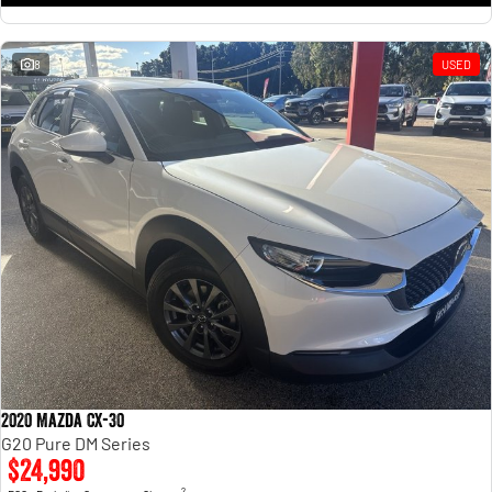
8
USED
2020 Mazda CX-30
G20 Pure DM Series
$24,990
2