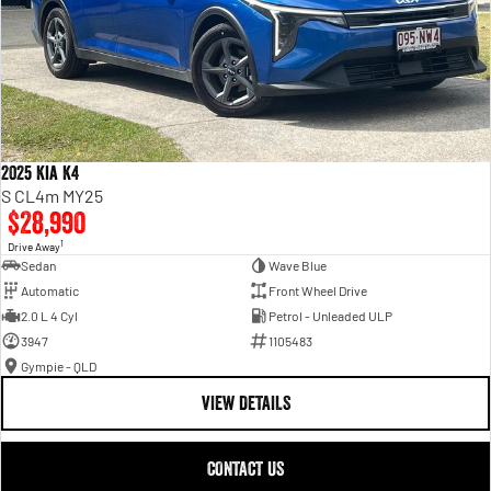
2025 Kia K4
S CL4m MY25
$28,990
1
Drive Away
Sedan
Wave Blue
Automatic
Front Wheel Drive
2.0 L 4 Cyl
Petrol - Unleaded ULP
3947
1105483
Gympie - QLD
VIEW DETAILS
CONTACT US