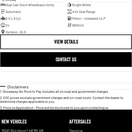
Dual Cab Short Wheelbase Utility
Bright White
Automatic
4X4 Dual Range
3.0 L 6 Cyl
Petrol - Unleaded ULP
24
680540
Gympie - QLD
VIEW DETAILS
CONTACT US
Disclaimers
1
.
Driveaway No More to Pay includes all on road and government charges.
2
.
EGC prices exclude government charges and on-road costs. Contact the dealer to
determine charges applicable to you.
3
.
Price on Application - Price will be disclosed to you upon contacting us.
NEW VEHICLES
AFTERSALES
1500 Big Horn® HEMI V8
Service