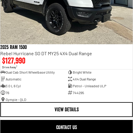
2025 RAM 1500
Rebel Hurricane SO DT MY25 4X4 Dual Range
$127,990
1
Drive Away
Dual Cab Short Wheelbase Utility
Bright White
Automatic
4X4 Dual Range
3.0 L 6 Cyl
Petrol - Unleaded ULP
76
744295
Gympie - QLD
VIEW DETAILS
CONTACT US