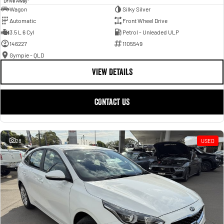
Drive Away
Wagon
Silky Silver
Automatic
Front Wheel Drive
3.5 L 6 Cyl
Petrol - Unleaded ULP
146227
1105549
Gympie - QLD
VIEW DETAILS
CONTACT US
28
USED