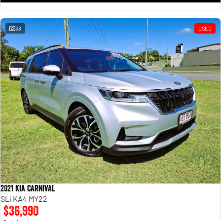
38
USED
2021 Kia Carnival
SLi KA4 MY22
$36,990
1