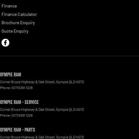
Finance
Finance Calculator
Brochure Enquiry
Quote Enquiry
Gympie RAM
Corner Bruce Highway & Oak Street
,
Gympie
QLD
4570
Phone:
(07) 5391 1228
Gympie RAM - Service
Corner Bruce Highway & Oak Street
,
Gympie
QLD
4570
Phone:
(07) 5391 1228
Gympie RAM - Parts
Corner Bruce Highway & Oak Street
,
Gympie
QLD
4570