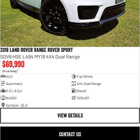
2018 Land Rover Range Rover Sport
SDV6 HSE L494 MY19 4X4 Dual Range
$69,990
1
Drive Away
SUV
Fuji White
Automatic
4X4 Dual Range
3.0 L 6 Cyl
Diesel
84000
1105487
Gympie - QLD
VIEW DETAILS
CONTACT US