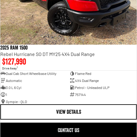
2025 RAM 1500
Rebel Hurricane SO DT MY25 4X4 Dual Range
$127,990
1
Drive Away
Dual Cab Short Wheelbase Utility
Flame Red
Automatic
4X4 Dual Range
3.0 L 6 Cyl
Petrol - Unleaded ULP
1
757144
Gympie - QLD
VIEW DETAILS
CONTACT US