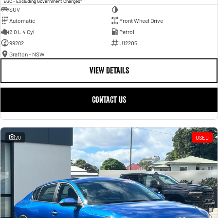
EGC - Excluding Government Charges
SUV
—
Automatic
Front Wheel Drive
2.0 L 4 Cyl
Petrol
99282
U12205
Grafton - NSW
VIEW DETAILS
CONTACT US
20
USED