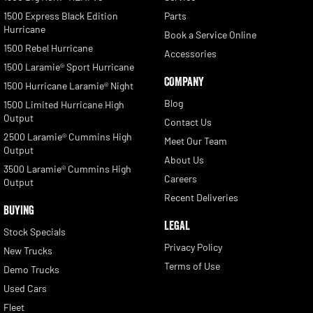
1500 Express Black Edition
Parts
Hurricane
Book a Service Online
1500 Rebel Hurricane
Accessories
1500 Laramie® Sport Hurricane
COMPANY
1500 Hurricane Laramie® Night
Blog
1500 Limited Hurricane High
Output
Contact Us
2500 Laramie® Cummins High
Meet Our Team
Output
About Us
3500 Laramie® Cummins High
Careers
Output
Recent Deliveries
BUYING
LEGAL
Stock Specials
Privacy Policy
New Trucks
Terms of Use
Demo Trucks
Used Cars
Fleet