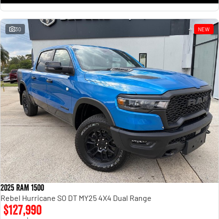
30
NEW
2025 RAM 1500
Rebel Hurricane SO DT MY25 4X4 Dual Range
$127,990
1