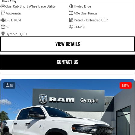
Drive Away
Dual Cab Short Wheelbase Utility
Hydro Blue
Automatic
4X4 Dual Range
3.0 L 6 Cyl
Petrol - Unleaded ULP
39
744251
Gympie - QLD
VIEW DETAILS
CONTACT US
28
NEW