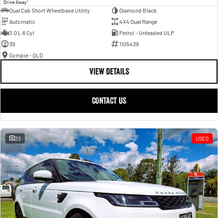
1
Drive Away
Dual Cab Short Wheelbase Utility
Diamond Black
Automatic
4X4 Dual Range
3.0 L 6 Cyl
Petrol - Unleaded ULP
39
1105439
Gympie - QLD
VIEW DETAILS
CONTACT US
33
USED