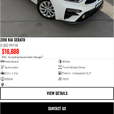
2018 Kia Cerato
S BD MY19
$16,888
2
EGC - Excluding Government Charges
Hatchback
White
Automatic
Front Wheel Drive
2.0 L 4 Cyl
Petrol - Unleaded ULP
93506
11031
—
VIEW DETAILS
CONTACT US