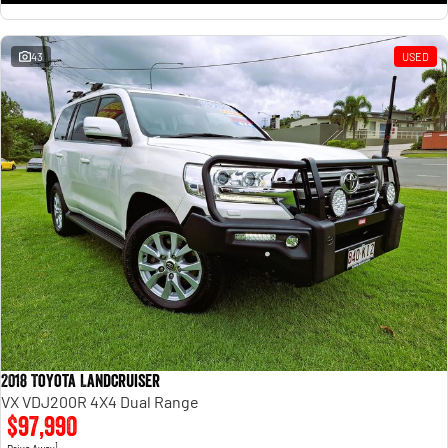
43
USED
2018 Toyota Landcruiser
VX VDJ200R 4X4 Dual Range
$97,990
1
Drive Away