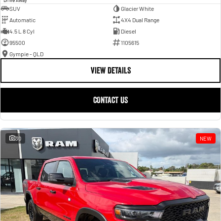
SUV
Glacier White
Automatic
4X4 Dual Range
4.5 L 8 Cyl
Diesel
95500
1105615
Gympie - QLD
VIEW DETAILS
CONTACT US
30
NEW