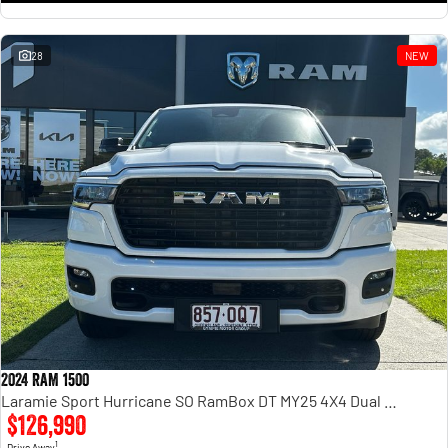
28
NEW
2024 RAM 1500
Laramie Sport Hurricane SO RamBox DT MY25 4X4 Dual Range
$126,990
1
Drive Away