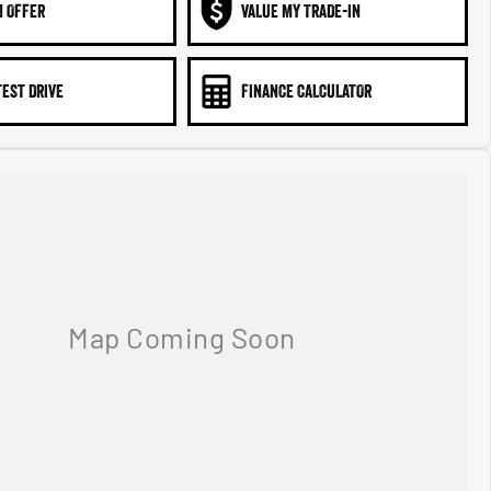
N OFFER
VALUE MY TRADE-IN
TEST DRIVE
FINANCE CALCULATOR