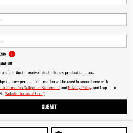
ents
rmation
e to subscribe to receive latest offers & product updates.
ge that my personal information will be used in accordance with
l Information Collection Statement
and
Privacy Policy
, and I agree to
M's
Website Terms of Use.
*
SUBMIT