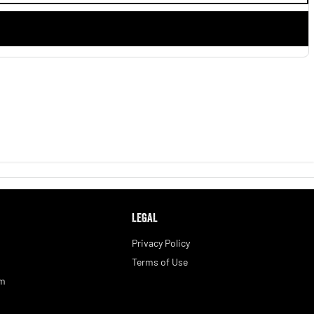
LEGAL
Privacy Policy
Terms of Use
am