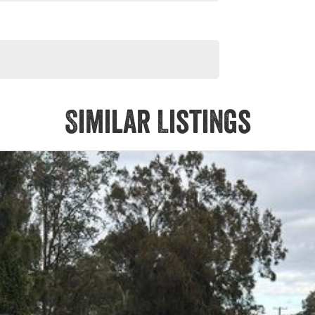
Similar Listings