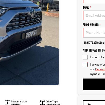
Email
*
Phone Number
*
Click to Add Comm
Additional Info
I would lik
I acknowled
our
Persona
Gympie RA
Transmission
Drive Type
Automatic
4X4 On Demand