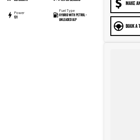
MAKE A
Fuel Type
Power
Hybrid with Petrol -
131
Unleaded ULP
BOOK A 