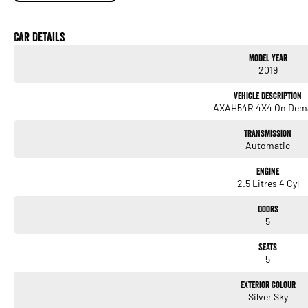
We are big enough to compete against the BIG smoke dealers but also small enough to
Contact our team for hassle free friendly service today.
Most of our vehicles qualify for our free 1 year nationwide warranty
Car Details
plus 12 months roadside assistance with Australia's Biggest warranty provider Nati
Model Year
If the Vehicle is advertised - YES it is available - Call today to book your appointment!
2019
Only one key is GUARANTEED with any vehicle.
Most cars will have a spare key but you need to confirm if one is available.
Vehicle Description
Work boxes, tonneau covers trundle trays and mag wheel lock nuts may NOT have key
AXAH54R 4X4 On Dem
Show less
Hunter Valley Motor Group | Hunter Valley SsangYong
Transmission
323 New England Highway Rutherford NSW 2320
Automatic
P: (02) 4089 4440
E: alf@huntervalleymotorgroup.com.au
Engine
2.5 Litres 4 Cyl
Doors
5
Seats
5
Exterior Colour
Silver Sky