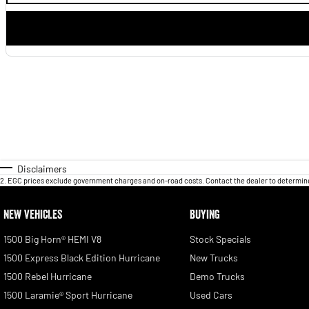
Disclaimers
2
.
EGC prices exclude government charges and on-road costs. Contact the dealer to determine
NEW VEHICLES
BUYING
1500 Big Horn® HEMI V8
Stock Specials
1500 Express Black Edition Hurricane
New Trucks
1500 Rebel Hurricane
Demo Trucks
1500 Laramie® Sport Hurricane
Used Cars