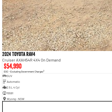
2024 Toyota RAV4
Cruiser AXAH54R 4X4 On Demand
$54,990
2
EGC - Excluding Government Charges
SUV
Automatic
2.5 L 4 Cyl
15591
Wyong - NSW