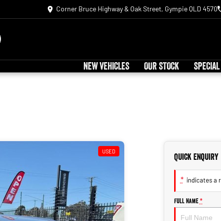
Corner Bruce Highway & Oak Street, Gympie QLD 4570
NEW VEHICLES
OUR STOCK
SPECIAL
USED
Quick Enquiry
*
indicates a r
Full Name
*