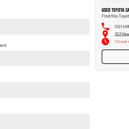
 care.
Used Toyota C
Find this Toyo
onal Warranty Company.
(02) 40
323 New
s supplied.
Closed
and