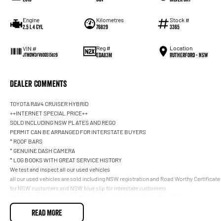
Engine
Kilometres
Stock #
2.5 L 4 Cyl
76829
3365
Reg #
Location
VIN #
EDA83M
Rutherford - NSW
JTMDW3FV80D515826
Dealer Comments
TOYOTA RAV4 CRUISER HYBRID
++INTERNET SPECIAL PRICE++
SOLD INCLUDING NSW PLATES AND REGO
PERMIT CAN BE ARRANGED FOR INTERSTATE BUYERS
* ROOF BARS
* GENUINE DASH CAMERA
* LOG BOOKS WITH GREAT SERVICE HISTORY
We test and inspect all our used vehicles
all our used vehicles are sold including NSW registration and Road Worthy Certificate
for NSW customers and NSW blue slip for interstate customers.
We are located 1.5 hours north of Sydney and 40 mins From Newcastle.
Finance options available to approved customers,
READ MORE
we deliver Australia wide and offer door to door service.