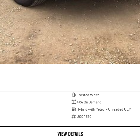
Frosted White
4X4 On Demand
Hybrid with Petrol - Unleaded ULP
U004530
VIEW DETAILS