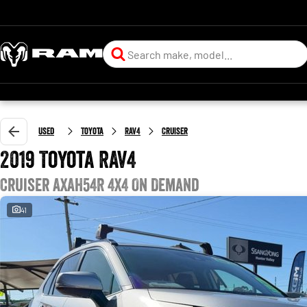
Used
Toyota
RAV4
Cruiser
2019 Toyota RAV4
Cruiser AXAH54R 4X4 On Demand
41