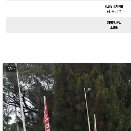
Registration
EDA83M
Stock No.
3365
27