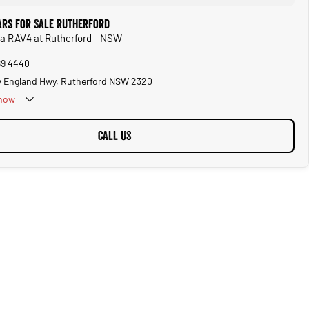
ars for Sale Rutherford
ta RAV4 at Rutherford - NSW
89 4440
 England Hwy, Rutherford NSW 2320
now
CALL US