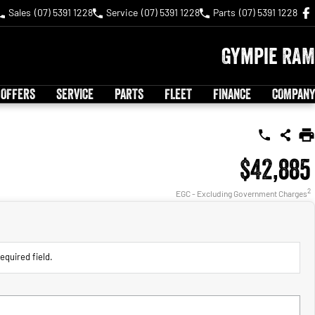
Sales
(07) 5391 1228
Service
(07) 5391 1228
Parts
(07) 5391 1228
Gympie RAM
 OFFERS
SERVICE
PARTS
FLEET
FINANCE
COMPANY
$42,885
2
EGC - Excluding Government Charges
equired field.