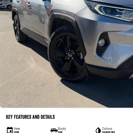
Key Features and Details
Year
Body
Colour
2019
SUV
Silver Sky