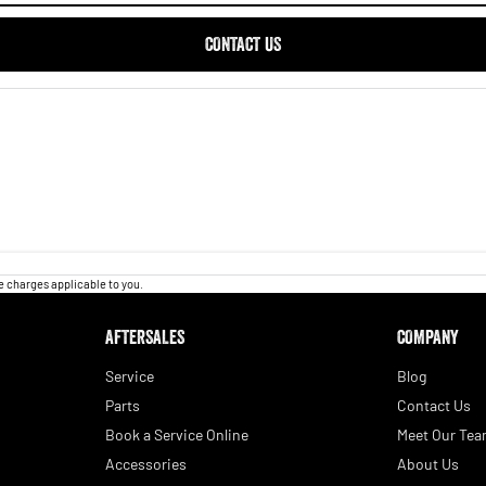
CONTACT US
 charges applicable to you.
AFTERSALES
COMPANY
Service
Blog
Parts
Contact Us
Book a Service Online
Meet Our Te
Accessories
About Us