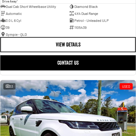
1
Drive Away
Dual Cab Short Wheelbase Utility
Diamond Black
Automatic
4X4 Dual Range
3.0 L 6 Cyl
Petrol - Unleaded ULP
39
1105439
Gympie - QLD
VIEW DETAILS
CONTACT US
33
USED