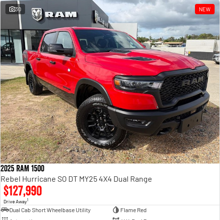
30
NEW
2025 RAM 1500
Rebel Hurricane SO DT MY25 4X4 Dual Range
$127,990
1
Drive Away
Dual Cab Short Wheelbase Utility
Flame Red