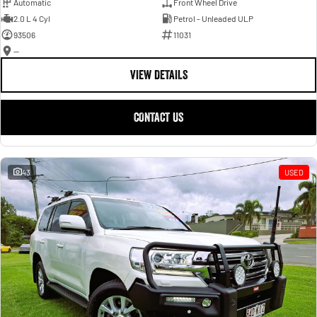
Automatic
Front Wheel Drive
2.0 L 4 Cyl
Petrol - Unleaded ULP
93506
11031
—
VIEW DETAILS
CONTACT US
43
USED