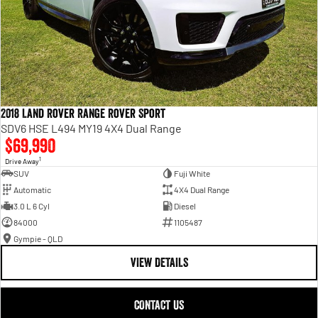
2018 Land Rover Range Rover Sport
SDV6 HSE L494 MY19 4X4 Dual Range
$69,990
1
Drive Away
SUV
Fuji White
Automatic
4X4 Dual Range
3.0 L 6 Cyl
Diesel
84000
1105487
Gympie - QLD
VIEW DETAILS
CONTACT US