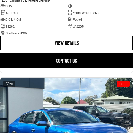
EGC - Excluding Government Charges
SUV
—
Automatic
Front Wheel Drive
2.0 L 4 Cyl
Petrol
99282
U12205
Grafton - NSW
VIEW DETAILS
CONTACT US
20
USED