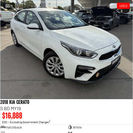
28
USED
2018 Kia Cerato
S BD MY19
$16,888
2
EGC - Excluding Government Charges
Hatchback
White