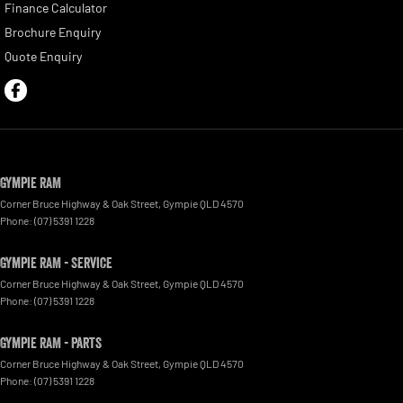
Finance Calculator
Brochure Enquiry
Quote Enquiry
Gympie RAM
Corner Bruce Highway & Oak Street
,
Gympie
QLD
4570
Phone:
(07) 5391 1228
Gympie RAM - Service
Corner Bruce Highway & Oak Street
,
Gympie
QLD
4570
Phone:
(07) 5391 1228
Gympie RAM - Parts
Corner Bruce Highway & Oak Street
,
Gympie
QLD
4570
Phone:
(07) 5391 1228