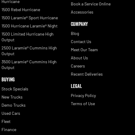
Hurricane
Book a Service Online
1500 Rebel Hurricane
Accessories
1500 Laramie® Sport Hurricane
COMPANY
1500 Hurricane Laramie® Night
Blog
1500 Limited Hurricane High
Output
Contact Us
2500 Laramie® Cummins High
Meet Our Team
Output
About Us
3500 Laramie® Cummins High
Careers
Output
Recent Deliveries
BUYING
LEGAL
Stock Specials
Privacy Policy
New Trucks
Terms of Use
Demo Trucks
Used Cars
Fleet
Finance