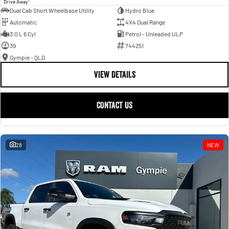
Drive Away
Dual Cab Short Wheelbase Utility
Hydro Blue
Automatic
4X4 Dual Range
3.0 L 6 Cyl
Petrol - Unleaded ULP
39
744251
Gympie - QLD
VIEW DETAILS
CONTACT US
28
NEW