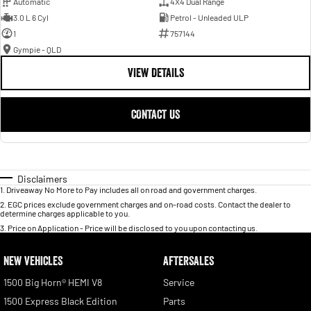
Automatic
4X4 Dual Range
3.0 L 6 Cyl
Petrol - Unleaded ULP
1
757144
Gympie - QLD
VIEW DETAILS
CONTACT US
Disclaimers
1
.
Driveaway No More to Pay includes all on road and government charges.
2
.
EGC prices exclude government charges and on-road costs. Contact the dealer to
determine charges applicable to you.
3
.
Price on Application - Price will be disclosed to you upon contacting us.
NEW VEHICLES
AFTERSALES
1500 Big Horn® HEMI V8
Service
1500 Express Black Edition
Parts