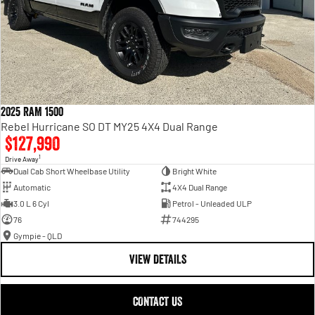
2025 RAM 1500
Rebel Hurricane SO DT MY25 4X4 Dual Range
$127,990
1
Drive Away
Dual Cab Short Wheelbase Utility
Bright White
Automatic
4X4 Dual Range
3.0 L 6 Cyl
Petrol - Unleaded ULP
76
744295
Gympie - QLD
VIEW DETAILS
CONTACT US