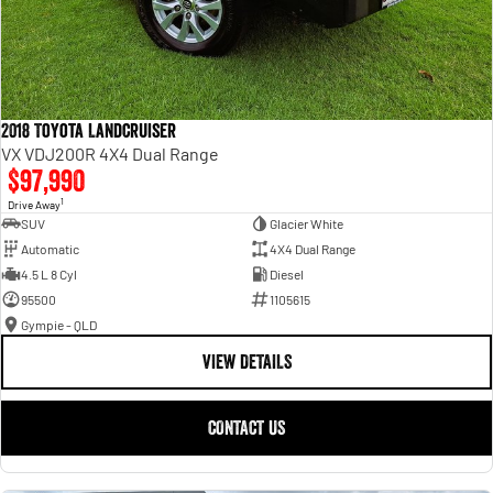
2018 Toyota Landcruiser
VX VDJ200R 4X4 Dual Range
$97,990
1
Drive Away
SUV
Glacier White
Automatic
4X4 Dual Range
4.5 L 8 Cyl
Diesel
95500
1105615
Gympie - QLD
VIEW DETAILS
CONTACT US