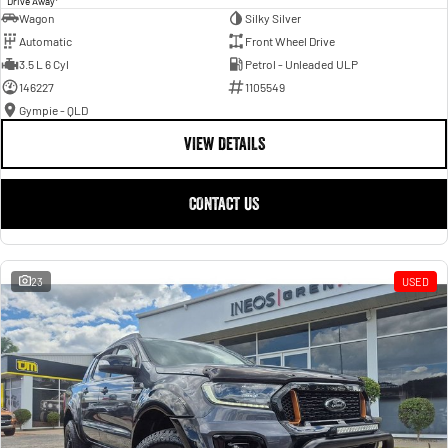
Drive Away
Wagon
Silky Silver
Automatic
Front Wheel Drive
3.5 L 6 Cyl
Petrol - Unleaded ULP
146227
1105549
Gympie - QLD
VIEW DETAILS
CONTACT US
23
USED