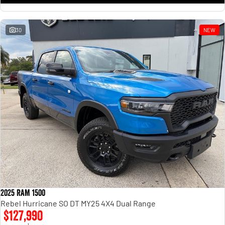
30
NEW
2025 RAM 1500
Rebel Hurricane SO DT MY25 4X4 Dual Range
$127,990
1