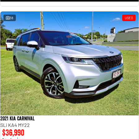
38
USED
2021 Kia Carnival
SLi KA4 MY22
$36,990
1