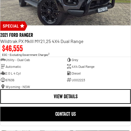
2021 Ford Ranger
Wildtrak PX MkIII MY21.25 4X4 Dual Range
$46,555
2
EGC - Excluding Government Charges
Utility - Dual Cab
Grey
Automatic
4X4 Dual Range
2.0 L 4 Cyl
Diesel
67636
U002223
Wyoming - NSW
VIEW DETAILS
CONTACT US