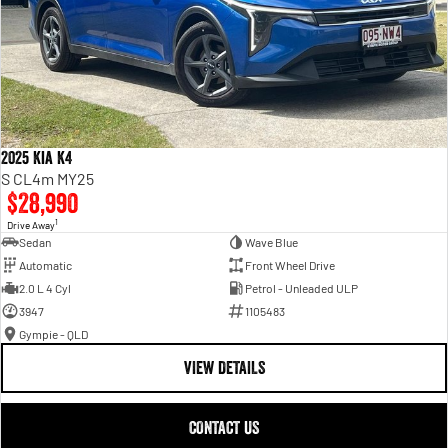
2025 Kia K4
S CL4m MY25
$28,990
1
Drive Away
Sedan
Wave Blue
Automatic
Front Wheel Drive
2.0 L 4 Cyl
Petrol - Unleaded ULP
3947
1105483
Gympie - QLD
VIEW DETAILS
CONTACT US