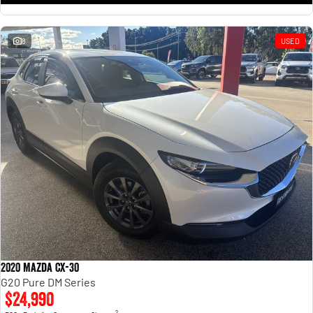
8
USED
2020 Mazda CX-30
G20 Pure DM Series
$24,990
2