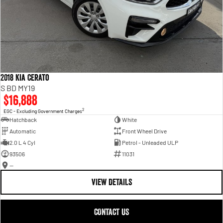
2018 Kia Cerato
S BD MY19
$16,888
2
EGC - Excluding Government Charges
Hatchback
White
Automatic
Front Wheel Drive
2.0 L 4 Cyl
Petrol - Unleaded ULP
93506
11031
—
VIEW DETAILS
CONTACT US