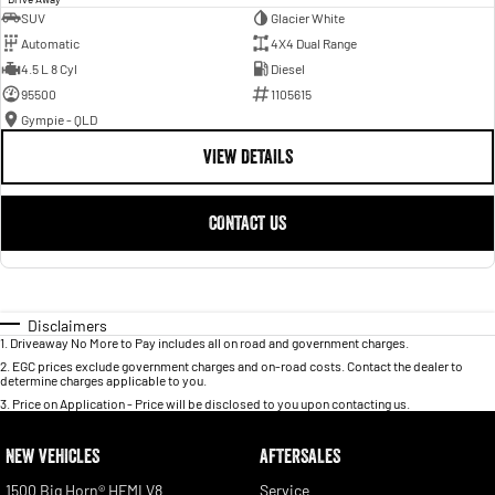
SUV
Glacier White
Automatic
4X4 Dual Range
4.5 L 8 Cyl
Diesel
95500
1105615
Gympie - QLD
VIEW DETAILS
CONTACT US
Disclaimers
1
.
Driveaway No More to Pay includes all on road and government charges.
2
.
EGC prices exclude government charges and on-road costs. Contact the dealer to
determine charges applicable to you.
3
.
Price on Application - Price will be disclosed to you upon contacting us.
NEW VEHICLES
AFTERSALES
1500 Big Horn® HEMI V8
Service