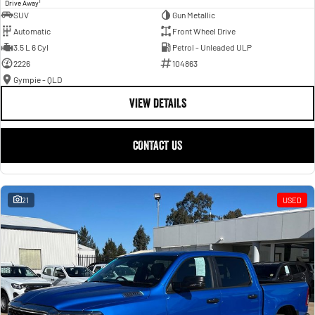
1
Drive Away
SUV
Gun Metallic
Automatic
Front Wheel Drive
3.5 L 6 Cyl
Petrol - Unleaded ULP
2226
104863
Gympie - QLD
VIEW DETAILS
CONTACT US
21
USED