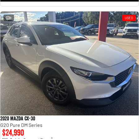
8
USED
2020 Mazda CX-30
G20 Pure DM Series
$24,990
2