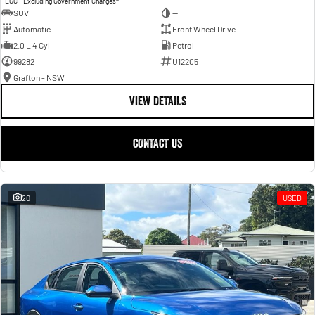
EGC - Excluding Government Charges
SUV
—
Automatic
Front Wheel Drive
2.0 L 4 Cyl
Petrol
99282
U12205
Grafton - NSW
VIEW DETAILS
CONTACT US
20
USED