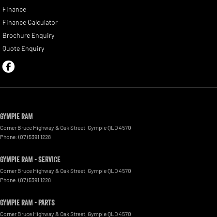
Finance
Finance Calculator
Brochure Enquiry
Quote Enquiry
Gympie RAM
Corner Bruce Highway & Oak Street
,
Gympie
QLD
4570
Phone:
(07) 5391 1228
Gympie RAM - Service
Corner Bruce Highway & Oak Street
,
Gympie
QLD
4570
Phone:
(07) 5391 1228
Gympie RAM - Parts
Corner Bruce Highway & Oak Street
,
Gympie
QLD
4570