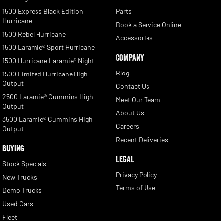
1500 Express Black Edition
Parts
Hurricane
Book a Service Online
1500 Rebel Hurricane
Accessories
1500 Laramie® Sport Hurricane
COMPANY
1500 Hurricane Laramie® Night
Blog
1500 Limited Hurricane High
Output
Contact Us
2500 Laramie® Cummins High
Meet Our Team
Output
About Us
3500 Laramie® Cummins High
Careers
Output
Recent Deliveries
BUYING
LEGAL
Stock Specials
Privacy Policy
New Trucks
Terms of Use
Demo Trucks
Used Cars
Fleet