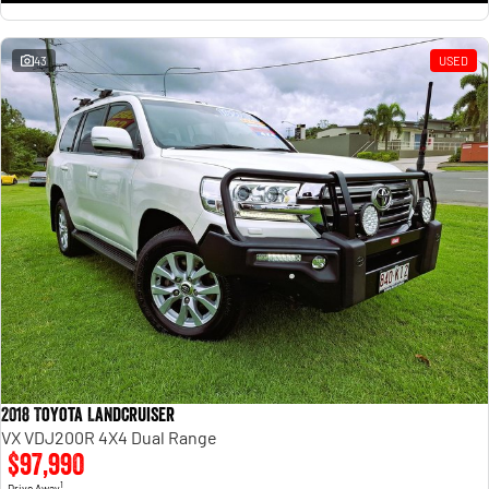
43
USED
2018 Toyota Landcruiser
VX VDJ200R 4X4 Dual Range
$97,990
1
Drive Away