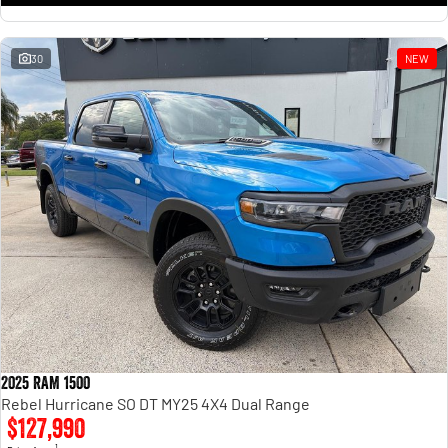
30
NEW
2025 RAM 1500
Rebel Hurricane SO DT MY25 4X4 Dual Range
$127,990
1