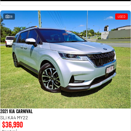
38
USED
2021 Kia Carnival
SLi KA4 MY22
$36,990
1
Drive Away