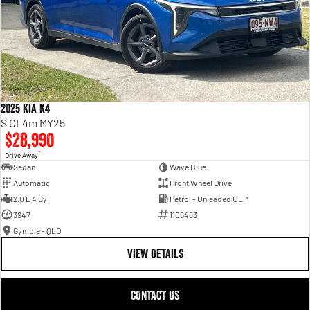
2025 Kia K4
S CL4m MY25
$28,990
1
Drive Away
Sedan
Wave Blue
Automatic
Front Wheel Drive
2.0 L 4 Cyl
Petrol - Unleaded ULP
3947
1105483
Gympie - QLD
VIEW DETAILS
CONTACT US