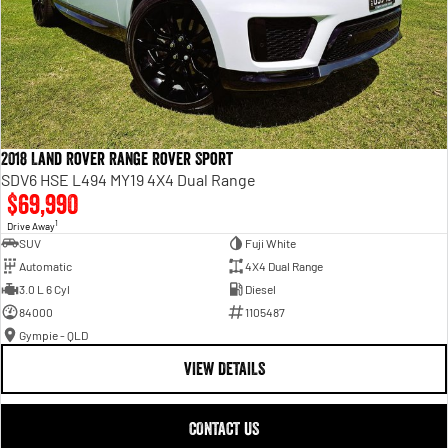
2018 Land Rover Range Rover Sport
SDV6 HSE L494 MY19 4X4 Dual Range
$69,990
1
Drive Away
SUV
Fuji White
Automatic
4X4 Dual Range
3.0 L 6 Cyl
Diesel
84000
1105487
Gympie - QLD
VIEW DETAILS
CONTACT US