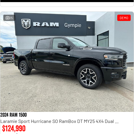
25
DEMO
2024 RAM 1500
Laramie Sport Hurricane SO RamBox DT MY25 4X4 Dual Range
$124,990
1