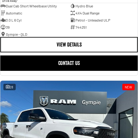
Drive Away
Dual Cab Short Wheelbase Utility
Hydro Blue
Automatic
4X4 Dual Range
3.0 L 6 Cyl
Petrol - Unleaded ULP
39
744251
Gympie - QLD
VIEW DETAILS
CONTACT US
28
NEW