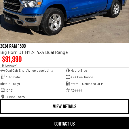
2024 RAM 1500
Big Horn DT MY24 4X4 Dual Range
$91,990
1
Drive Away
Dual Cab Short Wheelbase Utility
Hydro Blue
Automatic
4X4 Dual Range
5.7 L 8 Cyl
Petrol - Unleaded ULP
10431
R34444
Dubbo - NSW
VIEW DETAILS
CONTACT US