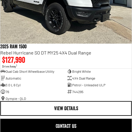
2025 RAM 1500
Rebel Hurricane SO DT MY25 4X4 Dual Range
$127,990
1
Drive Away
Dual Cab Short Wheelbase Utility
Bright White
Automatic
4X4 Dual Range
3.0 L 6 Cyl
Petrol - Unleaded ULP
76
744295
Gympie - QLD
VIEW DETAILS
CONTACT US