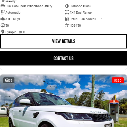
Drive Away
Dual Cab Short Wheelbase Utility
Diamond Black
Automatic
4X4 Dual Range
3.0 L 6 Cyl
Petrol - Unleaded ULP
39
1105439
Gympie - QLD
VIEW DETAILS
CONTACT US
33
USED