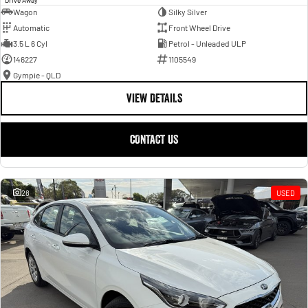
Wagon
Silky Silver
Automatic
Front Wheel Drive
3.5 L 6 Cyl
Petrol - Unleaded ULP
146227
1105549
Gympie - QLD
VIEW DETAILS
CONTACT US
28
USED