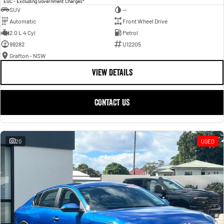
EGC - Excluding Government Charges
SUV
—
Automatic
Front Wheel Drive
2.0 L 4 Cyl
Petrol
99282
U12205
Grafton - NSW
VIEW DETAILS
CONTACT US
20
USED