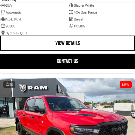
SUV
Glacier White
Automatic
4X4 Dual Range
4.5 L 8 Cyl
Diesel
95500
1105615
Gympie - QLD
VIEW DETAILS
CONTACT US
30
NEW