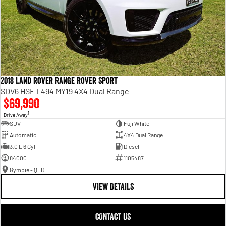
2018 Land Rover Range Rover Sport
SDV6 HSE L494 MY19 4X4 Dual Range
$69,990
1
Drive Away
SUV
Fuji White
Automatic
4X4 Dual Range
3.0 L 6 Cyl
Diesel
84000
1105487
Gympie - QLD
VIEW DETAILS
CONTACT US