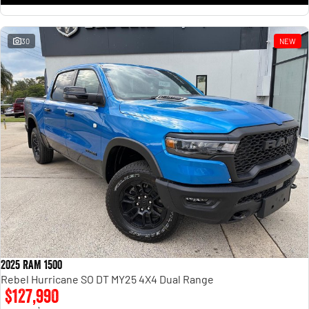
30
NEW
2025 RAM 1500
Rebel Hurricane SO DT MY25 4X4 Dual Range
$127,990
1