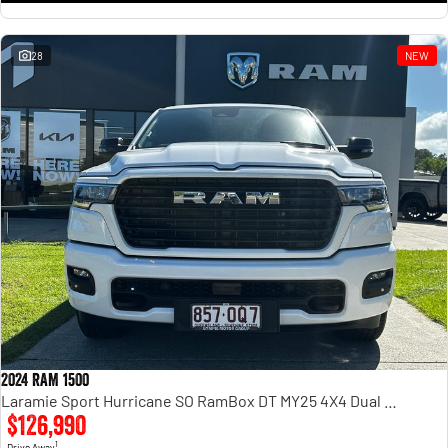
28
NEW
2024 RAM 1500
Laramie Sport Hurricane SO RamBox DT MY25 4X4 Dual Range
$126,990
1
Drive Away