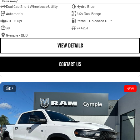
Drive Away
Dual Cab Short Wheelbase Utility
Hydro Blue
Automatic
4X4 Dual Range
3.0 L 6 Cyl
Petrol - Unleaded ULP
39
744251
Gympie - QLD
VIEW DETAILS
CONTACT US
28
NEW