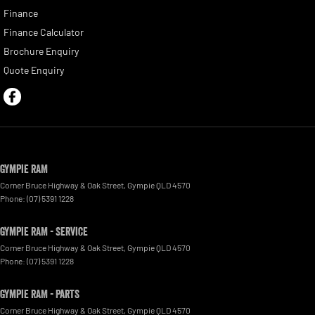
Finance
Finance Calculator
Brochure Enquiry
Quote Enquiry
Gympie RAM
Corner Bruce Highway & Oak Street
,
Gympie
QLD
4570
Phone:
(07) 5391 1228
Gympie RAM - Service
Corner Bruce Highway & Oak Street
,
Gympie
QLD
4570
Phone:
(07) 5391 1228
Gympie RAM - Parts
Corner Bruce Highway & Oak Street
,
Gympie
QLD
4570