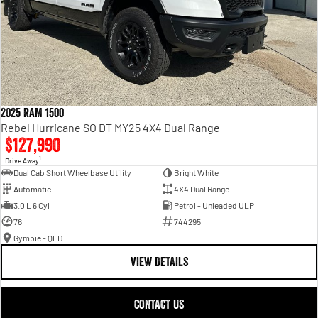
2025 RAM 1500
Rebel Hurricane SO DT MY25 4X4 Dual Range
$127,990
1
Drive Away
Dual Cab Short Wheelbase Utility
Bright White
Automatic
4X4 Dual Range
3.0 L 6 Cyl
Petrol - Unleaded ULP
76
744295
Gympie - QLD
VIEW DETAILS
CONTACT US