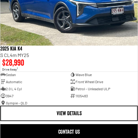
2025 Kia K4
S CL4m MY25
$28,990
1
Drive Away
Sedan
Wave Blue
Automatic
Front Wheel Drive
2.0 L 4 Cyl
Petrol - Unleaded ULP
3947
1105483
Gympie - QLD
VIEW DETAILS
CONTACT US