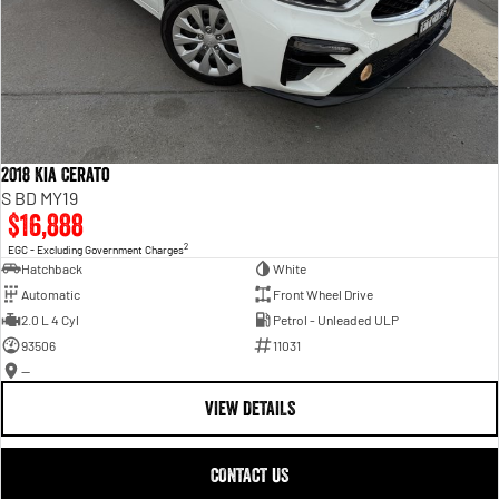
2018 Kia Cerato
S BD MY19
$16,888
2
EGC - Excluding Government Charges
Hatchback
White
Automatic
Front Wheel Drive
2.0 L 4 Cyl
Petrol - Unleaded ULP
93506
11031
—
VIEW DETAILS
CONTACT US