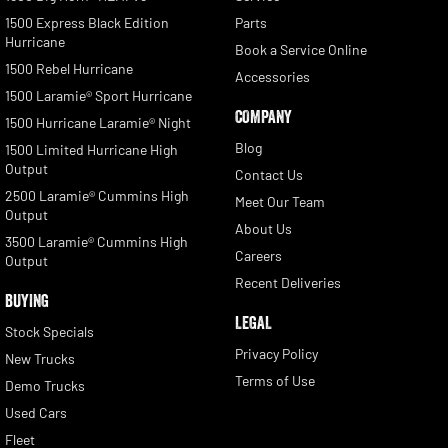
1500 Express Black Edition
Parts
Hurricane
Book a Service Online
1500 Rebel Hurricane
Accessories
1500 Laramie® Sport Hurricane
COMPANY
1500 Hurricane Laramie® Night
Blog
1500 Limited Hurricane High
Output
Contact Us
2500 Laramie® Cummins High
Meet Our Team
Output
About Us
3500 Laramie® Cummins High
Careers
Output
Recent Deliveries
BUYING
LEGAL
Stock Specials
Privacy Policy
New Trucks
Terms of Use
Demo Trucks
Used Cars
Fleet