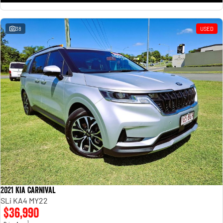
38
USED
2021 Kia Carnival
SLi KA4 MY22
$36,990
1