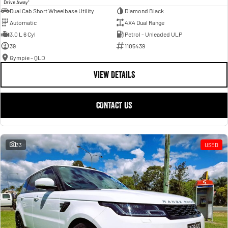
1
Drive Away
Dual Cab Short Wheelbase Utility
Diamond Black
Automatic
4X4 Dual Range
3.0 L 6 Cyl
Petrol - Unleaded ULP
39
1105439
Gympie - QLD
VIEW DETAILS
CONTACT US
33
USED