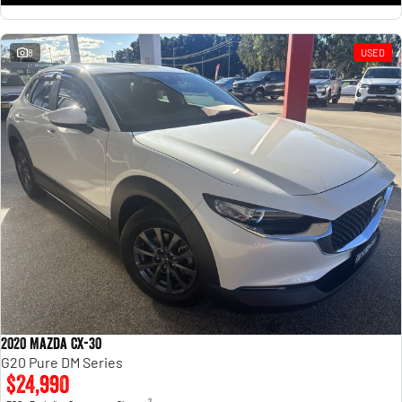
8
USED
2020 Mazda CX-30
G20 Pure DM Series
$24,990
2