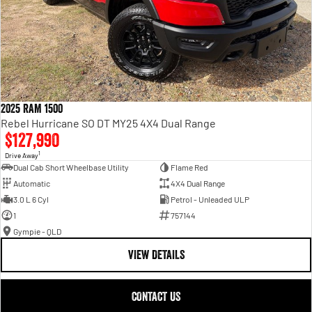
2025 RAM 1500
Rebel Hurricane SO DT MY25 4X4 Dual Range
$127,990
1
Drive Away
Dual Cab Short Wheelbase Utility
Flame Red
Automatic
4X4 Dual Range
3.0 L 6 Cyl
Petrol - Unleaded ULP
1
757144
Gympie - QLD
VIEW DETAILS
CONTACT US