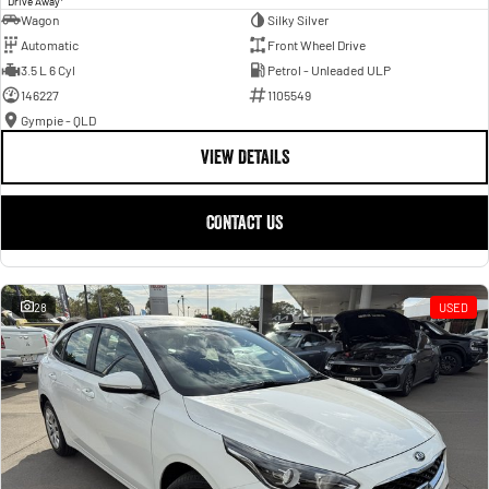
Drive Away
Wagon
Silky Silver
Automatic
Front Wheel Drive
3.5 L 6 Cyl
Petrol - Unleaded ULP
146227
1105549
Gympie - QLD
VIEW DETAILS
CONTACT US
28
USED