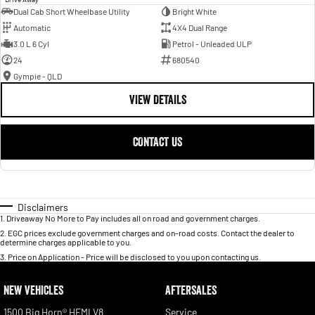
Dual Cab Short Wheelbase Utility
Bright White
Automatic
4X4 Dual Range
3.0 L 6 Cyl
Petrol - Unleaded ULP
24
680540
Gympie - QLD
VIEW DETAILS
CONTACT US
Disclaimers
1
.
Driveaway No More to Pay includes all on road and government charges.
2
.
EGC prices exclude government charges and on-road costs. Contact the dealer to
determine charges applicable to you.
3
.
Price on Application - Price will be disclosed to you upon contacting us.
NEW VEHICLES
AFTERSALES
1500 Big Horn® HEMI V8
Service