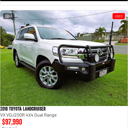
43
USED
2018 Toyota Landcruiser
VX VDJ200R 4X4 Dual Range
$97,990
1
Drive Away