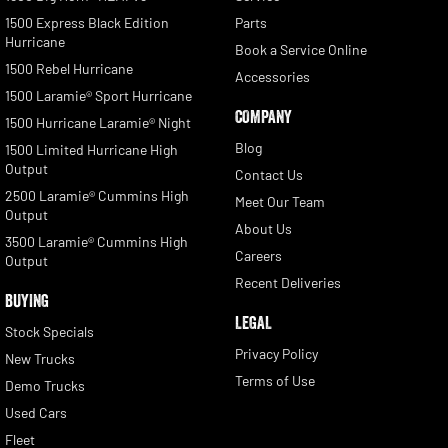
1500 Express Black Edition
Parts
Hurricane
Book a Service Online
1500 Rebel Hurricane
Accessories
1500 Laramie® Sport Hurricane
COMPANY
1500 Hurricane Laramie® Night
Blog
1500 Limited Hurricane High
Output
Contact Us
2500 Laramie® Cummins High
Meet Our Team
Output
About Us
3500 Laramie® Cummins High
Careers
Output
Recent Deliveries
BUYING
LEGAL
Stock Specials
Privacy Policy
New Trucks
Terms of Use
Demo Trucks
Used Cars
Fleet