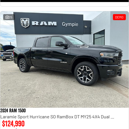
25
DEMO
2024 RAM 1500
Laramie Sport Hurricane SO RamBox DT MY25 4X4 Dual Range
$124,990
1