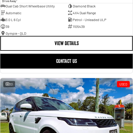
Drive Away
Dual Cab Short Wheelbase Utility
Diamond Black
Automatic
4X4 Dual Range
3.0 L 6 Cyl
Petrol - Unleaded ULP
39
1105439
Gympie - QLD
VIEW DETAILS
CONTACT US
33
USED