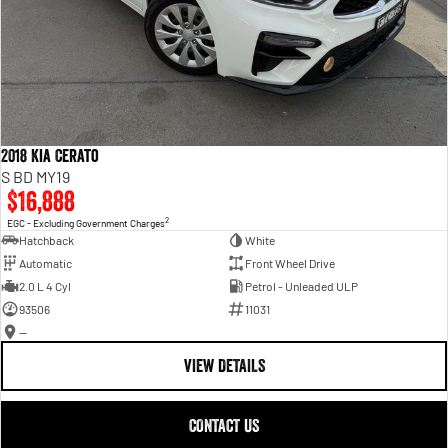
2018 Kia Cerato
S BD MY19
$16,888
2
EGC - Excluding Government Charges
Hatchback
White
Automatic
Front Wheel Drive
2.0 L 4 Cyl
Petrol - Unleaded ULP
93506
11031
—
VIEW DETAILS
CONTACT US