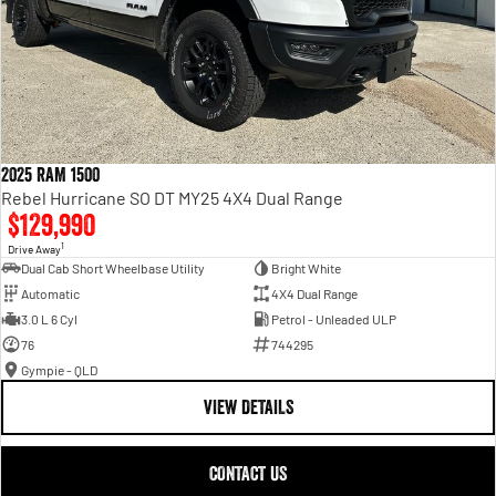
2025 RAM 1500
Rebel Hurricane SO DT MY25 4X4 Dual Range
$129,990
1
Drive Away
Dual Cab Short Wheelbase Utility
Bright White
Automatic
4X4 Dual Range
3.0 L 6 Cyl
Petrol - Unleaded ULP
76
744295
Gympie - QLD
VIEW DETAILS
CONTACT US