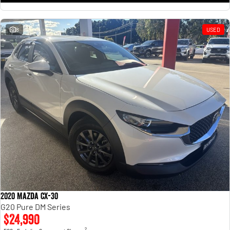
8
USED
2020 Mazda CX-30
G20 Pure DM Series
$24,990
2