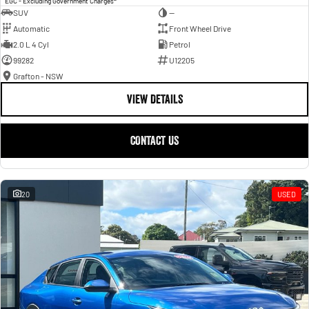
EGC - Excluding Government Charges
SUV
—
Automatic
Front Wheel Drive
2.0 L 4 Cyl
Petrol
99282
U12205
Grafton - NSW
VIEW DETAILS
CONTACT US
20
USED