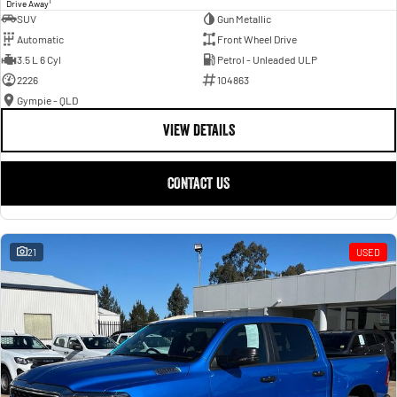
1
Drive Away
SUV
Gun Metallic
Automatic
Front Wheel Drive
3.5 L 6 Cyl
Petrol - Unleaded ULP
2226
104863
Gympie - QLD
VIEW DETAILS
CONTACT US
21
USED