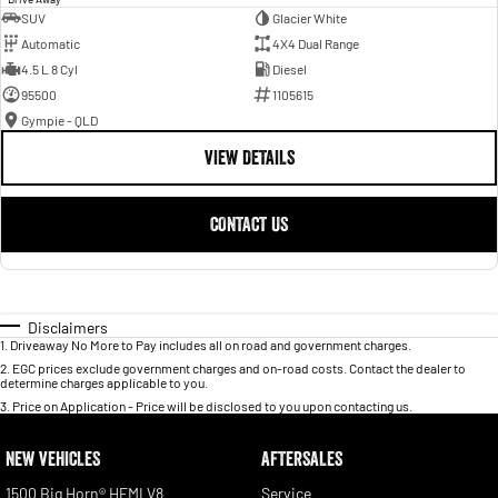
SUV
Glacier White
Automatic
4X4 Dual Range
4.5 L 8 Cyl
Diesel
95500
1105615
Gympie - QLD
VIEW DETAILS
CONTACT US
Disclaimers
1
.
Driveaway No More to Pay includes all on road and government charges.
2
.
EGC prices exclude government charges and on-road costs. Contact the dealer to
determine charges applicable to you.
3
.
Price on Application - Price will be disclosed to you upon contacting us.
NEW VEHICLES
AFTERSALES
1500 Big Horn® HEMI V8
Service