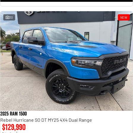
30
NEW
2025 RAM 1500
Rebel Hurricane SO DT MY25 4X4 Dual Range
$129,990
1