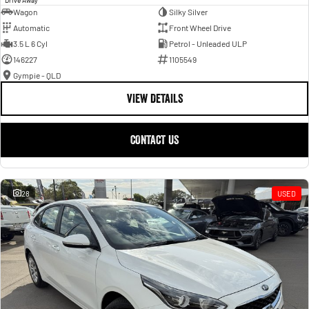
Wagon
Silky Silver
Automatic
Front Wheel Drive
3.5 L 6 Cyl
Petrol - Unleaded ULP
146227
1105549
Gympie - QLD
VIEW DETAILS
CONTACT US
28
USED