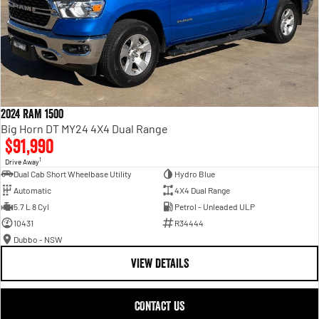
2024 RAM 1500
Big Horn DT MY24 4X4 Dual Range
$91,990
1
Drive Away
Dual Cab Short Wheelbase Utility
Hydro Blue
Automatic
4X4 Dual Range
5.7 L 8 Cyl
Petrol - Unleaded ULP
10431
R34444
Dubbo - NSW
VIEW DETAILS
CONTACT US