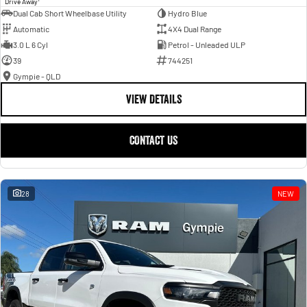
Drive Away
Dual Cab Short Wheelbase Utility
Hydro Blue
Automatic
4X4 Dual Range
3.0 L 6 Cyl
Petrol - Unleaded ULP
39
744251
Gympie - QLD
VIEW DETAILS
CONTACT US
28
NEW