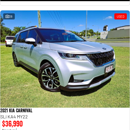
38
USED
2021 Kia Carnival
SLi KA4 MY22
$36,990
1
Drive Away