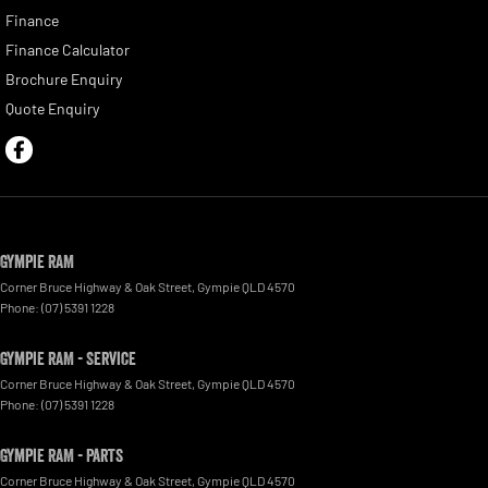
Finance
Finance Calculator
Brochure Enquiry
Quote Enquiry
Gympie RAM
Corner Bruce Highway & Oak Street
,
Gympie
QLD
4570
Phone:
(07) 5391 1228
Gympie RAM - Service
Corner Bruce Highway & Oak Street
,
Gympie
QLD
4570
Phone:
(07) 5391 1228
Gympie RAM - Parts
Corner Bruce Highway & Oak Street
,
Gympie
QLD
4570