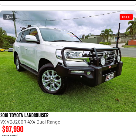
43
USED
2018 Toyota Landcruiser
VX VDJ200R 4X4 Dual Range
$97,990
1
Drive Away