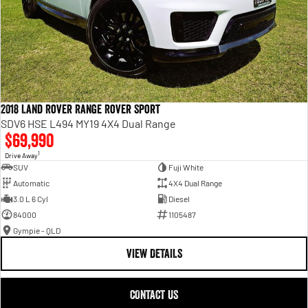
2018 Land Rover Range Rover Sport
SDV6 HSE L494 MY19 4X4 Dual Range
$69,990
1
Drive Away
SUV
Fuji White
Automatic
4X4 Dual Range
3.0 L 6 Cyl
Diesel
84000
1105487
Gympie - QLD
VIEW DETAILS
CONTACT US