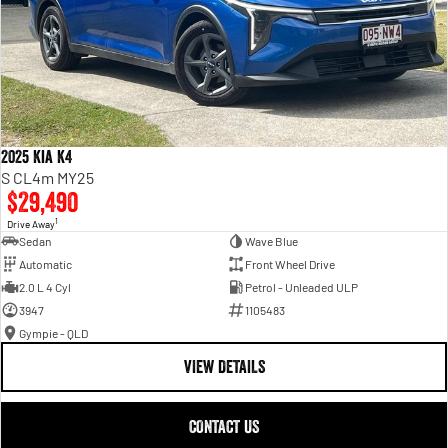
2025 Kia K4
S CL4m MY25
$29,490
1
Drive Away
Sedan
Wave Blue
Automatic
Front Wheel Drive
2.0 L 4 Cyl
Petrol - Unleaded ULP
3947
1105483
Gympie - QLD
VIEW DETAILS
CONTACT US