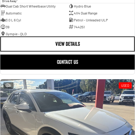
Drive Away
Dual Cab Short Wheelbase Utility
Hydro Blue
Automatic
4X4 Dual Range
3.0 L 6 Cyl
Petrol - Unleaded ULP
39
744251
Gympie - QLD
VIEW DETAILS
CONTACT US
8
USED