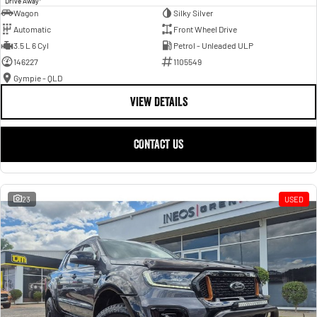
Drive Away
Wagon
Silky Silver
Automatic
Front Wheel Drive
3.5 L 6 Cyl
Petrol - Unleaded ULP
146227
1105549
Gympie - QLD
VIEW DETAILS
CONTACT US
23
USED