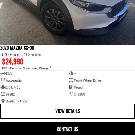
2020 Mazda CX-30
G20 Pure DM Series
$24,990
2
EGC - Excluding Government Charges
SUV
—
Automatic
Front Wheel Drive
2.0 L 4 Cyl
Petrol
99282
U12205
Grafton - NSW
VIEW DETAILS
CONTACT US