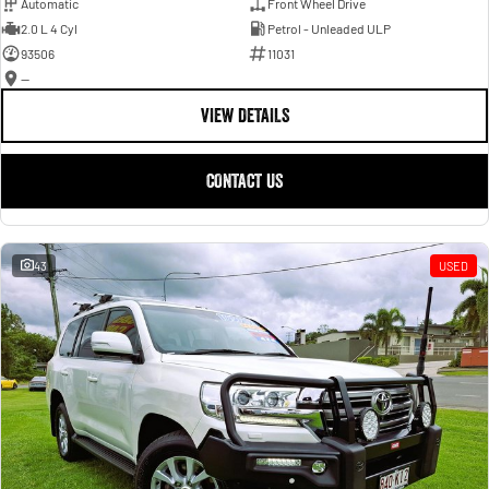
Automatic
Front Wheel Drive
2.0 L 4 Cyl
Petrol - Unleaded ULP
93506
11031
—
VIEW DETAILS
CONTACT US
43
USED