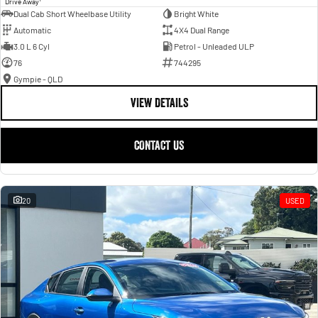
Drive Away
Dual Cab Short Wheelbase Utility
Bright White
Automatic
4X4 Dual Range
3.0 L 6 Cyl
Petrol - Unleaded ULP
76
744295
Gympie - QLD
VIEW DETAILS
CONTACT US
20
USED