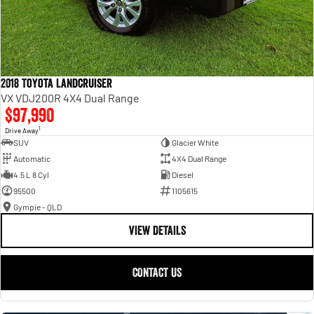
2018 Toyota Landcruiser
VX VDJ200R 4X4 Dual Range
$97,990
1
Drive Away
SUV
Glacier White
Automatic
4X4 Dual Range
4.5 L 8 Cyl
Diesel
95500
1105615
Gympie - QLD
VIEW DETAILS
CONTACT US