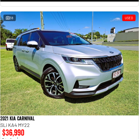
38
USED
2021 Kia Carnival
SLi KA4 MY22
$36,990
1