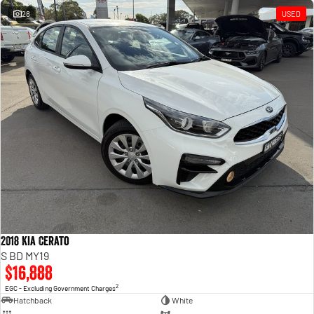
28
USED
2018 Kia Cerato
S BD MY19
$16,888
2
EGC - Excluding Government Charges
Hatchback
White