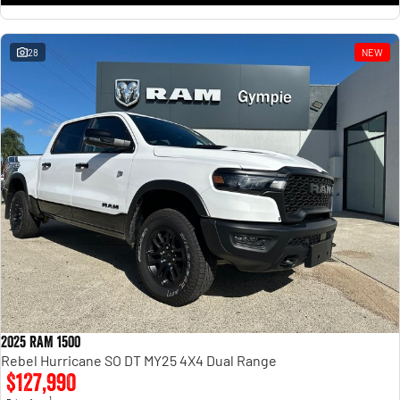
28
NEW
2025 RAM 1500
Rebel Hurricane SO DT MY25 4X4 Dual Range
$127,990
1