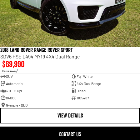
2018 Land Rover Range Rover Sport
SDV6 HSE L494 MY19 4X4 Dual Range
$69,990
1
Drive Away
SUV
Fuji White
Automatic
4X4 Dual Range
3.0 L 6 Cyl
Diesel
84000
1105487
Gympie - QLD
VIEW DETAILS
CONTACT US