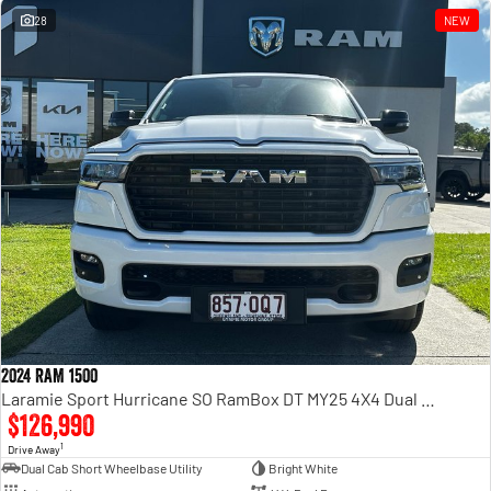
28
NEW
2024 RAM 1500
Laramie Sport Hurricane SO RamBox DT MY25 4X4 Dual Range
$126,990
1
Drive Away
Dual Cab Short Wheelbase Utility
Bright White