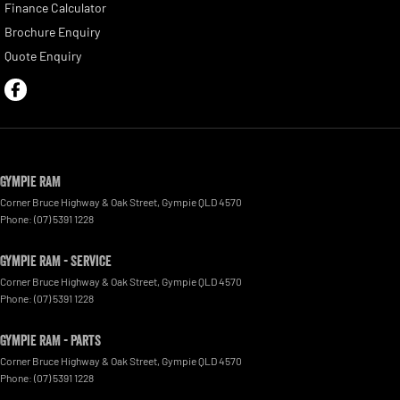
Finance Calculator
Brochure Enquiry
Quote Enquiry
Gympie RAM
Corner Bruce Highway & Oak Street
,
Gympie
QLD
4570
Phone:
(07) 5391 1228
Gympie RAM - Service
Corner Bruce Highway & Oak Street
,
Gympie
QLD
4570
Phone:
(07) 5391 1228
Gympie RAM - Parts
Corner Bruce Highway & Oak Street
,
Gympie
QLD
4570
Phone:
(07) 5391 1228