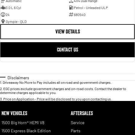
Automatic
4X4 Dual Range
3.0 L 6 Cyl
Petrol - Unleaded ULP
24
680540
Gympie - QLD
VIEW DETAILS
CONTACT US
Disclaimers
1
.
Driveaway No More to Pay includes all on road and government charges.
2
.
EGC prices exclude government charges and on-road costs. Contact the dealer to
determine charges applicable to you.
3
.
Price on Application - Price will be disclosed to you upon contacting us.
NEW VEHICLES
AFTERSALES
1500 Big Horn® HEMI V8
Service
1500 Express Black Edition
Parts