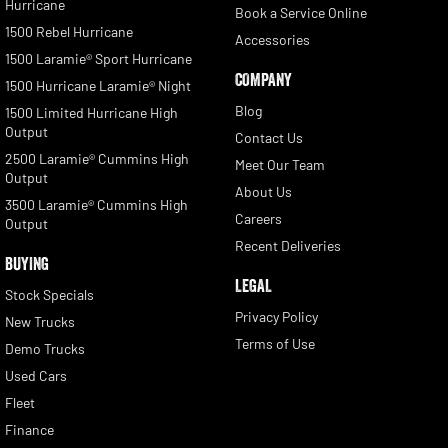
Hurricane
Book a Service Online
1500 Rebel Hurricane
Accessories
1500 Laramie® Sport Hurricane
COMPANY
1500 Hurricane Laramie® Night
Blog
1500 Limited Hurricane High
Output
Contact Us
2500 Laramie® Cummins High
Meet Our Team
Output
About Us
3500 Laramie® Cummins High
Careers
Output
Recent Deliveries
BUYING
LEGAL
Stock Specials
Privacy Policy
New Trucks
Terms of Use
Demo Trucks
Used Cars
Fleet
Finance