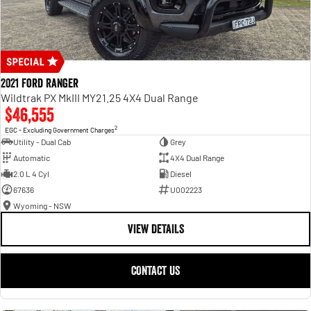
2021 Ford Ranger
Wildtrak PX MkIII MY21.25 4X4 Dual Range
$46,555
2
EGC - Excluding Government Charges
Utility - Dual Cab
Grey
Automatic
4X4 Dual Range
2.0 L 4 Cyl
Diesel
67636
U002223
Wyoming - NSW
VIEW DETAILS
CONTACT US