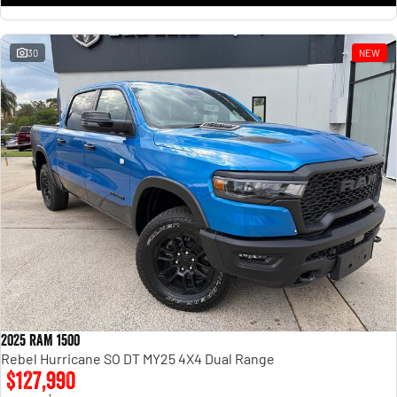
30
NEW
2025 RAM 1500
Rebel Hurricane SO DT MY25 4X4 Dual Range
$127,990
1