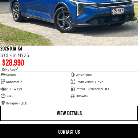
2025 Kia K4
S CL4m MY25
$28,990
1
Drive Away
Sedan
Wave Blue
Automatic
Front Wheel Drive
2.0 L 4 Cyl
Petrol - Unleaded ULP
3947
1105483
Gympie - QLD
VIEW DETAILS
CONTACT US