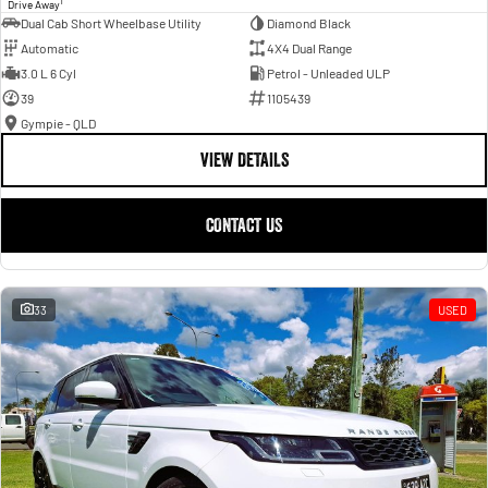
1
Drive Away
Dual Cab Short Wheelbase Utility
Diamond Black
Automatic
4X4 Dual Range
3.0 L 6 Cyl
Petrol - Unleaded ULP
39
1105439
Gympie - QLD
VIEW DETAILS
CONTACT US
33
USED