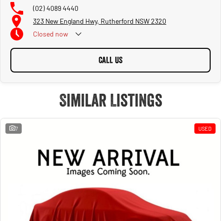
(02) 4089 4440
323 New England Hwy, Rutherford NSW 2320
Closed
now
CALL US
Similar Listings
7
USED