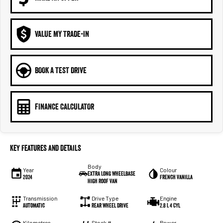
VALUE MY TRADE-IN
BOOK A TEST DRIVE
FINANCE CALCULATOR
Key Features and Details
Body
Year
Colour
Extra Long Wheelbase
2024
French Vanilla
High Roof Van
Transmission
Drive Type
Engine
Automatic
Rear Wheel Drive
2.8 L 4 Cyl
Kilometres
Stock #
Power