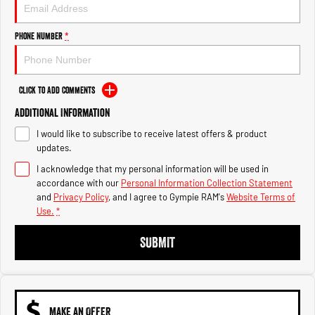
Engine
Powerful 3.0L I6 SST High
Output Hurricane Engine
Phone Number
*
2500 Range
2500 Laramie® Cummins High
Output
Click to Add Comments
6.7L Cummins Turbo Diesel
Engine
Additional Information
I would like to subscribe to receive latest offers & product
3500 Range
updates.
I acknowledge that my personal information will be used in
3500 Laramie® Cummins High
Output
accordance with our
Personal Information Collection Statement
6.7L Cummins Turbo Diesel
and
Privacy Policy
, and I agree to
Gympie RAM's
Website Terms of
Engine
Use.
*
SUBMIT
MAKE AN OFFER