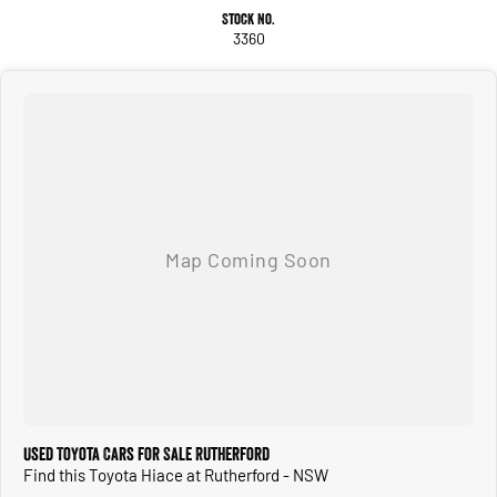
Stock No.
3360
Used Toyota Cars for Sale Rutherford
Find this Toyota Hiace at Rutherford - NSW