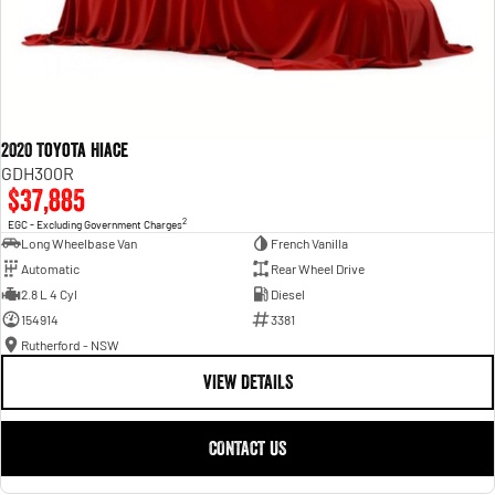
2020 Toyota Hiace
GDH300R
$37,885
2
EGC - Excluding Government Charges
Long Wheelbase Van
French Vanilla
Automatic
Rear Wheel Drive
2.8 L 4 Cyl
Diesel
154914
3381
Rutherford - NSW
VIEW DETAILS
CONTACT US