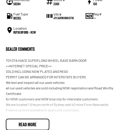
56594
3360
130
Fuel Type
Reg #
VIN #
Diesel
—
JTFLA3CW206025756
Location
Rutherford - NSW
Dealer Comments
TOYOTA HIACE SUPER LONG WHEEL BASE BARN DOOR
++INTERNET SPECIAL PRICE++
SOLD INCLUDING NSW PLATES AND REGO
PERMIT CAN BE ARRANGED FOR INTERSTATE BUYERS
We test and inspect all our used vehicles
all our used vehicles are sold including NSW registration and Road Worthy
Certificate
for NSW customers and NSW blue slip for interstate customers.
We are located 1.5 hours north of Sydney and 40 mins From Newcastle.
Finance options available to approved customers,
we deliver Australia wide and offer door to door service.
We are big enough to compete against the BIG smoke dealers but also small
READ MORE
enough to care.