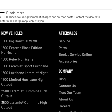
Disclaimers
2
.
EGC prices exclude government charges and on-road costs. Contact the dealer to
determine charges applicable to you.
NEW VEHICLES
AFTERSALES
1500 Big Horn® HEMI V8
Service
1500 Express Black Edition
Parts
Hurricane
Book a Service Online
1500 Rebel Hurricane
Accessories
1500 Laramie® Sport Hurricane
COMPANY
1500 Hurricane Laramie® Night
Blog
1500 Limited Hurricane High
Output
Contact Us
2500 Laramie® Cummins High
Meet Our Team
Output
About Us
3500 Laramie® Cummins High
Careers
Output