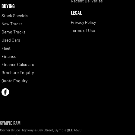
Recent Deliveries
BUYING
LEGAL
Stock Specials
Privacy Policy
New Trucks
Terms of Use
Demo Trucks
Used Cars
Fleet
Finance
Finance Calculator
Brochure Enquiry
Quote Enquiry
Gympie RAM
Corner Bruce Highway & Oak Street
,
Gympie
QLD
4570