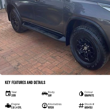
Key Features and Details
Year
Body
Colour
2019
SUV
Graphite
Engine
Kilometres
Stock #
2.8 L 4 Cyl
161139
U004153