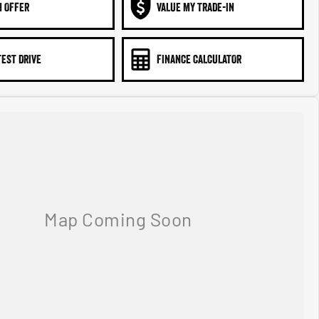
N OFFER
VALUE MY TRADE-IN
TEST DRIVE
FINANCE CALCULATOR