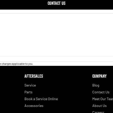
CONTACT US
 charges applicable to you.
AFTERSALES
COMPANY
Service
Blog
Parts
Contact Us
Book a Service Online
Meet Our Te
Accessories
About Us
Careers