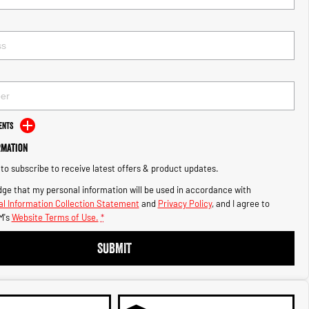
ents
rmation
e to subscribe to receive latest offers & product updates.
ge that my personal information will be used in accordance with
l Information Collection Statement
and
Privacy Policy
, and I agree to
M's
Website Terms of Use.
*
SUBMIT