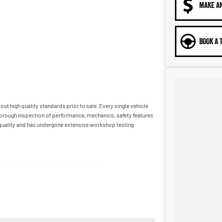
MAKE A
BOOK A 
ut high quality standards prior to sale. Every single vehicle
horough inspection of performance, mechanics, safety features
t quality and has undergone extensive workshop testing
car as quickly and hassle-free as possible.
ble to tailor repayment options to you. The best part? Our
 financial journey with flexible repayments that are dictated