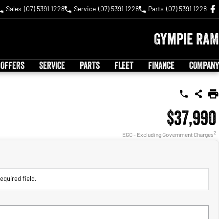
Sales
(07) 5391 1228
Service
(07) 5391 1228
Parts
(07) 5391 1228
Gympie RAM
 OFFERS
SERVICE
PARTS
FLEET
FINANCE
COMPANY
$37,990
2
EGC - Excluding Government Charges
equired field.