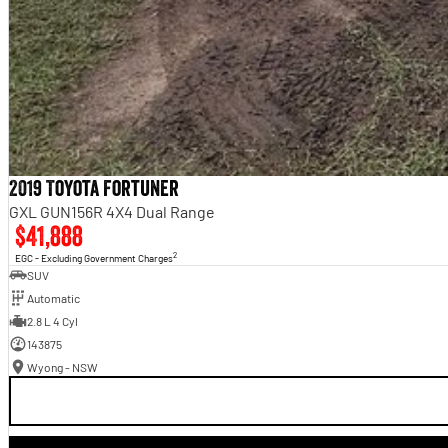
2019 Toyota Fortuner
GXL GUN156R 4X4 Dual Range
$41,888
2
EGC - Excluding Government Charges
SUV
Automatic
2.8 L 4 Cyl
143875
Wyong - NSW