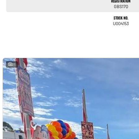
Registration
GBS17Q
Stock No.
U004153
21