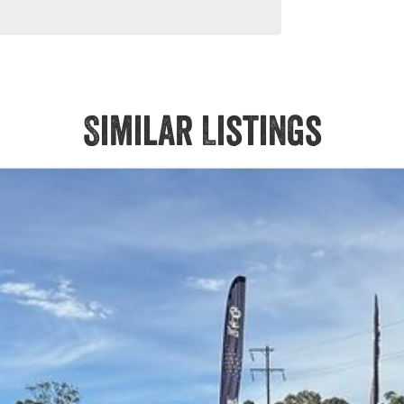
Similar Listings