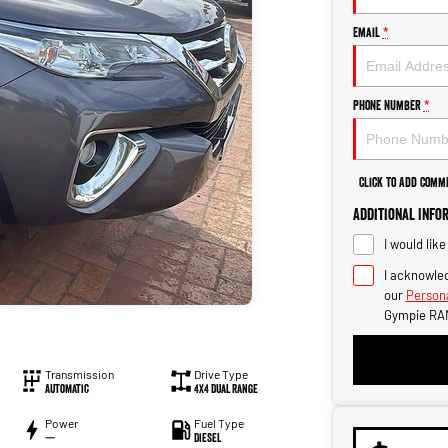
Email
*
Phone Number
*
Click to Add Comm
Additional Info
I would lik
I acknowled
our
Persona
Gympie RA
Transmission
Drive Type
Automatic
4X4 Dual Range
Power
Fuel Type
—
Diesel