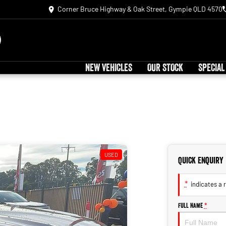
Corner Bruce Highway & Oak Street, Gympie QLD 4570
NEW VEHICLES
OUR STOCK
SPECIAL
USED
Quick Enquiry
*
indicates a r
Full Name
*