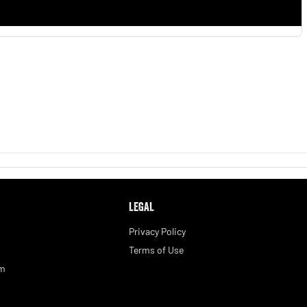
LEGAL
Privacy Policy
Terms of Use
am