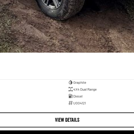
Graphite
4X4 Dual Range
Diesel
U004121
VIEW DETAILS