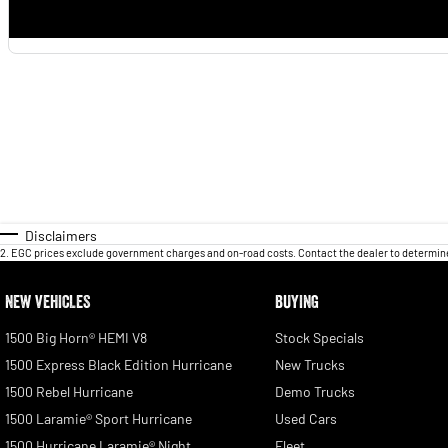
Disclaimers
2
.
EGC prices exclude government charges and on-road costs. Contact the dealer to determine
NEW VEHICLES
BUYING
1500 Big Horn® HEMI V8
Stock Specials
1500 Express Black Edition Hurricane
New Trucks
1500 Rebel Hurricane
Demo Trucks
1500 Laramie® Sport Hurricane
Used Cars
1500 Hurricane Laramie® Night
Fleet