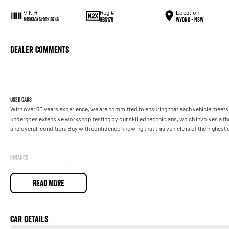
Reg #
Location
VIN #
GBS17Q
Wyong - NSW
MR0KA3FS200210746
Dealer Comments
Used Cars
With over 50 years experience, we are committed to ensuring that each vehicle meets o
undergoes extensive workshop testing by our skilled technicians, which involves a t
and overall condition. Buy with confidence knowing that this vehicle is of the highes
Finance
Drive now, pay later. We're able to offer a variety of options to help get you into your 
READ MORE
Our experienced professionals are accredited with numerous lenders to ensure we're a
repayment options are completely personalised, which means you take control of your
by you, not us.
Car Details