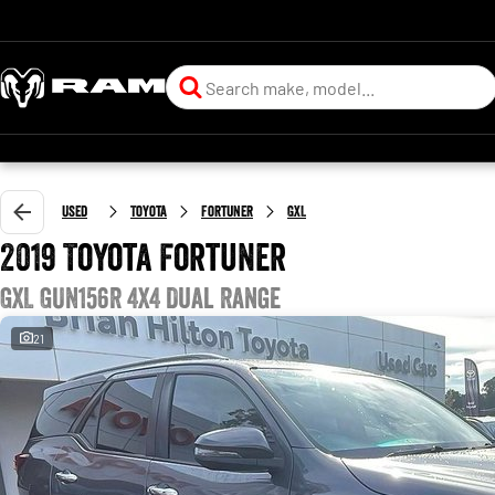
Used
Toyota
Fortuner
GXL
2019 Toyota Fortuner
GXL GUN156R 4X4 Dual Range
21