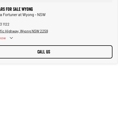
ars for Sale Wyong
ta Fortuner at Wyong - NSW
3 1122
ific Highway, Wyong NSW 2259
now
CALL US