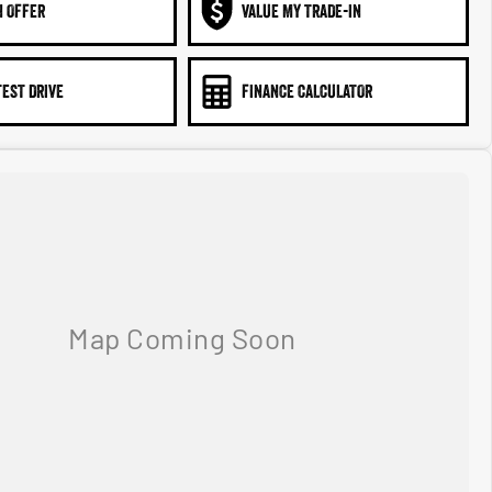
N OFFER
VALUE MY TRADE-IN
TEST DRIVE
FINANCE CALCULATOR