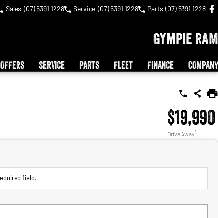
Sales
(07) 5391 1228
Service
(07) 5391 1228
Parts
(07) 5391 1228
Gympie RAM
 OFFERS
SERVICE
PARTS
FLEET
FINANCE
COMPANY
$19,990
1
Drive Away
equired field.