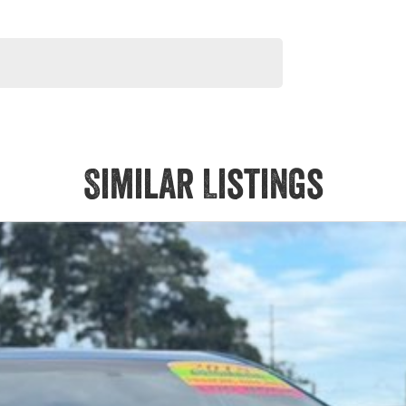
Similar Listings