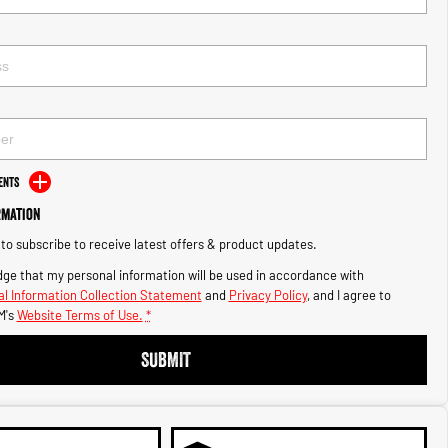
ents
rmation
e to subscribe to receive latest offers & product updates.
ge that my personal information will be used in accordance with
l Information Collection Statement
and
Privacy Policy
, and I agree to
M's
Website Terms of Use.
*
SUBMIT