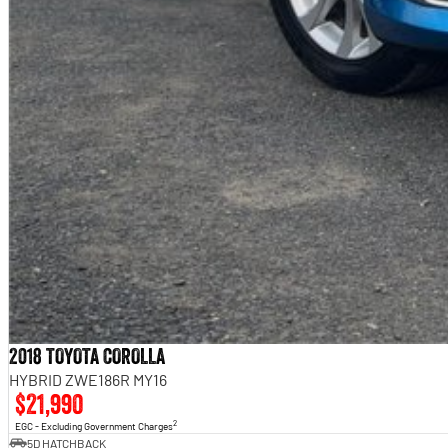
2018 TOYOTA COROLLA
HYBRID ZWE186R MY16
$21,990
2
EGC - Excluding Government Charges
5D HATCHBACK