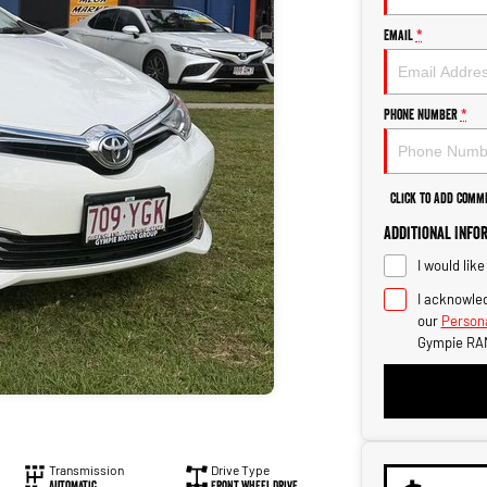
Email
*
Phone Number
*
Click to Add Comm
Additional Info
I would lik
I acknowled
our
Persona
Gympie RA
Transmission
Drive Type
Automatic
Front Wheel Drive