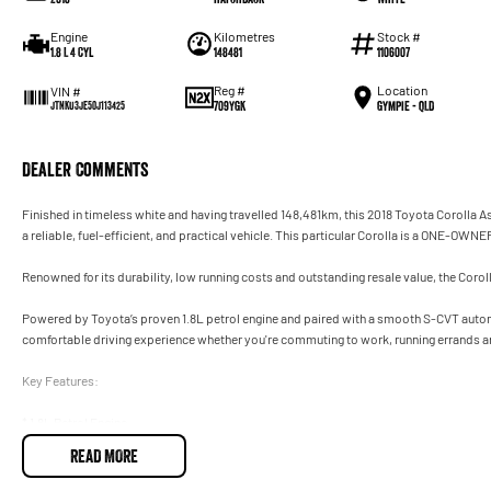
Engine
Kilometres
Stock #
1.8 L 4 Cyl
148481
1106007
Reg #
Location
VIN #
709YGK
Gympie - QLD
JTNKU3JE50J113425
Dealer Comments
Finished in timeless white and having travelled 148,481km, this 2018 Toyota Corolla A
a reliable, fuel-efficient, and practical vehicle. This particular Corolla is a ONE-OWNE
Renowned for its durability, low running costs and outstanding resale value, the Corol
Powered by Toyota’s proven 1.8L petrol engine and paired with a smooth S-CVT automa
comfortable driving experience whether you're commuting to work, running errands a
Key Features:
* 1.8L Petrol Engine
* S-CVT Automatic Transmission
READ MORE
* Reverse Camera
* Cruise Control