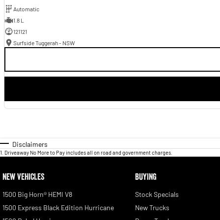
Automatic
1.8 L
121121
Surfside Tuggerah - NSW
Disclaimers
1
.
Driveaway No More to Pay includes all on road and government charges.
NEW VEHICLES
BUYING
1500 Big Horn® HEMI V8
Stock Specials
1500 Express Black Edition Hurricane
New Trucks