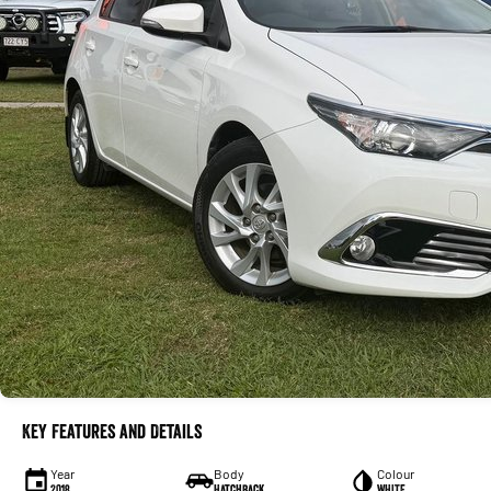
Key Features and Details
Year
Body
Colour
2018
Hatchback
WHITE