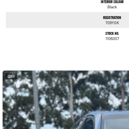
Interior Colour
Black
Registration
709YGK
Stock No.
1106007
58