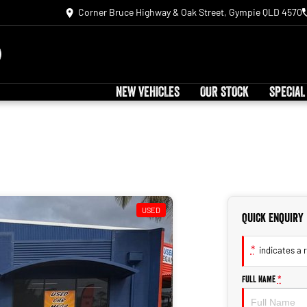
Corner Bruce Highway & Oak Street, Gympie QLD 4570
NEW VEHICLES
OUR STOCK
SPECIAL
USED
Quick Enquiry
*
indicates a r
Full Name
*