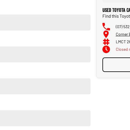
Used Toyota C
Find this Toyo
(07) 532
Corner 
LMCT 2
Closed
u own one of our vehicles. There is a team of finance
insurance, and extended warranties on all our cars. Getting
a finance pre-approval in place and have any car sent directly
orsale #PPSRaustralia #warrantyincluded #cheapusedcar
liabletoday #lowestprice #mostreliable #secondhandcars
veybaycars #noosacars #sunshinecoastcars