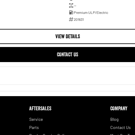
—
Premium ULP/Electric
201631
VIEW DETAILS
CONTACT US
AFTERSALES
COMPANY
Service
Blog
Parts
Contact Us