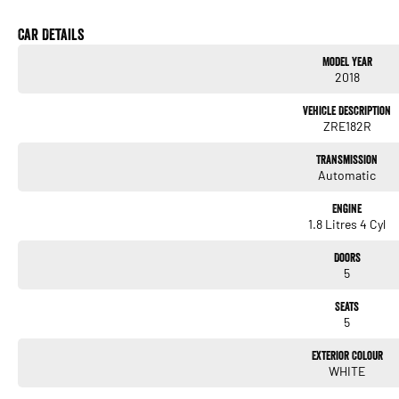
* Bluetooth Connectivity
* Touchscreen Infotainment System
Car Details
* USB & AUX Inputs
Model Year
* Voice Recognition
2018
* Air Conditioning
* Multi-Function Steering Wheel
Vehicle Description
* Power Windows
ZRE182R
* Remote Central Locking
* Daytime Running Lights
Transmission
* 16-Inch Alloy Wheels
Automatic
* Five-Door Hatchback Practicality
Engine
We pride ourselves on providing a first-class buying experience for the entire time yo
1.8 Litres 4 Cyl
professionals standing by to assist and guide you through finance options, payments, 
you into your dream car sooner, making the process quick and easy. We can even have 
Doors
to your doorstep anywhere in Australia. Ask us how.
5
#trustedusedcars #besttradeinprices #avaliablenow #bestevaluations #usedcarsf
Seats
#nearme #justarrived #withrego #bestusedcarsunder #goodvalue #bestdeals #ava
5
#lowmileagecars #financedeals #local #brisbanecars #goldcoastcars #cars #her
#maryboroughcars
Exterior Colour
WHITE