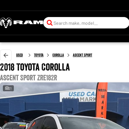
Used
Toyota
Corolla
Ascent Sport
2018 Toyota Corolla
Ascent Sport ZRE182R
21