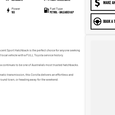
MAKE A
Power
Fuel Type
103
Petrol - Unleaded ULP
BOOK A 
scent Sport Hatchback is the perfect choice for anyone seeking
R local vehicle with a FULL Toyota service history.
la continues to be one of Australia’s most trusted hatchbacks.
tic transmission, this Corolla delivers an effortless and
round town, or heading away for the weekend.