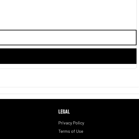
LEGAL
Privacy Policy
Terms of Use