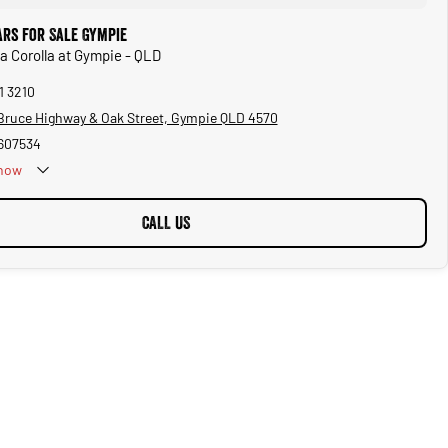
ars for Sale Gympie
ta Corolla at Gympie - QLD
1 3210
Bruce Highway & Oak Street, Gympie QLD 4570
607534
now
CALL US