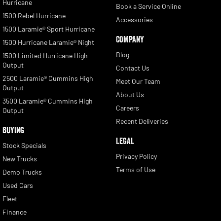
Hurricane
Book a Service Online
1500 Rebel Hurricane
Accessories
1500 Laramie® Sport Hurricane
COMPANY
1500 Hurricane Laramie® Night
Blog
1500 Limited Hurricane High
Output
Contact Us
2500 Laramie® Cummins High
Meet Our Team
Output
About Us
3500 Laramie® Cummins High
Careers
Output
Recent Deliveries
BUYING
LEGAL
Stock Specials
Privacy Policy
New Trucks
Terms of Use
Demo Trucks
Used Cars
Fleet
Finance