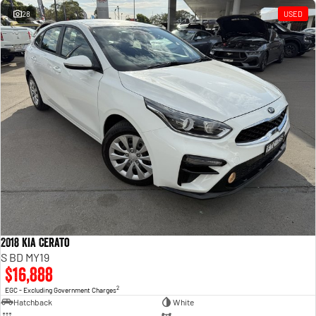
28
USED
2018 Kia Cerato
S BD MY19
$16,888
2
EGC - Excluding Government Charges
Hatchback
White