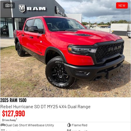
30
NEW
2025 RAM 1500
Rebel Hurricane SO DT MY25 4X4 Dual Range
$127,990
1
Drive Away
Dual Cab Short Wheelbase Utility
Flame Red