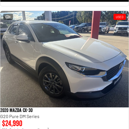
8
USED
2020 Mazda CX-30
G20 Pure DM Series
$24,990
2