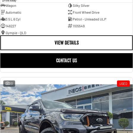
Drive Away
Wagon
Silky Silver
Automatic
Front Wheel Drive
3.5 L 6 Cyl
Petrol - Unleaded ULP
146227
1105549
Gympie - QLD
VIEW DETAILS
CONTACT US
23
USED