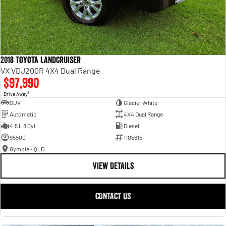
2018 Toyota Landcruiser
VX VDJ200R 4X4 Dual Range
$97,990
1
Drive Away
SUV
Glacier White
Automatic
4X4 Dual Range
4.5 L 8 Cyl
Diesel
95500
1105615
Gympie - QLD
VIEW DETAILS
CONTACT US