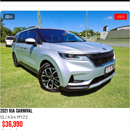
38
USED
2021 Kia Carnival
SLi KA4 MY22
$36,990
1