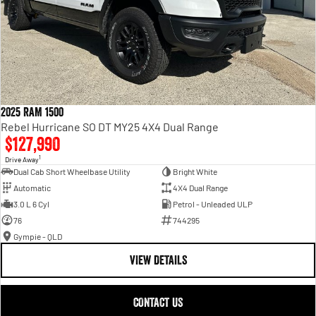
2025 RAM 1500
Rebel Hurricane SO DT MY25 4X4 Dual Range
$127,990
1
Drive Away
Dual Cab Short Wheelbase Utility
Bright White
Automatic
4X4 Dual Range
3.0 L 6 Cyl
Petrol - Unleaded ULP
76
744295
Gympie - QLD
VIEW DETAILS
CONTACT US