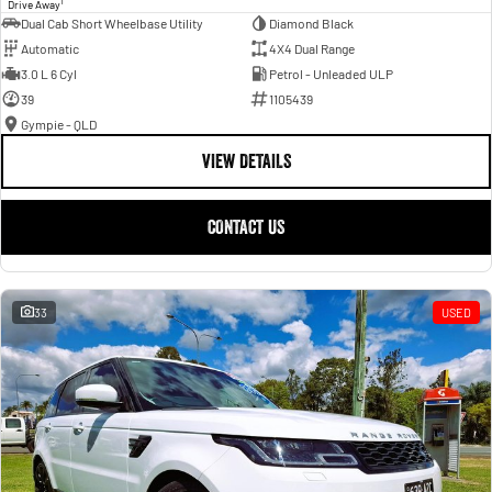
1
Drive Away
Dual Cab Short Wheelbase Utility
Diamond Black
Automatic
4X4 Dual Range
3.0 L 6 Cyl
Petrol - Unleaded ULP
39
1105439
Gympie - QLD
VIEW DETAILS
CONTACT US
33
USED