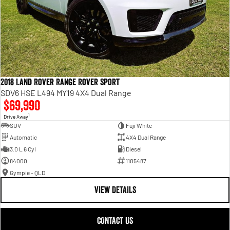
2018 Land Rover Range Rover Sport
SDV6 HSE L494 MY19 4X4 Dual Range
$69,990
1
Drive Away
SUV
Fuji White
Automatic
4X4 Dual Range
3.0 L 6 Cyl
Diesel
84000
1105487
Gympie - QLD
VIEW DETAILS
CONTACT US