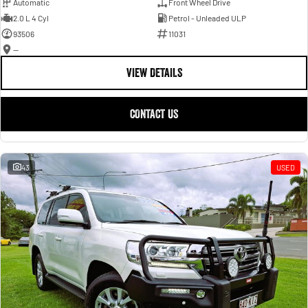
Automatic
Front Wheel Drive
2.0 L 4 Cyl
Petrol - Unleaded ULP
93506
11031
—
VIEW DETAILS
CONTACT US
43
USED