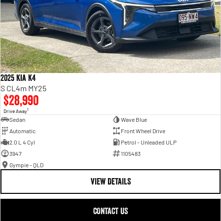
2025 Kia K4
S CL4m MY25
$28,990
1
Drive Away
Sedan
Wave Blue
Automatic
Front Wheel Drive
2.0 L 4 Cyl
Petrol - Unleaded ULP
3947
1105483
Gympie - QLD
VIEW DETAILS
CONTACT US