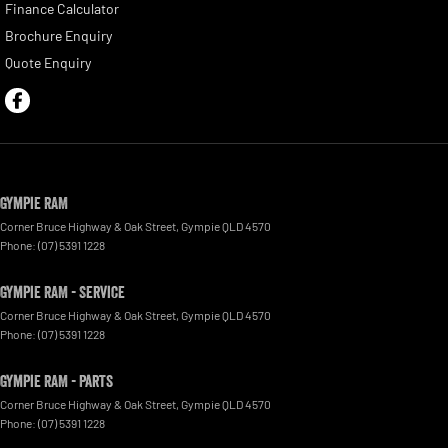
Finance Calculator
Brochure Enquiry
Quote Enquiry
Gympie RAM
Corner Bruce Highway & Oak Street
,
Gympie
QLD
4570
Phone:
(07) 5391 1228
Gympie RAM - Service
Corner Bruce Highway & Oak Street
,
Gympie
QLD
4570
Phone:
(07) 5391 1228
Gympie RAM - Parts
Corner Bruce Highway & Oak Street
,
Gympie
QLD
4570
Phone:
(07) 5391 1228