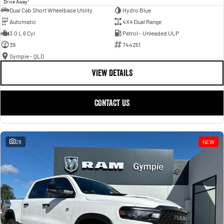
Drive Away
Dual Cab Short Wheelbase Utility
Hydro Blue
Automatic
4X4 Dual Range
3.0 L 6 Cyl
Petrol - Unleaded ULP
39
744251
Gympie - QLD
VIEW DETAILS
CONTACT US
28
NEW