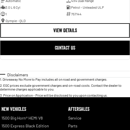
Automatic
4X4 Dual Range
3.0 L 6 Cyl
Petrol - Unleaded ULP
1
757144
Gympie - QLD
VIEW DETAILS
CONTACT US
Disclaimers
1
.
Driveaway No More to Pay includes all on road and government charges.
2
.
EGC prices exclude government charges and on-road costs. Contact the dealer to
determine charges applicable to you.
3
.
Price on Application - Price will be disclosed to you upon contacting us.
NEW VEHICLES
AFTERSALES
1500 Big Horn® HEMI V8
Service
1500 Express Black Edition
Parts