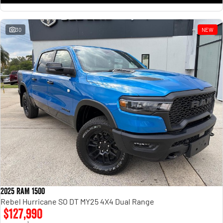
30
NEW
2025 RAM 1500
Rebel Hurricane SO DT MY25 4X4 Dual Range
$127,990
1