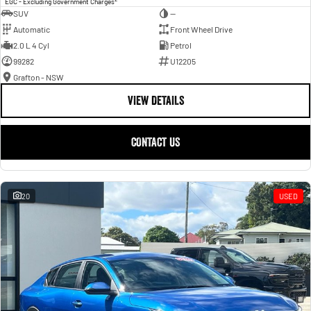
EGC - Excluding Government Charges
SUV
—
Automatic
Front Wheel Drive
2.0 L 4 Cyl
Petrol
99282
U12205
Grafton - NSW
VIEW DETAILS
CONTACT US
20
USED