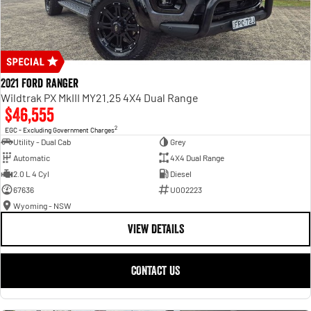
2021 Ford Ranger
Wildtrak PX MkIII MY21.25 4X4 Dual Range
$46,555
2
EGC - Excluding Government Charges
Utility - Dual Cab
Grey
Automatic
4X4 Dual Range
2.0 L 4 Cyl
Diesel
67636
U002223
Wyoming - NSW
VIEW DETAILS
CONTACT US