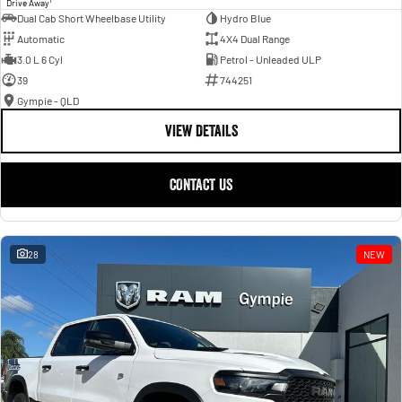
Drive Away
Dual Cab Short Wheelbase Utility
Hydro Blue
Automatic
4X4 Dual Range
3.0 L 6 Cyl
Petrol - Unleaded ULP
39
744251
Gympie - QLD
VIEW DETAILS
CONTACT US
28
NEW