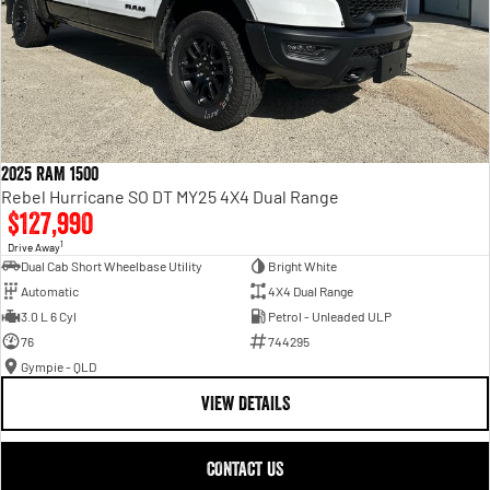
2025 RAM 1500
Rebel Hurricane SO DT MY25 4X4 Dual Range
$127,990
1
Drive Away
Dual Cab Short Wheelbase Utility
Bright White
Automatic
4X4 Dual Range
3.0 L 6 Cyl
Petrol - Unleaded ULP
76
744295
Gympie - QLD
VIEW DETAILS
CONTACT US