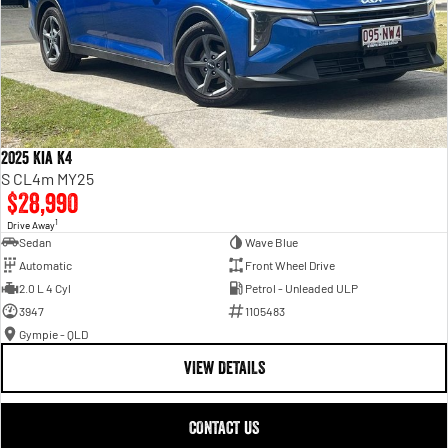
2025 Kia K4
S CL4m MY25
$28,990
1
Drive Away
Sedan
Wave Blue
Automatic
Front Wheel Drive
2.0 L 4 Cyl
Petrol - Unleaded ULP
3947
1105483
Gympie - QLD
VIEW DETAILS
CONTACT US