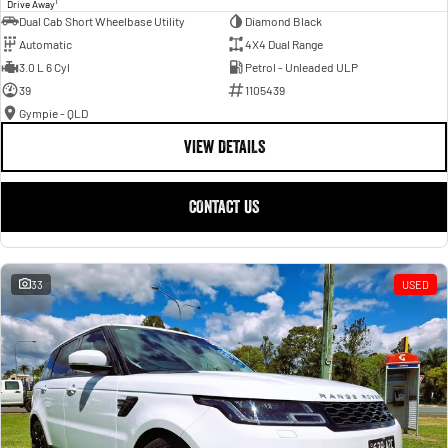
1
Drive Away
Dual Cab Short Wheelbase Utility
Diamond Black
Automatic
4X4 Dual Range
3.0 L 6 Cyl
Petrol - Unleaded ULP
39
1105439
Gympie - QLD
VIEW DETAILS
CONTACT US
33
USED