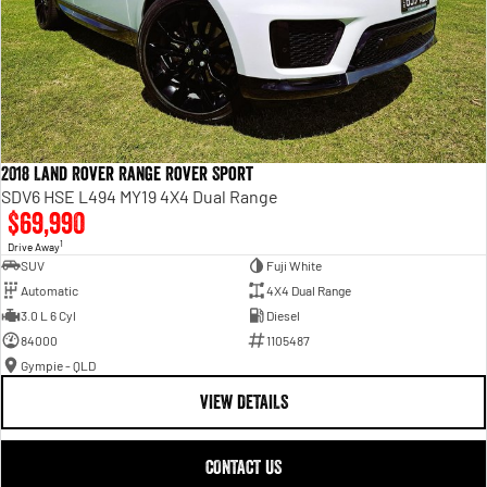
2018 Land Rover Range Rover Sport
SDV6 HSE L494 MY19 4X4 Dual Range
$69,990
1
Drive Away
SUV
Fuji White
Automatic
4X4 Dual Range
3.0 L 6 Cyl
Diesel
84000
1105487
Gympie - QLD
VIEW DETAILS
CONTACT US