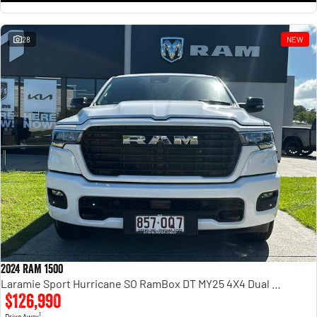
28
NEW
2024 RAM 1500
Laramie Sport Hurricane SO RamBox DT MY25 4X4 Dual Range
$126,990
1
Drive Away