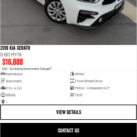
2018 Kia Cerato
S BD MY19
$16,888
2
EGC - Excluding Government Charges
Hatchback
White
Automatic
Front Wheel Drive
2.0 L 4 Cyl
Petrol - Unleaded ULP
93506
11031
—
VIEW DETAILS
CONTACT US