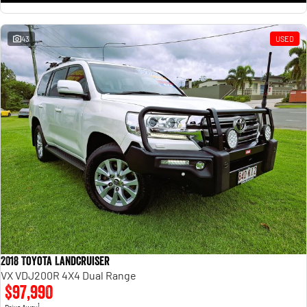
43
USED
2018 Toyota Landcruiser
VX VDJ200R 4X4 Dual Range
$97,990
1
Drive Away