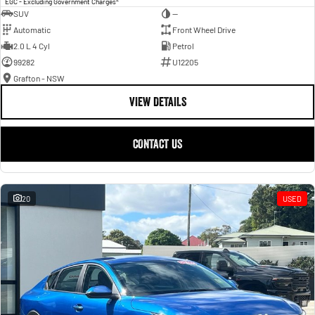
EGC - Excluding Government Charges
SUV
—
Automatic
Front Wheel Drive
2.0 L 4 Cyl
Petrol
99282
U12205
Grafton - NSW
VIEW DETAILS
CONTACT US
20
USED