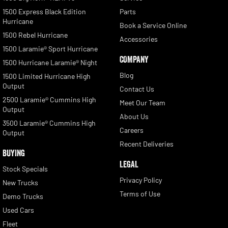
1500 Express Black Edition
Parts
Hurricane
Book a Service Online
1500 Rebel Hurricane
Accessories
1500 Laramie® Sport Hurricane
COMPANY
1500 Hurricane Laramie® Night
Blog
1500 Limited Hurricane High
Output
Contact Us
2500 Laramie® Cummins High
Meet Our Team
Output
About Us
3500 Laramie® Cummins High
Careers
Output
Recent Deliveries
BUYING
LEGAL
Stock Specials
Privacy Policy
New Trucks
Terms of Use
Demo Trucks
Used Cars
Fleet