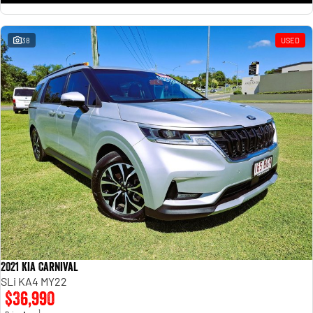
38
USED
2021 Kia Carnival
SLi KA4 MY22
$36,990
1