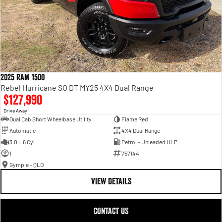
2025 RAM 1500
Rebel Hurricane SO DT MY25 4X4 Dual Range
$127,990
1
Drive Away
Dual Cab Short Wheelbase Utility
Flame Red
Automatic
4X4 Dual Range
3.0 L 6 Cyl
Petrol - Unleaded ULP
1
757144
Gympie - QLD
VIEW DETAILS
CONTACT US