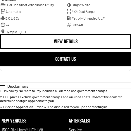
Dual Cab Short Wheelbase Utility
Bright White
Automatic
4X4 Dual Range
3.0 L 6 Cyl
Petrol - Unleaded ULP
24
680540
Gympie - QLD
VIEW DETAILS
CONTACT US
Disclaimers
1
.
Driveaway No More to Pay includes all on road and government charges.
2
.
EGC prices exclude government charges and on-road costs. Contact the dealer to
determine charges applicable to you.
3
.
Price on Application - Price will be disclosed to you upon contacting us.
NEW VEHICLES
AFTERSALES
1500 Big Horn® HEMI V8
Service