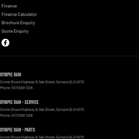
Finance
Finance Calculator
Brochure Enquiry
Quote Enquiry
Gympie RAM
Corner Bruce Highway & Oak Street
,
Gympie
QLD
4570
Phone:
(07) 5391 1228
Gympie RAM - Service
Corner Bruce Highway & Oak Street
,
Gympie
QLD
4570
Phone:
(07) 5391 1228
Gympie RAM - Parts
Corner Bruce Highway & Oak Street
,
Gympie
QLD
4570