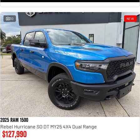
30
NEW
2025 RAM 1500
Rebel Hurricane SO DT MY25 4X4 Dual Range
$127,990
1