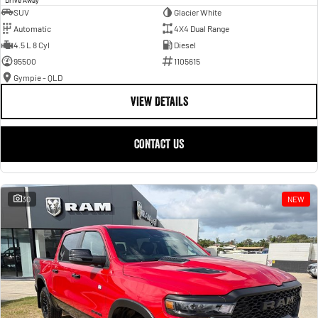
SUV
Glacier White
Automatic
4X4 Dual Range
4.5 L 8 Cyl
Diesel
95500
1105615
Gympie - QLD
VIEW DETAILS
CONTACT US
30
NEW