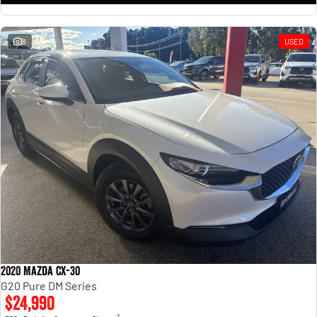
8
USED
2020 Mazda CX-30
G20 Pure DM Series
$24,990
2