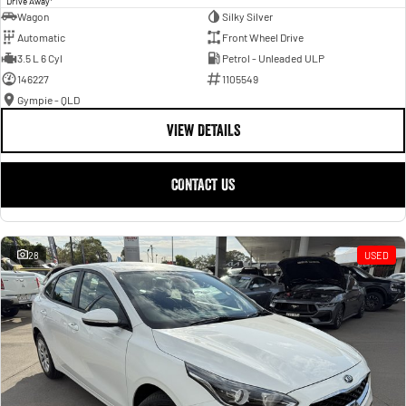
Drive Away
Wagon
Silky Silver
Automatic
Front Wheel Drive
3.5 L 6 Cyl
Petrol - Unleaded ULP
146227
1105549
Gympie - QLD
VIEW DETAILS
CONTACT US
28
USED