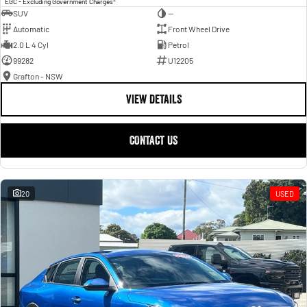
EGC - Excluding Government Charges
SUV
—
Automatic
Front Wheel Drive
2.0 L 4 Cyl
Petrol
99282
U12205
Grafton - NSW
VIEW DETAILS
CONTACT US
20
USED