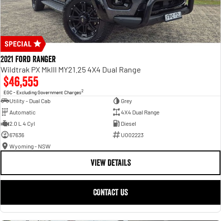
2021 Ford Ranger
Wildtrak PX MkIII MY21.25 4X4 Dual Range
$46,555
2
EGC - Excluding Government Charges
Utility - Dual Cab
Grey
Automatic
4X4 Dual Range
2.0 L 4 Cyl
Diesel
67636
U002223
Wyoming - NSW
VIEW DETAILS
CONTACT US