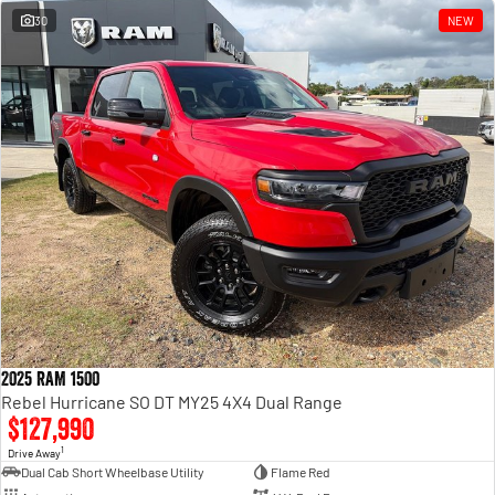
30
NEW
2025 RAM 1500
Rebel Hurricane SO DT MY25 4X4 Dual Range
$127,990
1
Drive Away
Dual Cab Short Wheelbase Utility
Flame Red