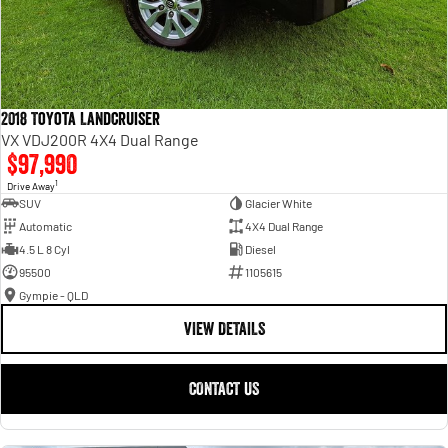
2018 Toyota Landcruiser
VX VDJ200R 4X4 Dual Range
$97,990
1
Drive Away
SUV
Glacier White
Automatic
4X4 Dual Range
4.5 L 8 Cyl
Diesel
95500
1105615
Gympie - QLD
VIEW DETAILS
CONTACT US