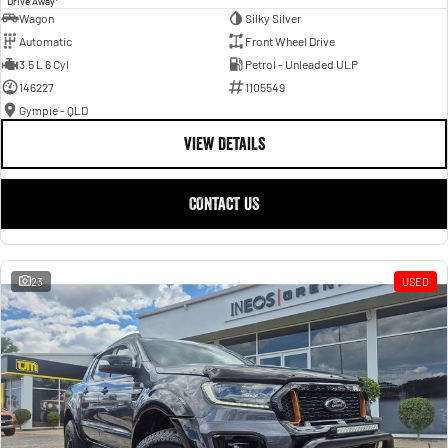
Drive Away
Wagon
Silky Silver
Automatic
Front Wheel Drive
3.5 L 6 Cyl
Petrol - Unleaded ULP
146227
1105549
Gympie - QLD
VIEW DETAILS
CONTACT US
23
USED