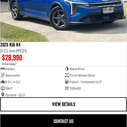
2025 Kia K4
S CL4m MY25
$28,990
1
Drive Away
Sedan
Wave Blue
Automatic
Front Wheel Drive
2.0 L 4 Cyl
Petrol - Unleaded ULP
3947
1105483
Gympie - QLD
VIEW DETAILS
CONTACT US