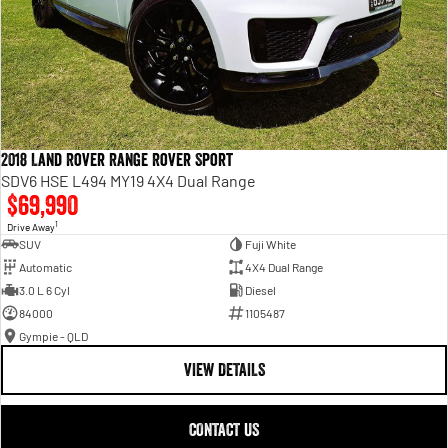
2018 Land Rover Range Rover Sport
SDV6 HSE L494 MY19 4X4 Dual Range
$69,990
1
Drive Away
SUV
Fuji White
Automatic
4X4 Dual Range
3.0 L 6 Cyl
Diesel
84000
1105487
Gympie - QLD
VIEW DETAILS
CONTACT US