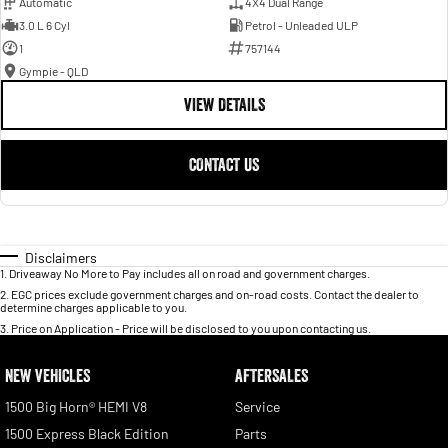
Automatic
4X4 Dual Range
3.0 L 6 Cyl
Petrol - Unleaded ULP
1
757144
Gympie - QLD
VIEW DETAILS
CONTACT US
Disclaimers
1
.
Driveaway No More to Pay includes all on road and government charges.
2
.
EGC prices exclude government charges and on-road costs. Contact the dealer to
determine charges applicable to you.
3
.
Price on Application - Price will be disclosed to you upon contacting us.
NEW VEHICLES
AFTERSALES
1500 Big Horn® HEMI V8
Service
1500 Express Black Edition
Parts