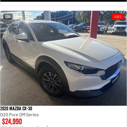
8
USED
2020 Mazda CX-30
G20 Pure DM Series
$24,990
2