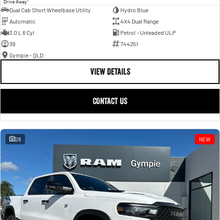
Drive Away
Dual Cab Short Wheelbase Utility
Hydro Blue
Automatic
4X4 Dual Range
3.0 L 6 Cyl
Petrol - Unleaded ULP
39
744251
Gympie - QLD
VIEW DETAILS
CONTACT US
28
NEW