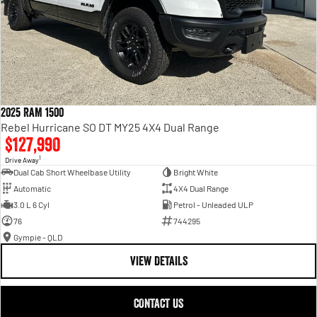
2025 RAM 1500
Rebel Hurricane SO DT MY25 4X4 Dual Range
$127,990
1
Drive Away
Dual Cab Short Wheelbase Utility
Bright White
Automatic
4X4 Dual Range
3.0 L 6 Cyl
Petrol - Unleaded ULP
76
744295
Gympie - QLD
VIEW DETAILS
CONTACT US