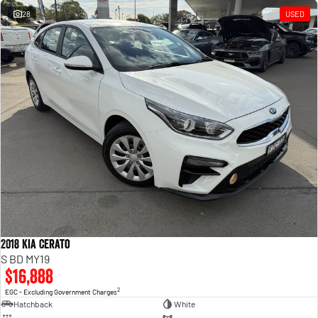
28
USED
2018 Kia Cerato
S BD MY19
$16,888
2
EGC - Excluding Government Charges
Hatchback
White