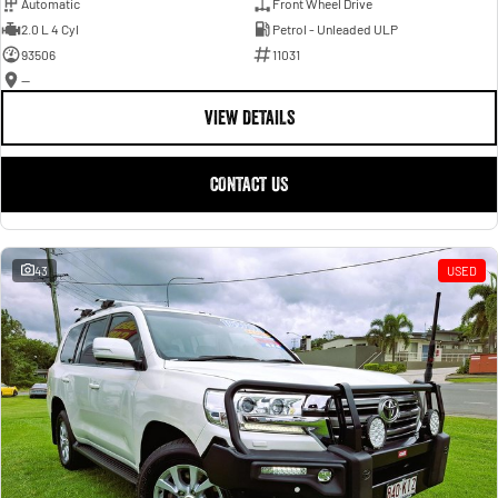
Automatic
Front Wheel Drive
2.0 L 4 Cyl
Petrol - Unleaded ULP
93506
11031
—
VIEW DETAILS
CONTACT US
43
USED