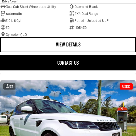
1
Drive Away
Dual Cab Short Wheelbase Utility
Diamond Black
Automatic
4X4 Dual Range
3.0 L 6 Cyl
Petrol - Unleaded ULP
39
1105439
Gympie - QLD
VIEW DETAILS
CONTACT US
33
USED