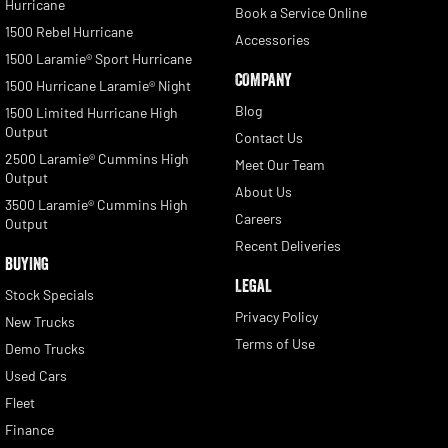
Hurricane
Book a Service Online
1500 Rebel Hurricane
Accessories
1500 Laramie® Sport Hurricane
COMPANY
1500 Hurricane Laramie® Night
Blog
1500 Limited Hurricane High
Output
Contact Us
2500 Laramie® Cummins High
Meet Our Team
Output
About Us
3500 Laramie® Cummins High
Careers
Output
Recent Deliveries
BUYING
LEGAL
Stock Specials
Privacy Policy
New Trucks
Terms of Use
Demo Trucks
Used Cars
Fleet
Finance