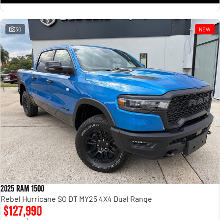
30
NEW
2025 RAM 1500
Rebel Hurricane SO DT MY25 4X4 Dual Range
$127,990
1