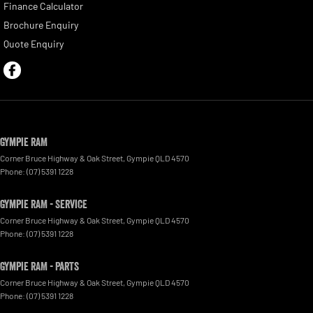
Finance Calculator
Brochure Enquiry
Quote Enquiry
Gympie RAM
Corner Bruce Highway & Oak Street
,
Gympie
QLD
4570
Phone:
(07) 5391 1228
Gympie RAM - Service
Corner Bruce Highway & Oak Street
,
Gympie
QLD
4570
Phone:
(07) 5391 1228
Gympie RAM - Parts
Corner Bruce Highway & Oak Street
,
Gympie
QLD
4570
Phone:
(07) 5391 1228