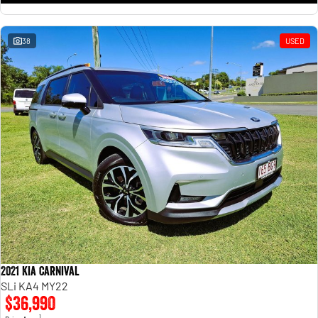
38
USED
2021 Kia Carnival
SLi KA4 MY22
$36,990
1