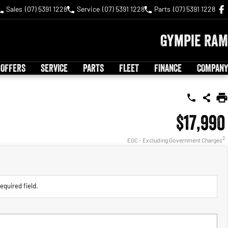
Sales
(07) 5391 1228
Service
(07) 5391 1228
Parts
(07) 5391 1228
Gympie RAM
 OFFERS
SERVICE
PARTS
FLEET
FINANCE
COMPANY
$17,990
2
EGC - Excluding Government Charges
equired field.