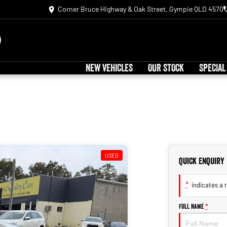
Corner Bruce Highway & Oak Street, Gympie QLD 4570
NEW VEHICLES
OUR STOCK
SPECIAL
USED
Quick Enquiry
*
indicates a r
Full Name
*