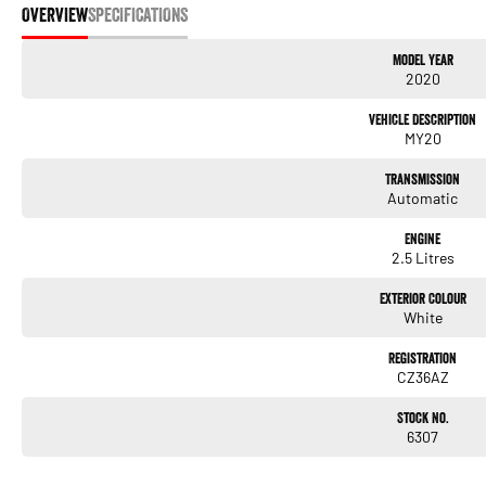
OVERVIEW
SPECIFICATIONS
Model Year
2020
Vehicle Description
MY20
Transmission
Automatic
Engine
2.5 Litres
Exterior Colour
White
Registration
CZ36AZ
Stock No.
6307