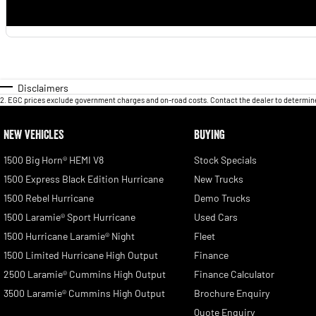
Disclaimers
2
.
EGC prices exclude government charges and on-road costs. Contact the dealer to determine
NEW VEHICLES
BUYING
1500 Big Horn® HEMI V8
Stock Specials
1500 Express Black Edition Hurricane
New Trucks
1500 Rebel Hurricane
Demo Trucks
1500 Laramie® Sport Hurricane
Used Cars
1500 Hurricane Laramie® Night
Fleet
1500 Limited Hurricane High Output
Finance
2500 Laramie® Cummins High Output
Finance Calculator
3500 Laramie® Cummins High Output
Brochure Enquiry
Quote Enquiry