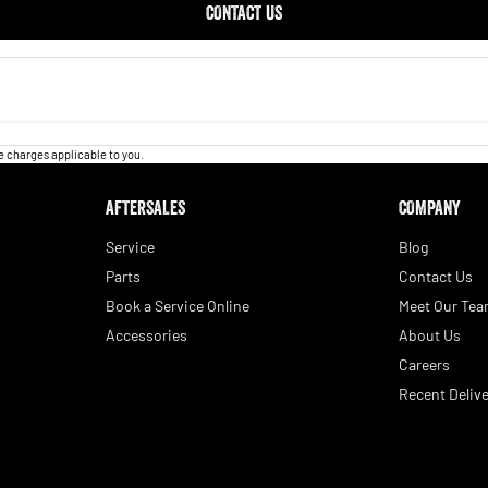
CONTACT US
 charges applicable to you.
AFTERSALES
COMPANY
Service
Blog
Parts
Contact Us
Book a Service Online
Meet Our Te
Accessories
About Us
Careers
Recent Delive