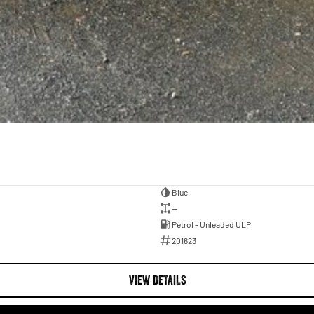
Blue
—
Petrol - Unleaded ULP
201623
VIEW DETAILS