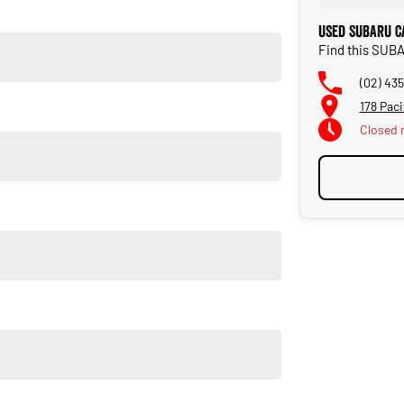
Used SUBARU C
Find this SUB
(02) 43
178 Pac
Closed