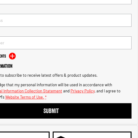
ents
rmation
e to subscribe to receive latest offers & product updates.
ge that my personal information will be used in accordance with
l Information Collection Statement
and
Privacy Policy
, and I agree to
M's
Website Terms of Use.
*
SUBMIT