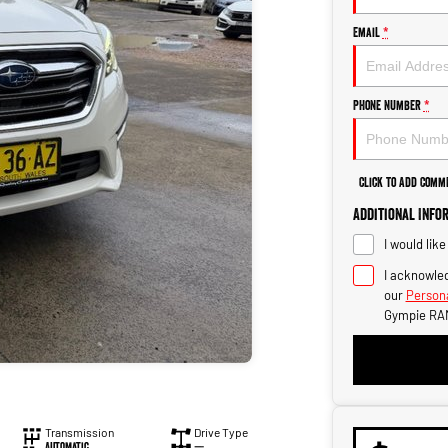
Email
*
Phone Number
*
Click to Add Comm
Additional Info
I would lik
I acknowled
our
Persona
Gympie RA
Transmission
Drive Type
Automatic
—