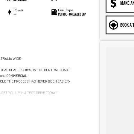
MAKE A
Power
Fuel Type
—
Petrol - Unleaded ULP
BOOK A 
STRALIA WIDE-
D CAR DEALERSHIPS ON THE CENTRAL COAST-
 and COMMERCIAL-
HICLE THE PROCESS HAS NEVER BEEN EASIER-
SET YOU UP IN A TEST DRIVE TODAY!-