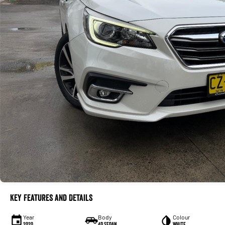
Key Features and Details
Year
Body
Colour
2020
4D SEDAN
White