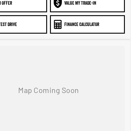
N OFFER
VALUE MY TRADE-IN
TEST DRIVE
FINANCE CALCULATOR