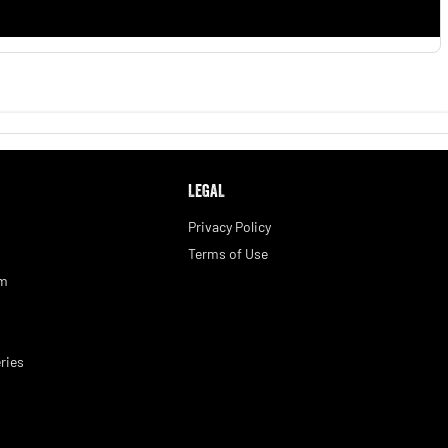
LEGAL
Privacy Policy
Terms of Use
am
ries