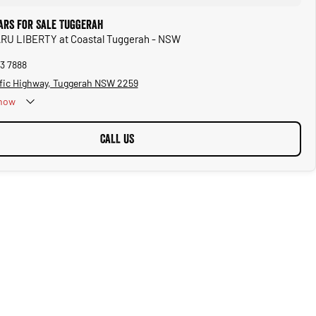
ars for Sale Tuggerah
ARU LIBERTY at Coastal Tuggerah - NSW
53 7888
ific Highway, Tuggerah NSW 2259
now
CALL US