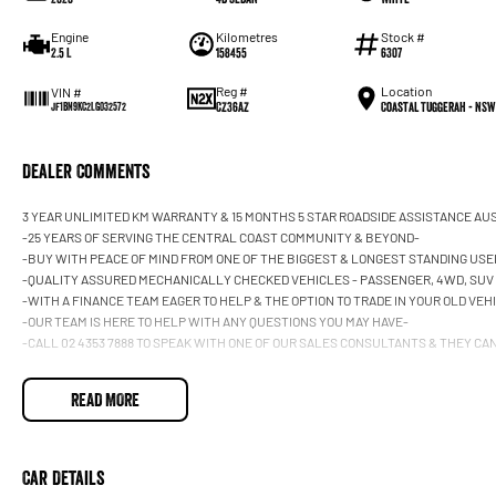
Engine
Kilometres
Stock #
2.5 L
158455
6307
Reg #
Location
VIN #
CZ36AZ
Coastal Tuggerah - NSW
JF1BN9KC2LG032572
Dealer Comments
3 YEAR UNLIMITED KM WARRANTY & 15 MONTHS 5 STAR ROADSIDE ASSISTANCE AU
-25 YEARS OF SERVING THE CENTRAL COAST COMMUNITY & BEYOND-
-BUY WITH PEACE OF MIND FROM ONE OF THE BIGGEST & LONGEST STANDING USE
-QUALITY ASSURED MECHANICALLY CHECKED VEHICLES - PASSENGER, 4WD, SUV
-WITH A FINANCE TEAM EAGER TO HELP & THE OPTION TO TRADE IN YOUR OLD VE
-OUR TEAM IS HERE TO HELP WITH ANY QUESTIONS YOU MAY HAVE-
-CALL 02 4353 7888 TO SPEAK WITH ONE OF OUR SALES CONSULTANTS & THEY CAN 
READ MORE
Car Details