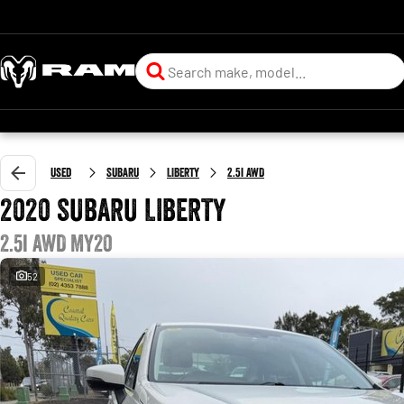
Used
SUBARU
LIBERTY
2.5i AWD
2020 SUBARU LIBERTY
2.5i AWD MY20
52