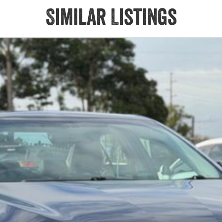
Similar Listings