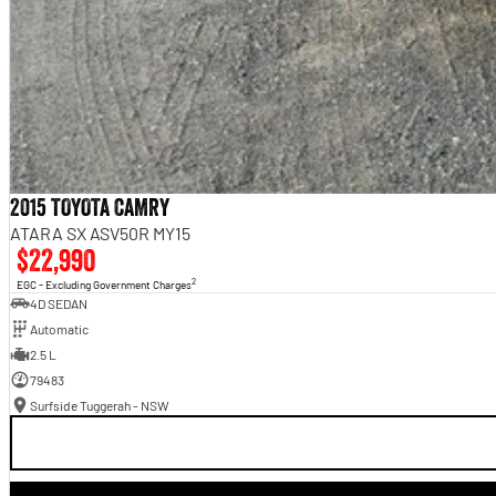
2015 TOYOTA CAMRY
ATARA SX ASV50R MY15
$22,990
2
EGC - Excluding Government Charges
4D SEDAN
Automatic
2.5 L
79483
Surfside Tuggerah - NSW