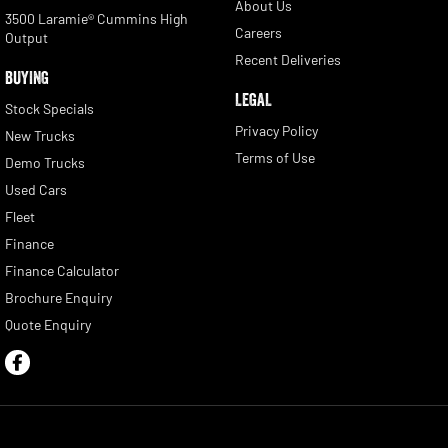
About Us
3500 Laramie® Cummins High
Careers
Output
Recent Deliveries
BUYING
LEGAL
Stock Specials
Privacy Policy
New Trucks
Terms of Use
Demo Trucks
Used Cars
Fleet
Finance
Finance Calculator
Brochure Enquiry
Quote Enquiry