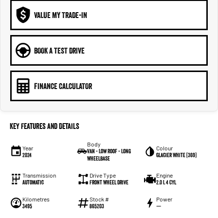
VALUE MY TRADE-IN
BOOK A TEST DRIVE
FINANCE CALCULATOR
Key Features and Details
Body
Year
Colour
Van - Low Roof - Long
2024
Glacier White (369)
Wheelbase
Transmission
Drive Type
Engine
Automatic
Front Wheel Drive
2.0 L 4 Cyl
Kilometres
Stock #
Power
3495
865203
—