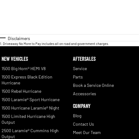
Disclaimers
1
.
Driveaway No More to Pay includes all on road and government charges.
NEW VEHICLES
AFTERSALES
1500 Big Horn® HEMI V8
Service
1500 Express Black Edition
Parts
Hurricane
Book a Service Online
1500 Rebel Hurricane
Accessories
1500 Laramie® Sport Hurricane
COMPANY
1500 Hurricane Laramie® Night
Blog
1500 Limited Hurricane High
Output
Contact Us
2500 Laramie® Cummins High
Meet Our Team
Output