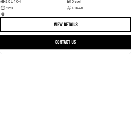
2.0 L 4 Cyl
Diesel
3920
401440
—
VIEW DETAILS
CONTACT US