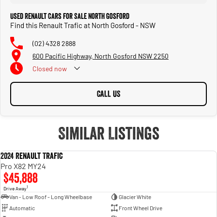
Used Renault Cars for Sale North Gosford
Find this Renault Trafic at North Gosford - NSW
(02) 4328 2888
600 Pacific Highway, North Gosford NSW 2250
Closed
now
CALL US
Similar Listings
2024 Renault Trafic
USED
Pro X82 MY24
$45,888
1
Drive Away
Van - Low Roof - Long Wheelbase
Glacier White
Automatic
Front Wheel Drive