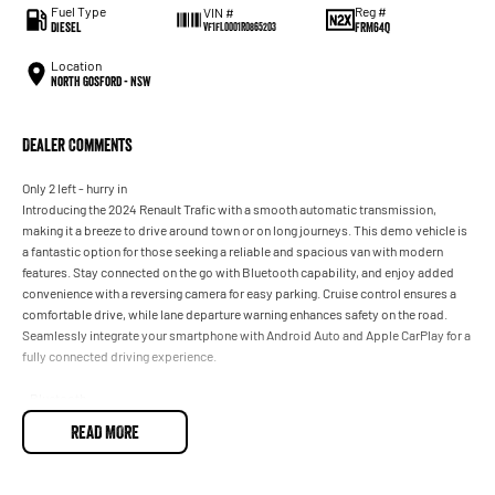
Fuel Type
Reg #
VIN #
Diesel
FRM64Q
VF1FL0001R0865203
Location
North Gosford - NSW
Dealer Comments
Only 2 left - hurry in
Introducing the 2024 Renault Trafic with a smooth automatic transmission,
making it a breeze to drive around town or on long journeys. This demo vehicle is
a fantastic option for those seeking a reliable and spacious van with modern
features. Stay connected on the go with Bluetooth capability, and enjoy added
convenience with a reversing camera for easy parking. Cruise control ensures a
comfortable drive, while lane departure warning enhances safety on the road.
Seamlessly integrate your smartphone with Android Auto and Apple CarPlay for a
fully connected driving experience.
- Bluetooth
- Reversing Camera
READ MORE
- Cruise Control
- Lane Departure Warning
- Android Auto