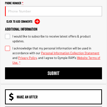
Engine
Powerful 3.0L I6 SST High
Phone Number
*
Output Hurricane Engine
2500 Range
Click to Add Comments
2500 Laramie® Cummins High
Additional Information
Output
6.7L Cummins Turbo Diesel
I would like to subscribe to receive latest offers & product
Engine
updates.
3500 Range
I acknowledge that my personal information will be used in
accordance with our
Personal Information Collection Statement
3500 Laramie® Cummins High
and
Privacy Policy
, and I agree to
Gympie RAM's
Website Terms of
Output
Use.
*
6.7L Cummins Turbo Diesel
Engine
SUBMIT
MAKE AN OFFER