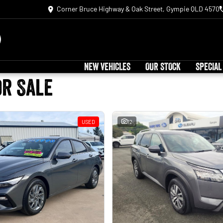
Corner Bruce Highway & Oak Street, Gympie QLD 4570
NEW VEHICLES
OUR STOCK
SPECIAL
or Sale
USED
12