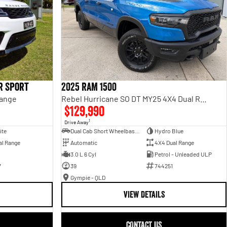
r Sport
2025 RAM 1500
Range
Rebel Hurricane SO DT MY25 4X4 Dual Range
$129,990
1
Drive Away
ite
Dual Cab Short Wheelbase Utility
Hydro Blue
al Range
Automatic
4X4 Dual Range
3.0 L 6 Cyl
Petrol - Unleaded ULP
7
39
744251
Gympie - QLD
VIEW DETAILS
CONTACT US