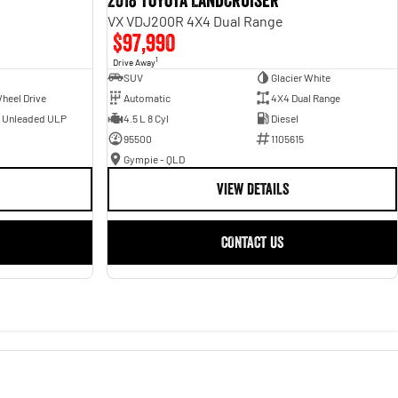
2018 Toyota Landcruiser
VX VDJ200R 4X4 Dual Range
$97,990
1
Drive Away
SUV
Glacier White
heel Drive
Automatic
4X4 Dual Range
- Unleaded ULP
4.5 L 8 Cyl
Diesel
95500
1105615
Gympie - QLD
VIEW DETAILS
CONTACT US