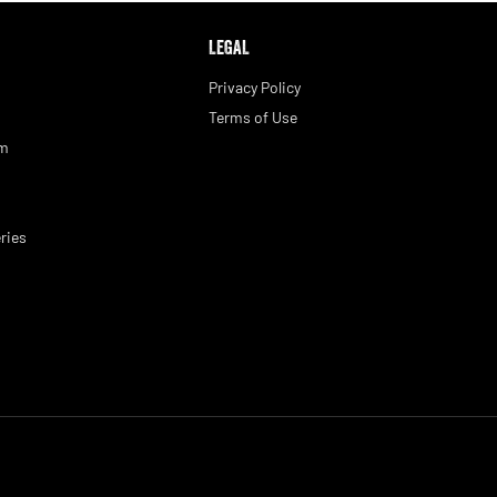
LEGAL
Privacy Policy
Terms of Use
am
ries