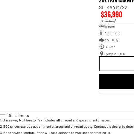
2021 Kia Carni
SLi KA4 MY22
$36,990
1
Drive Away
Wagon
Automatic
3.5 L 6 Cyl
146227
Gympie - QLD
Disclaimers
1
.
Driveaway No More to Pay includes all on road and government charges.
2
.
EGC prices exclude government charges and on-road costs. Contact the dealer to deter
3
.
Price on Application - Price will be disclosed to you upon contacting us.