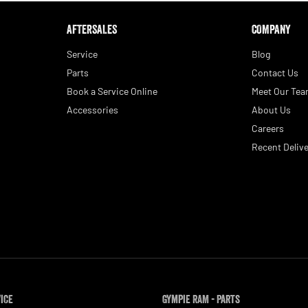
AFTERSALES
COMPANY
Service
Blog
Parts
Contact Us
Book a Service Online
Meet Our Te
Accessories
About Us
Careers
Recent Delive
vice
Gympie RAM - Parts