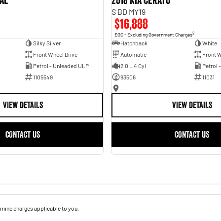
val
2018 Kia Cerato
S BD MY19
$16,888
2
EGC - Excluding Government Charges
Silky Silver
Hatchback
White
Front Wheel Drive
Automatic
Front W
Petrol - Unleaded ULP
2.0 L 4 Cyl
Petrol 
1105549
93506
11031
—
VIEW DETAILS
VIEW DETAILS
CONTACT US
CONTACT US
mine charges applicable to you.