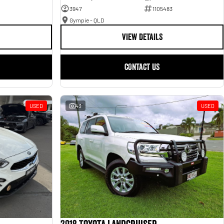
3947
1105483
Gympie - QLD
VIEW DETAILS
CONTACT US
USED
43
USED