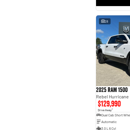
* This estimate is based on a loan term of 5 years and
interest of 11.4% p/a.
Important information about this tool.
For an accurate finance estimate, please complete our
finance
enquiry
form.
28
2025 RAM 1500
$129,990
1
Drive Away
Automatic
3.0 L 6 Cyl