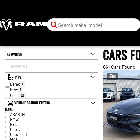
Cars f
Keywords
661 Cars Found
Type
16
Demo
1
New
8
Used
652
Vehicle Search Filters
Make
ABARTH
BMW
BYD
Chery
Chevrolet
FIAT