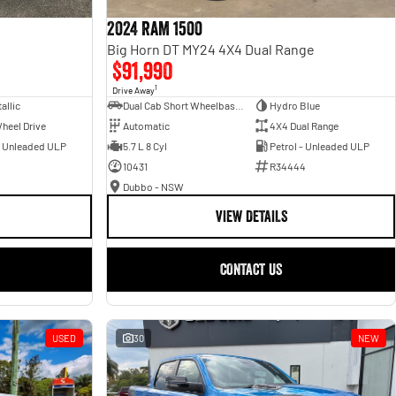
2024 RAM 1500
Big Horn DT MY24 4X4 Dual Range
$91,990
1
Drive Away
allic
Dual Cab Short Wheelbase Utility
Hydro Blue
heel Drive
Automatic
4X4 Dual Range
- Unleaded ULP
5.7 L 8 Cyl
Petrol - Unleaded ULP
10431
R34444
Dubbo - NSW
VIEW DETAILS
CONTACT US
USED
30
NEW