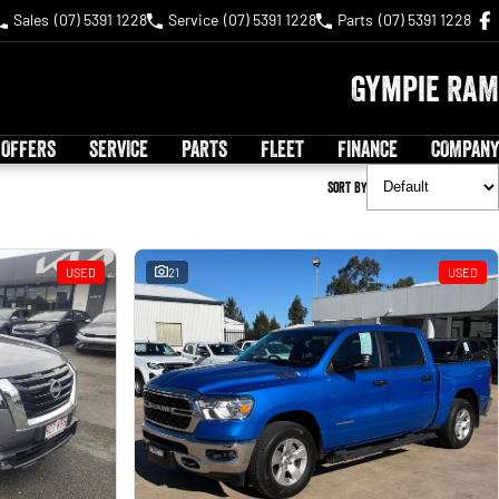
Sales
(07) 5391 1228
Service
(07) 5391 1228
Parts
(07) 5391 1228
Gympie RAM
 OFFERS
SERVICE
PARTS
FLEET
FINANCE
COMPANY
Sort By
USED
21
USED