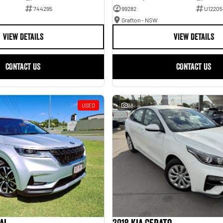
744295
99282
U12205
Grafton - NSW
VIEW DETAILS
VIEW DETAILS
CONTACT US
CONTACT US
USED
28