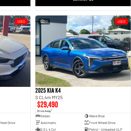
USED
20
USED
2025 Kia K4
S CL4m MY25
$29,490
1
Drive Away
Sedan
Wave Blue
heel Drive
Automatic
Front Wheel Drive
2.0 L 4 Cyl
Petrol - Unleaded ULP