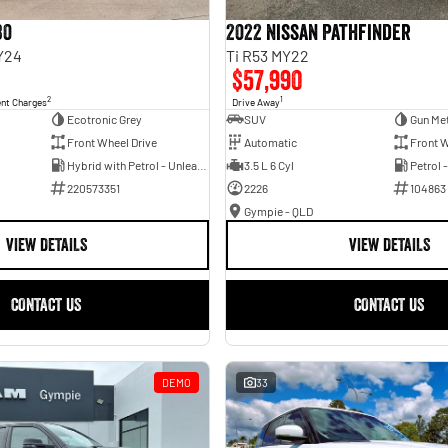
30
2022 Nissan Pathfinder
Y24
Ti R53 MY22
$57,990
2
1
ent Charges
Drive Away
Ecotronic Grey
SUV
Gun Met
Front Wheel Drive
Automatic
Front W
Hybrid with Petrol - Unleaded ULP
3.5 L 6 Cyl
Petrol 
220573351
2226
104863
Gympie - QLD
VIEW DETAILS
VIEW DETAILS
CONTACT US
CONTACT US
DEMO
33