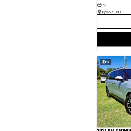
76
Gympie - QLD
38