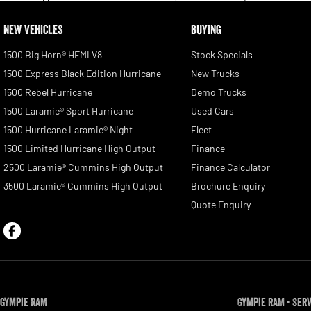
NEW VEHICLES
BUYING
1500 Big Horn® HEMI V8
Stock Specials
1500 Express Black Edition Hurricane
New Trucks
1500 Rebel Hurricane
Demo Trucks
1500 Laramie® Sport Hurricane
Used Cars
1500 Hurricane Laramie® Night
Fleet
1500 Limited Hurricane High Output
Finance
2500 Laramie® Cummins High Output
Finance Calculator
3500 Laramie® Cummins High Output
Brochure Enquiry
Quote Enquiry
Gympie RAM
Gympie RAM - Ser