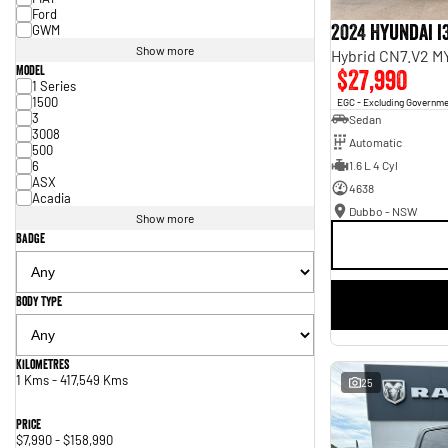
Ford
2024 Hyundai i
GWM
Show more
Hybrid CN7.V2 M
Model
$27,990
1 Series
1500
EGC - Excluding Governm
3
Sedan
3008
Automatic
500
6
1.6 L 4 Cyl
ASX
4638
Acadia
Dubbo - NSW
Show more
Badge
Body Type
Kilometres
1 Kms - 417,549 Kms
25
Price
$7,990 - $158,990