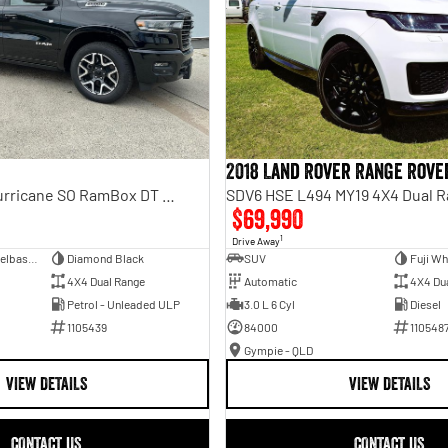
2018 Land Rover Range Rove
Laramie Sport Hurricane SO RamBox DT MY25 4X4 Dual Range
SDV6 HSE L494 MY19 4X4 Dual 
$69,990
1
Drive Away
Dual Cab Short Wheelbase Utility
Diamond Black
SUV
Fuji Wh
4X4 Dual Range
Automatic
4X4 Du
Petrol - Unleaded ULP
3.0 L 6 Cyl
Diesel
1105439
84000
110548
Gympie - QLD
VIEW DETAILS
VIEW DETAILS
CONTACT US
CONTACT US