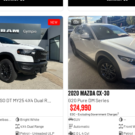
NEW
8
2020 Mazda CX-30
Rebel Hurricane SO DT MY25 4X4 Dual Range
G20 Pure DM Series
$24,990
2
EGC - Excluding Government Charges
Dual Cab Short Wheelbase Utility
Bright White
SUV
—
4X4 Dual Range
Automatic
Front W
Petrol - Unleaded ULP
2.0 L 4 Cyl
Petrol