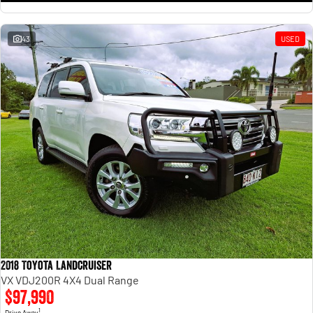
43
USED
2018 Toyota Landcruiser
VX VDJ200R 4X4 Dual Range
$97,990
1
Drive Away