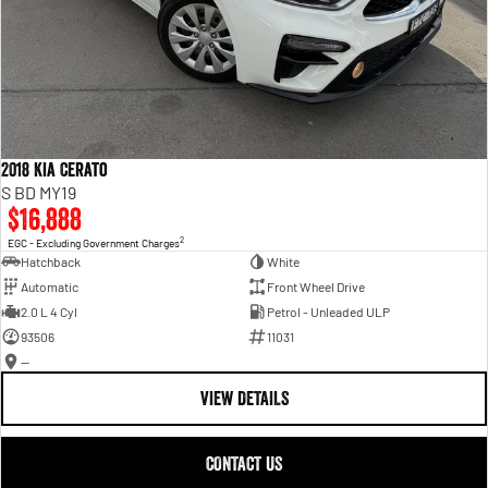
2018 Kia Cerato
S BD MY19
$16,888
2
EGC - Excluding Government Charges
Hatchback
White
Automatic
Front Wheel Drive
2.0 L 4 Cyl
Petrol - Unleaded ULP
93506
11031
—
VIEW DETAILS
CONTACT US