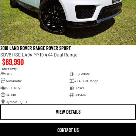
2018 Land Rover Range Rover Sport
SDV6 HSE L494 MY19 4X4 Dual Range
$69,990
1
Drive Away
SUV
Fuji White
Automatic
4X4 Dual Range
3.0 L 6 Cyl
Diesel
84000
1105487
Gympie - QLD
VIEW DETAILS
CONTACT US