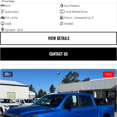
1
Drive Away
SUV
Gun Metallic
Automatic
Front Wheel Drive
3.5 L 6 Cyl
Petrol - Unleaded ULP
2226
104863
Gympie - QLD
VIEW DETAILS
CONTACT US
21
USED