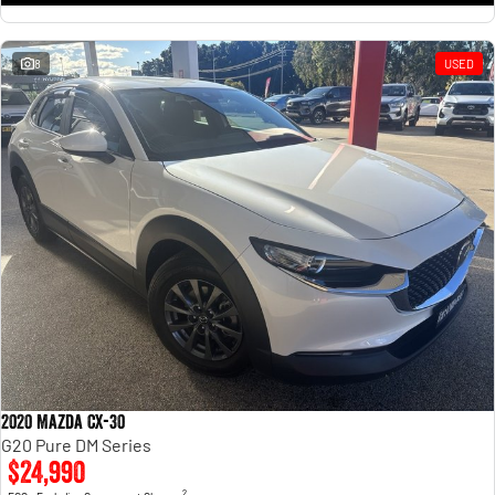
8
USED
2020 Mazda CX-30
G20 Pure DM Series
$24,990
2