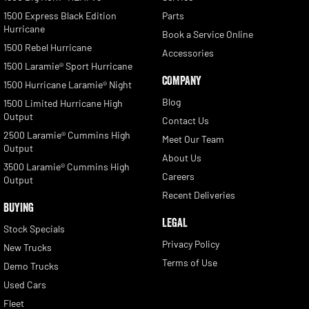
1500 Express Black Edition
Parts
Hurricane
Book a Service Online
1500 Rebel Hurricane
Accessories
1500 Laramie® Sport Hurricane
COMPANY
1500 Hurricane Laramie® Night
Blog
1500 Limited Hurricane High
Output
Contact Us
2500 Laramie® Cummins High
Meet Our Team
Output
About Us
3500 Laramie® Cummins High
Careers
Output
Recent Deliveries
BUYING
LEGAL
Stock Specials
Privacy Policy
New Trucks
Terms of Use
Demo Trucks
Used Cars
Fleet