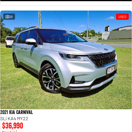
38
USED
2021 Kia Carnival
SLi KA4 MY22
$36,990
1
Drive Away