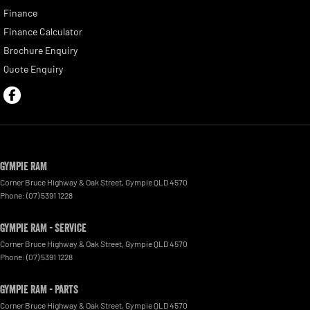
Finance
Finance Calculator
Brochure Enquiry
Quote Enquiry
Gympie RAM
Corner Bruce Highway & Oak Street
,
Gympie
QLD
4570
Phone:
(07) 5391 1228
Gympie RAM - Service
Corner Bruce Highway & Oak Street
,
Gympie
QLD
4570
Phone:
(07) 5391 1228
Gympie RAM - Parts
Corner Bruce Highway & Oak Street
,
Gympie
QLD
4570