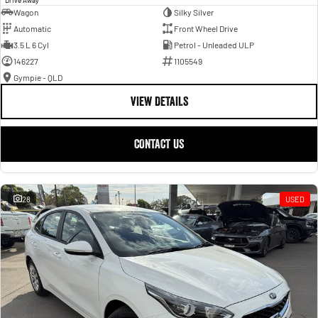
Wagon
Silky Silver
Automatic
Front Wheel Drive
3.5 L 6 Cyl
Petrol - Unleaded ULP
146227
1105549
Gympie - QLD
VIEW DETAILS
CONTACT US
28
USED