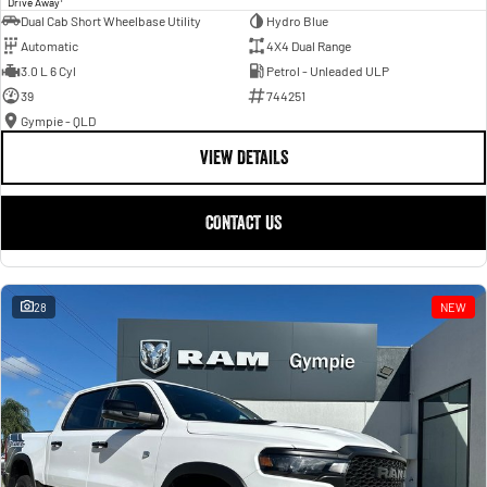
Drive Away
Dual Cab Short Wheelbase Utility
Hydro Blue
Automatic
4X4 Dual Range
3.0 L 6 Cyl
Petrol - Unleaded ULP
39
744251
Gympie - QLD
VIEW DETAILS
CONTACT US
28
NEW