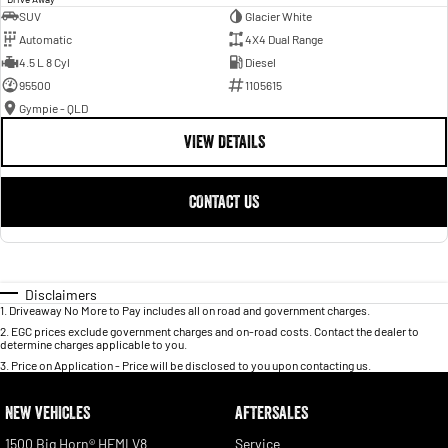
SUV
Glacier White
Automatic
4X4 Dual Range
4.5 L 8 Cyl
Diesel
95500
1105615
Gympie - QLD
VIEW DETAILS
CONTACT US
Disclaimers
1
.
Driveaway No More to Pay includes all on road and government charges.
2
.
EGC prices exclude government charges and on-road costs. Contact the dealer to
determine charges applicable to you.
3
.
Price on Application - Price will be disclosed to you upon contacting us.
NEW VEHICLES
AFTERSALES
1500 Big Horn® HEMI V8
Service