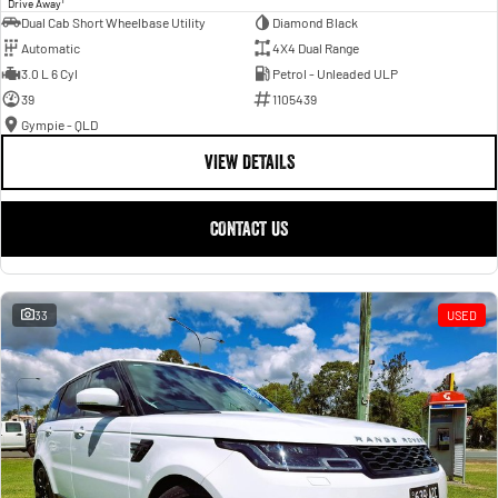
Drive Away
Dual Cab Short Wheelbase Utility
Diamond Black
Automatic
4X4 Dual Range
3.0 L 6 Cyl
Petrol - Unleaded ULP
39
1105439
Gympie - QLD
VIEW DETAILS
CONTACT US
33
USED