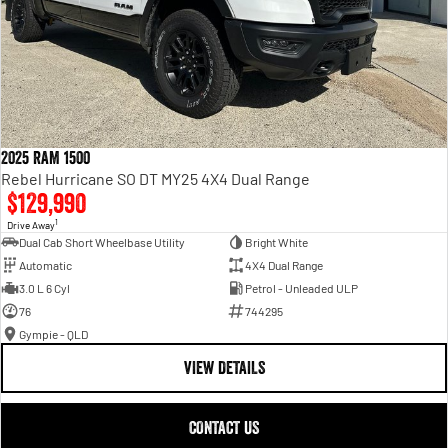
2025 RAM 1500
Rebel Hurricane SO DT MY25 4X4 Dual Range
$129,990
1
Drive Away
Dual Cab Short Wheelbase Utility
Bright White
Automatic
4X4 Dual Range
3.0 L 6 Cyl
Petrol - Unleaded ULP
76
744295
Gympie - QLD
VIEW DETAILS
CONTACT US