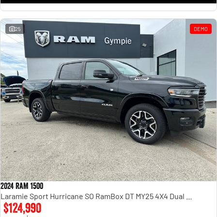
25
DEMO
2024 RAM 1500
Laramie Sport Hurricane SO RamBox DT MY25 4X4 Dual Range
$124,990
1