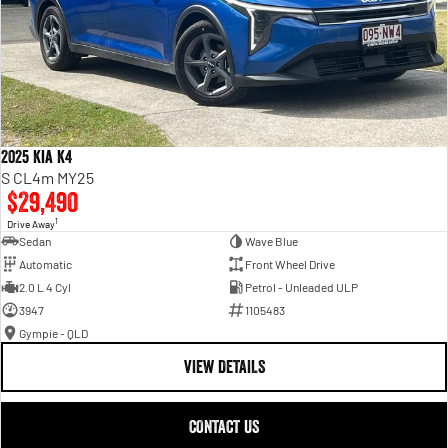
2025 Kia K4
S CL4m MY25
$29,490
1
Drive Away
Sedan
Wave Blue
Automatic
Front Wheel Drive
2.0 L 4 Cyl
Petrol - Unleaded ULP
3947
1105483
Gympie - QLD
VIEW DETAILS
CONTACT US