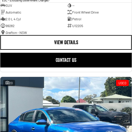
EGC - Excluding Government Charges
SUV
—
Automatic
Front Wheel Drive
2.0 L 4 Cyl
Petrol
99282
U12205
Grafton - NSW
VIEW DETAILS
CONTACT US
20
USED