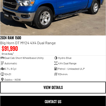
2024 RAM 1500
Big Horn DT MY24 4X4 Dual Range
$91,990
1
Drive Away
Dual Cab Short Wheelbase Utility
Hydro Blue
Automatic
4X4 Dual Range
5.7 L 8 Cyl
Petrol - Unleaded ULP
10431
R34444
Dubbo - NSW
VIEW DETAILS
CONTACT US