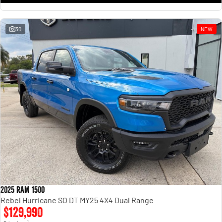
30
NEW
2025 RAM 1500
Rebel Hurricane SO DT MY25 4X4 Dual Range
$129,990
1