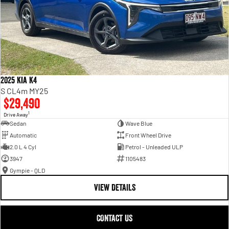
2025 Kia K4
S CL4m MY25
$29,490
1
Drive Away
Sedan
Wave Blue
Automatic
Front Wheel Drive
2.0 L 4 Cyl
Petrol - Unleaded ULP
3947
1105483
Gympie - QLD
VIEW DETAILS
CONTACT US