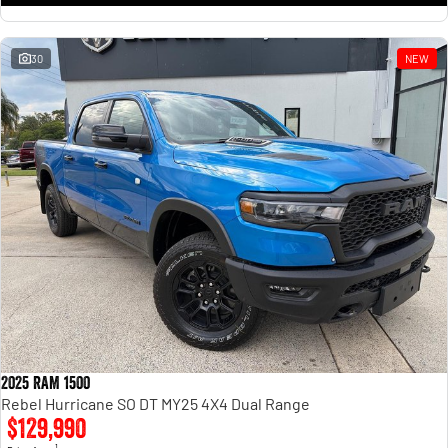
30
NEW
2025 RAM 1500
Rebel Hurricane SO DT MY25 4X4 Dual Range
$129,990
1