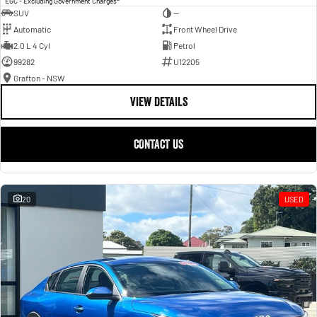
EGC - Excluding Government Charges
SUV
—
Automatic
Front Wheel Drive
2.0 L 4 Cyl
Petrol
99282
U12205
Grafton - NSW
VIEW DETAILS
CONTACT US
20
USED