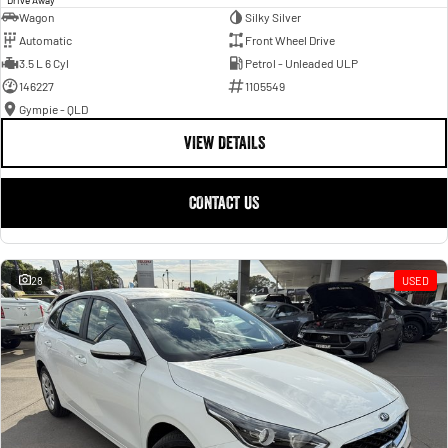
Wagon
Silky Silver
Automatic
Front Wheel Drive
3.5 L 6 Cyl
Petrol - Unleaded ULP
146227
1105549
Gympie - QLD
VIEW DETAILS
CONTACT US
28
USED