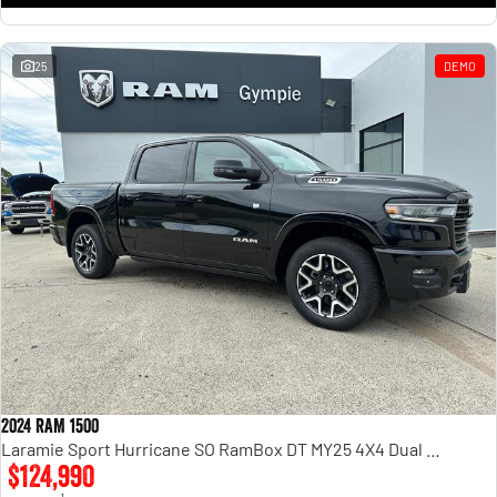
25
DEMO
2024 RAM 1500
Laramie Sport Hurricane SO RamBox DT MY25 4X4 Dual Range
$124,990
1