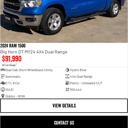
2024 RAM 1500
Big Horn DT MY24 4X4 Dual Range
$91,990
1
Drive Away
Dual Cab Short Wheelbase Utility
Hydro Blue
Automatic
4X4 Dual Range
5.7 L 8 Cyl
Petrol - Unleaded ULP
10431
R34444
Dubbo - NSW
VIEW DETAILS
CONTACT US