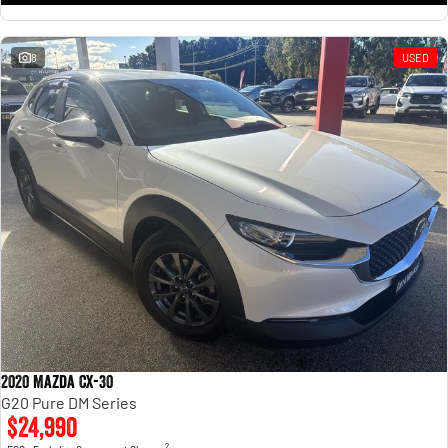
8
USED
2020 Mazda CX-30
G20 Pure DM Series
$24,990
2