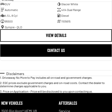
SUV
Glacier White
Automatic
4X4 Dual Range
4.5 L 8 Cyl
Diesel
95500
1105615
Gympie - QLD
VIEW DETAILS
CONTACT US
Disclaimers
1
.
Driveaway No More to Pay includes all on road and government charges.
2
.
EGC prices exclude government charges and on-road costs. Contact the dealer to
determine charges applicable to you.
3
.
Price on Application - Price will be disclosed to you upon contacting us.
NEW VEHICLES
AFTERSALES
1500 Big Horn® HEMI V8
Service