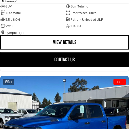
1
Drive Away
SUV
Gun Metallic
Automatic
Front Wheel Drive
3.5 L 6 Cyl
Petrol - Unleaded ULP
2226
104863
Gympie - QLD
VIEW DETAILS
CONTACT US
21
USED