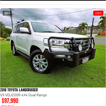
43
USED
2018 Toyota Landcruiser
VX VDJ200R 4X4 Dual Range
$97,990
1
Drive Away