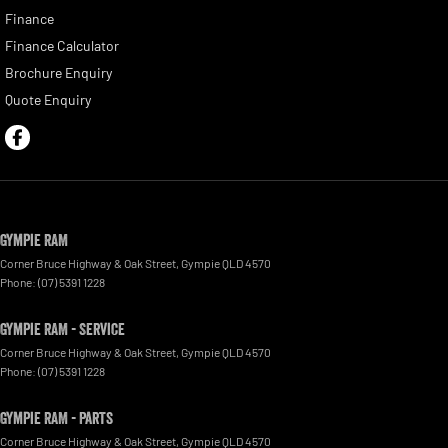
Finance
Finance Calculator
Brochure Enquiry
Quote Enquiry
Gympie RAM
Corner Bruce Highway & Oak Street
,
Gympie
QLD
4570
Phone:
(07) 5391 1228
Gympie RAM - Service
Corner Bruce Highway & Oak Street
,
Gympie
QLD
4570
Phone:
(07) 5391 1228
Gympie RAM - Parts
Corner Bruce Highway & Oak Street
,
Gympie
QLD
4570