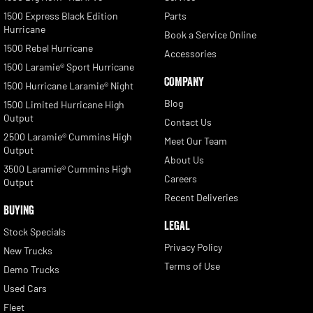
1500 Express Black Edition
Parts
Hurricane
Book a Service Online
1500 Rebel Hurricane
Accessories
1500 Laramie® Sport Hurricane
COMPANY
1500 Hurricane Laramie® Night
Blog
1500 Limited Hurricane High
Output
Contact Us
2500 Laramie® Cummins High
Meet Our Team
Output
About Us
3500 Laramie® Cummins High
Careers
Output
Recent Deliveries
BUYING
LEGAL
Stock Specials
Privacy Policy
New Trucks
Terms of Use
Demo Trucks
Used Cars
Fleet