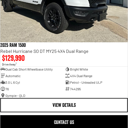
2025 RAM 1500
Rebel Hurricane SO DT MY25 4X4 Dual Range
$129,990
1
Drive Away
Dual Cab Short Wheelbase Utility
Bright White
Automatic
4X4 Dual Range
3.0 L 6 Cyl
Petrol - Unleaded ULP
76
744295
Gympie - QLD
VIEW DETAILS
CONTACT US