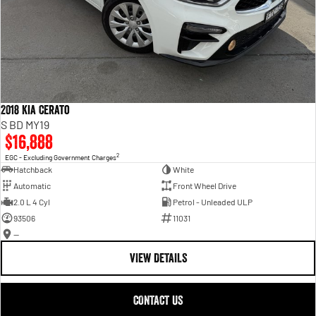
2018 Kia Cerato
S BD MY19
$16,888
2
EGC - Excluding Government Charges
Hatchback
White
Automatic
Front Wheel Drive
2.0 L 4 Cyl
Petrol - Unleaded ULP
93506
11031
—
VIEW DETAILS
CONTACT US