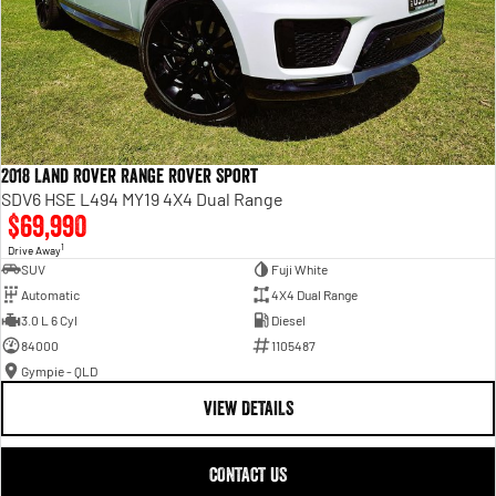
2018 Land Rover Range Rover Sport
SDV6 HSE L494 MY19 4X4 Dual Range
$69,990
1
Drive Away
SUV
Fuji White
Automatic
4X4 Dual Range
3.0 L 6 Cyl
Diesel
84000
1105487
Gympie - QLD
VIEW DETAILS
CONTACT US