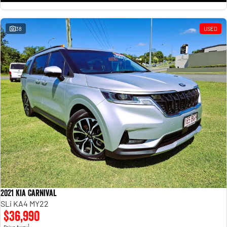
38
USED
2021 Kia Carnival
SLi KA4 MY22
$36,990
1
Drive Away