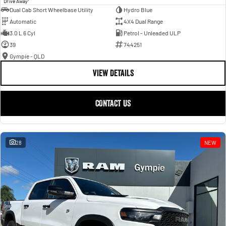
Drive Away
Dual Cab Short Wheelbase Utility
Hydro Blue
Automatic
4X4 Dual Range
3.0 L 6 Cyl
Petrol - Unleaded ULP
39
744251
Gympie - QLD
VIEW DETAILS
CONTACT US
28
NEW