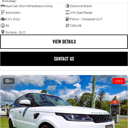
Drive Away
Dual Cab Short Wheelbase Utility
Diamond Black
Automatic
4X4 Dual Range
3.0 L 6 Cyl
Petrol - Unleaded ULP
39
1105439
Gympie - QLD
VIEW DETAILS
CONTACT US
33
USED