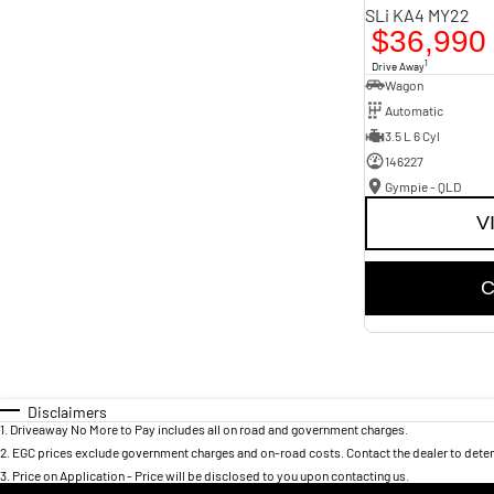
SLi KA4 MY22
$36,990
1
Drive Away
Wagon
Automatic
3.5 L 6 Cyl
146227
Gympie - QLD
V
C
Disclaimers
1
.
Driveaway No More to Pay includes all on road and government charges.
2
.
EGC prices exclude government charges and on-road costs. Contact the dealer to deter
3
.
Price on Application - Price will be disclosed to you upon contacting us.