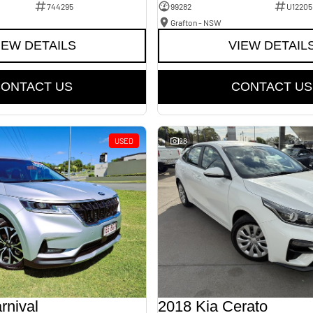
744295
99282
U12205
Grafton - NSW
IEW DETAILS
VIEW DETAIL
ONTACT US
CONTACT US
USED
28
rnival
2018 Kia Cerato