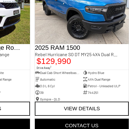
2018 Land Rover Range Rover Sport
2025 RAM 1500
Range
Rebel Hurricane SO DT MY25 4X4 Dual Range
$129,990
1
Drive Away
ite
Dual Cab Short Wheelbase Utility
Hydro Blue
al Range
Automatic
4X4 Dual Range
3.0 L 6 Cyl
Petrol - Unleaded ULP
7
39
744251
Gympie - QLD
S
VIEW DETAILS
CONTACT US