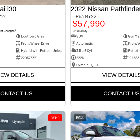
i i30
2022 Nissan Pathfinde
Y24
Ti R53 MY22
$57,990
2
1
ent Charges
Drive Away
Ecotronic Grey
SUV
Gun Met
Front Wheel Drive
Automatic
Front W
Hybrid with Petrol - Unleaded ULP
3.5 L 6 Cyl
Petrol 
220573351
2226
104863
Gympie - QLD
IEW DETAILS
VIEW DETAIL
ONTACT US
CONTACT US
DEMO
33