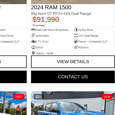
r
2024 RAM 1500
Big Horn DT MY24 4X4 Dual Range
$91,990
1
Drive Away
allic
Dual Cab Short Wheelbase Utility
Hydro Blue
heel Drive
Automatic
4X4 Dual Range
- Unleaded ULP
5.7 L 8 Cyl
Petrol - Unleaded ULP
10431
R34444
Dubbo - NSW
S
VIEW DETAILS
CONTACT US
USED
30
NEW