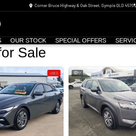
Corner Bruce Highway & Oak Street, Gympie QLD 4570
S
OUR STOCK
SPECIAL OFFERS
SERVI
for Sale
USED
12