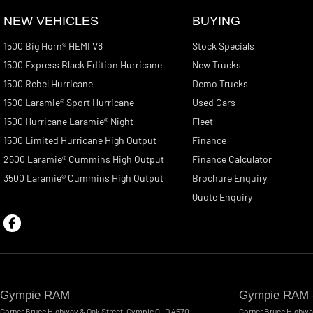
NEW VEHICLES
BUYING
1500 Big Horn® HEMI V8
Stock Specials
1500 Express Black Edition Hurricane
New Trucks
1500 Rebel Hurricane
Demo Trucks
1500 Laramie® Sport Hurricane
Used Cars
1500 Hurricane Laramie® Night
Fleet
1500 Limited Hurricane High Output
Finance
2500 Laramie® Cummins High Output
Finance Calculator
3500 Laramie® Cummins High Output
Brochure Enquiry
Quote Enquiry
Gympie RAM
Gympie RAM -
Corner Bruce Highway & Oak Street
,
Gympie
QLD
4570
Corner Bruce Highwa