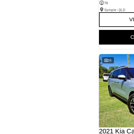
76
Gympie - QLD
V
C
38
2021 Kia Ca