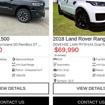
1500
Laramie Sport Hurricane SO RamBox DT MY25 4X4 Dual Range
SDV6 HSE L494 MY19 4X4 Dual 
0
$69,990
1
Drive Away
Dual Cab Short Wheelbase Utility
Diamond Black
SUV
Fuji Wh
4X4 Dual Range
Automatic
4X4 Du
Petrol - Unleaded ULP
3.0 L 6 Cyl
Diesel
1105439
84000
110548
Gympie - QLD
IEW DETAILS
VIEW DETAIL
ONTACT US
CONTACT US