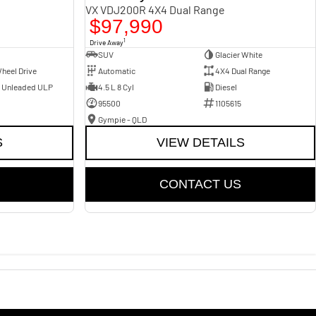
VX VDJ200R 4X4 Dual Range
$97,990
1
Drive Away
SUV
Glacier White
heel Drive
Automatic
4X4 Dual Range
- Unleaded ULP
4.5 L 8 Cyl
Diesel
95500
1105615
Gympie - QLD
S
VIEW DETAILS
CONTACT US