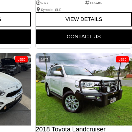
3947
1105483
Gympie - QLD
S
VIEW DETAILS
CONTACT US
USED
43
USED
2018 Toyota Landcruiser