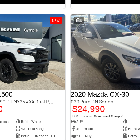
NEW
8
1500
2020 Mazda CX-30
Rebel Hurricane SO DT MY25 4X4 Dual Range
G20 Pure DM Series
0
$24,990
2
EGC - Excluding Government Charges
Dual Cab Short Wheelbase Utility
Bright White
SUV
—
4X4 Dual Range
Automatic
Front W
Petrol - Unleaded ULP
2.0 L 4 Cyl
Petrol