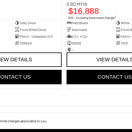
S BD MY19
$16,888
2
EGC - Excluding Government Charges
Silky Silver
Hatchback
White
Front Wheel Drive
Automatic
Front W
Petrol - Unleaded ULP
2.0 L 4 Cyl
Petrol 
1105549
93506
11031
—
IEW DETAILS
VIEW DETAIL
ONTACT US
CONTACT US
mine charges applicable to you.