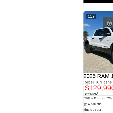
interest of 11.4% p/a.
Important information about this tool.
For an accurate finance estimate, please complete our
finance
enquiry
form.
28
2025 RAM 
$129,99
1
Drive Away
Automatic
3.0 L 6 Cyl