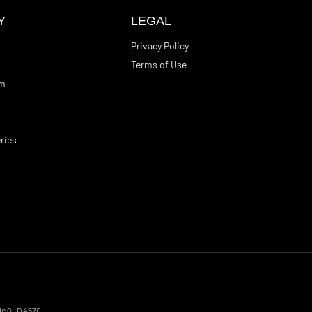
Y
LEGAL
Privacy Policy
Terms of Use
am
ries
ie
QLD
4570