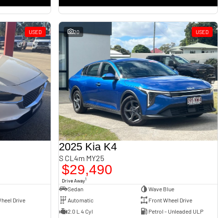
USED
20
USED
2025 Kia K4
S CL4m MY25
$29,490
1
Drive Away
Sedan
Wave Blue
heel Drive
Automatic
Front Wheel Drive
2.0 L 4 Cyl
Petrol - Unleaded ULP