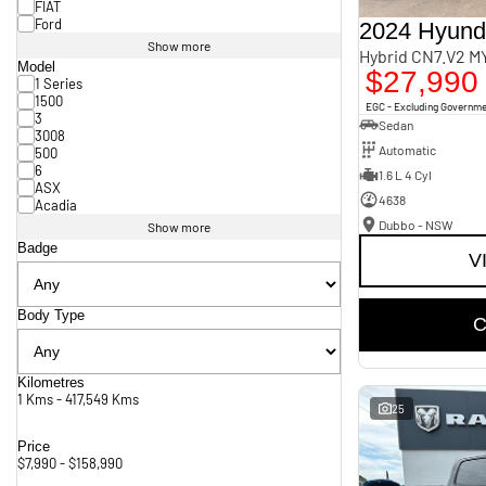
FIAT
Ford
2024 Hyunda
Show more
Hybrid CN7.V2 M
Model
$27,990
1 Series
1500
EGC - Excluding Governm
3
Sedan
3008
Automatic
500
6
1.6 L 4 Cyl
ASX
4638
Acadia
Dubbo - NSW
Show more
Badge
V
Body Type
C
Kilometres
1 Kms - 417,549 Kms
25
Price
$7,990 - $158,990