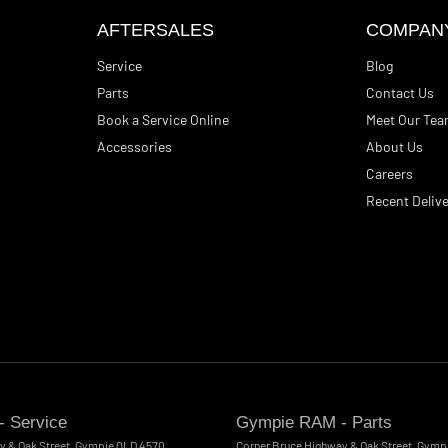
AFTERSALES
COMPAN
Service
Blog
Parts
Contact Us
Book a Service Online
Meet Our Te
Accessories
About Us
Careers
Recent Delive
 Service
Gympie RAM - Parts
y & Oak Street
,
Gympie
QLD
4570
Corner Bruce Highway & Oak Street
,
Gymp