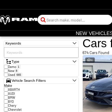
NEW VEHICLE
Cars 
Keywords
674 Cars Found
16
Type
Demo
1
New
8
Used
665
Vehicle Search Filters
Make
ABARTH
AUDI
BMW
BYD
Chery
Chevrolet