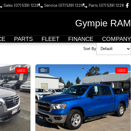
Sales
(07) 5391 1228
Service
(07) 5391 1228
Parts
(07) 5391 1228
Gympie RAM
CE
PARTS
FLEET
FINANCE
COMPANY
Sort By
USED
21
USED