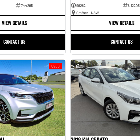
744295
99282
U12205
Grafton - NSW
VIEW DETAILS
VIEW DETAILS
CONTACT US
CONTACT US
USED
28