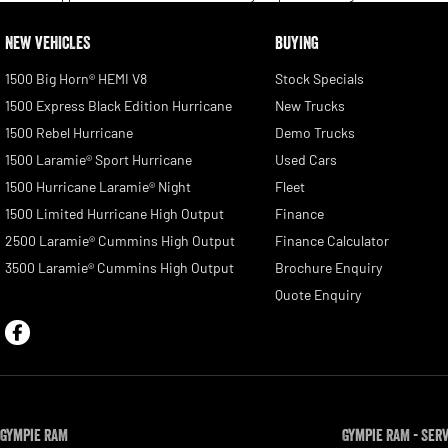
NEW VEHICLES
BUYING
1500 Big Horn® HEMI V8
Stock Specials
1500 Express Black Edition Hurricane
New Trucks
1500 Rebel Hurricane
Demo Trucks
1500 Laramie® Sport Hurricane
Used Cars
1500 Hurricane Laramie® Night
Fleet
1500 Limited Hurricane High Output
Finance
2500 Laramie® Cummins High Output
Finance Calculator
3500 Laramie® Cummins High Output
Brochure Enquiry
Quote Enquiry
Gympie RAM
Gympie RAM - Ser