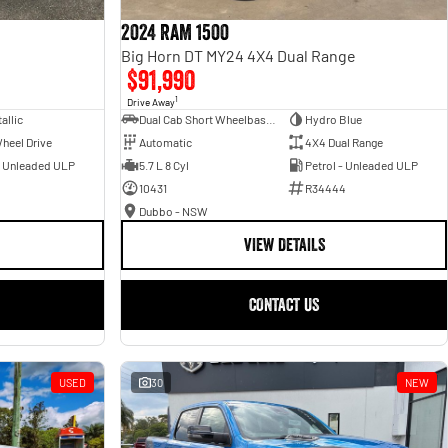
2024 RAM 1500
Big Horn DT MY24 4X4 Dual Range
$91,990
1
Drive Away
allic
Dual Cab Short Wheelbase Utility
Hydro Blue
heel Drive
Automatic
4X4 Dual Range
- Unleaded ULP
5.7 L 8 Cyl
Petrol - Unleaded ULP
10431
R34444
Dubbo - NSW
VIEW DETAILS
CONTACT US
USED
30
NEW