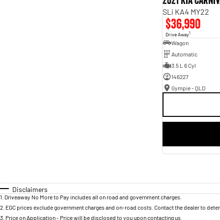
2021 Kia Carni
SLi KA4 MY22
$36,990
1
Drive Away
Wagon
Automatic
3.5 L 6 Cyl
146227
Gympie - QLD
Disclaimers
1
.
Driveaway No More to Pay includes all on road and government charges.
2
.
EGC prices exclude government charges and on-road costs. Contact the dealer to deter
3
.
Price on Application - Price will be disclosed to you upon contacting us.