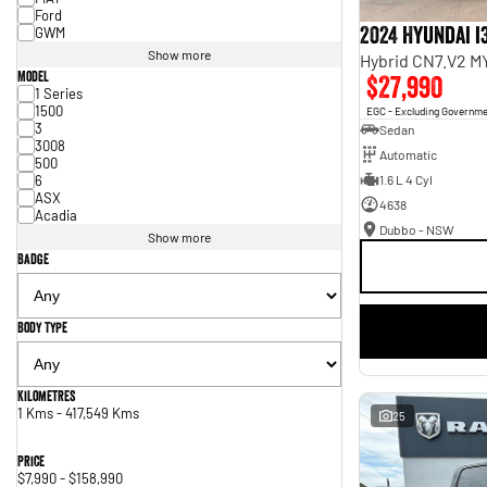
Ford
2024 Hyundai i
GWM
Show more
Hybrid CN7.V2 M
Model
$27,990
1 Series
1500
EGC - Excluding Governm
3
Sedan
3008
Automatic
500
6
1.6 L 4 Cyl
ASX
4638
Acadia
Dubbo - NSW
Show more
Badge
Body Type
Kilometres
1 Kms - 417,549 Kms
25
Price
$7,990 - $158,990