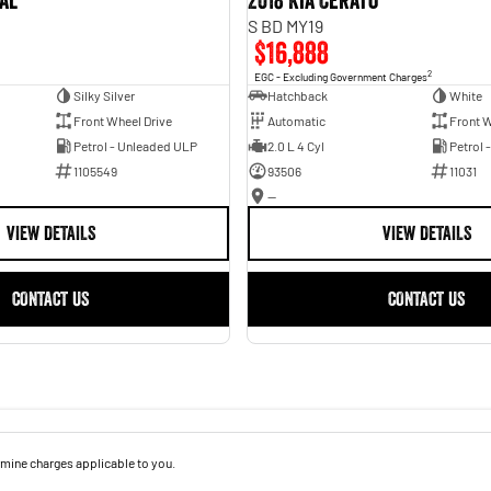
val
2018 Kia Cerato
S BD MY19
$16,888
2
EGC - Excluding Government Charges
Silky Silver
Hatchback
White
Front Wheel Drive
Automatic
Front W
Petrol - Unleaded ULP
2.0 L 4 Cyl
Petrol 
1105549
93506
11031
—
VIEW DETAILS
VIEW DETAILS
CONTACT US
CONTACT US
mine charges applicable to you.