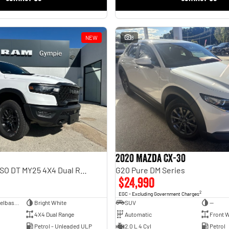
NEW
8
2020 Mazda CX-30
Rebel Hurricane SO DT MY25 4X4 Dual Range
G20 Pure DM Series
$24,990
2
EGC - Excluding Government Charges
Dual Cab Short Wheelbase Utility
Bright White
SUV
—
4X4 Dual Range
Automatic
Front W
Petrol - Unleaded ULP
2.0 L 4 Cyl
Petrol