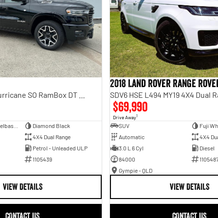
2018 Land Rover Range Rove
Laramie Sport Hurricane SO RamBox DT MY25 4X4 Dual Range
SDV6 HSE L494 MY19 4X4 Dual 
$69,990
1
Drive Away
Dual Cab Short Wheelbase Utility
Diamond Black
SUV
Fuji Wh
4X4 Dual Range
Automatic
4X4 Du
Petrol - Unleaded ULP
3.0 L 6 Cyl
Diesel
1105439
84000
110548
Gympie - QLD
VIEW DETAILS
VIEW DETAILS
CONTACT US
CONTACT US