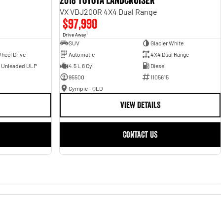
2018 Toyota Landcruiser
VX VDJ200R 4X4 Dual Range
$97,990
1
Drive Away
SUV
Glacier White
heel Drive
Automatic
4X4 Dual Range
- Unleaded ULP
4.5 L 8 Cyl
Diesel
95500
1105615
Gympie - QLD
VIEW DETAILS
CONTACT US