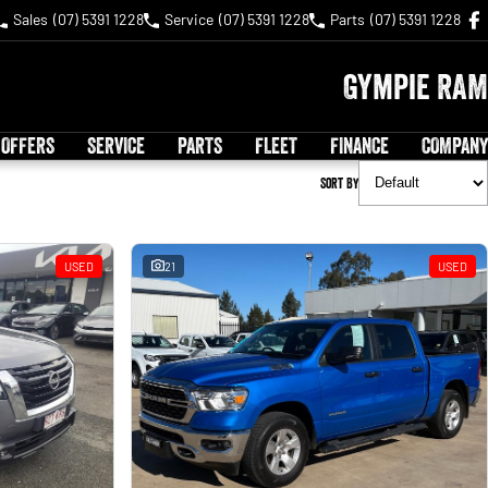
Sales
(07) 5391 1228
Service
(07) 5391 1228
Parts
(07) 5391 1228
Gympie RAM
 OFFERS
SERVICE
PARTS
FLEET
FINANCE
COMPANY
Sort By
USED
21
USED