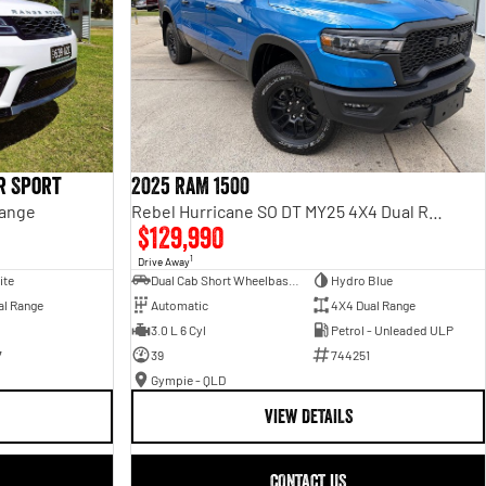
r Sport
2025 RAM 1500
Range
Rebel Hurricane SO DT MY25 4X4 Dual Range
$129,990
1
Drive Away
ite
Dual Cab Short Wheelbase Utility
Hydro Blue
al Range
Automatic
4X4 Dual Range
3.0 L 6 Cyl
Petrol - Unleaded ULP
7
39
744251
Gympie - QLD
VIEW DETAILS
CONTACT US