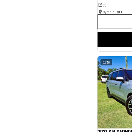
76
Gympie - QLD
38