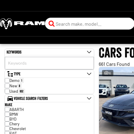
Cars f
Keywords
661 Cars Found
Type
16
Demo
1
New
8
Used
652
Vehicle Search Filters
Make
ABARTH
BMW
BYD
Chery
Chevrolet
FIAT