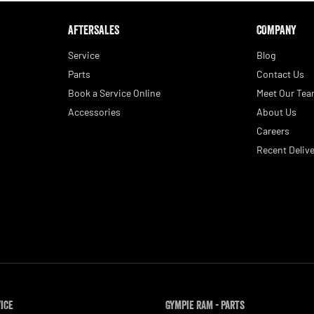
AFTERSALES
COMPANY
Service
Blog
Parts
Contact Us
Book a Service Online
Meet Our Te
Accessories
About Us
Careers
Recent Delive
vice
Gympie RAM - Parts