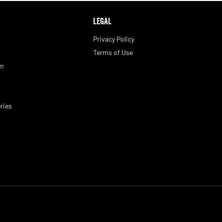
LEGAL
Privacy Policy
Terms of Use
am
ries