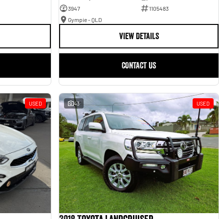
3947
1105483
Gympie - QLD
VIEW DETAILS
CONTACT US
USED
43
USED