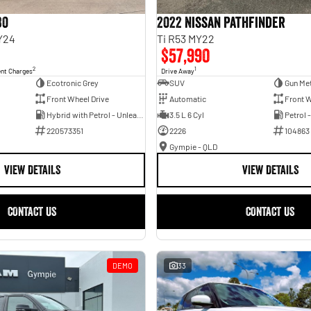
30
2022 Nissan Pathfinder
Y24
Ti R53 MY22
$57,990
2
1
ent Charges
Drive Away
Ecotronic Grey
SUV
Gun Met
Front Wheel Drive
Automatic
Front W
Hybrid with Petrol - Unleaded ULP
3.5 L 6 Cyl
Petrol 
220573351
2226
104863
Gympie - QLD
VIEW DETAILS
VIEW DETAILS
CONTACT US
CONTACT US
DEMO
33