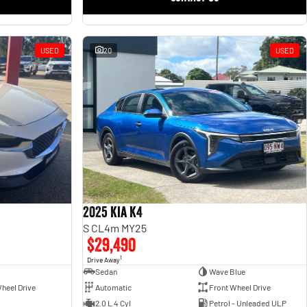
USED
20
USED
2025 Kia K4
S CL4m MY25
$29,490
1
Drive Away
Sedan
Wave Blue
heel Drive
Automatic
Front Wheel Drive
2.0 L 4 Cyl
Petrol - Unleaded ULP