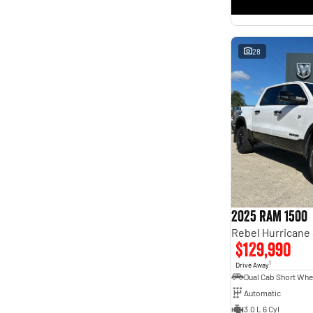
* This estimate is based on a loan term of 5 years and
interest of 11.4% p/a.
Important information about this tool.
For an accurate finance estimate, please complete our
finance
enquiry
form.
28
2025 RAM 1500
$129,990
1
Drive Away
Automatic
3.0 L 6 Cyl