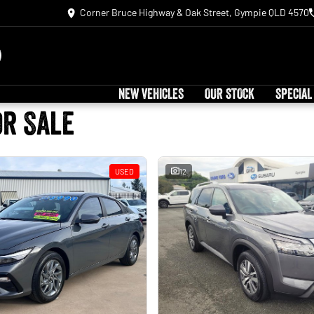
Corner Bruce Highway & Oak Street, Gympie QLD 4570
NEW VEHICLES
OUR STOCK
SPECIAL
or Sale
USED
12