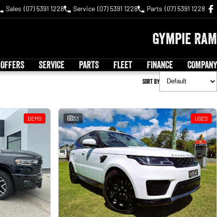
Sales
(07) 5391 1228
Service
(07) 5391 1228
Parts
(07) 5391 1228
Gympie RAM
 OFFERS
SERVICE
PARTS
FLEET
FINANCE
COMPANY
Sort By
DEMO
33
USED