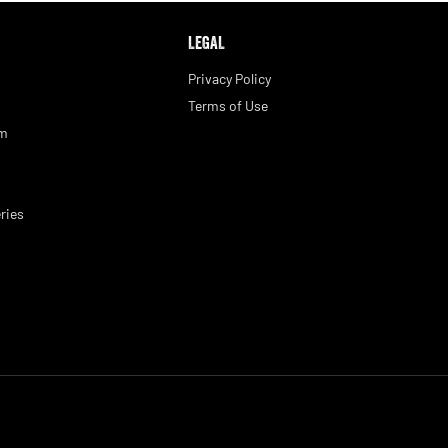
LEGAL
Privacy Policy
Terms of Use
am
ries