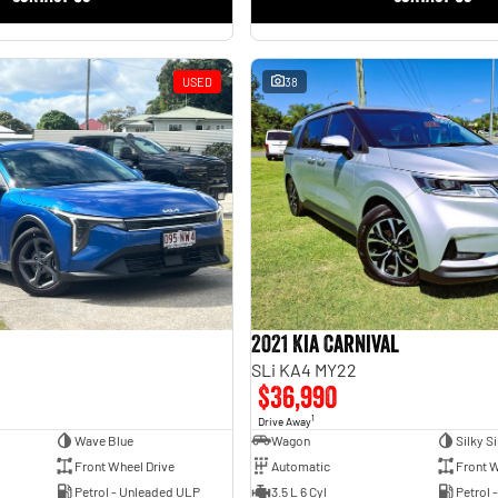
USED
38
2021 Kia Carnival
SLi KA4 MY22
$36,990
1
Drive Away
Wave Blue
Wagon
Silky Si
Front Wheel Drive
Automatic
Front W
Petrol - Unleaded ULP
3.5 L 6 Cyl
Petrol 