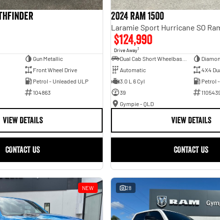
athfinder
2024 RAM 1500
$124,990
1
Drive Away
Gun Metallic
Dual Cab Short Wheelbase Utility
Diamon
Front Wheel Drive
Automatic
4X4 Du
Petrol - Unleaded ULP
3.0 L 6 Cyl
Petrol 
104863
39
110543
Gympie - QLD
VIEW DETAILS
VIEW DETAILS
CONTACT US
CONTACT US
NEW
28