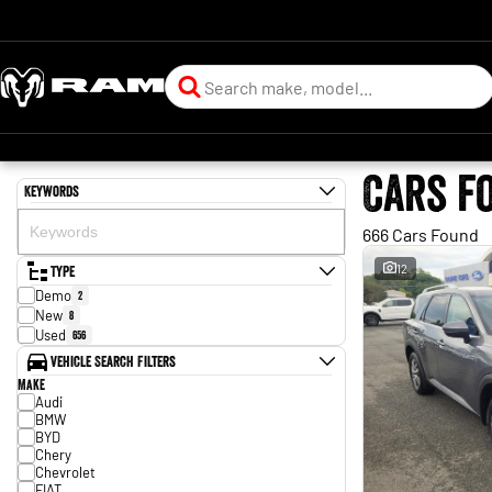
Cars f
Keywords
666 Cars Found
Type
12
Demo
2
New
8
Used
656
Vehicle Search Filters
Make
Audi
BMW
BYD
Chery
Chevrolet
FIAT