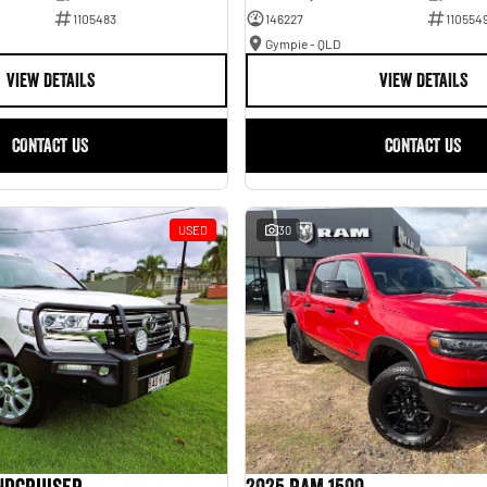
1105483
146227
110554
Gympie - QLD
VIEW DETAILS
VIEW DETAILS
CONTACT US
CONTACT US
USED
30