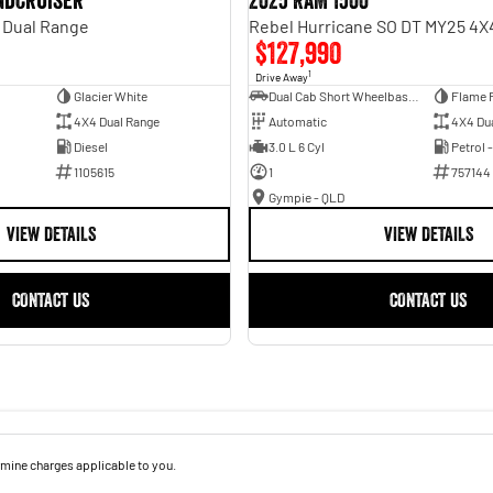
andcruiser
2025 RAM 1500
 Dual Range
$127,990
1
Drive Away
Glacier White
Dual Cab Short Wheelbase Utility
Flame 
4X4 Dual Range
Automatic
4X4 Du
Diesel
3.0 L 6 Cyl
Petrol 
1105615
1
757144
Gympie - QLD
VIEW DETAILS
VIEW DETAILS
CONTACT US
CONTACT US
mine charges applicable to you.