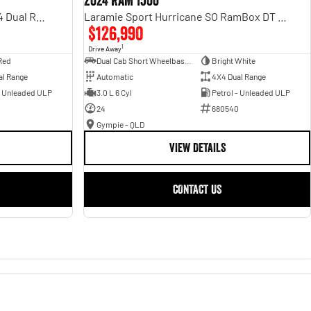
2024 RAM 1500
Rebel Hurricane SO DT MY25 4X4 Dual Range
Laramie Sport Hurricane SO RamBox DT MY25 4X4 Dual Range
$126,990
1
Drive Away
Red
Dual Cab Short Wheelbase Utility
Bright White
al Range
Automatic
4X4 Dual Range
- Unleaded ULP
3.0 L 6 Cyl
Petrol - Unleaded ULP
24
680540
Gympie - QLD
VIEW DETAILS
CONTACT US