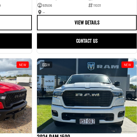
9
93506
11031
—
VIEW DETAILS
CONTACT US
NEW
28
NEW