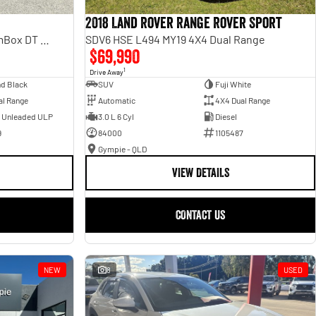
2018 Land Rover Range Rover Sport
Laramie Sport Hurricane SO RamBox DT MY25 4X4 Dual Range
SDV6 HSE L494 MY19 4X4 Dual Range
$69,990
1
Drive Away
d Black
SUV
Fuji White
al Range
Automatic
4X4 Dual Range
- Unleaded ULP
3.0 L 6 Cyl
Diesel
9
84000
1105487
Gympie - QLD
VIEW DETAILS
CONTACT US
NEW
8
USED