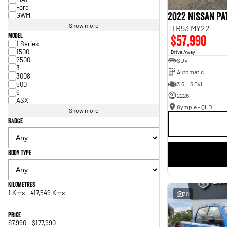
Ford
2022 Nissan P
GWM
Show more
Ti R53 MY22
Model
$57,990
1 Series
1500
1
Drive Away
2500
SUV
3
Automatic
3008
500
3.5 L 6 Cyl
6
2226
ASX
Gympie - QLD
Show more
Badge
Body Type
Kilometres
1 Kms - 417,549 Kms
30
Price
$7,990 - $177,990