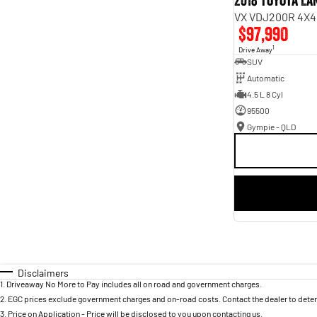
2018 Toyota L
VX VDJ200R 4X4
$97,990
1
Drive Away
SUV
Automatic
4.5 L 8 Cyl
95500
Gympie - QLD
Disclaimers
1
.
Driveaway No More to Pay includes all on road and government charges.
2
.
EGC prices exclude government charges and on-road costs. Contact the dealer to deter
3
.
Price on Application - Price will be disclosed to you upon contacting us.