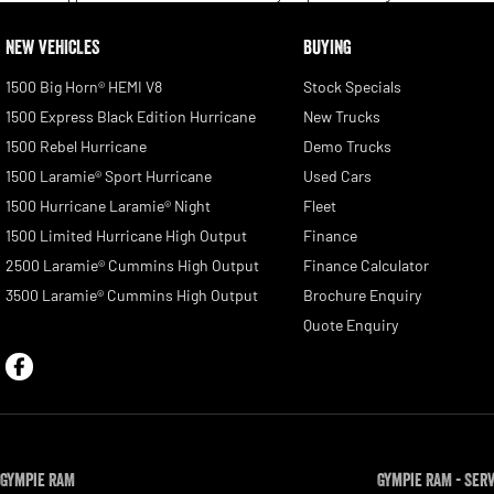
NEW VEHICLES
BUYING
1500 Big Horn® HEMI V8
Stock Specials
1500 Express Black Edition Hurricane
New Trucks
1500 Rebel Hurricane
Demo Trucks
1500 Laramie® Sport Hurricane
Used Cars
1500 Hurricane Laramie® Night
Fleet
1500 Limited Hurricane High Output
Finance
2500 Laramie® Cummins High Output
Finance Calculator
3500 Laramie® Cummins High Output
Brochure Enquiry
Quote Enquiry
Gympie RAM
Gympie RAM - Ser