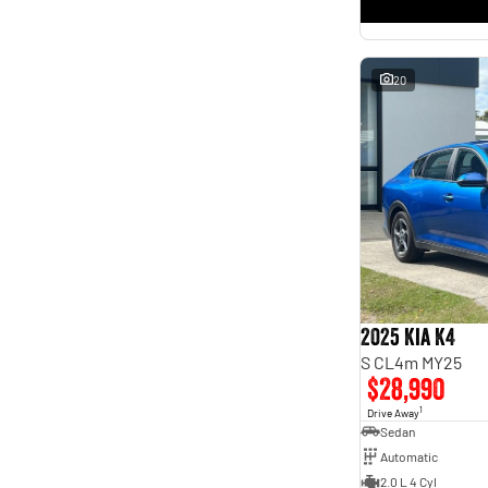
* This estimate is based on a loan term of 5 years and
interest of 11.4% p/a.
Important information about this tool.
For an accurate finance estimate, please complete our
finance
enquiry
form.
20
2025 Kia K4
S CL4m MY25
$28,990
1
Drive Away
Sedan
Automatic
2.0 L 4 Cyl