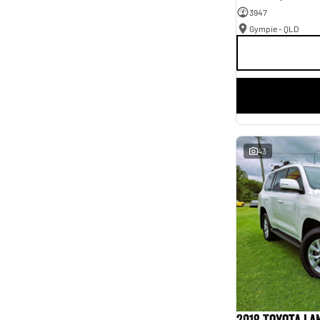
3947
Gympie - QLD
43