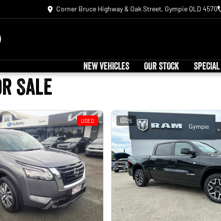
Corner Bruce Highway & Oak Street, Gympie QLD 4570
NEW VEHICLES
OUR STOCK
SPECIAL
or Sale
USED
25