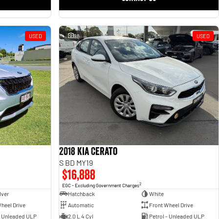
USED
28
USED
2018 Kia Cerato
S BD MY19
$16,888
2
EGC - Excluding Government Charges
lver
Hatchback
White
heel Drive
Automatic
Front Wheel Drive
- Unleaded ULP
2.0 L 4 Cyl
Petrol - Unleaded ULP