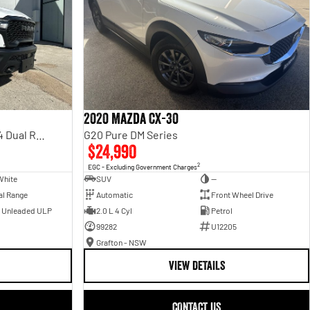
2020 Mazda CX-30
Rebel Hurricane SO DT MY25 4X4 Dual Range
G20 Pure DM Series
$24,990
2
EGC - Excluding Government Charges
White
SUV
—
al Range
Automatic
Front Wheel Drive
- Unleaded ULP
2.0 L 4 Cyl
Petrol
99282
U12205
Grafton - NSW
VIEW DETAILS
CONTACT US