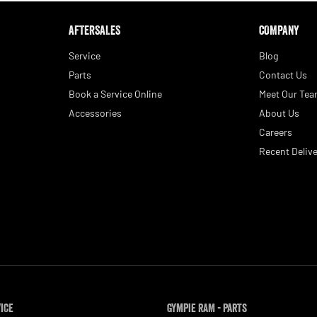
AFTERSALES
COMPANY
Service
Blog
Parts
Contact Us
Book a Service Online
Meet Our Te
Accessories
About Us
Careers
Recent Delive
vice
Gympie RAM - Parts