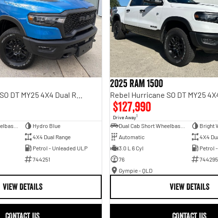
2025 RAM 1500
Rebel Hurricane SO DT MY25 4X4 Dual Range
$127,990
1
Drive Away
Dual Cab Short Wheelbase Utility
Hydro Blue
Dual Cab Short Wheelbase Utility
Bright 
4X4 Dual Range
Automatic
4X4 Du
Petrol - Unleaded ULP
3.0 L 6 Cyl
Petrol 
744251
76
744295
Gympie - QLD
VIEW DETAILS
VIEW DETAILS
CONTACT US
CONTACT US