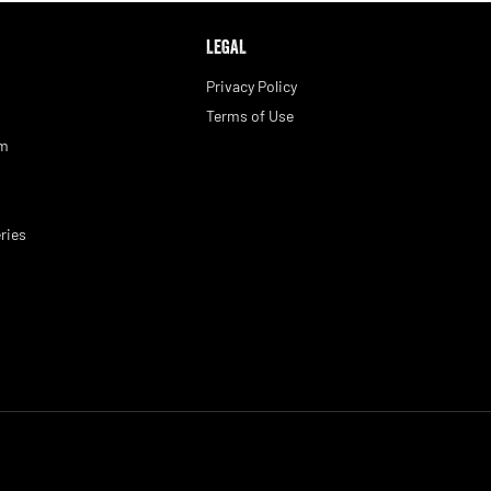
LEGAL
Privacy Policy
Terms of Use
am
ries