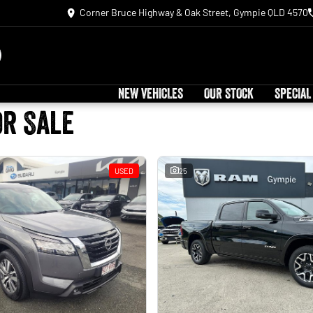
Corner Bruce Highway & Oak Street, Gympie QLD 4570
NEW VEHICLES
OUR STOCK
SPECIAL
or Sale
USED
25