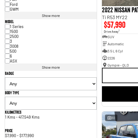
Ford
2022 Nissan P
GWM
Show more
Ti R53 MY22
Model
$57,990
1 Series
1500
1
Drive Away
2500
SUV
3
Automatic
3008
500
3.5 L 6 Cyl
6
2226
ASX
Gympie - QLD
Show more
Badge
Body Type
Kilometres
1 Kms - 417,549 Kms
30
Price
$7,990 - $177,990