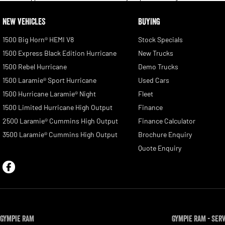
NEW VEHICLES
BUYING
1500 Big Horn® HEMI V8
Stock Specials
1500 Express Black Edition Hurricane
New Trucks
1500 Rebel Hurricane
Demo Trucks
1500 Laramie® Sport Hurricane
Used Cars
1500 Hurricane Laramie® Night
Fleet
1500 Limited Hurricane High Output
Finance
2500 Laramie® Cummins High Output
Finance Calculator
3500 Laramie® Cummins High Output
Brochure Enquiry
Quote Enquiry
Gympie RAM
Gympie RAM - Ser