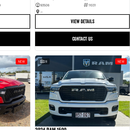
9
93506
11031
—
VIEW DETAILS
CONTACT US
NEW
28
NEW