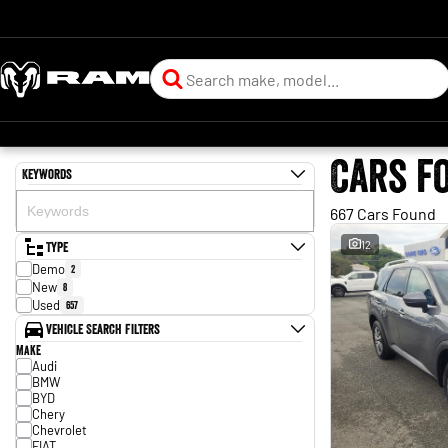
Cars f
Keywords
667 Cars Found
Type
12
Demo
2
New
8
Used
657
Vehicle Search Filters
Make
Audi
BMW
BYD
Chery
Chevrolet
FIAT