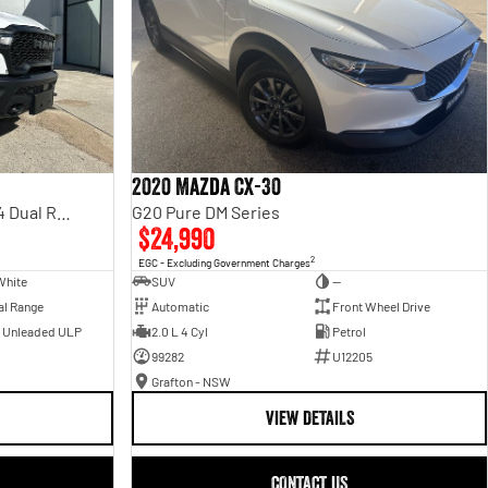
2020 Mazda CX-30
Rebel Hurricane SO DT MY25 4X4 Dual Range
G20 Pure DM Series
$24,990
2
EGC - Excluding Government Charges
White
SUV
—
al Range
Automatic
Front Wheel Drive
- Unleaded ULP
2.0 L 4 Cyl
Petrol
99282
U12205
Grafton - NSW
VIEW DETAILS
CONTACT US