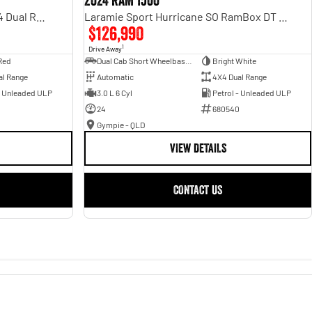
2024 RAM 1500
Rebel Hurricane SO DT MY25 4X4 Dual Range
Laramie Sport Hurricane SO RamBox DT MY25 4X4 Dual Range
$126,990
1
Drive Away
Red
Dual Cab Short Wheelbase Utility
Bright White
al Range
Automatic
4X4 Dual Range
- Unleaded ULP
3.0 L 6 Cyl
Petrol - Unleaded ULP
24
680540
Gympie - QLD
VIEW DETAILS
CONTACT US