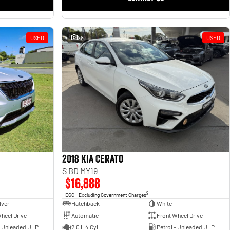
USED
28
USED
2018 Kia Cerato
S BD MY19
$16,888
2
EGC - Excluding Government Charges
lver
Hatchback
White
heel Drive
Automatic
Front Wheel Drive
- Unleaded ULP
2.0 L 4 Cyl
Petrol - Unleaded ULP