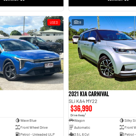
USED
38
2021 Kia Carnival
SLi KA4 MY22
$36,990
1
Drive Away
Wave Blue
Wagon
Silky Si
Front Wheel Drive
Automatic
Front W
Petrol - Unleaded ULP
3.5 L 6 Cyl
Petrol 