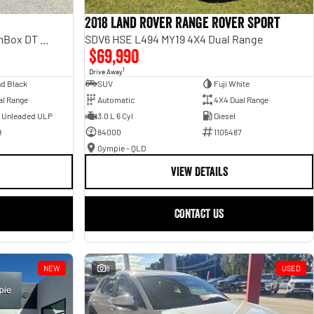
2018 Land Rover Range Rover Sport
Laramie Sport Hurricane SO RamBox DT MY25 4X4 Dual Range
SDV6 HSE L494 MY19 4X4 Dual Range
$69,990
1
Drive Away
d Black
SUV
Fuji White
al Range
Automatic
4X4 Dual Range
- Unleaded ULP
3.0 L 6 Cyl
Diesel
9
84000
1105487
Gympie - QLD
VIEW DETAILS
CONTACT US
NEW
8
USED