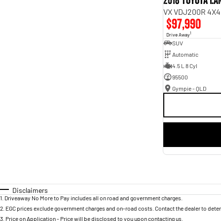
2018 Toyota L
VX VDJ200R 4X4
$97,990
1
Drive Away
SUV
Automatic
4.5 L 8 Cyl
95500
Gympie - QLD
Disclaimers
1
.
Driveaway No More to Pay includes all on road and government charges.
2
.
EGC prices exclude government charges and on-road costs. Contact the dealer to deter
3
.
Price on Application - Price will be disclosed to you upon contacting us.