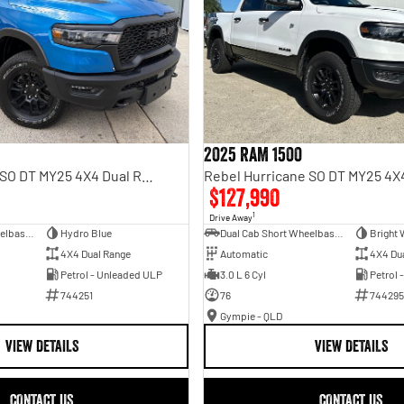
2025 RAM 1500
Rebel Hurricane SO DT MY25 4X4 Dual Range
$127,990
1
Drive Away
Dual Cab Short Wheelbase Utility
Hydro Blue
Dual Cab Short Wheelbase Utility
Bright 
4X4 Dual Range
Automatic
4X4 Du
Petrol - Unleaded ULP
3.0 L 6 Cyl
Petrol 
744251
76
744295
Gympie - QLD
VIEW DETAILS
VIEW DETAILS
CONTACT US
CONTACT US