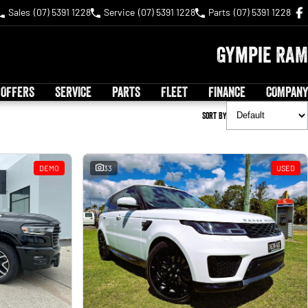
Sales
(07) 5391 1228
Service
(07) 5391 1228
Parts
(07) 5391 1228
Gympie RAM
 OFFERS
SERVICE
PARTS
FLEET
FINANCE
COMPANY
Sort By
DEMO
33
USED