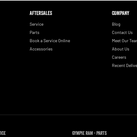
AFTERSALES
COMPANY
Service
Blog
Parts
Contact Us
Book a Service Online
Meet Our Te
Accessories
About Us
Careers
Recent Delive
vice
Gympie RAM - Parts