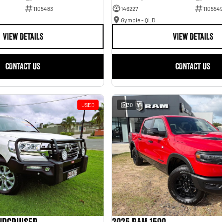
1105483
146227
110554
Gympie - QLD
VIEW DETAILS
VIEW DETAILS
CONTACT US
CONTACT US
USED
30