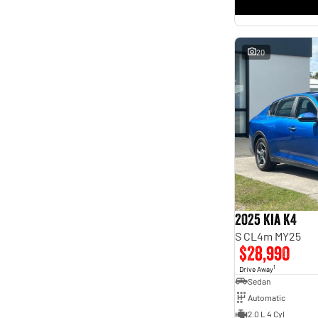
* This estimate is based on a loan term of 5 years and
interest of 11.4% p/a.
Important information about this tool.
For an accurate finance estimate, please complete our
finance
enquiry
form.
20
2025 Kia K4
S CL4m MY25
$28,990
1
Drive Away
Sedan
Automatic
2.0 L 4 Cyl