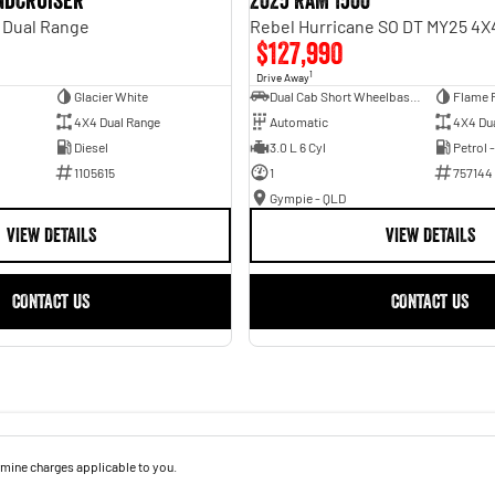
andcruiser
2025 RAM 1500
 Dual Range
$127,990
1
Drive Away
Glacier White
Dual Cab Short Wheelbase Utility
Flame 
4X4 Dual Range
Automatic
4X4 Du
Diesel
3.0 L 6 Cyl
Petrol 
1105615
1
757144
Gympie - QLD
VIEW DETAILS
VIEW DETAILS
CONTACT US
CONTACT US
mine charges applicable to you.