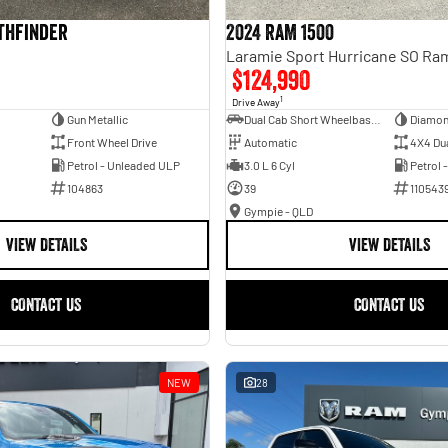
athfinder
2024 RAM 1500
$124,990
1
Drive Away
Gun Metallic
Dual Cab Short Wheelbase Utility
Diamon
Front Wheel Drive
Automatic
4X4 Du
Petrol - Unleaded ULP
3.0 L 6 Cyl
Petrol 
104863
39
110543
Gympie - QLD
VIEW DETAILS
VIEW DETAILS
CONTACT US
CONTACT US
NEW
28