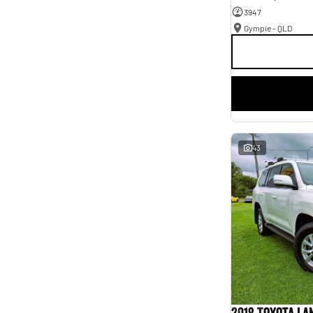
3947
Gympie - QLD
43