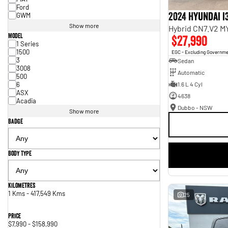
Ford
2024 Hyundai i
GWM
Show more
Hybrid CN7.V2 M
Model
$27,990
1 Series
1500
EGC - Excluding Governm
3
Sedan
3008
Automatic
500
6
1.6 L 4 Cyl
ASX
4638
Acadia
Dubbo - NSW
Show more
Badge
Body Type
Kilometres
1 Kms - 417,549 Kms
25
Price
$7,990 - $158,990