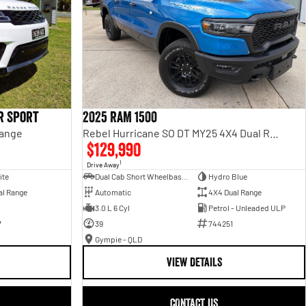
r Sport
2025 RAM 1500
Range
Rebel Hurricane SO DT MY25 4X4 Dual Range
$129,990
1
Drive Away
ite
Dual Cab Short Wheelbase Utility
Hydro Blue
al Range
Automatic
4X4 Dual Range
3.0 L 6 Cyl
Petrol - Unleaded ULP
7
39
744251
Gympie - QLD
VIEW DETAILS
CONTACT US