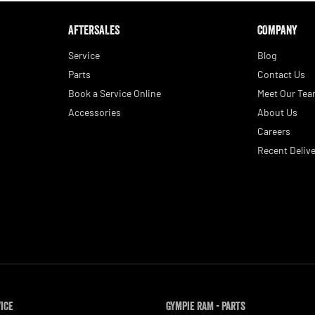
AFTERSALES
COMPANY
Service
Blog
Parts
Contact Us
Book a Service Online
Meet Our Te
Accessories
About Us
Careers
Recent Delive
vice
Gympie RAM - Parts