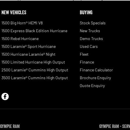
NEW VEHICLES
BUYING
1500 Big Horn® HEMI V8
Stock Specials
1500 Express Black Edition Hurricane
New Trucks
1500 Rebel Hurricane
Demo Trucks
1500 Laramie® Sport Hurricane
Used Cars
1500 Hurricane Laramie® Night
Fleet
1500 Limited Hurricane High Output
Finance
2500 Laramie® Cummins High Output
Finance Calculator
3500 Laramie® Cummins High Output
Brochure Enquiry
Quote Enquiry
Gympie RAM
Gympie RAM - Ser