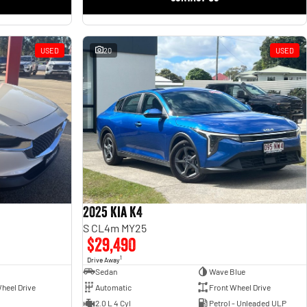
USED
20
USED
2025 Kia K4
S CL4m MY25
$29,490
1
Drive Away
Sedan
Wave Blue
heel Drive
Automatic
Front Wheel Drive
2.0 L 4 Cyl
Petrol - Unleaded ULP