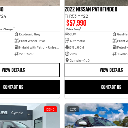
30
2022 Nissan Pathfinder
Y24
Ti R53 MY22
$57,990
2
1
ent Charges
Drive Away
Ecotronic Grey
SUV
Gun Met
Front Wheel Drive
Automatic
Front W
Hybrid with Petrol - Unleaded ULP
3.5 L 6 Cyl
Petrol 
220573351
2226
104863
Gympie - QLD
VIEW DETAILS
VIEW DETAILS
CONTACT US
CONTACT US
DEMO
33