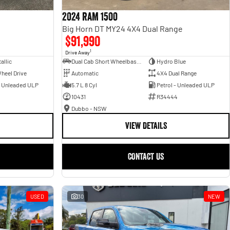
2024 RAM 1500
Big Horn DT MY24 4X4 Dual Range
$91,990
1
Drive Away
allic
Dual Cab Short Wheelbase Utility
Hydro Blue
heel Drive
Automatic
4X4 Dual Range
- Unleaded ULP
5.7 L 8 Cyl
Petrol - Unleaded ULP
10431
R34444
Dubbo - NSW
VIEW DETAILS
CONTACT US
USED
30
NEW