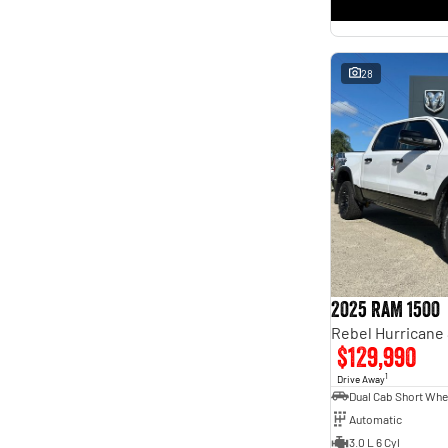
* This estimate is based on a loan term of 5 years and
interest of 11.4% p/a.
Important information about this tool.
For an accurate finance estimate, please complete our
finance
enquiry
form.
28
2025 RAM 1500
$129,990
1
Drive Away
Automatic
3.0 L 6 Cyl