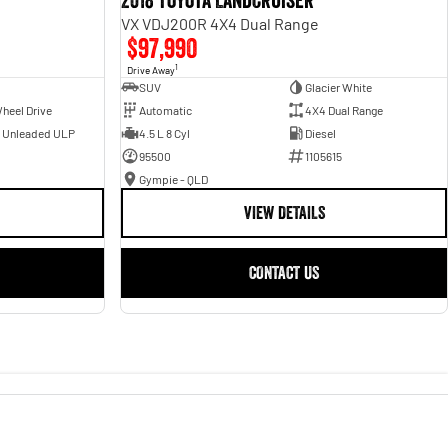
2018 Toyota Landcruiser
VX VDJ200R 4X4 Dual Range
$97,990
1
Drive Away
SUV
Glacier White
heel Drive
Automatic
4X4 Dual Range
- Unleaded ULP
4.5 L 8 Cyl
Diesel
95500
1105615
Gympie - QLD
VIEW DETAILS
CONTACT US