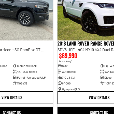
2018 Land Rover Range Rove
Laramie Sport Hurricane SO RamBox DT MY25 4X4 Dual Range
SDV6 HSE L494 MY19 4X4 Dual 
$69,990
1
Drive Away
Dual Cab Short Wheelbase Utility
Diamond Black
SUV
Fuji Wh
4X4 Dual Range
Automatic
4X4 Du
Petrol - Unleaded ULP
3.0 L 6 Cyl
Diesel
1105439
84000
110548
Gympie - QLD
VIEW DETAILS
VIEW DETAILS
CONTACT US
CONTACT US