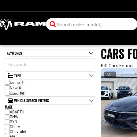
Cars f
Keywords
661 Cars Found
Type
16
Demo
1
New
8
Used
652
Vehicle Search Filters
Make
ABARTH
BMW
BYD
Chery
Chevrolet
FIAT