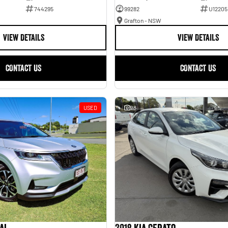
744295
99282
U12205
Grafton - NSW
VIEW DETAILS
VIEW DETAILS
CONTACT US
CONTACT US
USED
28