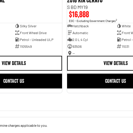
val
2018 Kia Cerato
S BD MY19
$16,888
2
EGC - Excluding Government Charges
Silky Silver
Hatchback
White
Front Wheel Drive
Automatic
Front W
Petrol - Unleaded ULP
2.0 L 4 Cyl
Petrol 
1105549
93506
11031
—
VIEW DETAILS
VIEW DETAILS
CONTACT US
CONTACT US
mine charges applicable to you.