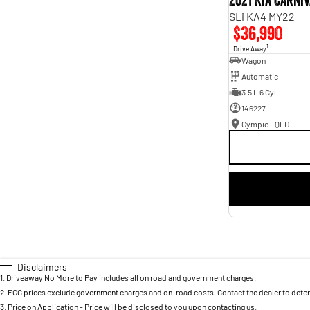
2021 Kia Carni
SLi KA4 MY22
$36,990
1
Drive Away
Wagon
Automatic
3.5 L 6 Cyl
146227
Gympie - QLD
Disclaimers
1
.
Driveaway No More to Pay includes all on road and government charges.
2
.
EGC prices exclude government charges and on-road costs. Contact the dealer to deter
3
.
Price on Application - Price will be disclosed to you upon contacting us.