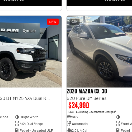
NEW
8
2020 Mazda CX-30
Rebel Hurricane SO DT MY25 4X4 Dual Range
G20 Pure DM Series
$24,990
2
EGC - Excluding Government Charges
Dual Cab Short Wheelbase Utility
Bright White
SUV
—
4X4 Dual Range
Automatic
Front W
Petrol - Unleaded ULP
2.0 L 4 Cyl
Petrol