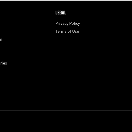
LEGAL
Privacy Policy
Terms of Use
am
ries