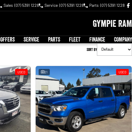
Sales
(07) 5391 1228
Service
(07) 5391 1228
Parts
(07) 5391 1228
Gympie RAM
 OFFERS
SERVICE
PARTS
FLEET
FINANCE
COMPANY
Sort By
USED
21
USED