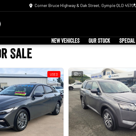
Corner Bruce Highway & Oak Street, Gympie QLD 4570
NEW VEHICLES
OUR STOCK
SPECIAL
or Sale
USED
12