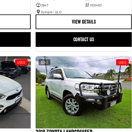
3947
1105483
Gympie - QLD
VIEW DETAILS
CONTACT US
USED
43
USED