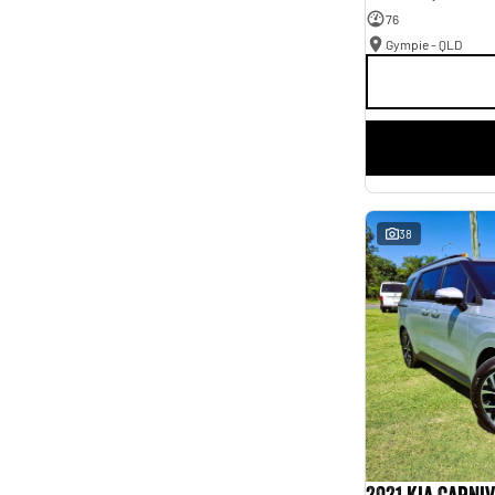
76
Gympie - QLD
38