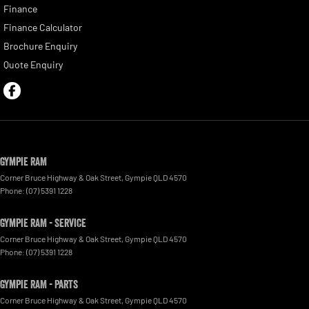
Finance
Finance Calculator
Brochure Enquiry
Quote Enquiry
Gympie RAM
Corner Bruce Highway & Oak Street
,
Gympie
QLD
4570
Phone:
(07) 5391 1228
Gympie RAM - Service
Corner Bruce Highway & Oak Street
,
Gympie
QLD
4570
Phone:
(07) 5391 1228
Gympie RAM - Parts
Corner Bruce Highway & Oak Street
,
Gympie
QLD
4570