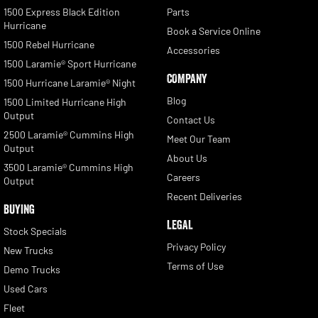
1500 Express Black Edition
Parts
Hurricane
Book a Service Online
1500 Rebel Hurricane
Accessories
1500 Laramie® Sport Hurricane
COMPANY
1500 Hurricane Laramie® Night
Blog
1500 Limited Hurricane High
Output
Contact Us
2500 Laramie® Cummins High
Meet Our Team
Output
About Us
3500 Laramie® Cummins High
Careers
Output
Recent Deliveries
BUYING
LEGAL
Stock Specials
Privacy Policy
New Trucks
Terms of Use
Demo Trucks
Used Cars
Fleet