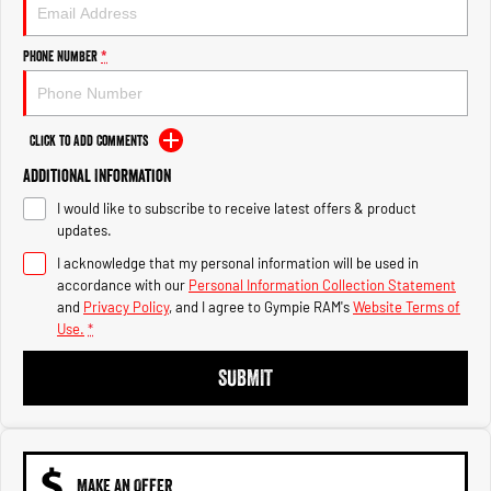
Engine
Powerful 3.0L I6 SST High
Output Hurricane Engine
Phone Number
*
2500 Range
2500 Laramie® Cummins High
Output
Click to Add Comments
6.7L Cummins Turbo Diesel
Engine
Additional Information
I would like to subscribe to receive latest offers & product
3500 Range
updates.
I acknowledge that my personal information will be used in
3500 Laramie® Cummins High
Output
accordance with our
Personal Information Collection Statement
6.7L Cummins Turbo Diesel
and
Privacy Policy
, and I agree to
Gympie RAM's
Website Terms of
Engine
Use.
*
SUBMIT
MAKE AN OFFER