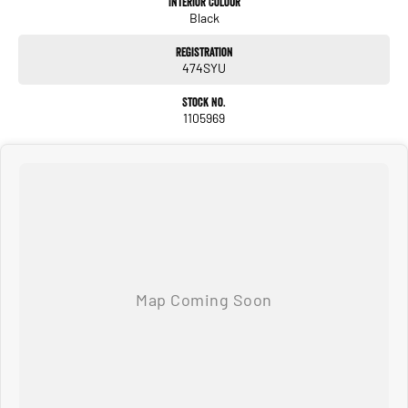
Interior Colour
Black
#usedcarsforsale #PPSRaustralia #warrantyincluded #cheapusedcar #nearme
#justarrived #withrego #bestusedcarsunder #goodvalue #bestdeals
Registration
#avaliabletoday #lowestprice #mostreliable #secondhandcars
474SYU
#lowmileagecars #financedeals #local #brisbanecars #goldcoastcars #cars
#herveybaycars #noosacars #sunshinecoastcars #maryboroughcars
Stock No.
1105969