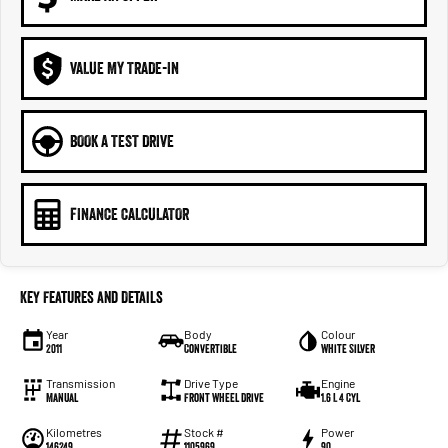
VALUE MY TRADE-IN
BOOK A TEST DRIVE
FINANCE CALCULATOR
Key Features and Details
Year
Body
Colour
2011
Convertible
White Silver
Transmission
Drive Type
Engine
Manual
Front Wheel Drive
1.6 L 4 Cyl
Kilometres
Stock #
Power
146249
1105969
90