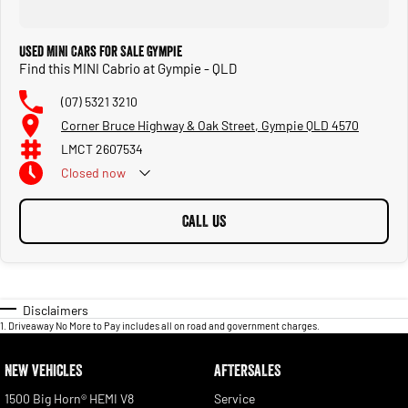
Used MINI Cars for Sale Gympie
Find this MINI Cabrio at Gympie - QLD
(07) 5321 3210
Corner Bruce Highway & Oak Street, Gympie QLD 4570
LMCT 2607534
Closed
now
CALL US
Disclaimers
1
.
Driveaway No More to Pay includes all on road and government charges.
NEW VEHICLES
AFTERSALES
1500 Big Horn® HEMI V8
Service