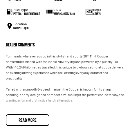
Fuel Type
Reg #
VIN #
Petrol - Unleaded ULP
474SYU
WMWZN32000TZ16244
Location
Gympie - QLD
Dealer Comments
Turn heads wherever you go in this stylish and sporty 2011 MINI Cooper
convertible finished with the iconic MINI styling and powered by a punchy 1.6L .
With 146,249 kilometres travelled, this unique two-door cabriolet coupe delivers
an exciting driving experience while still offering everyday comfort and
practicality.
Paired with a smooth 6-speed manual , the Cooper is known for its sharp
handling, sporty design and compact size, making it the perfect choice for anyone
wanting a fun and distinctive hatch alternative.
Key Features:
READ MORE
• 6-Speed Sports Automatic Transmission
• Sport Driving Modes