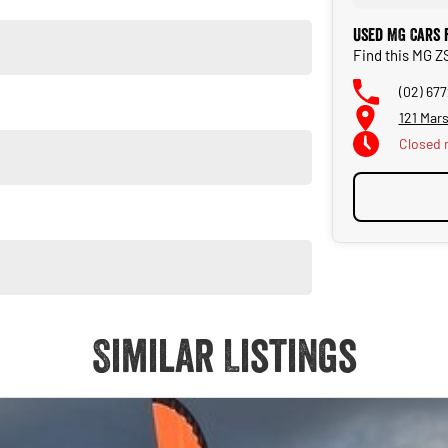
Used MG Cars 
Find this MG Z
(02) 67
121 Mar
Closed
Similar Listings