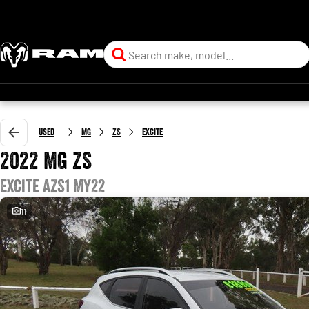
Used
MG
ZS
Excite
2022 MG ZS
Excite AZS1 MY22
11