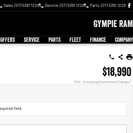
Sales
(07) 5391 1228
Service
(07) 5391 1228
Parts
(07) 5391 1228
Gympie RAM
 OFFERS
SERVICE
PARTS
FLEET
FINANCE
COMPANY
$18,990
2
EGC - Excluding Government Charges
equired field.