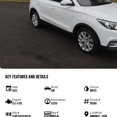
Key Features and Details
Year
Body
Colour
2022
SUV
White
Engine
Kilometres
Stock #
1.5 L 4 Cyl
33370
1111246
Reg #
Location
VIN #
DQ93JQ
Armidale - NSW
LSJW74U97NZ185249