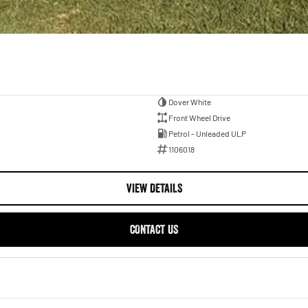
Dover White
Front Wheel Drive
Petrol - Unleaded ULP
1106018
VIEW DETAILS
CONTACT US