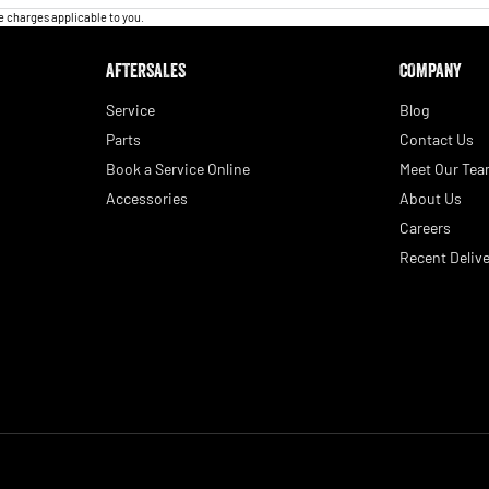
 charges applicable to you.
AFTERSALES
COMPANY
Service
Blog
Parts
Contact Us
Book a Service Online
Meet Our Te
Accessories
About Us
Careers
Recent Delive