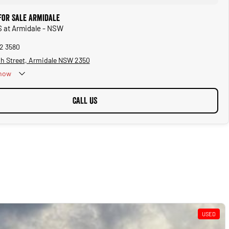
for Sale Armidale
S at Armidale - NSW
72 3580
sh Street, Armidale NSW 2350
now
CALL US
USED