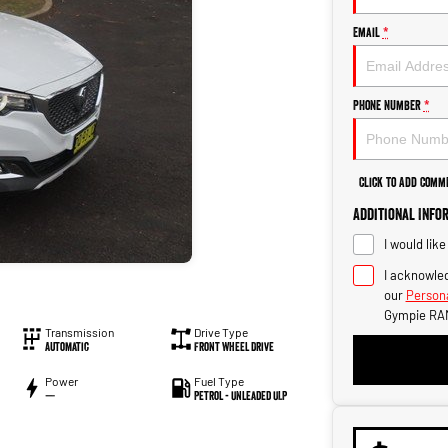
Email
*
Phone Number
*
Click to Add Comm
Additional Info
I would lik
I acknowled
our
Persona
Gympie RA
Transmission
Drive Type
Automatic
Front Wheel Drive
Power
Fuel Type
—
Petrol - Unleaded ULP