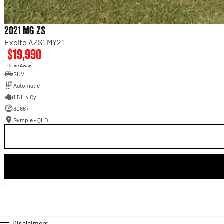
2021 MG ZS
Excite AZS1 MY21
$19,990
1
Drive Away
SUV
Automatic
1.5 L 4 Cyl
30667
Gympie - QLD
Disclaimers