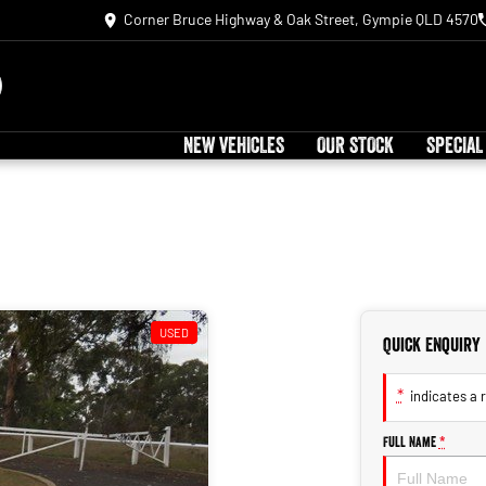
Corner Bruce Highway & Oak Street, Gympie QLD 4570
NEW VEHICLES
OUR STOCK
SPECIAL
USED
Quick Enquiry
*
indicates a r
Full Name
*