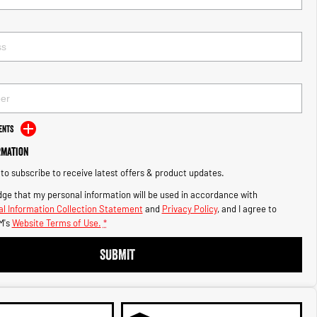
ents
rmation
e to subscribe to receive latest offers & product updates.
ge that my personal information will be used in accordance with
l Information Collection Statement
and
Privacy Policy
, and I agree to
M's
Website Terms of Use.
*
SUBMIT