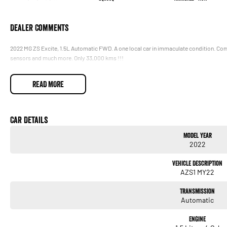
Dealer Comments
2022 MG ZS Excite, 1.5L Automatic FWD. A one local car in immaculate condition. Come
sensors and much more. Only 33,000 kms !!!
READ MORE
Car Details
Model Year
2022
Vehicle Description
AZS1 MY22
Transmission
Automatic
Engine