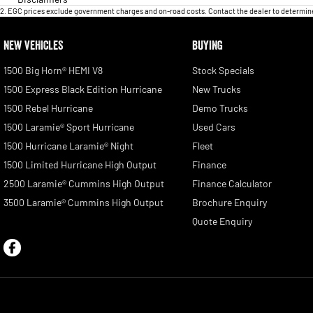
2
.
EGC prices exclude government charges and on-road costs. Contact the dealer to determine
NEW VEHICLES
BUYING
1500 Big Horn® HEMI V8
Stock Specials
1500 Express Black Edition Hurricane
New Trucks
1500 Rebel Hurricane
Demo Trucks
1500 Laramie® Sport Hurricane
Used Cars
1500 Hurricane Laramie® Night
Fleet
1500 Limited Hurricane High Output
Finance
2500 Laramie® Cummins High Output
Finance Calculator
3500 Laramie® Cummins High Output
Brochure Enquiry
Quote Enquiry