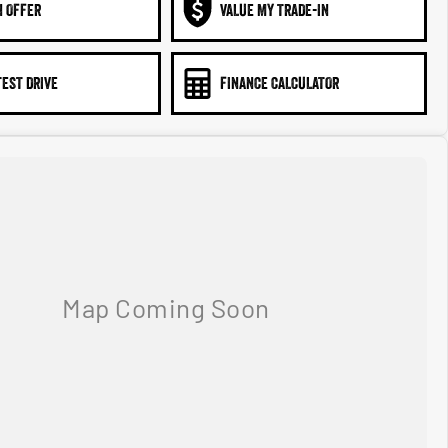
N OFFER
VALUE MY TRADE-IN
TEST DRIVE
FINANCE CALCULATOR