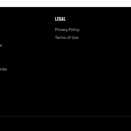
LEGAL
Privacy Policy
Terms of Use
am
ries