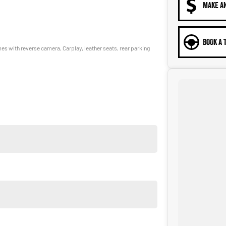
MAKE A
BOOK A 
s with reverse camera, Carplay, leather seats, rear parking