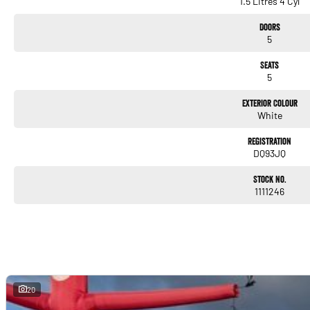
1.5 Litres 4 Cyl
Doors
5
Seats
5
Exterior Colour
White
Registration
DQ93JQ
Stock No.
1111246
20