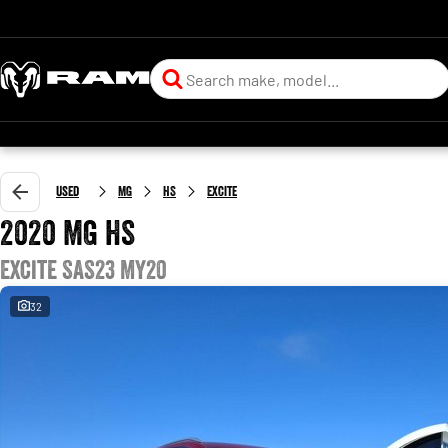
Used
MG
HS
Excite
2020 MG HS
Excite SAS23 MY20
32