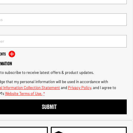
ents
rmation
e to subscribe to receive latest offers & product updates.
ge that my personal information will be used in accordance with
l Information Collection Statement
and
Privacy Policy
, and I agree to
M's
Website Terms of Use.
*
SUBMIT