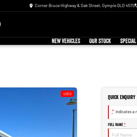
Corner Bruce Highway & Oak Street, Gympie QLD 4570
NEW VEHICLES
OUR STOCK
SPECIAL
USED
Quick Enquiry
*
indicates a r
Full Name
*