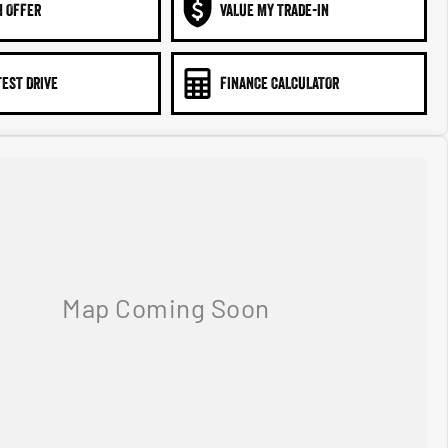
N OFFER
VALUE MY TRADE-IN
TEST DRIVE
FINANCE CALCULATOR