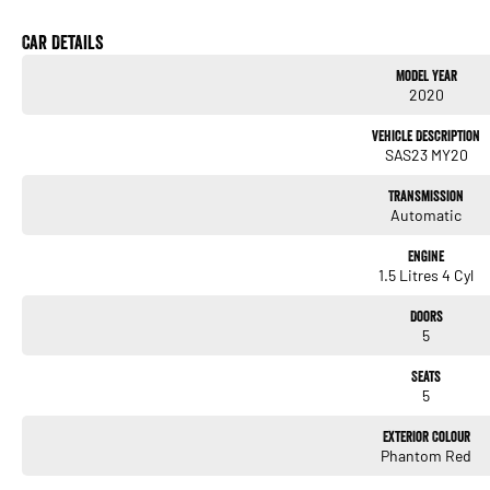
* Cruise Control
* Automatic LED Headlights
Car Details
* LED Daytime Running Lights
Model Year
* 17-Inch Alloy Wheels
2020
* Keyless Entry
* Push Button Start
Vehicle Description
* Multi-Function Steering Wheel
SAS23 MY20
* Air Conditioning
* Electric Parking Brake
Transmission
* Electronic Stability Control
Automatic
* Autonomous Emergency Braking
* Lane Departure Warning
Engine
* Lane Keep Assist
1.5 Litres 4 Cyl
* Blind Spot Monitoring
* Rear Cross Traffic Alert
Doors
* Tyre Pressure Monitoring System
5
* ISOFIX Child Seat Anchor Points
Seats
We pride ourselves on providing a first-class buying experience for the entire time yo
5
professionals standing by to assist and guide you through finance options, payments, 
you into your dream car sooner, making the process quick and easy. We can even have 
Exterior Colour
to your doorstep anywhere in Australia. Ask us how.
Phantom Red