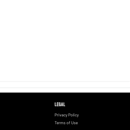
LEGAL
Privacy Policy
Terms of Use