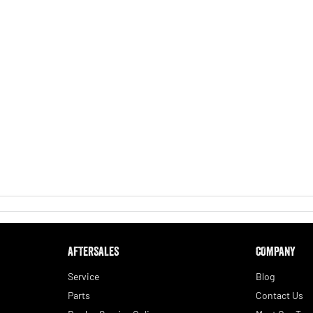
AFTERSALES
COMPANY
Service
Blog
Parts
Contact Us