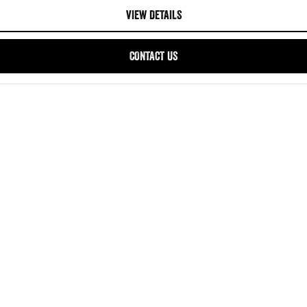
VIEW DETAILS
CONTACT US