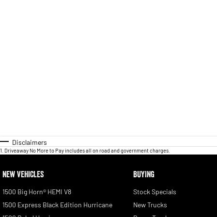
Disclaimers
1
.
Driveaway No More to Pay includes all on road and government charges.
NEW VEHICLES
BUYING
1500 Big Horn® HEMI V8
Stock Specials
1500 Express Black Edition Hurricane
New Trucks