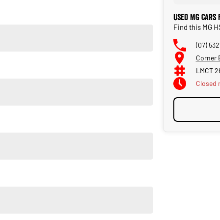
Used MG Cars 
Find this MG H
(07) 532
Corner 
LMCT 2
Closed
u own one of our vehicles. There is a team of finance
insurance, and extended warranties on all our cars. Getting
a finance pre-approval in place and have any car sent directly