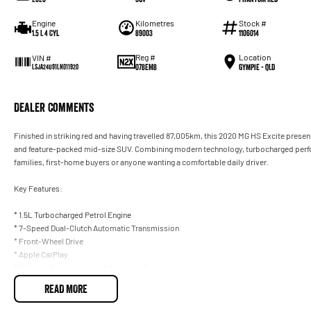
Engine
Kilometres
Stock #
1.5 L 4 Cyl
89003
1106014
Reg #
Location
VIN #
078EM8
Gympie - QLD
LSJA24U91LN011920
Dealer Comments
Finished in striking red and having travelled 87,005km, this 2020 MG HS Excite present
and feature-packed mid-size SUV. Combining modern technology, turbocharged perform
families, first-home buyers or anyone wanting a comfortable daily driver.
Key Features:
* 1.5L Turbocharged Petrol Engine
* 7-Speed Dual-Clutch Automatic Transmission
* Front-Wheel Drive
* Apple CarPlay
* 10.1-Inch Touchscreen Infotainment System
* Bluetooth Connectivity
READ MORE
* Reverse Camera
* Rear Parking Sensors