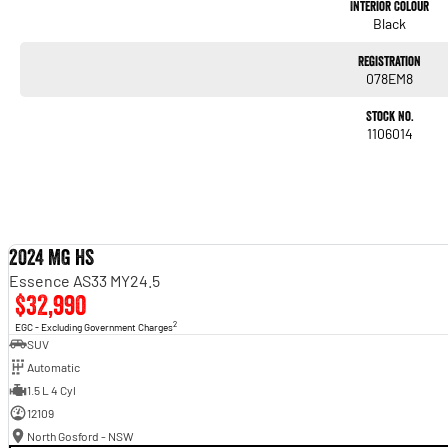
#trustedusedcars #besttradeinprices #avaliablenow #bestevaluations #usedcarsf
Interior Colour
#nearme #justarrived #withrego #bestusedcarsunder #goodvalue #bestdeals #ava
Black
#lowmileagecars #financedeals #local #brisbanecars #goldcoastcars #cars #her
#maryboroughcars
Registration
078EM8
Stock No.
1106014
2024 MG HS
Essence AS33 MY24.5
$32,990
2
EGC - Excluding Government Charges
SUV
Automatic
1.5 L 4 Cyl
12109
North Gosford - NSW