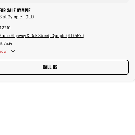
for Sale Gympie
S at Gympie - QLD
1 3210
Bruce Highway & Oak Street, Gympie QLD 4570
607534
now
CALL US