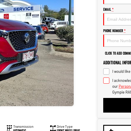
Email
*
Phone Number
*
Click to Add Comm
Additional Info
I would lik
I acknowled
our
Persona
Gympie RA
Transmission
Drive Type
Automatic
Front Wheel Drive