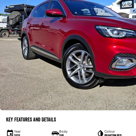
Key Features and Details
Year
Body
Colour
2020
SUV
Phantom Red