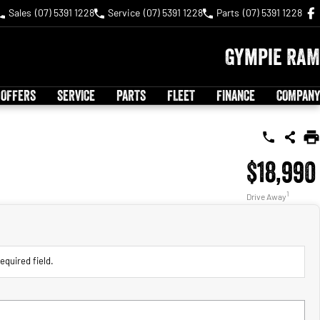
Sales
(07) 5391 1228
Service
(07) 5391 1228
Parts
(07) 5391 1228
Gympie RAM
 OFFERS
SERVICE
PARTS
FLEET
FINANCE
COMPANY
$18,990
1
Drive Away
equired field.