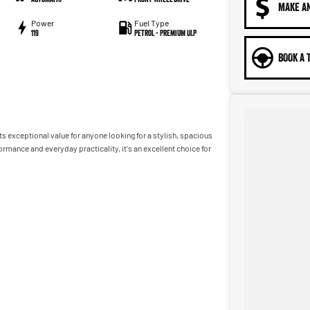
MAKE A
Power
Fuel Type
119
Petrol - Premium ULP
BOOK A 
s exceptional value for anyone looking for a stylish, spacious
ance and everyday practicality, it's an excellent choice for