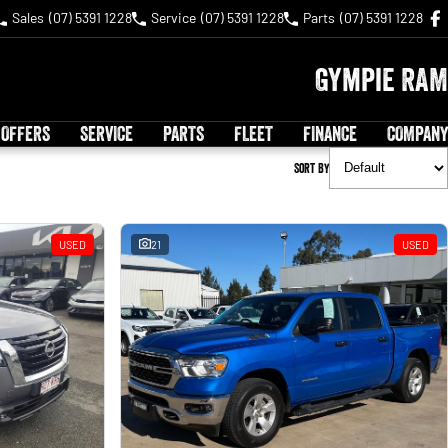
Sales
(07) 5391 1228
Service
(07) 5391 1228
Parts
(07) 5391 1228
Gympie RAM
 OFFERS
SERVICE
PARTS
FLEET
FINANCE
COMPANY
Sort By
USED
21
USED