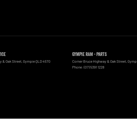
vice
Gympie RAM - Parts
y & Oak Street
,
Gympie
QLD
4570
Corner Bruce Highway & Oak Street
,
Gymp
Phone:
(07) 5391 1228