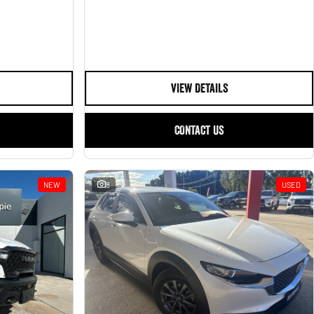
VIEW DETAILS
CONTACT US
NEW
8
USED