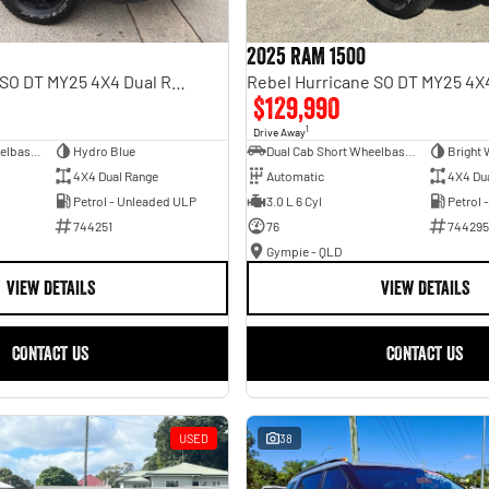
2025 RAM 1500
Rebel Hurricane SO DT MY25 4X4 Dual Range
$129,990
1
Drive Away
Dual Cab Short Wheelbase Utility
Hydro Blue
Dual Cab Short Wheelbase Utility
Bright 
4X4 Dual Range
Automatic
4X4 Du
Petrol - Unleaded ULP
3.0 L 6 Cyl
Petrol 
744251
76
744295
Gympie - QLD
VIEW DETAILS
VIEW DETAILS
CONTACT US
CONTACT US
USED
38