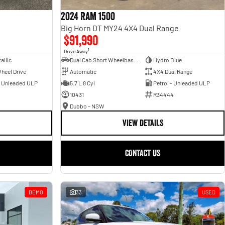
2024 RAM 1500
Big Horn DT MY24 4X4 Dual Range
$91,990
1
Drive Away
allic
Dual Cab Short Wheelbase Utility
Hydro Blue
heel Drive
Automatic
4X4 Dual Range
- Unleaded ULP
5.7 L 8 Cyl
Petrol - Unleaded ULP
10431
R34444
Dubbo - NSW
VIEW DETAILS
CONTACT US
DEMO
33
USED