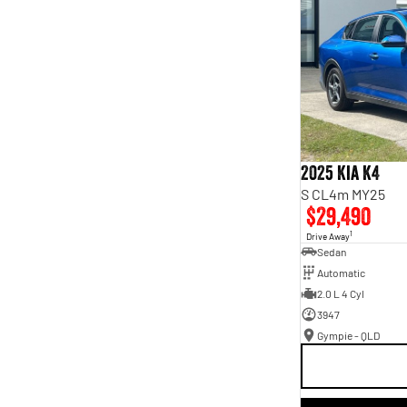
2025 Kia K4
S CL4m MY25
$29,490
1
Drive Away
Sedan
Automatic
2.0 L 4 Cyl
3947
Gympie - QLD