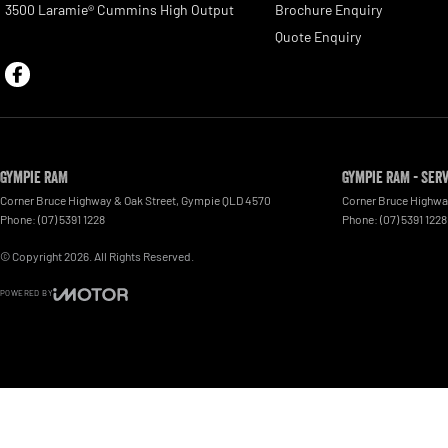
3500 Laramie® Cummins High Output
Brochure Enquiry
Quote Enquiry
Gympie RAM
Gympie RAM - Ser
Corner Bruce Highway & Oak Street
,
Gympie
QLD
4570
Corner Bruce Highwa
Phone:
(07) 5391 1228
Phone:
(07) 5391 1228
© Copyright
2026
. All Rights Reserved.
POWERED BY
CMS Login
Visit iMotor