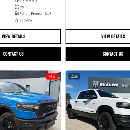
AWD
Petrol - Premium ULP
S084514
VIEW DETAILS
VIEW DETAILS
CONTACT US
CONTACT US
NEW
28