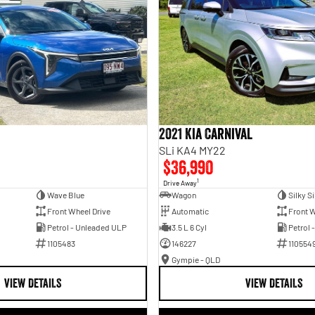
2021 Kia Carnival
SLi KA4 MY22
$36,990
1
Drive Away
Wave Blue
Wagon
Silky Si
Front Wheel Drive
Automatic
Front W
Petrol - Unleaded ULP
3.5 L 6 Cyl
Petrol 
1105483
146227
110554
Gympie - QLD
VIEW DETAILS
VIEW DETAILS