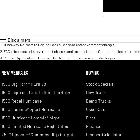
Disclaimers
1
.
Driveaway No More to Pay includes all on road and government charges.
2
.
EGC prices exclude government charges and on-road costs. Contact the dealer to deter
3
.
Price on Application - Price will be disclosed to you upon contacting us.
NEW VEHICLES
BUYING
1500 Big Horn® HEMI V8
Stock Specials
1500 Express Black Edition Hurricane
New Trucks
1500 Rebel Hurricane
Demo Trucks
1500 Laramie® Sport Hurricane
Used Cars
1500 Hurricane Laramie® Night
Fleet
1500 Limited Hurricane High Output
Finance
2500 Laramie® Cummins High Output
Finance Calculator