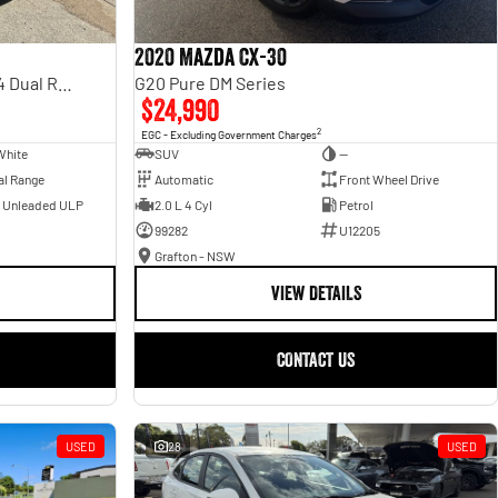
2020 Mazda CX-30
Rebel Hurricane SO DT MY25 4X4 Dual Range
G20 Pure DM Series
$24,990
2
EGC - Excluding Government Charges
White
SUV
—
al Range
Automatic
Front Wheel Drive
- Unleaded ULP
2.0 L 4 Cyl
Petrol
99282
U12205
Grafton - NSW
VIEW DETAILS
CONTACT US
USED
28
USED