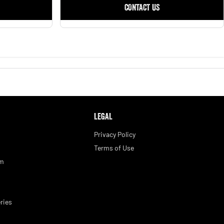
CONTACT US
LEGAL
Privacy Policy
Terms of Use
am
ries