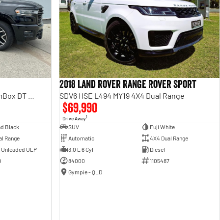
2018 Land Rover Range Rover Sport
Laramie Sport Hurricane SO RamBox DT MY25 4X4 Dual Range
SDV6 HSE L494 MY19 4X4 Dual Range
$69,990
1
Drive Away
d Black
SUV
Fuji White
al Range
Automatic
4X4 Dual Range
- Unleaded ULP
3.0 L 6 Cyl
Diesel
9
84000
1105487
Gympie - QLD