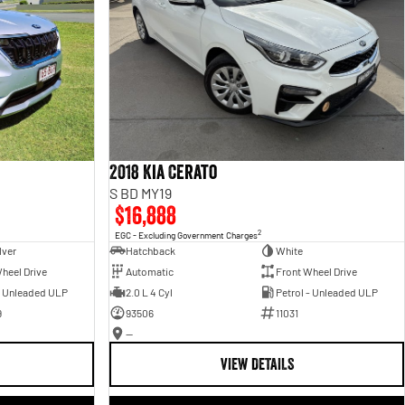
2018 Kia Cerato
S BD MY19
$16,888
2
EGC - Excluding Government Charges
lver
Hatchback
White
heel Drive
Automatic
Front Wheel Drive
- Unleaded ULP
2.0 L 4 Cyl
Petrol - Unleaded ULP
9
93506
11031
—
VIEW DETAILS