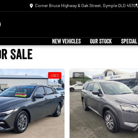
Corner Bruce Highway & Oak Street, Gympie QLD 4570
NEW VEHICLES
OUR STOCK
SPECIAL
or Sale
USED
12