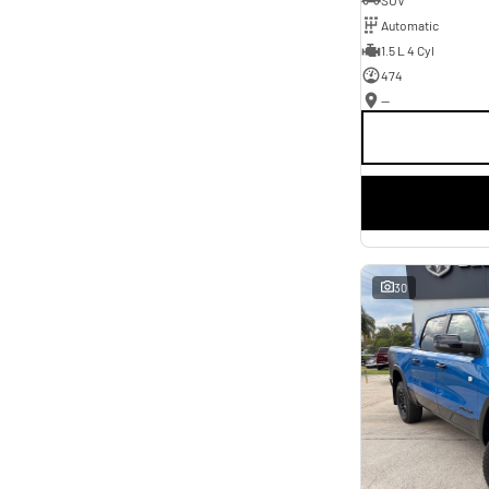
* This estimate is based on a loan term of 5 years and
Automatic
interest of 11.4% p/a.
Important information about this tool.
For an accurate finance estimate, please complete our
1.5 L 4 Cyl
finance
enquiry
form.
474
—
30