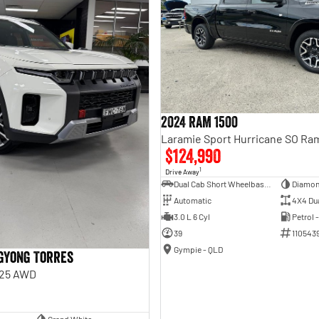
2024 RAM 1500
$124,990
1
Drive Away
Dual Cab Short Wheelbase Utility
Diamon
Automatic
4X4 Du
3.0 L 6 Cyl
Petrol 
39
110543
Gympie - QLD
gYong Torres
Y25 AWD
Grand White