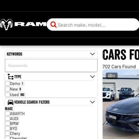
Cars f
Keywords
702 Cars Found
Type
16
Demo
1
New
8
Used
693
Vehicle Search Filters
Make
ABARTH
AUDI
BMW
BYD
Chery
Chevrolet