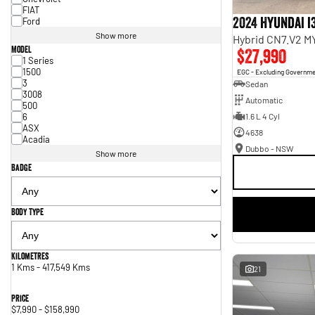
FIAT
2024 Hyundai i
Ford
Show more
Hybrid CN7.V2 M
Model
$27,990
1 Series
1500
EGC - Excluding Governm
3
Sedan
3008
Automatic
500
6
1.6 L 4 Cyl
ASX
4638
Acadia
Dubbo - NSW
Show more
Badge
Body Type
Kilometres
1 Kms - 417,549 Kms
21
Price
$7,990 - $158,990