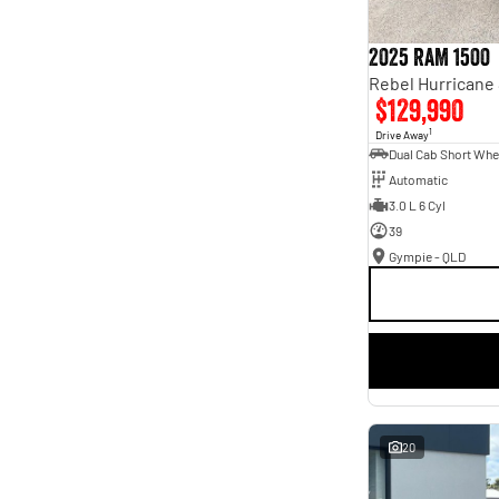
2025 RAM 1500
$129,990
1
Drive Away
Automatic
3.0 L 6 Cyl
39
Gympie - QLD
20