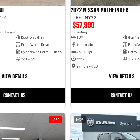
30
2022 Nissan Pathfinder
Y24
Ti R53 MY22
$57,990
2
1
ent Charges
Drive Away
Ecotronic Grey
SUV
Gun Met
Front Wheel Drive
Automatic
Front W
Hybrid with Petrol - Unleaded ULP
3.5 L 6 Cyl
Petrol 
220573351
2226
104863
Gympie - QLD
VIEW DETAILS
VIEW DETAILS
CONTACT US
CONTACT US
USED
25