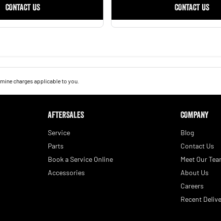
CONTACT US
CONTACT US
mine charges applicable to you.
AFTERSALES
COMPANY
Service
Blog
Parts
Contact Us
Book a Service Online
Meet Our Te
Accessories
About Us
Careers
Recent Delive