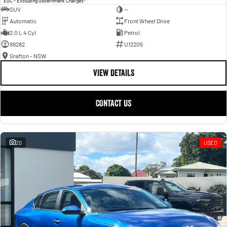
EGC - Excluding Government Charges
SUV
—
Automatic
Front Wheel Drive
2.0 L 4 Cyl
Petrol
99282
U12205
Grafton - NSW
VIEW DETAILS
CONTACT US
20
USED