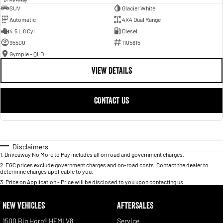
SUV
Glacier White
Automatic
4X4 Dual Range
4.5 L 8 Cyl
Diesel
95500
1105615
Gympie - QLD
VIEW DETAILS
CONTACT US
Disclaimers
1
.
Driveaway No More to Pay includes all on road and government charges.
2
.
EGC prices exclude government charges and on-road costs. Contact the dealer to
determine charges applicable to you.
3
.
Price on Application - Price will be disclosed to you upon contacting us.
NEW VEHICLES
AFTERSALES
1500 Big Horn® HEMI V8
Service