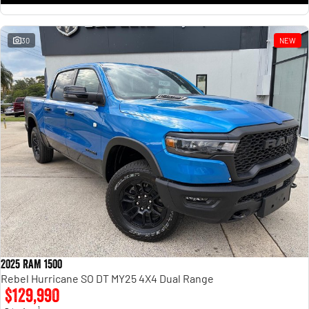
30
NEW
2025 RAM 1500
Rebel Hurricane SO DT MY25 4X4 Dual Range
$129,990
1