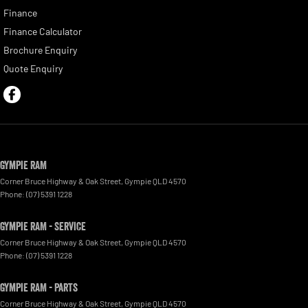
Finance
Finance Calculator
Brochure Enquiry
Quote Enquiry
Gympie RAM
Corner Bruce Highway & Oak Street
,
Gympie
QLD
4570
Phone:
(07) 5391 1228
Gympie RAM - Service
Corner Bruce Highway & Oak Street
,
Gympie
QLD
4570
Phone:
(07) 5391 1228
Gympie RAM - Parts
Corner Bruce Highway & Oak Street
,
Gympie
QLD
4570