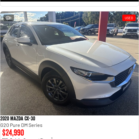
8
USED
2020 Mazda CX-30
G20 Pure DM Series
$24,990
2