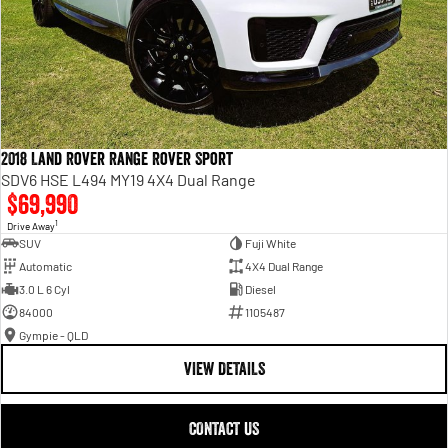
2018 Land Rover Range Rover Sport
SDV6 HSE L494 MY19 4X4 Dual Range
$69,990
1
Drive Away
SUV
Fuji White
Automatic
4X4 Dual Range
3.0 L 6 Cyl
Diesel
84000
1105487
Gympie - QLD
VIEW DETAILS
CONTACT US