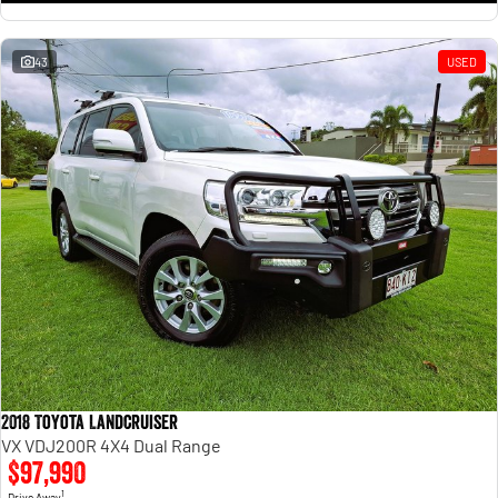
43
USED
2018 Toyota Landcruiser
VX VDJ200R 4X4 Dual Range
$97,990
1
Drive Away