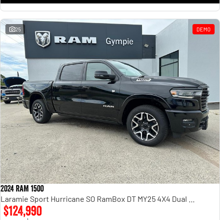
25
DEMO
2024 RAM 1500
Laramie Sport Hurricane SO RamBox DT MY25 4X4 Dual Range
$124,990
1