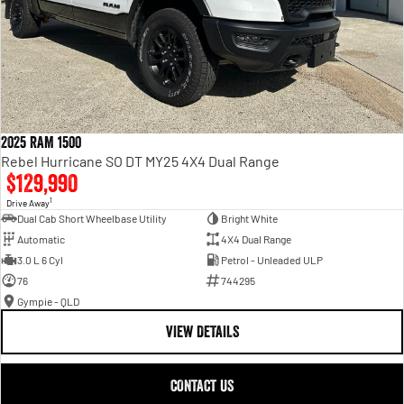
2025 RAM 1500
Rebel Hurricane SO DT MY25 4X4 Dual Range
$129,990
1
Drive Away
Dual Cab Short Wheelbase Utility
Bright White
Automatic
4X4 Dual Range
3.0 L 6 Cyl
Petrol - Unleaded ULP
76
744295
Gympie - QLD
VIEW DETAILS
CONTACT US