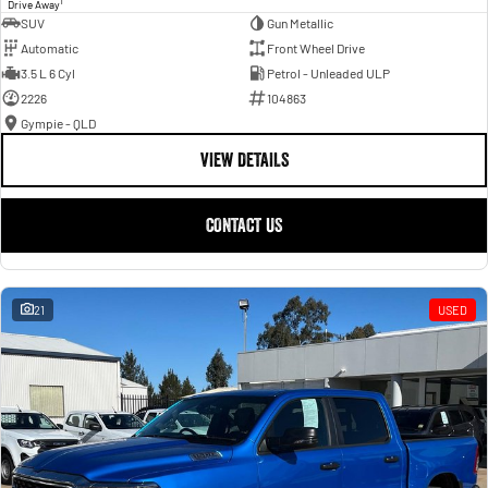
1
Drive Away
SUV
Gun Metallic
Automatic
Front Wheel Drive
3.5 L 6 Cyl
Petrol - Unleaded ULP
2226
104863
Gympie - QLD
VIEW DETAILS
CONTACT US
21
USED