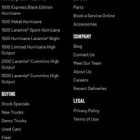
1500 Express Black Edition
Parts
Hurricane
Book a Service Online
1500 Rebel Hurricane
Accessories
1500 Laramie® Sport Hurricane
COMPANY
1500 Hurricane Laramie® Night
Blog
1500 Limited Hurricane High
Output
Contact Us
2500 Laramie® Cummins High
Meet Our Team
Output
About Us
3500 Laramie® Cummins High
Careers
Output
Recent Deliveries
BUYING
LEGAL
Stock Specials
Privacy Policy
New Trucks
Terms of Use
Demo Trucks
Used Cars
Fleet