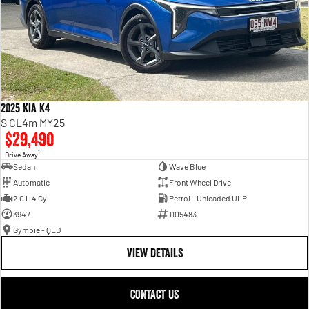
2025 Kia K4
S CL4m MY25
$29,490
1
Drive Away
Sedan
Wave Blue
Automatic
Front Wheel Drive
2.0 L 4 Cyl
Petrol - Unleaded ULP
3947
1105483
Gympie - QLD
VIEW DETAILS
CONTACT US