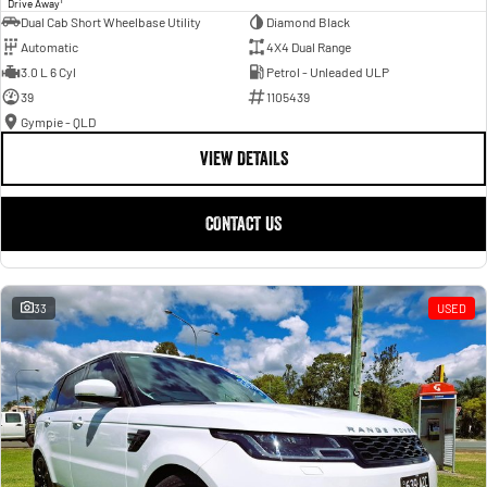
Drive Away
Dual Cab Short Wheelbase Utility
Diamond Black
Automatic
4X4 Dual Range
3.0 L 6 Cyl
Petrol - Unleaded ULP
39
1105439
Gympie - QLD
VIEW DETAILS
CONTACT US
33
USED