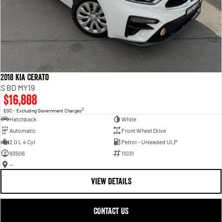
2018 Kia Cerato
S BD MY19
$16,888
2
EGC - Excluding Government Charges
Hatchback
White
Automatic
Front Wheel Drive
2.0 L 4 Cyl
Petrol - Unleaded ULP
93506
11031
—
VIEW DETAILS
CONTACT US