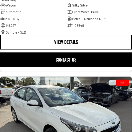
Wagon
Silky Silver
Automatic
Front Wheel Drive
3.5 L 6 Cyl
Petrol - Unleaded ULP
146227
1105549
Gympie - QLD
VIEW DETAILS
CONTACT US
28
USED