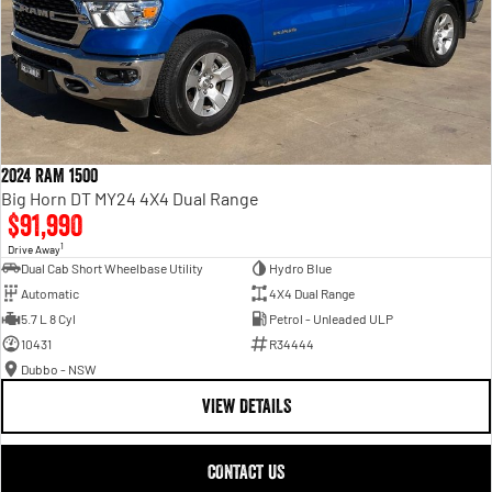
2024 RAM 1500
Big Horn DT MY24 4X4 Dual Range
$91,990
1
Drive Away
Dual Cab Short Wheelbase Utility
Hydro Blue
Automatic
4X4 Dual Range
5.7 L 8 Cyl
Petrol - Unleaded ULP
10431
R34444
Dubbo - NSW
VIEW DETAILS
CONTACT US