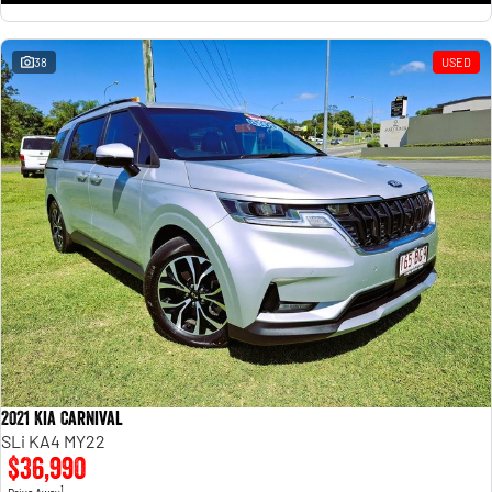
38
USED
2021 Kia Carnival
SLi KA4 MY22
$36,990
1
Drive Away