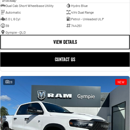
Drive Away
Dual Cab Short Wheelbase Utility
Hydro Blue
Automatic
4X4 Dual Range
3.0 L 6 Cyl
Petrol - Unleaded ULP
39
744251
Gympie - QLD
VIEW DETAILS
CONTACT US
28
NEW