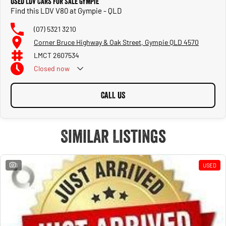
Used LDV Cars for Sale Gympie
Find this LDV V80 at Gympie - QLD
(07) 5321 3210
Corner Bruce Highway & Oak Street, Gympie QLD 4570
LMCT 2607534
Closed
now
CALL US
Similar Listings
1
USED