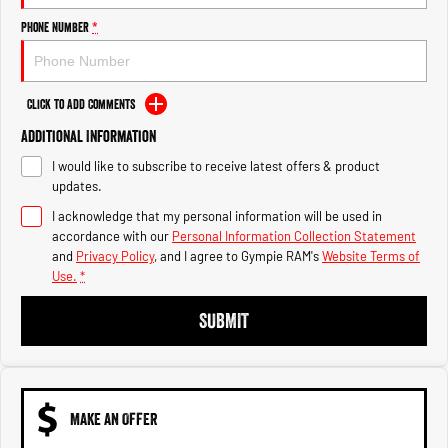
Engine
Powerful 3.0L I6 SST High
Output Hurricane Engine
Phone Number
*
2500 Range
Click to Add Comments
2500 Laramie® Cummins High
Output
Additional Information
6.7L Cummins Turbo Diesel
Engine
I would like to subscribe to receive latest offers & product
updates.
3500 Range
I acknowledge that my personal information will be used in
accordance with our
Personal Information Collection Statement
3500 Laramie® Cummins High
and
Privacy Policy
, and I agree to
Gympie RAM's
Website Terms of
Output
6.7L Cummins Turbo Diesel
Use.
*
Engine
SUBMIT
MAKE AN OFFER