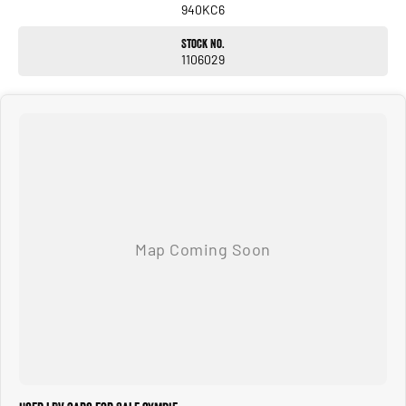
940KC6
Stock No.
1106029