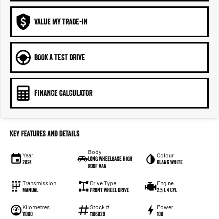
VALUE MY TRADE-IN
BOOK A TEST DRIVE
FINANCE CALCULATOR
Key Features and Details
Body
Year
Colour
Long Wheelbase High
2024
Blanc White
Roof Van
Transmission
Drive Type
Engine
Manual
Front Wheel Drive
2.5 L 4 Cyl
Kilometres
Stock #
Power
11000
1106029
100