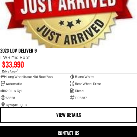
2023 LDV Deliver 9
LWB Mid Roof
$33,990
1
Drive Away
Long Wheelbase Mid Roof Van
Blanc White
Automatic
Rear Wheel Drive
2.0 L 4 Cyl
Diesel
56528
1105887
Gympie - QLD
VIEW DETAILS
CONTACT US