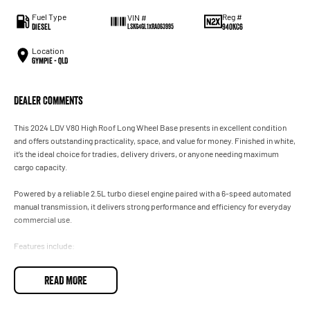
Fuel Type
Reg #
VIN #
Diesel
940KC6
LSKG4GL1XRA063995
Location
Gympie - QLD
Dealer Comments
This 2024 LDV V80 High Roof Long Wheel Base presents in excellent condition
and offers outstanding practicality, space, and value for money. Finished in white,
it’s the ideal choice for tradies, delivery drivers, or anyone needing maximum
cargo capacity.
Powered by a reliable 2.5L turbo diesel engine paired with a 6-speed automated
manual transmission, it delivers strong performance and efficiency for everyday
commercial use.
Features include:
* High roof / long wheel base for maximum load space
READ MORE
* Sliding side doors & rear barn doors
* Reverse camera & parking sensors