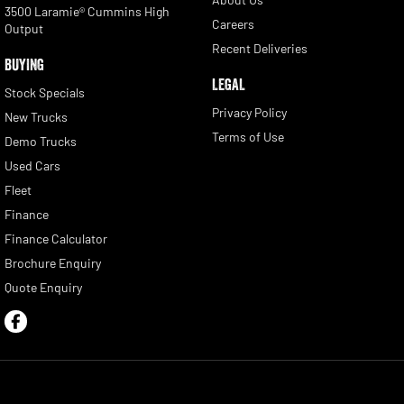
3500 Laramie® Cummins High
Careers
Output
Recent Deliveries
BUYING
LEGAL
Stock Specials
Privacy Policy
New Trucks
Terms of Use
Demo Trucks
Used Cars
Fleet
Finance
Finance Calculator
Brochure Enquiry
Quote Enquiry