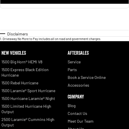
Disclaimers
1
.
Driveaway No More to Pay includes all on road and government charges.
NEW VEHICLES
AFTERSALES
1500 Big Horn® HEMI V8
Service
1500 Express Black Edition
Parts
Hurricane
Book a Service Online
1500 Rebel Hurricane
Accessories
1500 Laramie® Sport Hurricane
COMPANY
1500 Hurricane Laramie® Night
Blog
1500 Limited Hurricane High
Output
Contact Us
2500 Laramie® Cummins High
Meet Our Team
Output
About Us