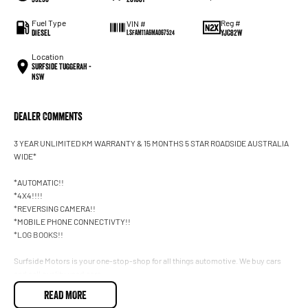
Fuel Type
Reg #
VIN #
Diesel
YJC82W
LSFAM11A6MA067524
Location
Surfside Tuggerah -
NSW
Dealer Comments
3 YEAR UNLIMITED KM WARRANTY & 15 MONTHS 5 STAR ROADSIDE AUSTRALIA
WIDE*
*AUTOMATIC!!
*4X4!!!!
*REVERSING CAMERA!!
*MOBILE PHONE CONNECTIVTY!!
*LOG BOOKS!!
Surfside Motors is your one-stop-shop for all things automotive. We buy cars
and sell quality used cars,
READ MORE
We have an extensive range of Passenger, 4WD, SUV and Commercial vehicles