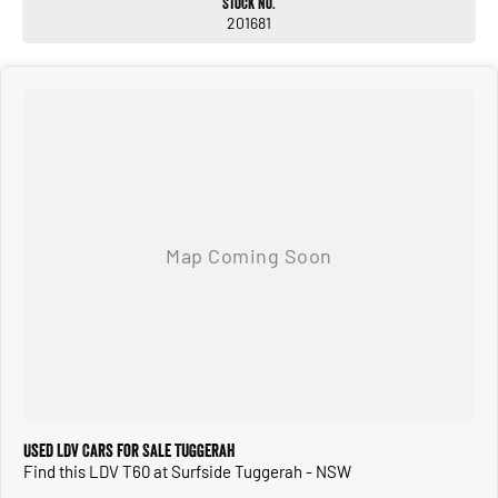
Stock No.
201681
Used LDV Cars for Sale Tuggerah
Find this LDV T60 at Surfside Tuggerah - NSW