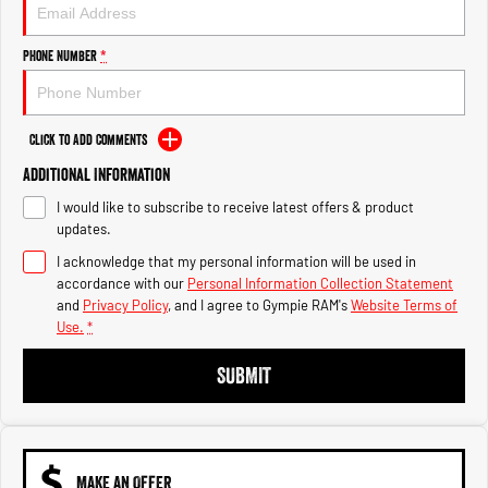
Engine
Powerful 3.0L I6 SST High
Output Hurricane Engine
Phone Number
*
2500 Range
2500 Laramie® Cummins High
Output
Click to Add Comments
6.7L Cummins Turbo Diesel
Engine
Additional Information
I would like to subscribe to receive latest offers & product
3500 Range
updates.
I acknowledge that my personal information will be used in
3500 Laramie® Cummins High
Output
accordance with our
Personal Information Collection Statement
6.7L Cummins Turbo Diesel
and
Privacy Policy
, and I agree to
Gympie RAM's
Website Terms of
Engine
Use.
*
SUBMIT
MAKE AN OFFER