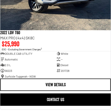
2022 LDV T60
MAX PRO (4x4) SK8C
$25,990
2
EGC - Excluding Government Charges
DOUBLE CAB UTILITY
White
Automatic
—
2.0 L
Diesel
56223
201728
Surfside Tuggerah - NSW
VIEW DETAILS
CONTACT US