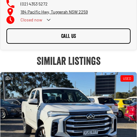
(02) 4353 5272
184 Pacific Hwy, Tuggerah NSW 2259
Closed
now
CALL US
Similar Listings
43
USED