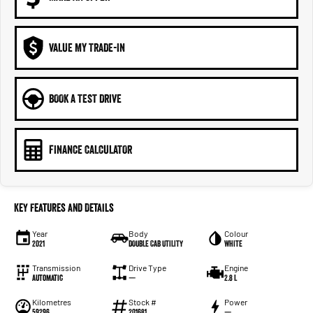
VALUE MY TRADE-IN
BOOK A TEST DRIVE
FINANCE CALCULATOR
Key Features and Details
Year
Body
Colour
2021
DOUBLE CAB UTILITY
WHITE
Transmission
Drive Type
Engine
Automatic
—
2.8 L
Kilometres
Stock #
Power
59296
201681
—