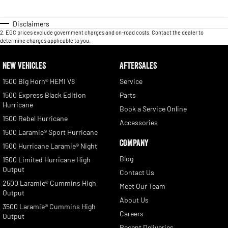
Disclaimers
2
.
EGC prices exclude government charges and on-road costs. Contact the dealer to
determine charges applicable to you.
NEW VEHICLES
AFTERSALES
1500 Big Horn® HEMI V8
Service
1500 Express Black Edition
Parts
Hurricane
Book a Service Online
1500 Rebel Hurricane
Accessories
1500 Laramie® Sport Hurricane
COMPANY
1500 Hurricane Laramie® Night
Blog
1500 Limited Hurricane High
Output
Contact Us
2500 Laramie® Cummins High
Meet Our Team
Output
About Us
3500 Laramie® Cummins High
Careers
Output
Recent Deliveries