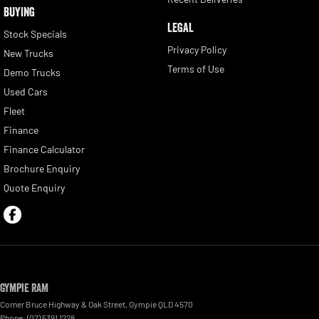
BUYING
LEGAL
Stock Specials
Privacy Policy
New Trucks
Terms of Use
Demo Trucks
Used Cars
Fleet
Finance
Finance Calculator
Brochure Enquiry
Quote Enquiry
Gympie RAM
Corner Bruce Highway & Oak Street
,
Gympie
QLD
4570
Phone:
(07) 5391 1228