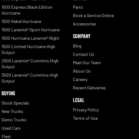
1500 Express Black Edition
Parts
Hurricane
Book a Service Online
1500 Rebel Hurricane
Accessories
1500 Laramie® Sport Hurricane
COMPANY
1500 Hurricane Laramie® Night
Blog
1500 Limited Hurricane High
Output
Contact Us
2500 Laramie® Cummins High
Meet Our Team
Output
About Us
3500 Laramie® Cummins High
Careers
Output
Recent Deliveries
BUYING
LEGAL
Stock Specials
Privacy Policy
New Trucks
Terms of Use
Demo Trucks
Used Cars
Fleet