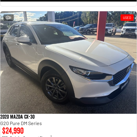
8
USED
2020 Mazda CX-30
G20 Pure DM Series
$24,990
2