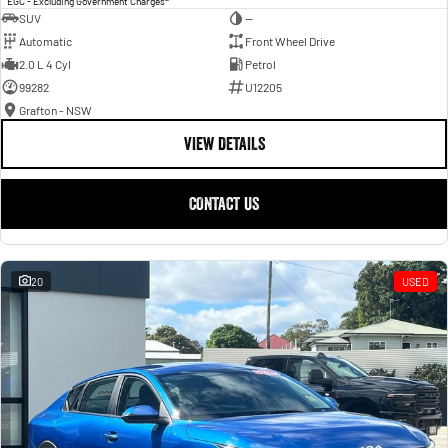
EGC - Excluding Government Charges
SUV
—
Automatic
Front Wheel Drive
2.0 L 4 Cyl
Petrol
99282
U12205
Grafton - NSW
VIEW DETAILS
CONTACT US
20
USED