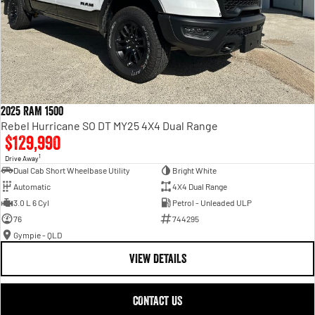
2025 RAM 1500
Rebel Hurricane SO DT MY25 4X4 Dual Range
$129,990
1
Drive Away
Dual Cab Short Wheelbase Utility
Bright White
Automatic
4X4 Dual Range
3.0 L 6 Cyl
Petrol - Unleaded ULP
76
744295
Gympie - QLD
VIEW DETAILS
CONTACT US