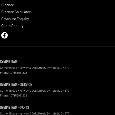
Finance
Finance Calculator
Brochure Enquiry
Quote Enquiry
Gympie RAM
Corner Bruce Highway & Oak Street
,
Gympie
QLD
4570
Phone:
(07) 5391 1228
Gympie RAM - Service
Corner Bruce Highway & Oak Street
,
Gympie
QLD
4570
Phone:
(07) 5391 1228
Gympie RAM - Parts
Corner Bruce Highway & Oak Street
,
Gympie
QLD
4570