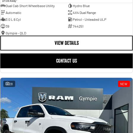
Drive Away
Dual Cab Short Wheelbase Utility
Hydro Blue
Automatic
4X4 Dual Range
3.0 L 6 Cyl
Petrol - Unleaded ULP
39
744251
Gympie - QLD
VIEW DETAILS
CONTACT US
28
NEW