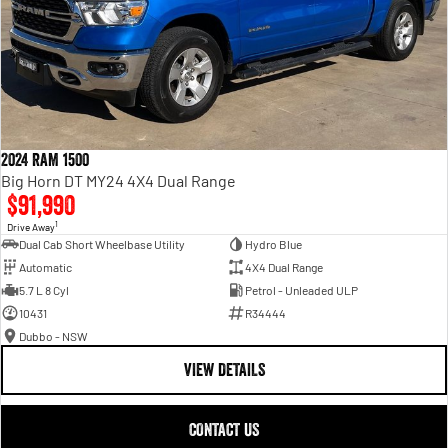
2024 RAM 1500
Big Horn DT MY24 4X4 Dual Range
$91,990
1
Drive Away
Dual Cab Short Wheelbase Utility
Hydro Blue
Automatic
4X4 Dual Range
5.7 L 8 Cyl
Petrol - Unleaded ULP
10431
R34444
Dubbo - NSW
VIEW DETAILS
CONTACT US