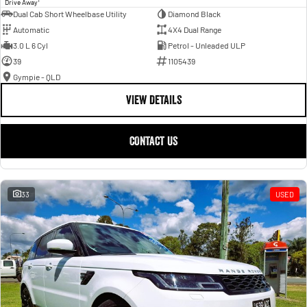
Drive Away
Dual Cab Short Wheelbase Utility
Diamond Black
Automatic
4X4 Dual Range
3.0 L 6 Cyl
Petrol - Unleaded ULP
39
1105439
Gympie - QLD
VIEW DETAILS
CONTACT US
33
USED