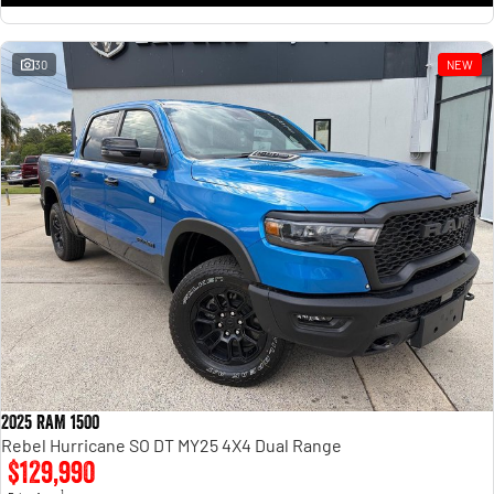
30
NEW
2025 RAM 1500
Rebel Hurricane SO DT MY25 4X4 Dual Range
$129,990
1