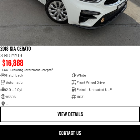
2018 Kia Cerato
S BD MY19
$16,888
2
EGC - Excluding Government Charges
Hatchback
White
Automatic
Front Wheel Drive
2.0 L 4 Cyl
Petrol - Unleaded ULP
93506
11031
—
VIEW DETAILS
CONTACT US