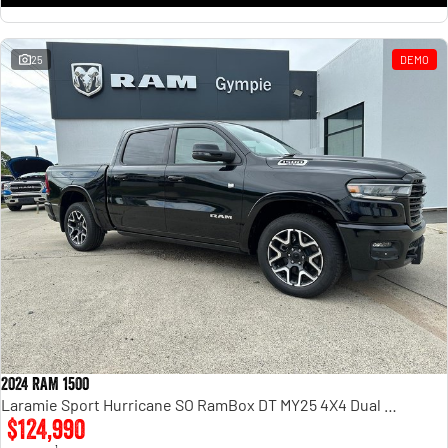
25
DEMO
2024 RAM 1500
Laramie Sport Hurricane SO RamBox DT MY25 4X4 Dual Range
$124,990
1