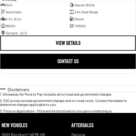
SUV
Glacier White
Automatic
4X4 Dual Range
4.5 L 8 Cyl
Diesel
95500
1105615
Gympie - QLD
VIEW DETAILS
CONTACT US
Disclaimers
1
.
Driveaway No More to Pay includes all on road and government charges.
2
.
EGC prices exclude government charges and on-road costs. Contact the dealer to
determine charges applicable to you.
3
.
Price on Application - Price will be disclosed to you upon contacting us.
NEW VEHICLES
AFTERSALES
1500 Big Horn® HEMI V8
Service