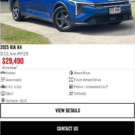
2025 Kia K4
S CL4m MY25
$29,490
1
Drive Away
Sedan
Wave Blue
Automatic
Front Wheel Drive
2.0 L 4 Cyl
Petrol - Unleaded ULP
3947
1105483
Gympie - QLD
VIEW DETAILS
CONTACT US