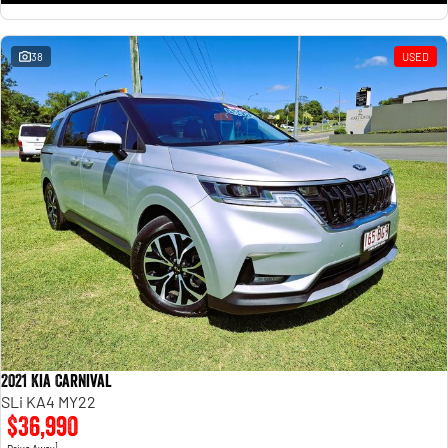
38
USED
2021 Kia Carnival
SLi KA4 MY22
$36,990
1
Drive Away