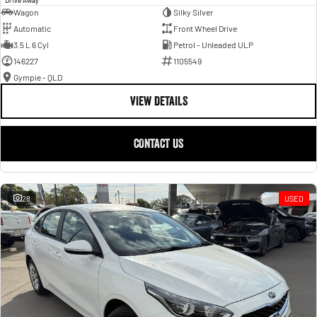
Wagon
Silky Silver
Automatic
Front Wheel Drive
3.5 L 6 Cyl
Petrol - Unleaded ULP
146227
1105549
Gympie - QLD
VIEW DETAILS
CONTACT US
28
USED