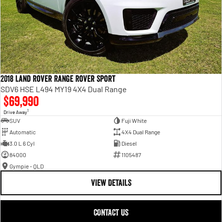
2018 Land Rover Range Rover Sport
SDV6 HSE L494 MY19 4X4 Dual Range
$69,990
1
Drive Away
SUV
Fuji White
Automatic
4X4 Dual Range
3.0 L 6 Cyl
Diesel
84000
1105487
Gympie - QLD
VIEW DETAILS
CONTACT US