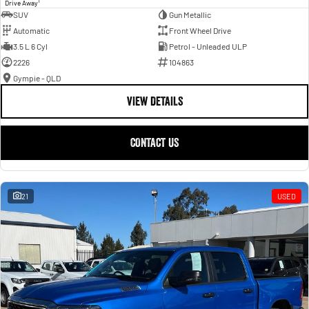
1
Drive Away
SUV
Gun Metallic
Automatic
Front Wheel Drive
3.5 L 6 Cyl
Petrol - Unleaded ULP
2226
104863
Gympie - QLD
VIEW DETAILS
CONTACT US
21
USED