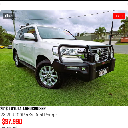
43
USED
2018 Toyota Landcruiser
VX VDJ200R 4X4 Dual Range
$97,990
1
Drive Away