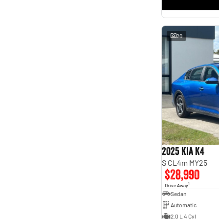
* This estimate is based on a loan term of 5 years and
interest of 11.4% p/a.
Important information about this tool.
For an accurate finance estimate, please complete our
finance
enquiry
form.
20
2025 Kia K4
S CL4m MY25
$28,990
1
Drive Away
Sedan
Automatic
2.0 L 4 Cyl