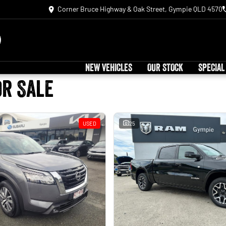
Corner Bruce Highway & Oak Street, Gympie QLD 4570
NEW VEHICLES
OUR STOCK
SPECIAL
or Sale
USED
25