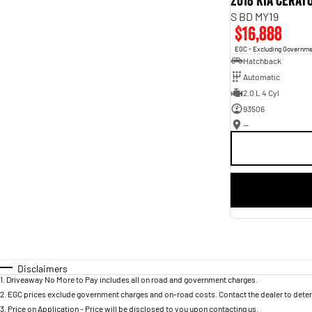
2018 Kia Cerat
S BD MY19
$16,888
EGC - Excluding Governm
Hatchback
Automatic
2.0 L 4 Cyl
93506
—
Disclaimers
1
.
Driveaway No More to Pay includes all on road and government charges.
2
.
EGC prices exclude government charges and on-road costs. Contact the dealer to deter
3
.
Price on Application - Price will be disclosed to you upon contacting us.