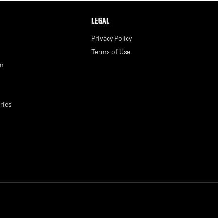
LEGAL
Privacy Policy
Terms of Use
am
ries