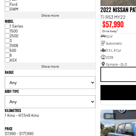
Ford
2022 Nissan P
GWM
Show more
Ti R53 MY22
Model
$57,990
1 Series
1500
1
Drive Away
2500
SUV
3
Automatic
3008
500
3.5 L 6 Cyl
6
2226
ASX
Gympie - QLD
Show more
Badge
Body Type
Kilometres
1 Kms - 417,549 Kms
30
Price
$7,990 - $177,990