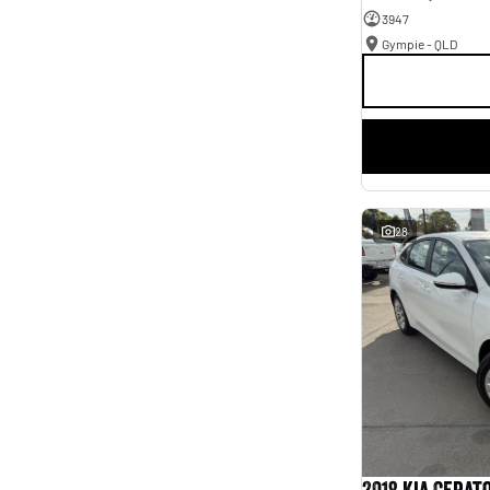
3947
Gympie - QLD
28