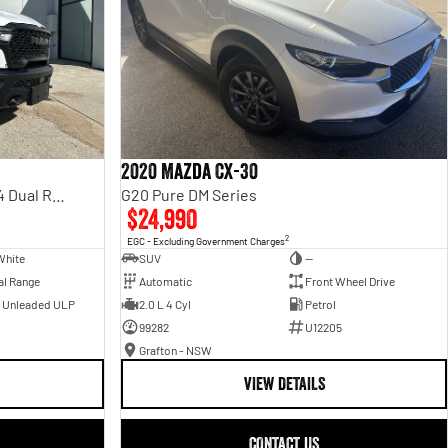
2020 Mazda CX-30
Rebel Hurricane SO DT MY25 4X4 Dual Range
G20 Pure DM Series
$24,990
2
EGC - Excluding Government Charges
White
SUV
—
al Range
Automatic
Front Wheel Drive
- Unleaded ULP
2.0 L 4 Cyl
Petrol
99282
U12205
Grafton - NSW
VIEW DETAILS
CONTACT US