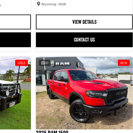
Wyoming - NSW
9
VIEW DETAILS
CONTACT US
USED
30
NEW