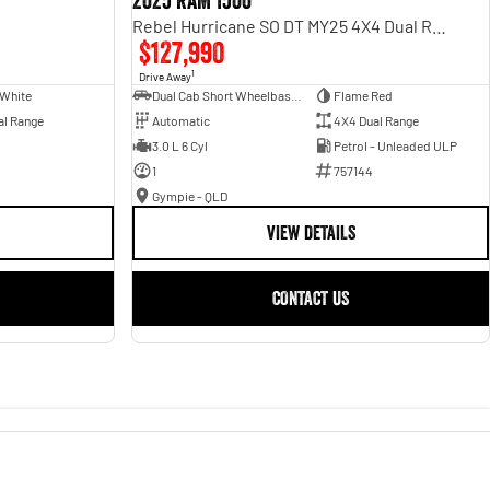
2025 RAM 1500
Rebel Hurricane SO DT MY25 4X4 Dual Range
$127,990
1
Drive Away
 White
Dual Cab Short Wheelbase Utility
Flame Red
al Range
Automatic
4X4 Dual Range
3.0 L 6 Cyl
Petrol - Unleaded ULP
1
757144
Gympie - QLD
VIEW DETAILS
CONTACT US