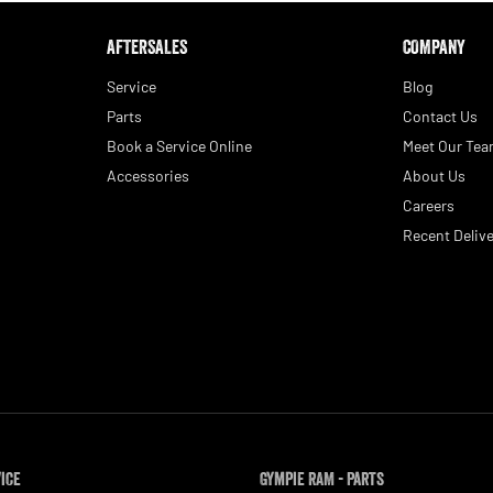
AFTERSALES
COMPANY
Service
Blog
Parts
Contact Us
Book a Service Online
Meet Our Te
Accessories
About Us
Careers
Recent Delive
vice
Gympie RAM - Parts