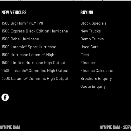
NEW VEHICLES
BUYING
1500 Big Horn® HEMI V8
Stock Specials
1500 Express Black Edition Hurricane
New Trucks
1500 Rebel Hurricane
Demo Trucks
1500 Laramie® Sport Hurricane
Used Cars
1500 Hurricane Laramie® Night
Fleet
1500 Limited Hurricane High Output
Finance
2500 Laramie® Cummins High Output
Finance Calculator
3500 Laramie® Cummins High Output
Brochure Enquiry
Quote Enquiry
Gympie RAM
Gympie RAM - Ser