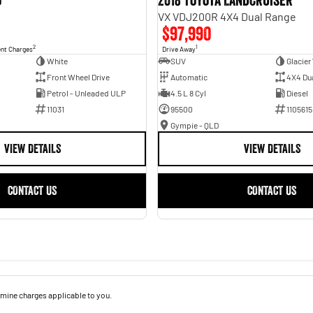
o
2018 Toyota Landcruiser
VX VDJ200R 4X4 Dual Range
$97,990
2
1
ent Charges
Drive Away
White
SUV
Glacier
Front Wheel Drive
Automatic
4X4 Du
Petrol - Unleaded ULP
4.5 L 8 Cyl
Diesel
11031
95500
1105615
Gympie - QLD
VIEW DETAILS
VIEW DETAILS
CONTACT US
CONTACT US
mine charges applicable to you.