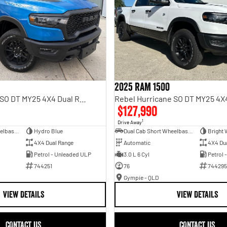
2025 RAM 1500
Rebel Hurricane SO DT MY25 4X4 Dual Range
$127,990
1
Drive Away
Dual Cab Short Wheelbase Utility
Hydro Blue
Dual Cab Short Wheelbase Utility
Bright 
4X4 Dual Range
Automatic
4X4 Du
Petrol - Unleaded ULP
3.0 L 6 Cyl
Petrol 
744251
76
744295
Gympie - QLD
VIEW DETAILS
VIEW DETAILS
CONTACT US
CONTACT US