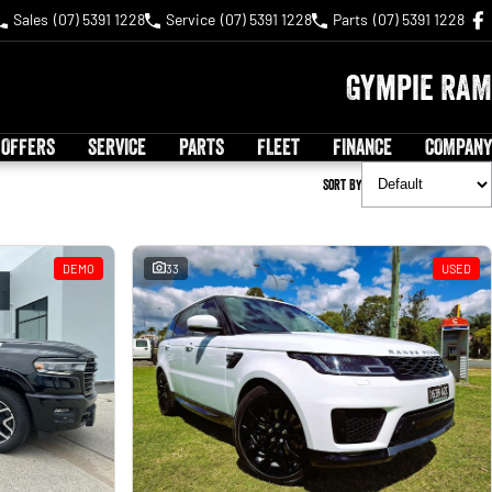
Sales
(07) 5391 1228
Service
(07) 5391 1228
Parts
(07) 5391 1228
Gympie RAM
 OFFERS
SERVICE
PARTS
FLEET
FINANCE
COMPANY
Sort By
DEMO
33
USED