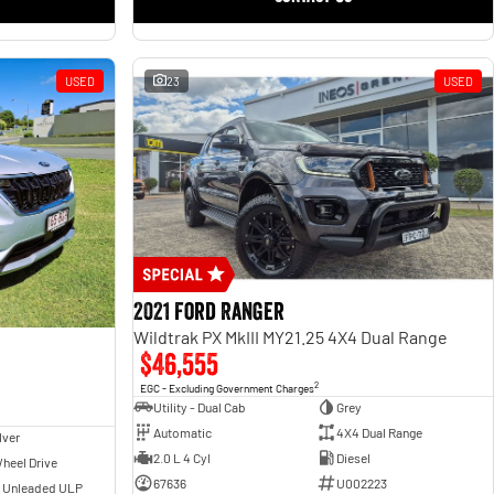
USED
23
USED
2021 Ford Ranger
Wildtrak PX MkIII MY21.25 4X4 Dual Range
$46,555
2
EGC - Excluding Government Charges
Utility - Dual Cab
Grey
Automatic
4X4 Dual Range
lver
2.0 L 4 Cyl
Diesel
heel Drive
67636
U002223
- Unleaded ULP