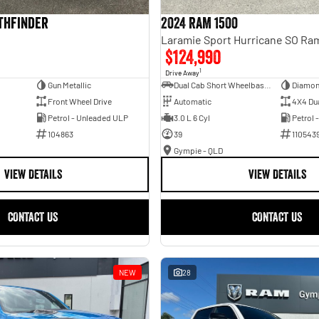
athfinder
2024 RAM 1500
$124,990
1
Drive Away
Gun Metallic
Dual Cab Short Wheelbase Utility
Diamon
Front Wheel Drive
Automatic
4X4 Du
Petrol - Unleaded ULP
3.0 L 6 Cyl
Petrol 
104863
39
110543
Gympie - QLD
VIEW DETAILS
VIEW DETAILS
CONTACT US
CONTACT US
NEW
28