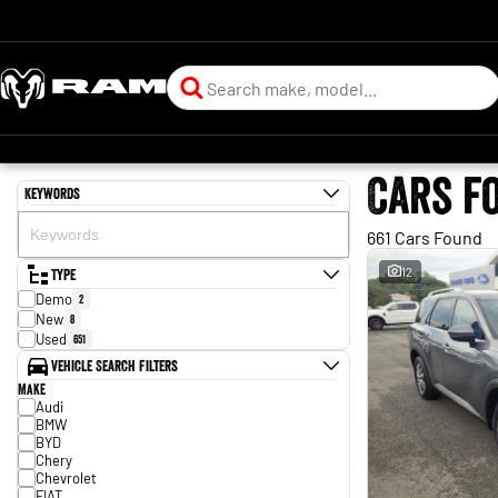
Cars f
Keywords
661 Cars Found
Type
12
Demo
2
New
8
Used
651
Vehicle Search Filters
Make
Audi
BMW
BYD
Chery
Chevrolet
FIAT