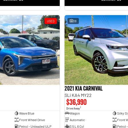
USED
38
2021 Kia Carnival
SLi KA4 MY22
$36,990
1
Drive Away
Wave Blue
Wagon
Silky Si
Front Wheel Drive
Automatic
Front W
Petrol - Unleaded ULP
3.5 L 6 Cyl
Petrol 