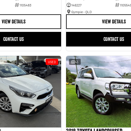
1105483
146227
110554
Gympie - QLD
VIEW DETAILS
VIEW DETAILS
CONTACT US
CONTACT US
USED
43