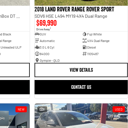
2018 Land Rover Range Rover Sport
Laramie Sport Hurricane SO RamBox DT MY25 4X4 Dual Range
SDV6 HSE L494 MY19 4X4 Dual Range
$69,990
1
Drive Away
d Black
SUV
Fuji White
al Range
Automatic
4X4 Dual Range
- Unleaded ULP
3.0 L 6 Cyl
Diesel
9
84000
1105487
Gympie - QLD
VIEW DETAILS
CONTACT US
NEW
8
USED