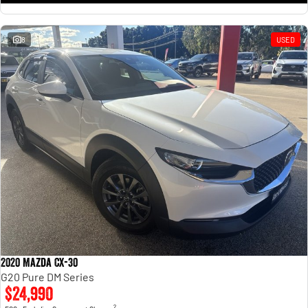
8
USED
2020 Mazda CX-30
G20 Pure DM Series
$24,990
2