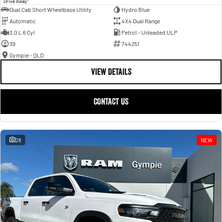
Drive Away
Dual Cab Short Wheelbase Utility
Hydro Blue
Automatic
4X4 Dual Range
3.0 L 6 Cyl
Petrol - Unleaded ULP
39
744251
Gympie - QLD
VIEW DETAILS
CONTACT US
28
NEW