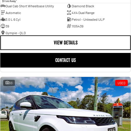
Drive Away
Dual Cab Short Wheelbase Utility
Diamond Black
Automatic
4X4 Dual Range
3.0 L 6 Cyl
Petrol - Unleaded ULP
39
1105439
Gympie - QLD
VIEW DETAILS
CONTACT US
33
USED