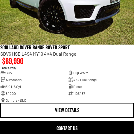
2018 Land Rover Range Rover Sport
SDV6 HSE L494 MY19 4X4 Dual Range
$69,990
1
Drive Away
SUV
Fuji White
Automatic
4X4 Dual Range
3.0 L 6 Cyl
Diesel
84000
1105487
Gympie - QLD
VIEW DETAILS
CONTACT US