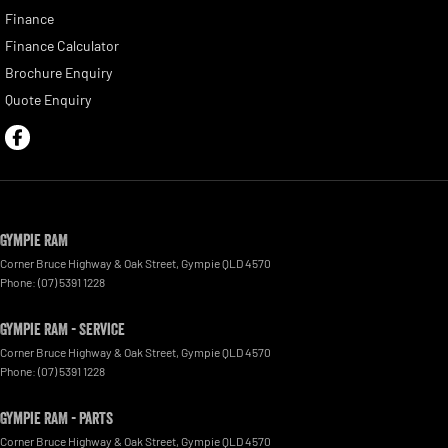
Finance
Finance Calculator
Brochure Enquiry
Quote Enquiry
Gympie RAM
Corner Bruce Highway & Oak Street
,
Gympie
QLD
4570
Phone:
(07) 5391 1228
Gympie RAM - Service
Corner Bruce Highway & Oak Street
,
Gympie
QLD
4570
Phone:
(07) 5391 1228
Gympie RAM - Parts
Corner Bruce Highway & Oak Street
,
Gympie
QLD
4570