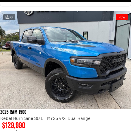
30
NEW
2025 RAM 1500
Rebel Hurricane SO DT MY25 4X4 Dual Range
$129,990
1