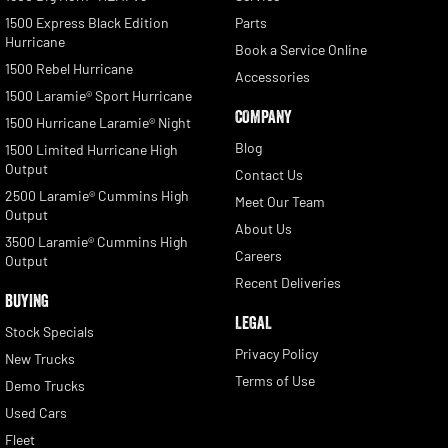
1500 Express Black Edition
Parts
Hurricane
Book a Service Online
1500 Rebel Hurricane
Accessories
1500 Laramie® Sport Hurricane
COMPANY
1500 Hurricane Laramie® Night
Blog
1500 Limited Hurricane High
Output
Contact Us
2500 Laramie® Cummins High
Meet Our Team
Output
About Us
3500 Laramie® Cummins High
Careers
Output
Recent Deliveries
BUYING
LEGAL
Stock Specials
Privacy Policy
New Trucks
Terms of Use
Demo Trucks
Used Cars
Fleet