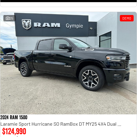
25
DEMO
2024 RAM 1500
Laramie Sport Hurricane SO RamBox DT MY25 4X4 Dual Range
$124,990
1