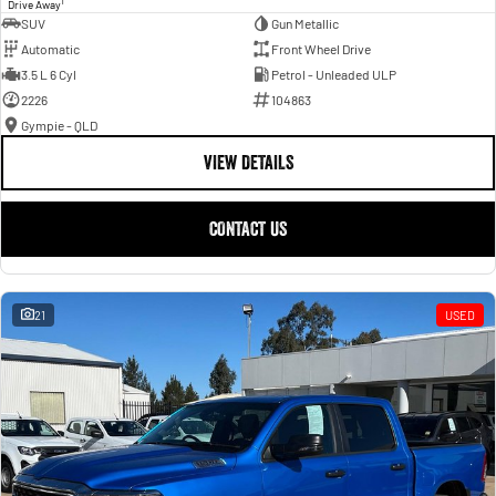
1
Drive Away
SUV
Gun Metallic
Automatic
Front Wheel Drive
3.5 L 6 Cyl
Petrol - Unleaded ULP
2226
104863
Gympie - QLD
VIEW DETAILS
CONTACT US
21
USED