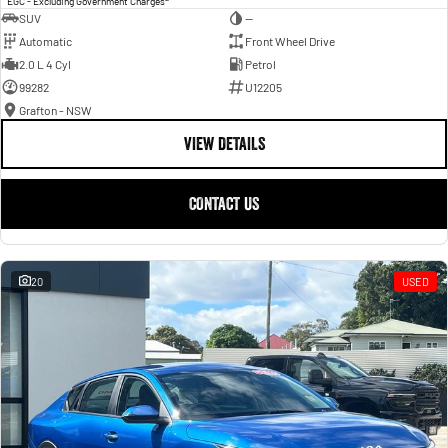
EGC - Excluding Government Charges
SUV
—
Automatic
Front Wheel Drive
2.0 L 4 Cyl
Petrol
99282
U12205
Grafton - NSW
VIEW DETAILS
CONTACT US
20
USED