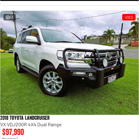
43
USED
2018 Toyota Landcruiser
VX VDJ200R 4X4 Dual Range
$97,990
1
Drive Away