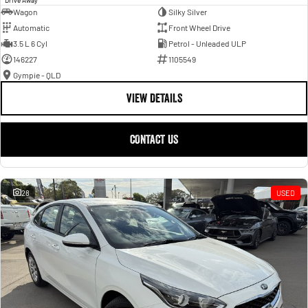
Wagon
Silky Silver
Automatic
Front Wheel Drive
3.5 L 6 Cyl
Petrol - Unleaded ULP
146227
1105549
Gympie - QLD
VIEW DETAILS
CONTACT US
28
USED