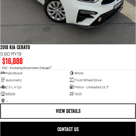
2018 Kia Cerato
S BD MY19
$16,888
2
EGC - Excluding Government Charges
Hatchback
White
Automatic
Front Wheel Drive
2.0 L 4 Cyl
Petrol - Unleaded ULP
93506
11031
—
VIEW DETAILS
CONTACT US