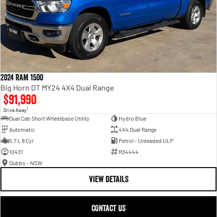
2024 RAM 1500
Big Horn DT MY24 4X4 Dual Range
$91,990
1
Drive Away
Dual Cab Short Wheelbase Utility
Hydro Blue
Automatic
4X4 Dual Range
5.7 L 8 Cyl
Petrol - Unleaded ULP
10431
R34444
Dubbo - NSW
VIEW DETAILS
CONTACT US