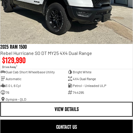
2025 RAM 1500
Rebel Hurricane SO DT MY25 4X4 Dual Range
$129,990
1
Drive Away
Dual Cab Short Wheelbase Utility
Bright White
Automatic
4X4 Dual Range
3.0 L 6 Cyl
Petrol - Unleaded ULP
76
744295
Gympie - QLD
VIEW DETAILS
CONTACT US