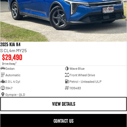
2025 Kia K4
S CL4m MY25
$29,490
1
Drive Away
Sedan
Wave Blue
Automatic
Front Wheel Drive
2.0 L 4 Cyl
Petrol - Unleaded ULP
3947
1105483
Gympie - QLD
VIEW DETAILS
CONTACT US