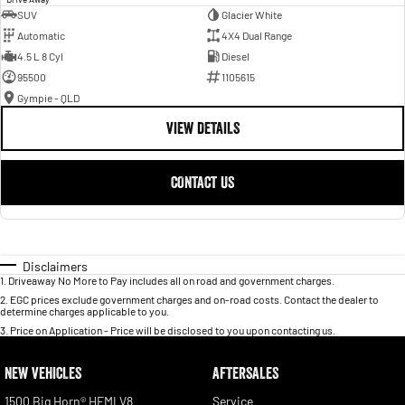
SUV
Glacier White
Automatic
4X4 Dual Range
4.5 L 8 Cyl
Diesel
95500
1105615
Gympie - QLD
VIEW DETAILS
CONTACT US
Disclaimers
1
.
Driveaway No More to Pay includes all on road and government charges.
2
.
EGC prices exclude government charges and on-road costs. Contact the dealer to
determine charges applicable to you.
3
.
Price on Application - Price will be disclosed to you upon contacting us.
NEW VEHICLES
AFTERSALES
1500 Big Horn® HEMI V8
Service