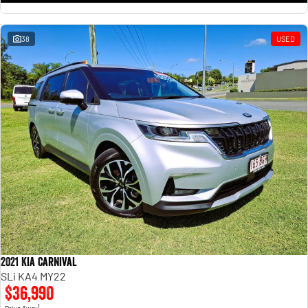
38
USED
2021 Kia Carnival
SLi KA4 MY22
$36,990
1
Drive Away