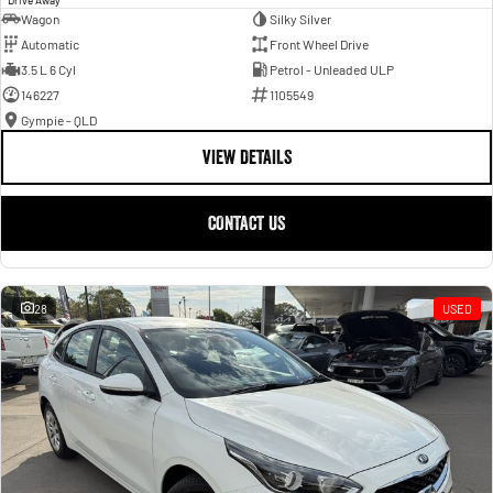
Wagon
Silky Silver
Automatic
Front Wheel Drive
3.5 L 6 Cyl
Petrol - Unleaded ULP
146227
1105549
Gympie - QLD
VIEW DETAILS
CONTACT US
28
USED