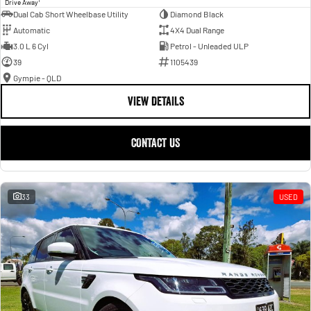
Drive Away
Dual Cab Short Wheelbase Utility
Diamond Black
Automatic
4X4 Dual Range
3.0 L 6 Cyl
Petrol - Unleaded ULP
39
1105439
Gympie - QLD
VIEW DETAILS
CONTACT US
33
USED