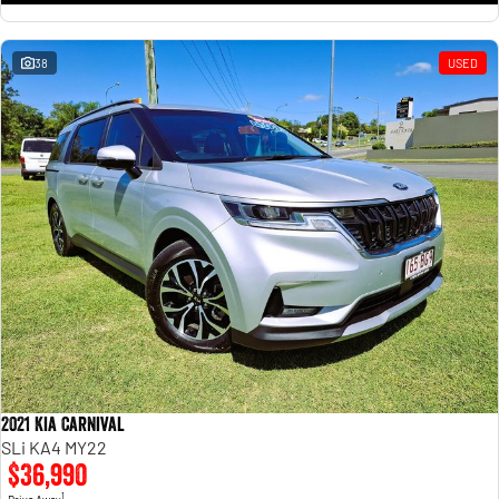
38
USED
2021 Kia Carnival
SLi KA4 MY22
$36,990
1
Drive Away