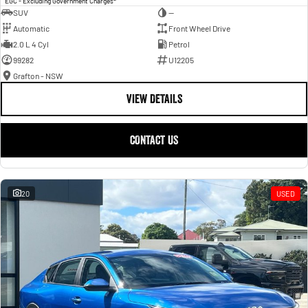
EGC - Excluding Government Charges
SUV
—
Automatic
Front Wheel Drive
2.0 L 4 Cyl
Petrol
99282
U12205
Grafton - NSW
VIEW DETAILS
CONTACT US
20
USED