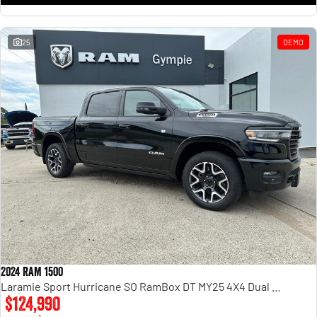
25
DEMO
2024 RAM 1500
Laramie Sport Hurricane SO RamBox DT MY25 4X4 Dual Range
$124,990
1