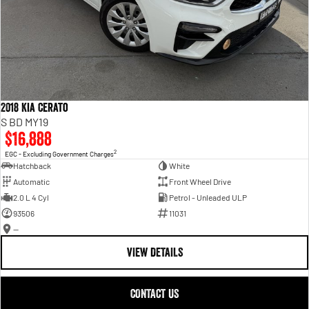
2018 Kia Cerato
S BD MY19
$16,888
2
EGC - Excluding Government Charges
Hatchback
White
Automatic
Front Wheel Drive
2.0 L 4 Cyl
Petrol - Unleaded ULP
93506
11031
—
VIEW DETAILS
CONTACT US