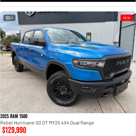
30
NEW
2025 RAM 1500
Rebel Hurricane SO DT MY25 4X4 Dual Range
$129,990
1