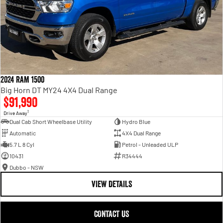
2024 RAM 1500
Big Horn DT MY24 4X4 Dual Range
$91,990
1
Drive Away
Dual Cab Short Wheelbase Utility
Hydro Blue
Automatic
4X4 Dual Range
5.7 L 8 Cyl
Petrol - Unleaded ULP
10431
R34444
Dubbo - NSW
VIEW DETAILS
CONTACT US