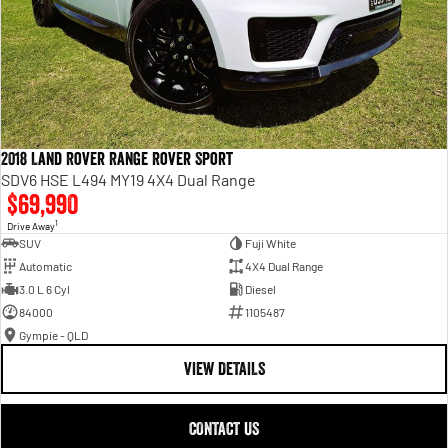
2018 Land Rover Range Rover Sport
SDV6 HSE L494 MY19 4X4 Dual Range
$69,990
1
Drive Away
SUV
Fuji White
Automatic
4X4 Dual Range
3.0 L 6 Cyl
Diesel
84000
1105487
Gympie - QLD
VIEW DETAILS
CONTACT US