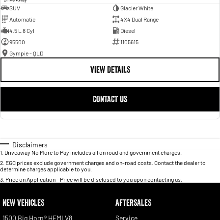
SUV
Glacier White
Automatic
4X4 Dual Range
4.5 L 8 Cyl
Diesel
95500
1105615
Gympie - QLD
VIEW DETAILS
CONTACT US
Disclaimers
1
.
Driveaway No More to Pay includes all on road and government charges.
2
.
EGC prices exclude government charges and on-road costs. Contact the dealer to
determine charges applicable to you.
3
.
Price on Application - Price will be disclosed to you upon contacting us.
NEW VEHICLES
AFTERSALES
1500 Big Horn® HEMI V8
Service