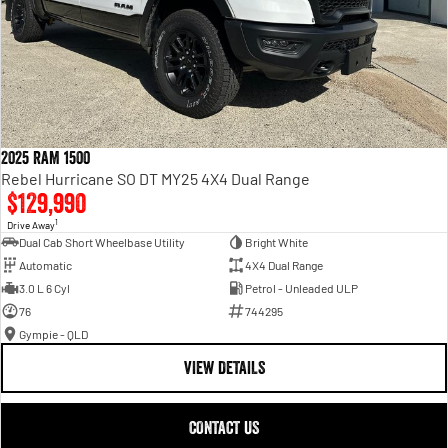
2025 RAM 1500
Rebel Hurricane SO DT MY25 4X4 Dual Range
$129,990
1
Drive Away
Dual Cab Short Wheelbase Utility
Bright White
Automatic
4X4 Dual Range
3.0 L 6 Cyl
Petrol - Unleaded ULP
76
744295
Gympie - QLD
VIEW DETAILS
CONTACT US