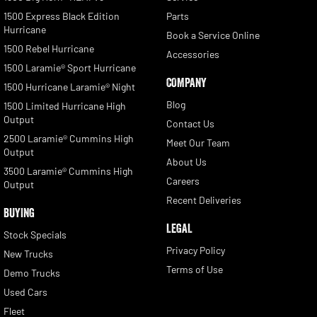
1500 Express Black Edition
Parts
Hurricane
Book a Service Online
1500 Rebel Hurricane
Accessories
1500 Laramie® Sport Hurricane
COMPANY
1500 Hurricane Laramie® Night
Blog
1500 Limited Hurricane High
Output
Contact Us
2500 Laramie® Cummins High
Meet Our Team
Output
About Us
3500 Laramie® Cummins High
Careers
Output
Recent Deliveries
BUYING
LEGAL
Stock Specials
Privacy Policy
New Trucks
Terms of Use
Demo Trucks
Used Cars
Fleet