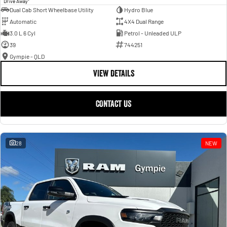
Drive Away
Dual Cab Short Wheelbase Utility
Hydro Blue
Automatic
4X4 Dual Range
3.0 L 6 Cyl
Petrol - Unleaded ULP
39
744251
Gympie - QLD
VIEW DETAILS
CONTACT US
28
NEW