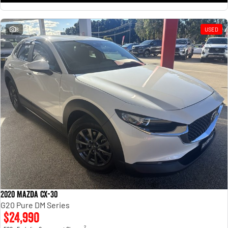
8
USED
2020 Mazda CX-30
G20 Pure DM Series
$24,990
2