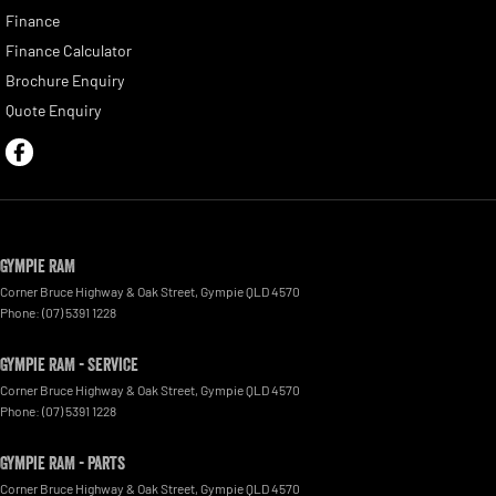
Finance
Finance Calculator
Brochure Enquiry
Quote Enquiry
Gympie RAM
Corner Bruce Highway & Oak Street
,
Gympie
QLD
4570
Phone:
(07) 5391 1228
Gympie RAM - Service
Corner Bruce Highway & Oak Street
,
Gympie
QLD
4570
Phone:
(07) 5391 1228
Gympie RAM - Parts
Corner Bruce Highway & Oak Street
,
Gympie
QLD
4570