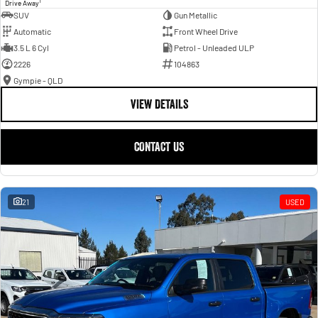
1
Drive Away
SUV
Gun Metallic
Automatic
Front Wheel Drive
3.5 L 6 Cyl
Petrol - Unleaded ULP
2226
104863
Gympie - QLD
VIEW DETAILS
CONTACT US
21
USED