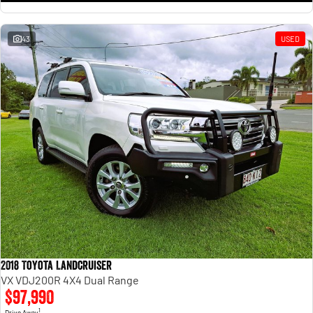
43
USED
2018 Toyota Landcruiser
VX VDJ200R 4X4 Dual Range
$97,990
1
Drive Away