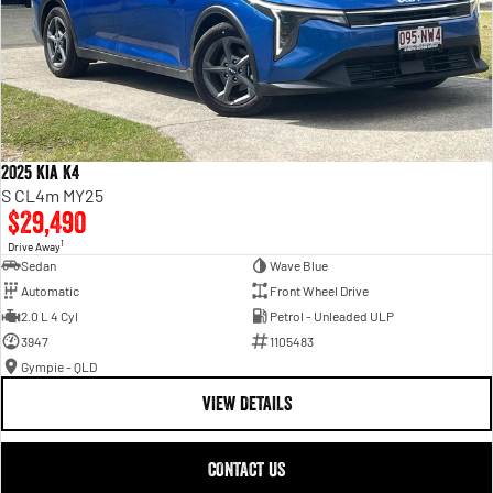
2025 Kia K4
S CL4m MY25
$29,490
1
Drive Away
Sedan
Wave Blue
Automatic
Front Wheel Drive
2.0 L 4 Cyl
Petrol - Unleaded ULP
3947
1105483
Gympie - QLD
VIEW DETAILS
CONTACT US