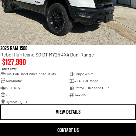
2025 RAM 1500
Rebel Hurricane SO DT MY25 4X4 Dual Range
$127,990
1
Drive Away
Dual Cab Short Wheelbase Utility
Bright White
Automatic
4X4 Dual Range
3.0 L 6 Cyl
Petrol - Unleaded ULP
76
744295
Gympie - QLD
VIEW DETAILS
CONTACT US