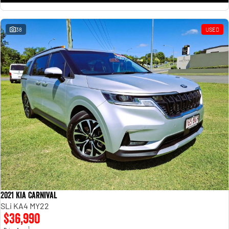
38
USED
2021 Kia Carnival
SLi KA4 MY22
$36,990
1