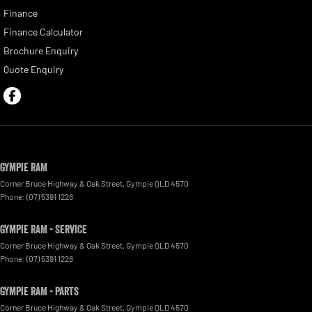
Finance
Finance Calculator
Brochure Enquiry
Quote Enquiry
Gympie RAM
Corner Bruce Highway & Oak Street
,
Gympie
QLD
4570
Phone:
(07) 5391 1228
Gympie RAM - Service
Corner Bruce Highway & Oak Street
,
Gympie
QLD
4570
Phone:
(07) 5391 1228
Gympie RAM - Parts
Corner Bruce Highway & Oak Street
,
Gympie
QLD
4570