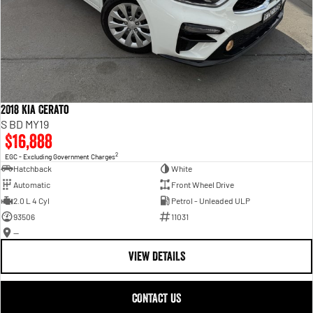
2018 Kia Cerato
S BD MY19
$16,888
2
EGC - Excluding Government Charges
Hatchback
White
Automatic
Front Wheel Drive
2.0 L 4 Cyl
Petrol - Unleaded ULP
93506
11031
—
VIEW DETAILS
CONTACT US