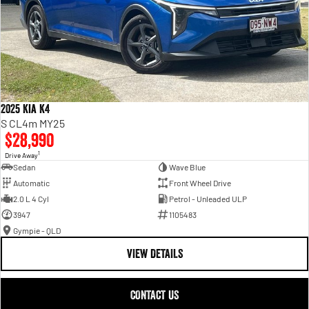
2025 Kia K4
S CL4m MY25
$28,990
1
Drive Away
Sedan
Wave Blue
Automatic
Front Wheel Drive
2.0 L 4 Cyl
Petrol - Unleaded ULP
3947
1105483
Gympie - QLD
VIEW DETAILS
CONTACT US