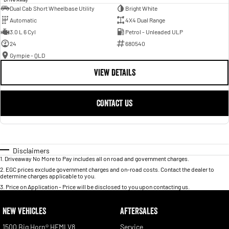
Dual Cab Short Wheelbase Utility
Bright White
Automatic
4X4 Dual Range
3.0 L 6 Cyl
Petrol - Unleaded ULP
24
680540
Gympie - QLD
VIEW DETAILS
CONTACT US
Disclaimers
1
.
Driveaway No More to Pay includes all on road and government charges.
2
.
EGC prices exclude government charges and on-road costs. Contact the dealer to
determine charges applicable to you.
3
.
Price on Application - Price will be disclosed to you upon contacting us.
NEW VEHICLES
AFTERSALES
1500 Big Horn® HEMI V8
Service