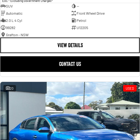
EGC - Excluding Government Charges
SUV
—
Automatic
Front Wheel Drive
2.0 L 4 Cyl
Petrol
99282
U12205
Grafton - NSW
VIEW DETAILS
CONTACT US
20
USED