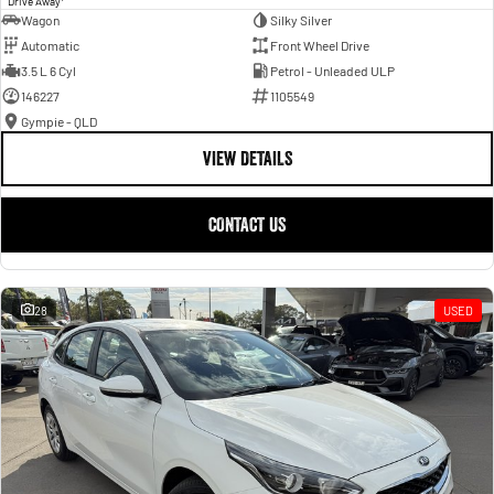
Drive Away
Wagon
Silky Silver
Automatic
Front Wheel Drive
3.5 L 6 Cyl
Petrol - Unleaded ULP
146227
1105549
Gympie - QLD
VIEW DETAILS
CONTACT US
28
USED