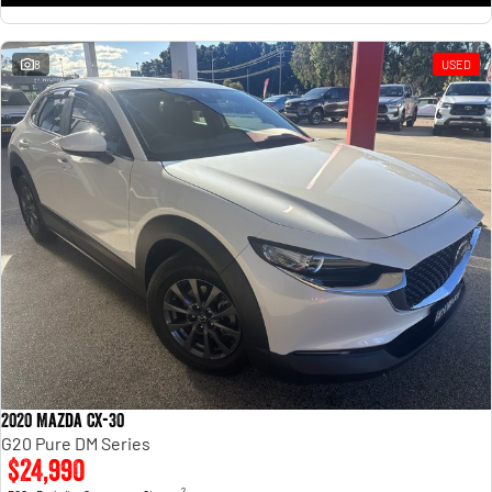
8
USED
2020 Mazda CX-30
G20 Pure DM Series
$24,990
2