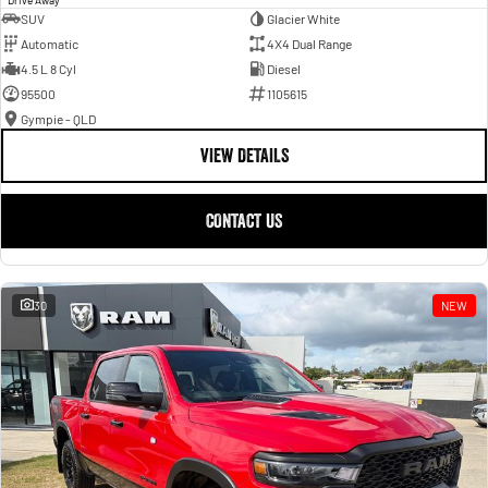
SUV
Glacier White
Automatic
4X4 Dual Range
4.5 L 8 Cyl
Diesel
95500
1105615
Gympie - QLD
VIEW DETAILS
CONTACT US
30
NEW