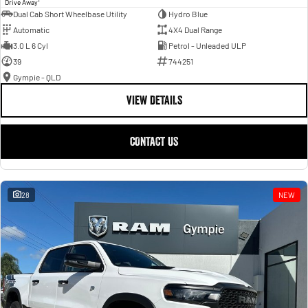
Drive Away
Dual Cab Short Wheelbase Utility
Hydro Blue
Automatic
4X4 Dual Range
3.0 L 6 Cyl
Petrol - Unleaded ULP
39
744251
Gympie - QLD
VIEW DETAILS
CONTACT US
28
NEW