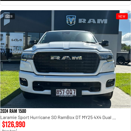
28
NEW
2024 RAM 1500
Laramie Sport Hurricane SO RamBox DT MY25 4X4 Dual Range
$126,990
1
Drive Away