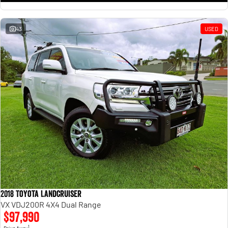
43
USED
2018 Toyota Landcruiser
VX VDJ200R 4X4 Dual Range
$97,990
1
Drive Away