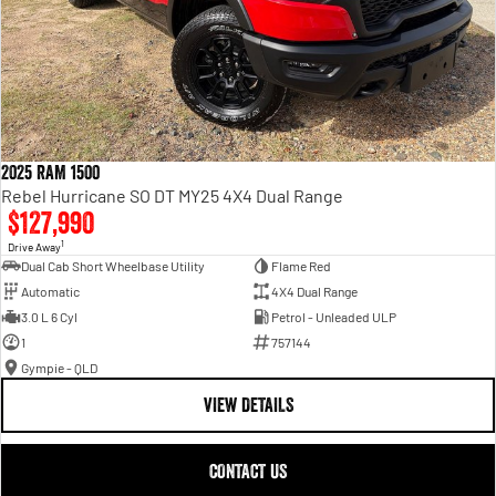
2025 RAM 1500
Rebel Hurricane SO DT MY25 4X4 Dual Range
$127,990
1
Drive Away
Dual Cab Short Wheelbase Utility
Flame Red
Automatic
4X4 Dual Range
3.0 L 6 Cyl
Petrol - Unleaded ULP
1
757144
Gympie - QLD
VIEW DETAILS
CONTACT US