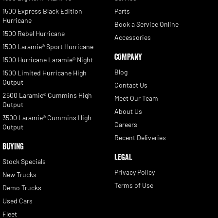
1500 Express Black Edition
Parts
Hurricane
Book a Service Online
1500 Rebel Hurricane
Accessories
1500 Laramie® Sport Hurricane
COMPANY
1500 Hurricane Laramie® Night
Blog
1500 Limited Hurricane High
Output
Contact Us
2500 Laramie® Cummins High
Meet Our Team
Output
About Us
3500 Laramie® Cummins High
Careers
Output
Recent Deliveries
BUYING
LEGAL
Stock Specials
Privacy Policy
New Trucks
Terms of Use
Demo Trucks
Used Cars
Fleet