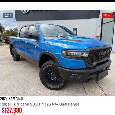
30
NEW
2025 RAM 1500
Rebel Hurricane SO DT MY25 4X4 Dual Range
$127,990
1