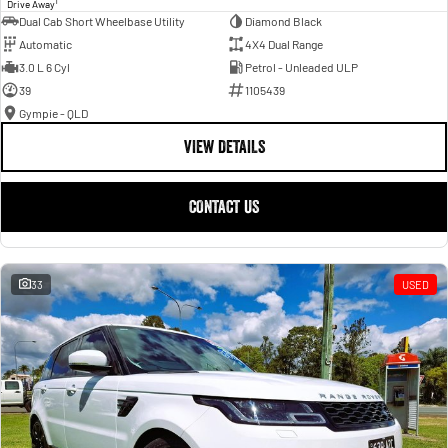
1
Drive Away
Dual Cab Short Wheelbase Utility
Diamond Black
Automatic
4X4 Dual Range
3.0 L 6 Cyl
Petrol - Unleaded ULP
39
1105439
Gympie - QLD
VIEW DETAILS
CONTACT US
33
USED