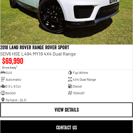
2018 Land Rover Range Rover Sport
SDV6 HSE L494 MY19 4X4 Dual Range
$69,990
1
Drive Away
SUV
Fuji White
Automatic
4X4 Dual Range
3.0 L 6 Cyl
Diesel
84000
1105487
Gympie - QLD
VIEW DETAILS
CONTACT US