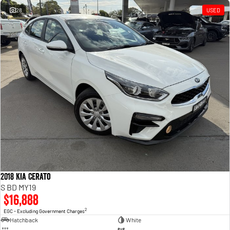
28
USED
2018 Kia Cerato
S BD MY19
$16,888
2
EGC - Excluding Government Charges
Hatchback
White