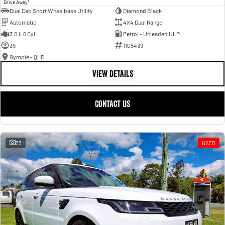
1
Drive Away
Dual Cab Short Wheelbase Utility
Diamond Black
Automatic
4X4 Dual Range
3.0 L 6 Cyl
Petrol - Unleaded ULP
39
1105439
Gympie - QLD
VIEW DETAILS
CONTACT US
33
USED