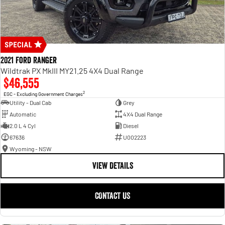
2021 Ford Ranger
Wildtrak PX MkIII MY21.25 4X4 Dual Range
$46,555
2
EGC - Excluding Government Charges
Utility - Dual Cab
Grey
Automatic
4X4 Dual Range
2.0 L 4 Cyl
Diesel
67636
U002223
Wyoming - NSW
VIEW DETAILS
CONTACT US