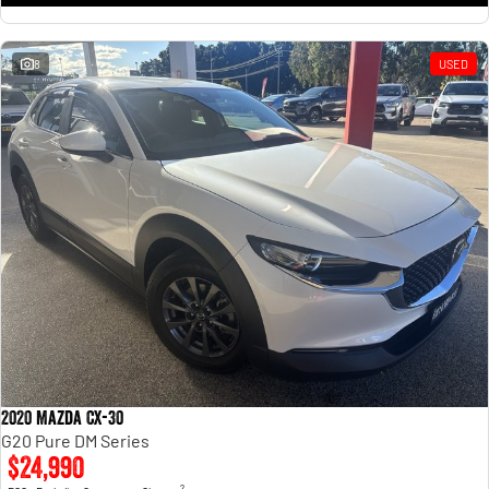
8
USED
2020 Mazda CX-30
G20 Pure DM Series
$24,990
2