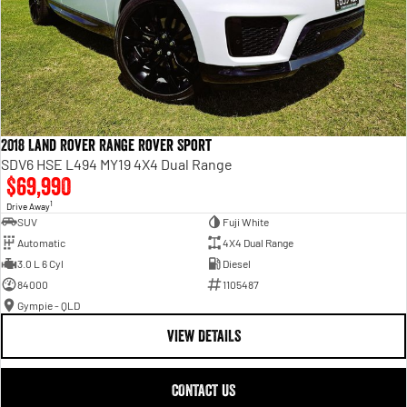
2018 Land Rover Range Rover Sport
SDV6 HSE L494 MY19 4X4 Dual Range
$69,990
1
Drive Away
SUV
Fuji White
Automatic
4X4 Dual Range
3.0 L 6 Cyl
Diesel
84000
1105487
Gympie - QLD
VIEW DETAILS
CONTACT US