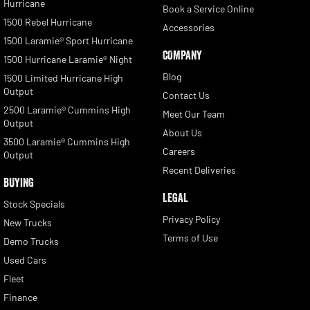
Hurricane
Book a Service Online
1500 Rebel Hurricane
Accessories
1500 Laramie® Sport Hurricane
COMPANY
1500 Hurricane Laramie® Night
Blog
1500 Limited Hurricane High
Output
Contact Us
2500 Laramie® Cummins High
Meet Our Team
Output
About Us
3500 Laramie® Cummins High
Careers
Output
Recent Deliveries
BUYING
LEGAL
Stock Specials
Privacy Policy
New Trucks
Terms of Use
Demo Trucks
Used Cars
Fleet
Finance