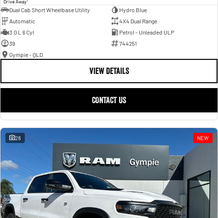
Drive Away
Dual Cab Short Wheelbase Utility
Hydro Blue
Automatic
4X4 Dual Range
3.0 L 6 Cyl
Petrol - Unleaded ULP
39
744251
Gympie - QLD
VIEW DETAILS
CONTACT US
28
NEW