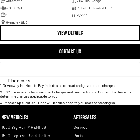
Automatic
4X4 Dual Range
3.0 L 6 Cyl
Petrol - Unleaded ULP
1
757144
Gympie - QLD
VIEW DETAILS
CONTACT US
Disclaimers
1
.
Driveaway No More to Pay includes all on road and government charges.
2
.
EGC prices exclude government charges and on-road costs. Contact the dealer to
determine charges applicable to you.
3
.
Price on Application - Price will be disclosed to you upon contacting us.
NEW VEHICLES
AFTERSALES
1500 Big Horn® HEMI V8
Service
1500 Express Black Edition
Parts