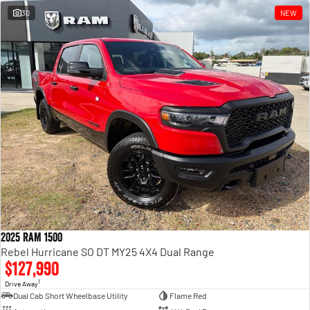
30
NEW
2025 RAM 1500
Rebel Hurricane SO DT MY25 4X4 Dual Range
$127,990
1
Drive Away
Dual Cab Short Wheelbase Utility
Flame Red