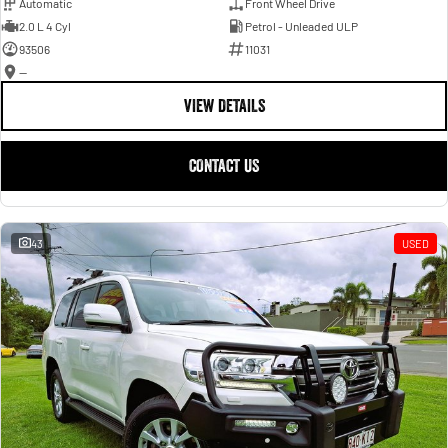
Automatic
Front Wheel Drive
2.0 L 4 Cyl
Petrol - Unleaded ULP
93506
11031
—
VIEW DETAILS
CONTACT US
43
USED