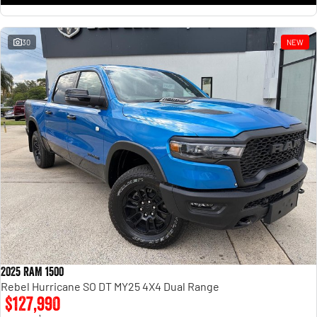
30
NEW
2025 RAM 1500
Rebel Hurricane SO DT MY25 4X4 Dual Range
$127,990
1