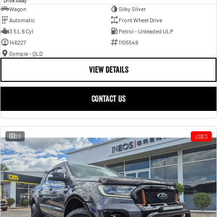
Drive Away
Wagon
Silky Silver
Automatic
Front Wheel Drive
3.5 L 6 Cyl
Petrol - Unleaded ULP
146227
1105549
Gympie - QLD
VIEW DETAILS
CONTACT US
23
USED