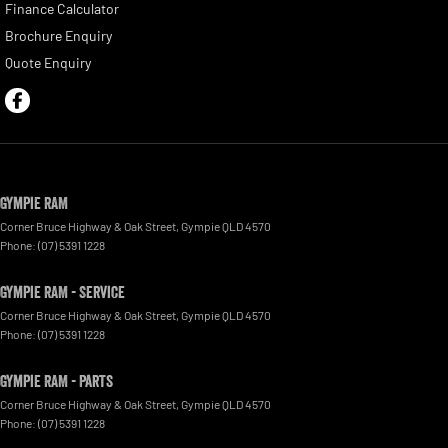
Finance Calculator
Brochure Enquiry
Quote Enquiry
Gympie RAM
Corner Bruce Highway & Oak Street
,
Gympie
QLD
4570
Phone:
(07) 5391 1228
Gympie RAM - Service
Corner Bruce Highway & Oak Street
,
Gympie
QLD
4570
Phone:
(07) 5391 1228
Gympie RAM - Parts
Corner Bruce Highway & Oak Street
,
Gympie
QLD
4570
Phone:
(07) 5391 1228