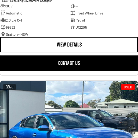
EGC - Excluding Government Charges
SUV
—
Automatic
Front Wheel Drive
2.0 L 4 Cyl
Petrol
99282
U12205
Grafton - NSW
VIEW DETAILS
CONTACT US
20
USED