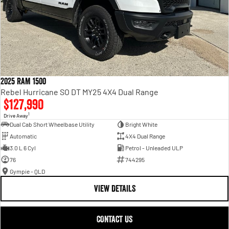
2025 RAM 1500
Rebel Hurricane SO DT MY25 4X4 Dual Range
$127,990
1
Drive Away
Dual Cab Short Wheelbase Utility
Bright White
Automatic
4X4 Dual Range
3.0 L 6 Cyl
Petrol - Unleaded ULP
76
744295
Gympie - QLD
VIEW DETAILS
CONTACT US