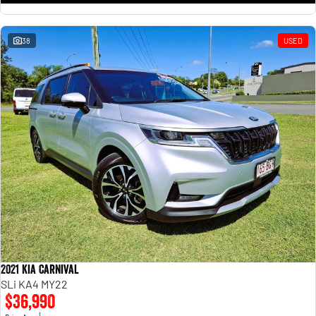
38
USED
2021 Kia Carnival
SLi KA4 MY22
$36,990
1