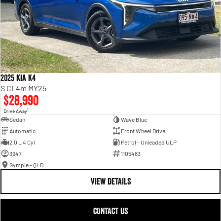
2025 Kia K4
S CL4m MY25
$28,990
1
Drive Away
Sedan
Wave Blue
Automatic
Front Wheel Drive
2.0 L 4 Cyl
Petrol - Unleaded ULP
3947
1105483
Gympie - QLD
VIEW DETAILS
CONTACT US