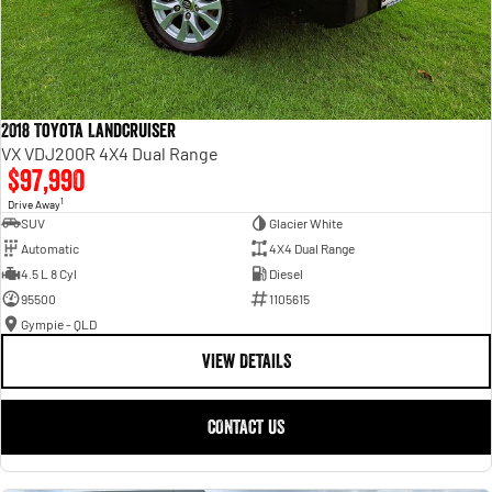
2018 Toyota Landcruiser
VX VDJ200R 4X4 Dual Range
$97,990
1
Drive Away
SUV
Glacier White
Automatic
4X4 Dual Range
4.5 L 8 Cyl
Diesel
95500
1105615
Gympie - QLD
VIEW DETAILS
CONTACT US