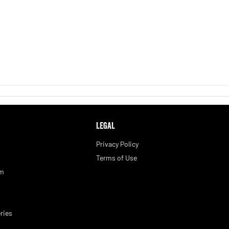
LEGAL
Privacy Policy
Terms of Use
am
ries