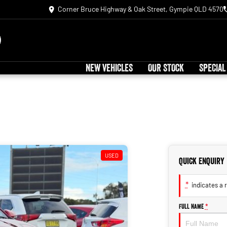
Corner Bruce Highway & Oak Street, Gympie QLD 4570
NEW VEHICLES
OUR STOCK
SPECIAL
USED
Quick Enquiry
*
indicates a r
Full Name
*