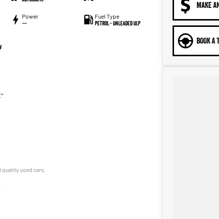
MAKE A
Power
Fuel Type
—
Petrol - Unleaded ULP
BOOK A 
W
E*
 quality used cars,
le!