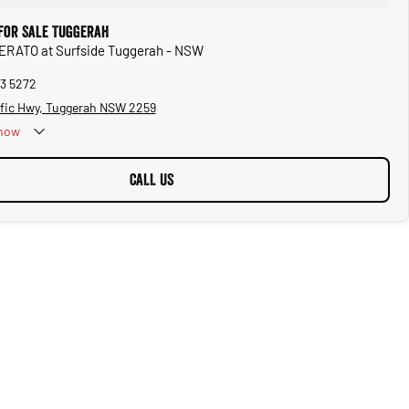
 for Sale Tuggerah
CERATO at Surfside Tuggerah - NSW
53 5272
ific Hwy, Tuggerah NSW 2259
now
CALL US