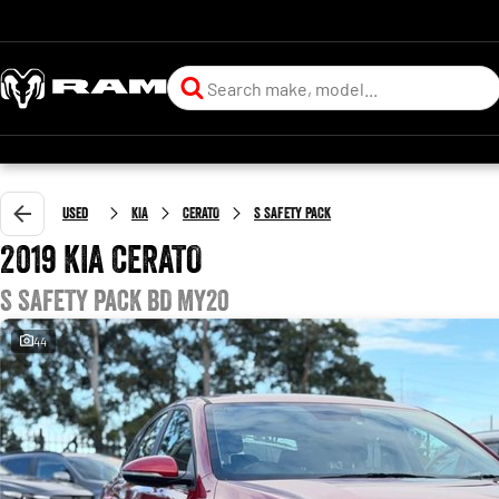
Used
KIA
CERATO
S SAFETY PACK
2019 KIA CERATO
S SAFETY PACK BD MY20
44