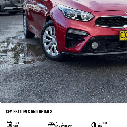
Key Features and Details
Year
Body
Colour
2019
5D HATCHBACK
RED