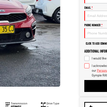
Email
*
Phone Number
*
Click to Add Comm
Additional Info
I would lik
I acknowled
our
Persona
Gympie RA
Transmission
Drive Type
Automatic
—