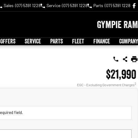
Sales
(07) 5391 1228
Service
(07) 5391 1228
Parts
(07) 5391 1228
Gympie RAM
 OFFERS
SERVICE
PARTS
FLEET
FINANCE
COMPANY
$21,990
2
EGC - Excluding Government Charges
equired field.