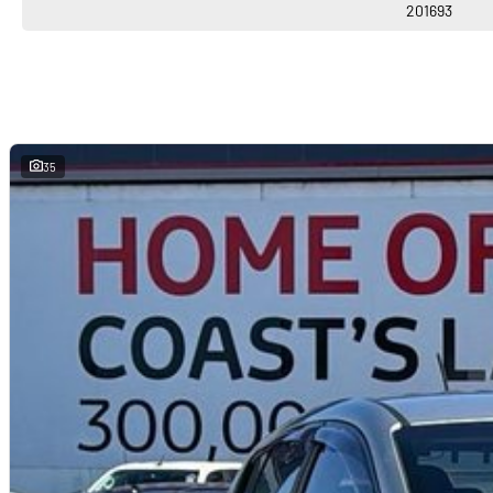
201693
35