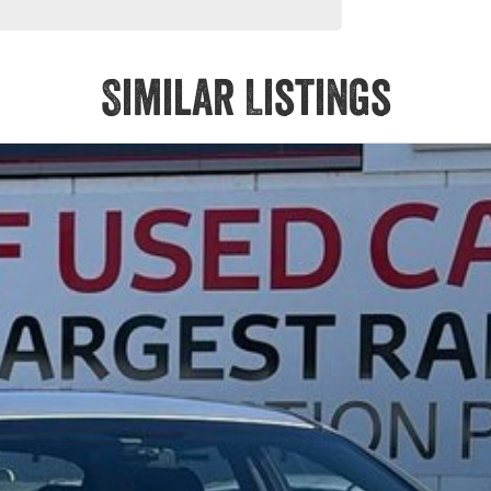
Similar Listings