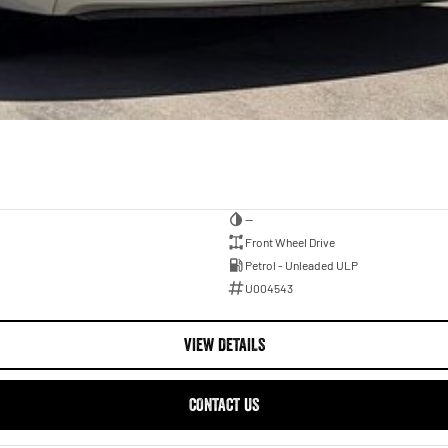
—
Front Wheel Drive
Petrol - Unleaded ULP
U004543
VIEW DETAILS
CONTACT US