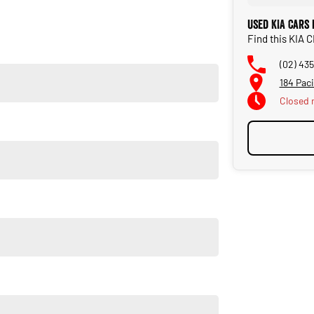
Used KIA Cars
Find this KIA 
on the NSW Central Coast.
(02) 43
184 Pac
Closed