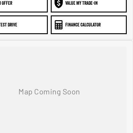
N OFFER
VALUE MY TRADE-IN
TEST DRIVE
FINANCE CALCULATOR