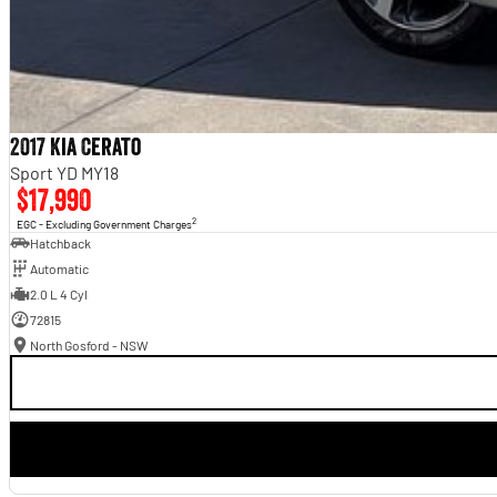
2017 Kia Cerato
Sport YD MY18
$17,990
2
EGC - Excluding Government Charges
Hatchback
Automatic
2.0 L 4 Cyl
72815
North Gosford - NSW