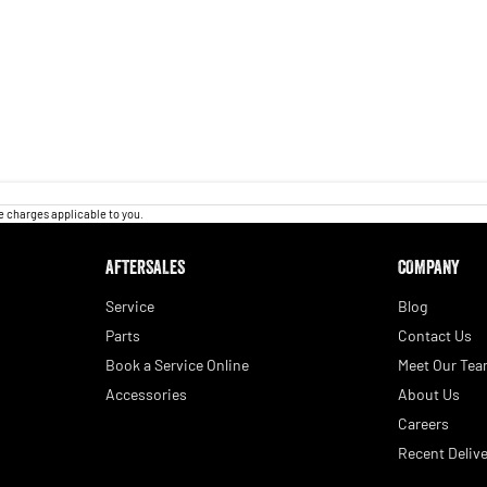
 charges applicable to you.
AFTERSALES
COMPANY
Service
Blog
Parts
Contact Us
Book a Service Online
Meet Our Te
Accessories
About Us
Careers
Recent Delive