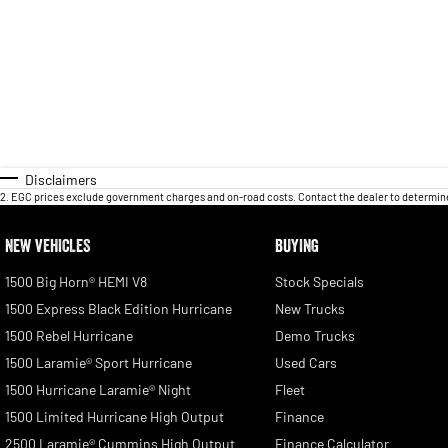
Disclaimers
2
.
EGC prices exclude government charges and on-road costs. Contact the dealer to determine
NEW VEHICLES
BUYING
1500 Big Horn® HEMI V8
Stock Specials
1500 Express Black Edition Hurricane
New Trucks
1500 Rebel Hurricane
Demo Trucks
1500 Laramie® Sport Hurricane
Used Cars
1500 Hurricane Laramie® Night
Fleet
1500 Limited Hurricane High Output
Finance
2500 Laramie® Cummins High Output
Finance Calculator