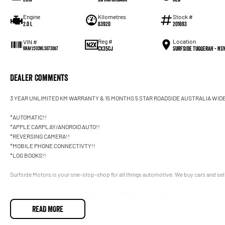
Engine
Kilometres
Stock #
2.0 L
83920
201693
Reg #
Location
VIN #
CX35CJ
Surfside Tuggerah - NS
KNAF251CML5073087
Dealer Comments
3 YEAR UNLIMITED KM WARRANTY & 15 MONTHS 5 STAR ROADSIDE AUSTRALIA WID
*AUTOMATIC!!
*APPLE CARPLAY/ANDROID AUTO!!
*REVERSING CAMERA!!
*MOBILE PHONE CONNECTIVTY!!
*LOG BOOKS!!
Surfside Motors is your one-stop-shop for all things automotive. We buy cars and sell
We have an extensive range of Passenger, 4WD, SUV and Commercial vehicles availab
READ MORE
It has never been easier to secure the car of your dreams!!!!!!!!!!!