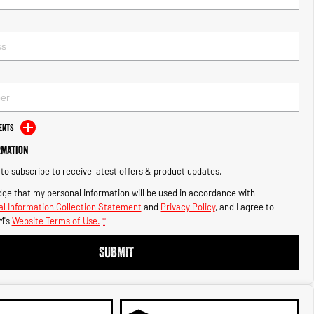
ents
rmation
e to subscribe to receive latest offers & product updates.
ge that my personal information will be used in accordance with
l Information Collection Statement
and
Privacy Policy
, and I agree to
M's
Website Terms of Use.
*
SUBMIT