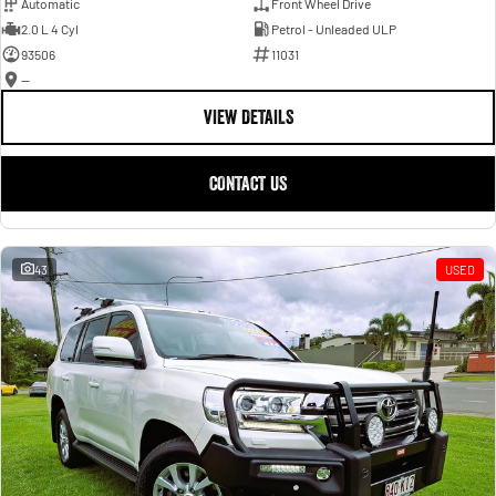
Automatic
Front Wheel Drive
2.0 L 4 Cyl
Petrol - Unleaded ULP
93506
11031
—
VIEW DETAILS
CONTACT US
43
USED