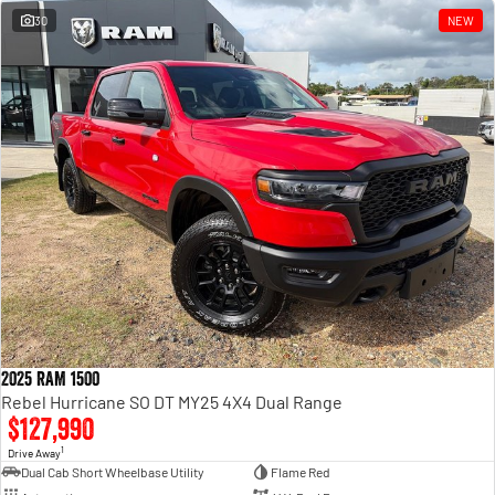
30
NEW
2025 RAM 1500
Rebel Hurricane SO DT MY25 4X4 Dual Range
$127,990
1
Drive Away
Dual Cab Short Wheelbase Utility
Flame Red