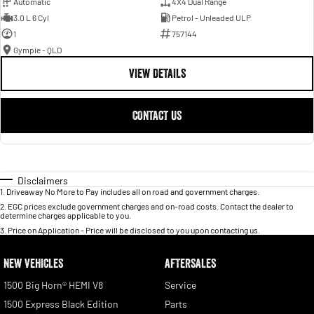
Automatic
4X4 Dual Range
3.0 L 6 Cyl
Petrol - Unleaded ULP
1
757144
Gympie - QLD
VIEW DETAILS
CONTACT US
Disclaimers
1
.
Driveaway No More to Pay includes all on road and government charges.
2
.
EGC prices exclude government charges and on-road costs. Contact the dealer to
determine charges applicable to you.
3
.
Price on Application - Price will be disclosed to you upon contacting us.
NEW VEHICLES
AFTERSALES
1500 Big Horn® HEMI V8
Service
1500 Express Black Edition
Parts