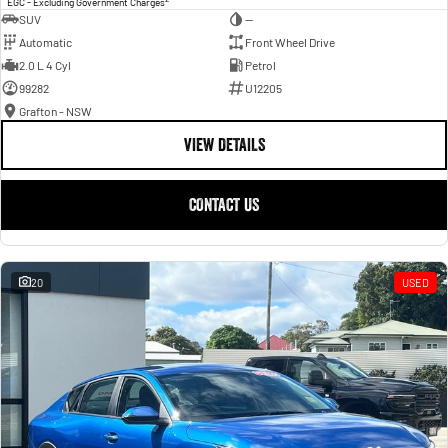
EGC - Excluding Government Charges
SUV
—
Automatic
Front Wheel Drive
2.0 L 4 Cyl
Petrol
99282
U12205
Grafton - NSW
VIEW DETAILS
CONTACT US
20
USED