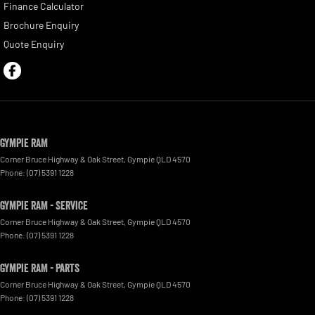
Finance Calculator
Brochure Enquiry
Quote Enquiry
Gympie RAM
Corner Bruce Highway & Oak Street
,
Gympie
QLD
4570
Phone:
(07) 5391 1228
Gympie RAM - Service
Corner Bruce Highway & Oak Street
,
Gympie
QLD
4570
Phone:
(07) 5391 1228
Gympie RAM - Parts
Corner Bruce Highway & Oak Street
,
Gympie
QLD
4570
Phone:
(07) 5391 1228