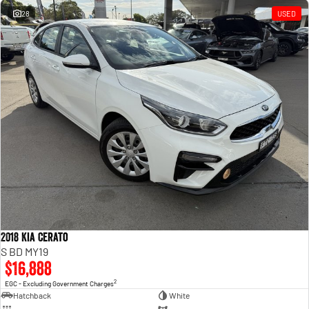
28
USED
2018 Kia Cerato
S BD MY19
$16,888
2
EGC - Excluding Government Charges
Hatchback
White