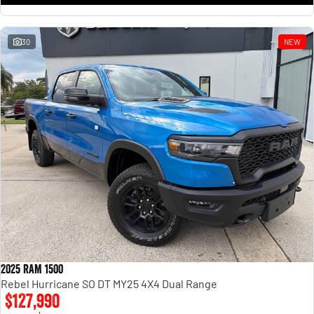
30
NEW
2025 RAM 1500
Rebel Hurricane SO DT MY25 4X4 Dual Range
$127,990
1