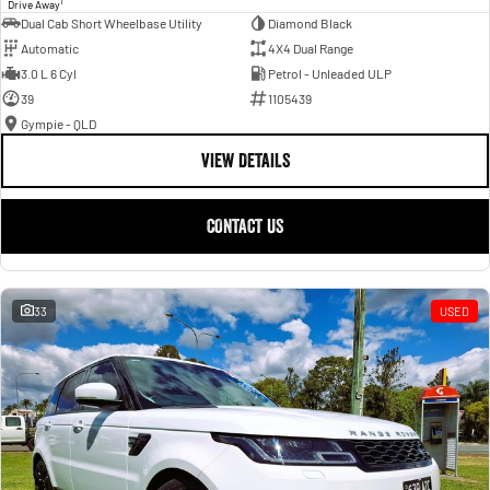
1
Drive Away
Dual Cab Short Wheelbase Utility
Diamond Black
Automatic
4X4 Dual Range
3.0 L 6 Cyl
Petrol - Unleaded ULP
39
1105439
Gympie - QLD
VIEW DETAILS
CONTACT US
33
USED