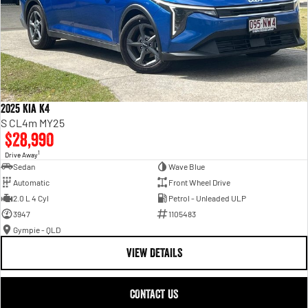
2025 Kia K4
S CL4m MY25
$28,990
1
Drive Away
Sedan
Wave Blue
Automatic
Front Wheel Drive
2.0 L 4 Cyl
Petrol - Unleaded ULP
3947
1105483
Gympie - QLD
VIEW DETAILS
CONTACT US