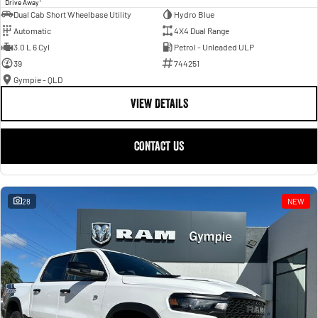
Drive Away
Dual Cab Short Wheelbase Utility
Hydro Blue
Automatic
4X4 Dual Range
3.0 L 6 Cyl
Petrol - Unleaded ULP
39
744251
Gympie - QLD
VIEW DETAILS
CONTACT US
28
NEW