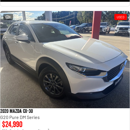
8
USED
2020 Mazda CX-30
G20 Pure DM Series
$24,990
2