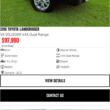
2018 Toyota Landcruiser
VX VDJ200R 4X4 Dual Range
$97,990
1
Drive Away
SUV
Glacier White
Automatic
4X4 Dual Range
4.5 L 8 Cyl
Diesel
95500
1105615
Gympie - QLD
VIEW DETAILS
CONTACT US