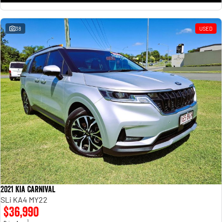
38
USED
2021 Kia Carnival
SLi KA4 MY22
$36,990
1