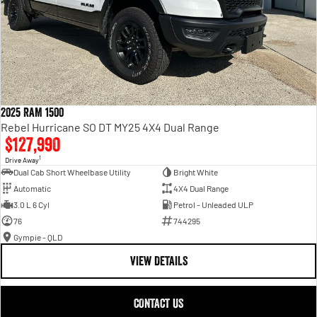
2025 RAM 1500
Rebel Hurricane SO DT MY25 4X4 Dual Range
$127,990
1
Drive Away
Dual Cab Short Wheelbase Utility
Bright White
Automatic
4X4 Dual Range
3.0 L 6 Cyl
Petrol - Unleaded ULP
76
744295
Gympie - QLD
VIEW DETAILS
CONTACT US