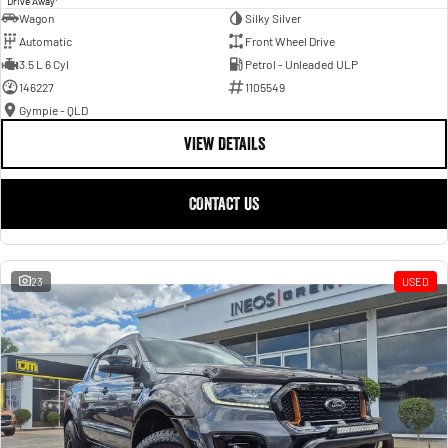
Drive Away
Wagon
Silky Silver
Automatic
Front Wheel Drive
3.5 L 6 Cyl
Petrol - Unleaded ULP
146227
1105549
Gympie - QLD
VIEW DETAILS
CONTACT US
23
USED