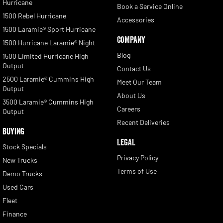
Hurricane
Book a Service Online
1500 Rebel Hurricane
Accessories
1500 Laramie® Sport Hurricane
COMPANY
1500 Hurricane Laramie® Night
Blog
1500 Limited Hurricane High
Output
Contact Us
2500 Laramie® Cummins High
Meet Our Team
Output
About Us
3500 Laramie® Cummins High
Careers
Output
Recent Deliveries
BUYING
LEGAL
Stock Specials
Privacy Policy
New Trucks
Terms of Use
Demo Trucks
Used Cars
Fleet
Finance