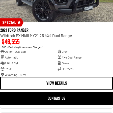
2021 Ford Ranger
Wildtrak PX MkIII MY21.25 4X4 Dual Range
$46,555
2
EGC - Excluding Government Charges
Utility - Dual Cab
Grey
Automatic
4X4 Dual Range
2.0 L 4 Cyl
Diesel
67636
U002223
Wyoming - NSW
VIEW DETAILS
CONTACT US