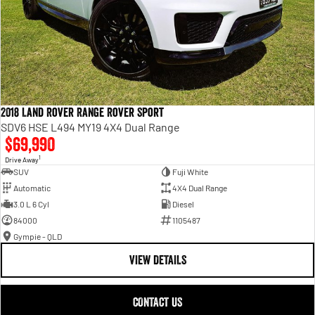
2018 Land Rover Range Rover Sport
SDV6 HSE L494 MY19 4X4 Dual Range
$69,990
1
Drive Away
SUV
Fuji White
Automatic
4X4 Dual Range
3.0 L 6 Cyl
Diesel
84000
1105487
Gympie - QLD
VIEW DETAILS
CONTACT US