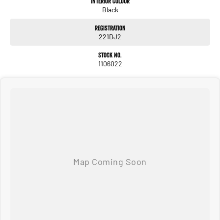
Interior Colour
Black
#avaliabletoday #lowestprice #mostreliable #secondhandcars
#lowmileagecars #financedeals #local #brisbanecars #goldcoastcars #cars
Registration
#herveybaycars #noosacars #sunshinecoastcars #maryboroughcars
221DJ2
Stock No.
1106022