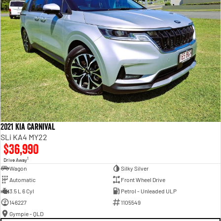
2021 Kia Carnival
SLi KA4 MY22
$36,990
1
Drive Away
Wagon
Silky Silver
Automatic
Front Wheel Drive
3.5 L 6 Cyl
Petrol - Unleaded ULP
146227
1105549
Gympie - QLD