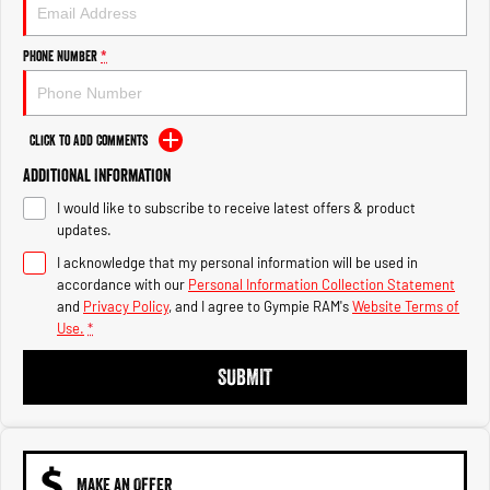
Engine
Powerful 3.0L I6 SST High
Output Hurricane Engine
Phone Number
*
2500 Range
2500 Laramie® Cummins High
Output
Click to Add Comments
6.7L Cummins Turbo Diesel
Engine
Additional Information
I would like to subscribe to receive latest offers & product
3500 Range
updates.
I acknowledge that my personal information will be used in
3500 Laramie® Cummins High
Output
accordance with our
Personal Information Collection Statement
6.7L Cummins Turbo Diesel
and
Privacy Policy
, and I agree to
Gympie RAM's
Website Terms of
Engine
Use.
*
SUBMIT
MAKE AN OFFER