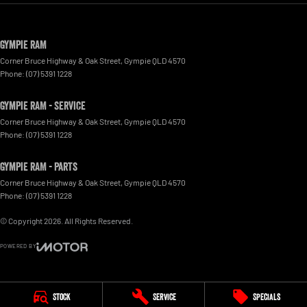
Gympie RAM
Corner Bruce Highway & Oak Street
,
Gympie
QLD
4570
Phone:
(07) 5391 1228
Gympie RAM - Service
Corner Bruce Highway & Oak Street
,
Gympie
QLD
4570
Phone:
(07) 5391 1228
Gympie RAM - Parts
Corner Bruce Highway & Oak Street
,
Gympie
QLD
4570
Phone:
(07) 5391 1228
© Copyright
2026
. All Rights Reserved.
POWERED BY
CMS Login
Visit iMotor
Stock
Service
Specials