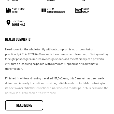
Fuel Type
Reg #
VIN #
Diesel
221DJ2
KNANB81BMN6150523
Location
Gympie - QLD
Dealer Comments
Need room for the whole family without compromising on comfort or
practicality? This 2021 Kia Carnival is the ultimate people mover, offering seating
for eight passengers, impressive cargo space, and the efficiency of a powerful
2.2L turbo diesel engine paired with a smooth 8-speed sports automatic
transmission.
Finished in white and having travelled 151,342kms, this Carnival has been well-
driven and is ready to continue providing reliable and comfortable motoring for
its next owner. Whether it's school runs, weekend road trips, or business use, the
Carnival is built to handle it all with ease.
Features include:
READ MORE
* 2.2L turbo diesel engine