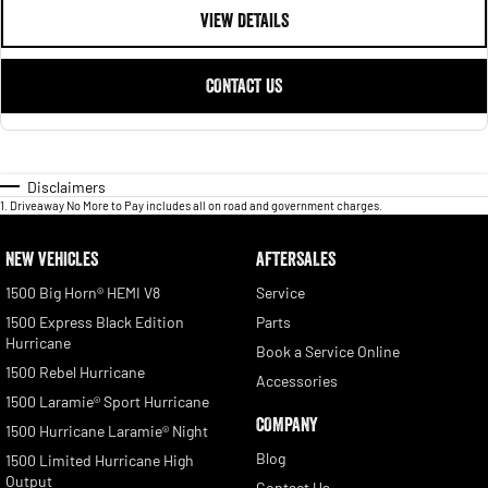
VIEW DETAILS
CONTACT US
Disclaimers
1
.
Driveaway No More to Pay includes all on road and government charges.
NEW VEHICLES
AFTERSALES
1500 Big Horn® HEMI V8
Service
1500 Express Black Edition
Parts
Hurricane
Book a Service Online
1500 Rebel Hurricane
Accessories
1500 Laramie® Sport Hurricane
COMPANY
1500 Hurricane Laramie® Night
Blog
1500 Limited Hurricane High
Output
Contact Us