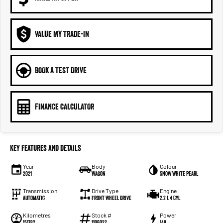
VALUE MY TRADE-IN
BOOK A TEST DRIVE
FINANCE CALCULATOR
Key Features and Details
Year
Body
Colour
2021
Wagon
Snow White Pearl
Transmission
Drive Type
Engine
Automatic
Front Wheel Drive
2.2 L 4 Cyl
Kilometres
Stock #
Power
151782
1106022
148