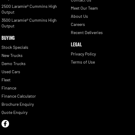
2500 Laramie® Cummins High
Meet Our Team
Output
About Us
3500 Laramie® Cummins High
Careers
Output
Recent Deliveries
BUYING
LEGAL
Stock Specials
Privacy Policy
New Trucks
Terms of Use
Demo Trucks
Used Cars
Fleet
Finance
Finance Calculator
Brochure Enquiry
Quote Enquiry