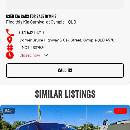
Used Kia Cars for Sale Gympie
Find this Kia Carnival at Gympie - QLD
(07) 5321 3210
Corner Bruce Highway & Oak Street, Gympie QLD 4570
LMCT 2607534
Closed
now
CALL US
Similar Listings
38
USED